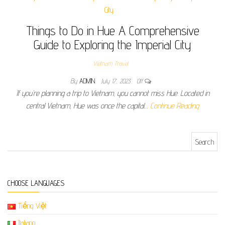
Things to Do in Hue A Comprehensive
Guide to Exploring the Imperial City
Vietnam Travel
By
ADMIN
July 17, 2023
Off
If you’re planning a trip to Vietnam, you cannot miss Hue. Located in
central Vietnam, Hue was once the capital…
Continue Reading
Search for:
CHOOSE LANGUAGES
Tiếng Việt
Italiano