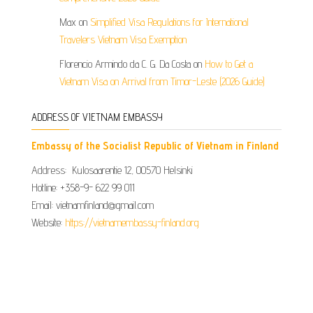
Max
on
Simplified Visa Regulations for International
Travelers Vietnam Visa Exemption
Florencio Armindo da C. G. Da Costa
on
How to Get a
Vietnam Visa on Arrival from Timor-Leste (2026 Guide)
ADDRESS OF VIETNAM EMBASSY
Embassy of the Socialist Republic of Vietnam in Finland
Address: Kulosaarentie 12, 00570 Helsinki
Hotline: +358-9- 622 99 011​​
Email: vietnamfinland@gmail.com
Website:
https://vietnamembassy-finland.org