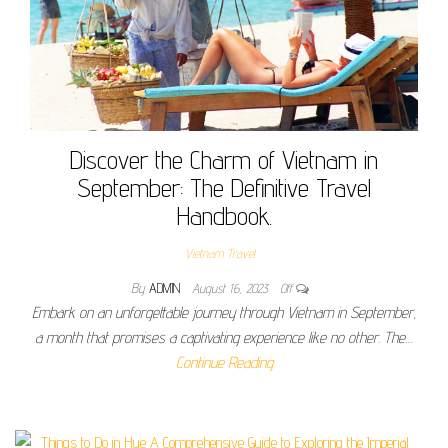
Discover the Charm of Vietnam in
September: The Definitive Travel
Handbook.
Vietnam Travel
By
ADMIN
August 16, 2023
Off
Embark on an unforgettable journey through Vietnam in September,
a month that promises a captivating experience like no other. The…
Continue Reading