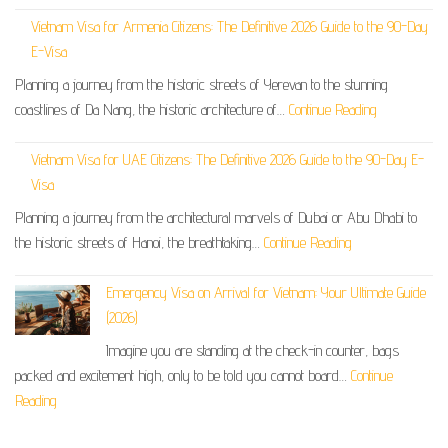
Vietnam Visa for Armenia Citizens: The Definitive 2026 Guide to the 90-Day
E-Visa
Planning a journey from the historic streets of Yerevan to the stunning
coastlines of Da Nang, the historic architecture of…
Continue Reading
Vietnam Visa for UAE Citizens: The Definitive 2026 Guide to the 90-Day E-
Visa
Planning a journey from the architectural marvels of Dubai or Abu Dhabi to
the historic streets of Hanoi, the breathtaking…
Continue Reading
Emergency Visa on Arrival for Vietnam: Your Ultimate Guide
(2026)
Imagine you are standing at the check-in counter, bags
packed and excitement high, only to be told you cannot board…
Continue
Reading