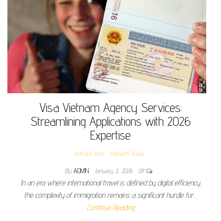
Visa Vietnam Agency Services:
Streamlining Applications with 2026
Expertise
Vietnam Visa
Vietnam Travel
By
ADMIN
January 3, 2026
Off
In an era where international travel is defined by digital efficiency,
the complexity of immigration remains a significant hurdle for…
Continue Reading