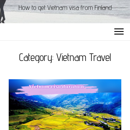
How to get Vietnam visa from Finland
Category:
Vietnam Travel