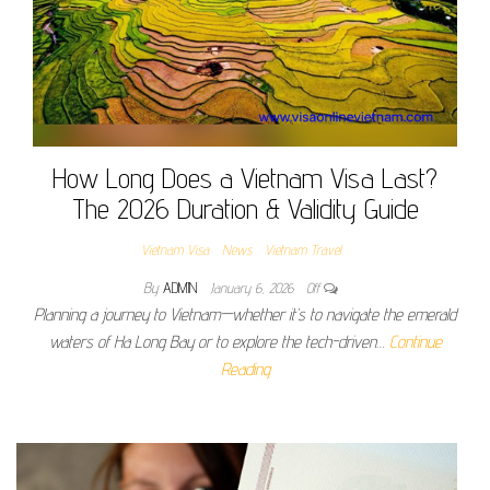
How Long Does a Vietnam Visa Last?
The 2026 Duration & Validity Guide
Vietnam Visa
News
Vietnam Travel
By
ADMIN
January 6, 2026
Off
Planning a journey to Vietnam—whether it’s to navigate the emerald
waters of Ha Long Bay or to explore the tech-driven…
Continue
Reading