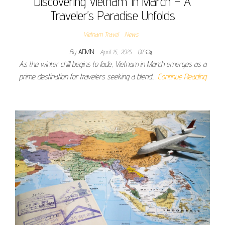
Discovering Vietnam In March – A
Traveler’s Paradise Unfolds
Vietnam Travel
News
By
ADMIN
April 15, 2025
Off
As the winter chill begins to fade, Vietnam in March emerges as a
prime destination for travelers seeking a blend…
Continue Reading