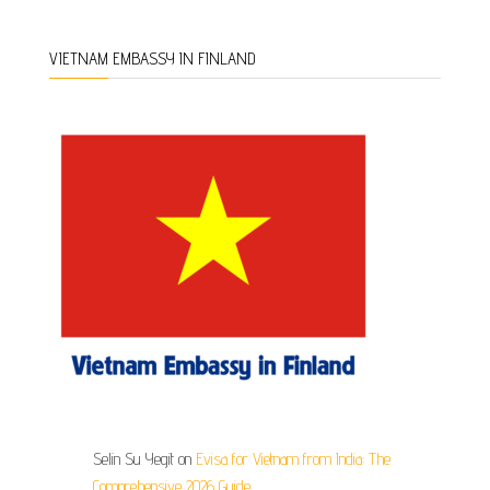
VIETNAM EMBASSY IN FINLAND
Selin Su Yegit
on
Evisa for Vietnam from India: The
Comprehensive 2026 Guide