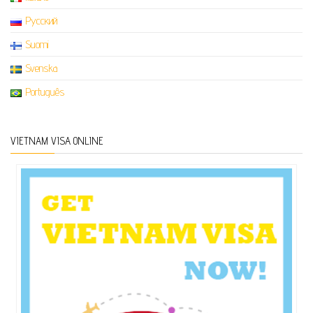
Русский
Suomi
Svenska
Português
VIETNAM VISA ONLINE