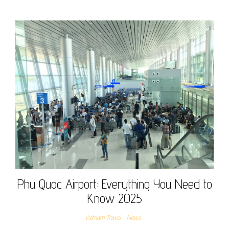
Phu Quoc Airport: Everything You Need to
Know 2025
Vietnam Travel
News