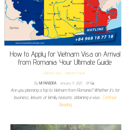
How to Apply for Vietnam Visa on Arrival
from Romania: Your Ultimate Guide
Vietnam Visa
Vietnam Travel
By
MI PANDORA
January 9, 2025
Off
Are you planning a trip to Vietnam from Romania? Whether it’s for
business, leisure, or family reasons, obtaining a visa…
Continue
Reading