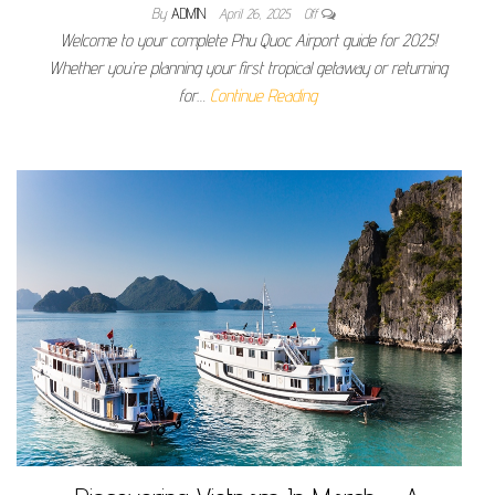
By
ADMIN
April 26, 2025
Off
Welcome to your complete Phu Quoc Airport guide for 2025!
Whether you’re planning your first tropical getaway or returning
for…
Continue Reading