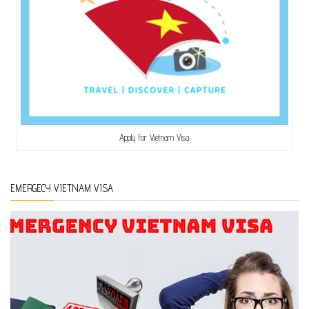
Apply for Vietnam Visa
EMERGECY VIETNAM VISA