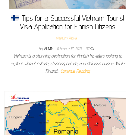
Tips for a Successful Vietnam Tourist
Visa Application for Finnish Citizens
Vietnam Travel
By
ADMIN
February 17, 2025
Off
Vietnam is a stunning destination for Finnish travelers looking to
explore vibrant culture, stunning nature, and delicious cuisine. While
Finland…
Continue Reading