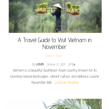
A Travel Guide to Visit Vietnam in
November
Vietnam Travel
By
ADMIN
October 12, 2023
Off
Vietnam is a beautiful Southeast Asian country known for its
stunning natural landscapes, vibrant culture, and delicious cuisine.
November falls…
Continue Reading