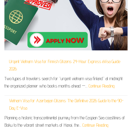
Urgent Vietnam Visa for Finnish Citizens: 24-Hour Express eVisa Guide
2026
Two types of travelers search for “urgent vietnam visa finland” at midnight:
the organized planner who books months ahead —…
Continue Reading
Vietnam Visa for Azerbaijan Citizens: The Definitive 2026 Guide to the 90-
Day E-Visa
Planning a historic transcontinental journey from the Caspian Sea coastlines of
Baku to the vibrant street markets of Hanoi, the…
Continue Reading