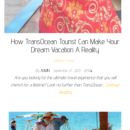
How TransOcean Tourist Can Make Your
Dream Vacation A Reality
Vietnam Travel
By
ADMIN
September 27, 2023
Off
Are you looking for the ultimate travel experience that you will
cherish for a lifetime? Look no further than TransOcean…
Continue
Reading