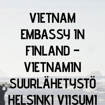
VIETNAM
EMBASSY IN
FINLAND –
VIETNAMIN
SUURLÄHETYSTÖ
HELSINKI VIISUMI