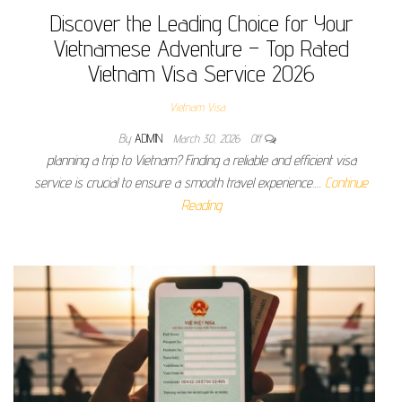
Discover the Leading Choice for Your
Vietnamese Adventure – Top Rated
Vietnam Visa Service 2026
Vietnam Visa
By
ADMIN
March 30, 2026
Off
planning a trip to Vietnam? Finding a reliable and efficient visa
service is crucial to ensure a smooth travel experience.…
Continue
Reading