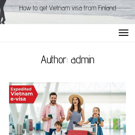
How to get Vietnam visa from Finland
Author:
admin