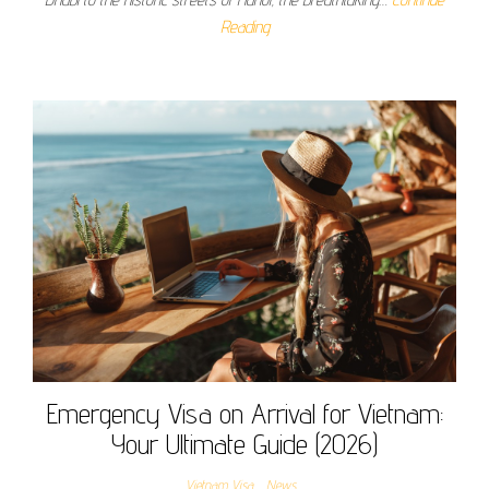
Reading
Emergency Visa on Arrival for Vietnam:
Your Ultimate Guide (2026)
Vietnam Visa
News