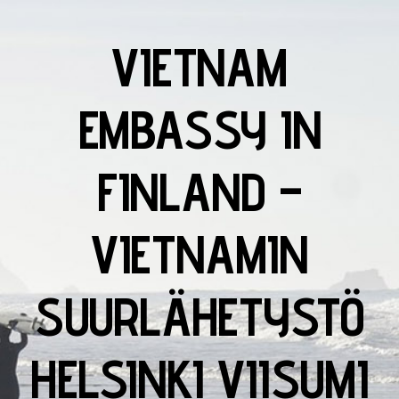
VIETNAM
EMBASSY IN
FINLAND –
VIETNAMIN
SUURLÄHETYSTÖ
HELSINKI VIISUMI