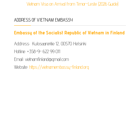
Vietnam Visa on Arrival from Timor-Leste (2026 Guide)
ADDRESS OF VIETNAM EMBASSY
Embassy of the Socialist Republic of Vietnam in Finland
Address: Kulosaarentie 12, 00570 Helsinki
Hotline: +358-9- 622 99 011​​
Email: vietnamfinland@gmail.com
Website:
https://vietnamembassy-finland.org