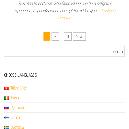
Traveling to and from Phu Quoc Island can be a delightful
experience, especially when you opt for a Phu Quoc…
Continue
Reading
Posts pagination
1
2
…
11
Next
Search for:
CHOOSE LANGUAGES
Tiếng Việt
Italiano
Русский
Suomi
Svenska