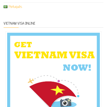
Português
VIETNAM VISA ONLINE