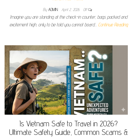
By
ADMIN
April 2, 2026
Off
Imagine you are standing at the check-in counter, bags packed and
excitement high, only to be told you cannot board…
Continue Reading
Is Vietnam Safe to Travel in 2026?
Ultimate Safety Guide, Common Scams &