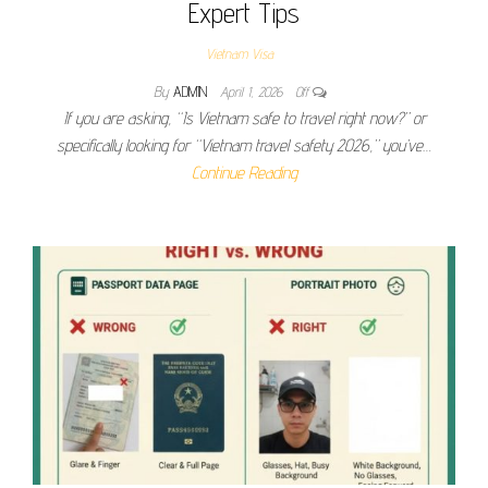
Expert Tips
Vietnam Visa
By
ADMIN
April 1, 2026
Off
If you are asking, “Is Vietnam safe to travel right now?” or
specifically looking for “Vietnam travel safety 2026,” you’ve…
Continue Reading