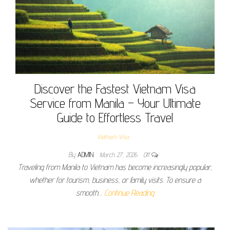
Discover the Fastest Vietnam Visa
Service from Manila – Your Ultimate
Guide to Effortless Travel
Vietnam Visa
By
ADMIN
March 27, 2026
Off
Traveling from Manila to Vietnam has become increasingly popular,
whether for tourism, business, or family visits. To ensure a
smooth…
Continue Reading