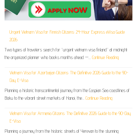
Urgent Vietnam Visa for Finnish Citizens: 24-Hour Express eVisa Guide
2026
Two types of travelers search for “urgent vietnam visa finland” at midnight:
the organized planner who books months ahead —…
Continue Reading
Vietnam Visa for Azerbaijan Citizens: The Definitive 2026 Guide to the 90-
Day E-Visa
Planning a historic transcontinental journey from the Caspian Sea coastlines of
Baku to the vibrant street markets of Hanoi, the…
Continue Reading
Vietnam Visa for Armenia Citizens: The Definitive 2026 Guide to the 90-Day
E-Visa
Planning a journey from the historic streets of Yerevan to the stunning