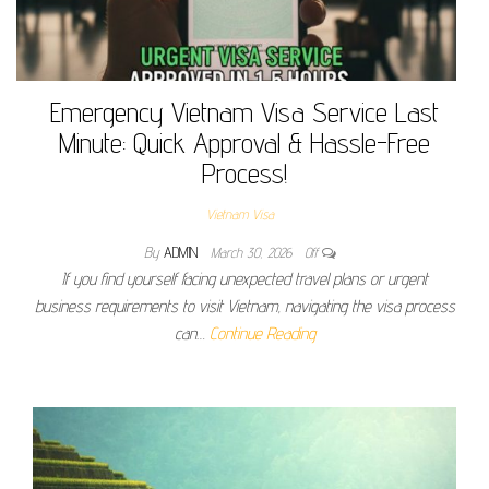
Emergency Vietnam Visa Service Last
Minute: Quick Approval & Hassle-Free
Process!
Vietnam Visa
By
ADMIN
March 30, 2026
Off
If you find yourself facing unexpected travel plans or urgent
business requirements to visit Vietnam, navigating the visa process
can…
Continue Reading