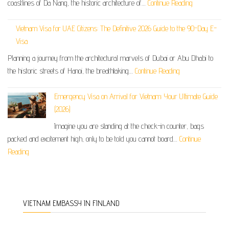
coastlines of Da Nang, the historic architecture of…
Continue Reading
Vietnam Visa for UAE Citizens: The Definitive 2026 Guide to the 90-Day E-
Visa
Planning a journey from the architectural marvels of Dubai or Abu Dhabi to
the historic streets of Hanoi, the breathtaking…
Continue Reading
Emergency Visa on Arrival for Vietnam: Your Ultimate Guide
(2026)
Imagine you are standing at the check-in counter, bags
packed and excitement high, only to be told you cannot board…
Continue
Reading
VIETNAM EMBASSY IN FINLAND