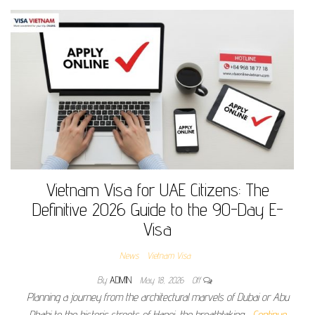
Vietnam Visa for UAE Citizens: The
Definitive 2026 Guide to the 90-Day E-
Visa
News
Vietnam Visa
By
ADMIN
May 18, 2026
Off
Planning a journey from the architectural marvels of Dubai or Abu
Dhabi to the historic streets of Hanoi, the breathtaking…
Continue