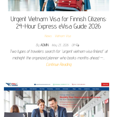
Urgent Vietnam Visa for Finnish Citizens:
24-Hour Express eVisa Guide 2026
News
Vietnam Visa
By
ADMIN
May 23, 2026
Off
Two types of travelers search for “urgent vietnam visa finland” at
midnight: the organized planner who books months ahead —…
Continue Reading