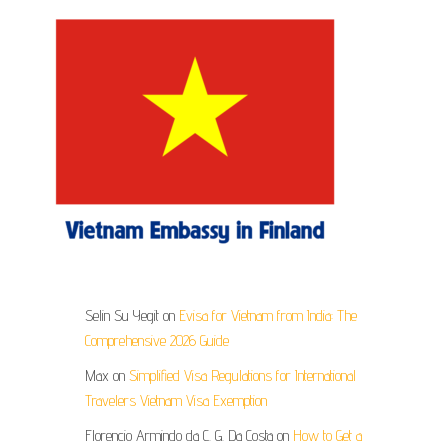
Selin Su Yegit
on
Evisa for Vietnam from India: The
Comprehensive 2026 Guide
Max
on
Simplified Visa Regulations for International
Travelers Vietnam Visa Exemption
Florencio Armindo da C. G. Da Costa
on
How to Get a