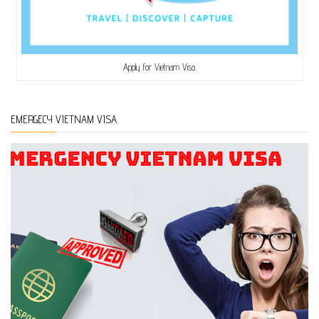
Apply for Vietnam Visa
EMERGECY VIETNAM VISA