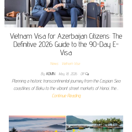
Vietnam Visa for Azerbaijan Citizens: The
Definitive 2026 Guide to the 90-Day E-
Visa
News
Vietnam Visa
By
ADMIN
May 18, 2026
Off
Planning a historic transcontinental journey from the Caspian Sea
coastlines of Baku to the vibrant street markets of Hanoi, the…
Continue Reading