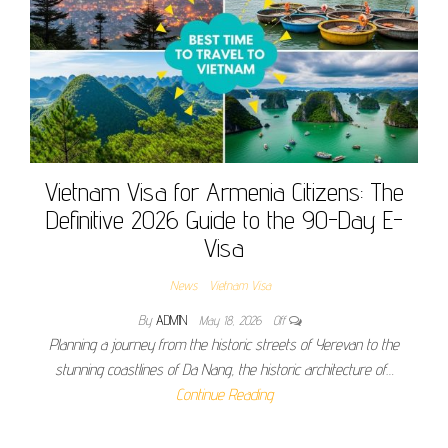
Vietnam Visa for Armenia Citizens: The
Definitive 2026 Guide to the 90-Day E-
Visa
News
Vietnam Visa
By
ADMIN
May 18, 2026
Off
Planning a journey from the historic streets of Yerevan to the
stunning coastlines of Da Nang, the historic architecture of…
Continue Reading