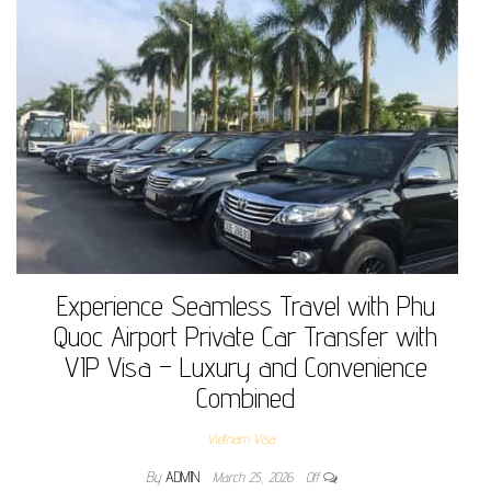
Experience Seamless Travel with Phu
Quoc Airport Private Car Transfer with
VIP Visa – Luxury and Convenience
Combined
Vietnam Visa
By
ADMIN
March 25, 2026
Off