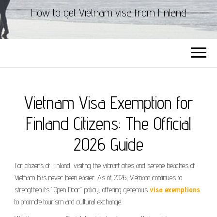
How to get Vietnam visa from Finland
Vietnam Visa Exemption for
Finland Citizens: The Official
2026 Guide
For citizens of Finland, visiting the vibrant cities and serene beaches of
Vietnam has never been easier. As of 2026, Vietnam continues to
strengthen its “Open Door” policy, offering generous
visa exemptions
to promote tourism and cultural exchange.