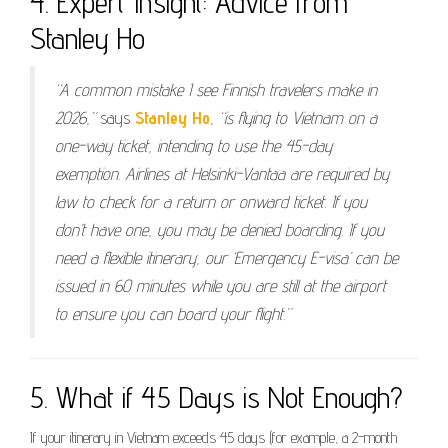
4. Expert Insight: Advice from
Stanley Ho
“A common mistake I see Finnish travelers make in
2026,”
says
Stanley Ho
,
“is flying to Vietnam on a
one-way ticket, intending to use the 45-day
exemption. Airlines at Helsinki-Vantaa are required by
law to check for a return or onward ticket. If you
don’t have one, you may be denied boarding. If you
need a flexible itinerary, our ‘Emergency E-visa’ can be
issued in 60 minutes while you are still at the airport
to ensure you can board your flight.”
5. What if 45 Days is Not Enough?
If your itinerary in Vietnam exceeds 45 days (for example, a 2-month