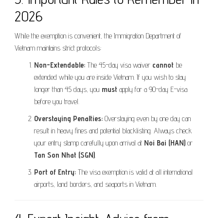
2026
While the exemption is convenient, the Immigration Department of
Vietnam maintains strict protocols:
Non-Extendable:
The 45-day visa waiver
cannot
be
extended while you are inside Vietnam. If you wish to stay
longer than 45 days, you
must
apply for a 90-day E-visa
before you travel.
Overstaying Penalties:
Overstaying even by one day can
result in heavy fines and potential blacklisting. Always check
your entry stamp carefully upon arrival at
Noi Bai (HAN)
or
Tan Son Nhat (SGN)
.
Port of Entry:
The visa exemption is valid at all international
airports, land borders, and seaports in Vietnam.