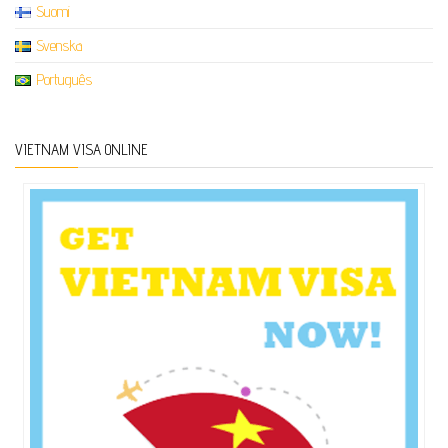
Suomi
Svenska
Português
VIETNAM VISA ONLINE