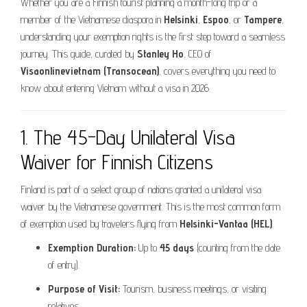
Whether you are a Finnish tourist planning a month-long trip or a
member of the Vietnamese diaspora in
Helsinki
,
Espoo
, or
Tampere
,
understanding your exemption rights is the first step toward a seamless
journey. This guide, curated by
Stanley Ho
, CEO of
Visaonlinevietnam (Transocean)
, covers everything you need to
know about entering Vietnam without a visa in 2026.
1. The 45-Day Unilateral Visa
Waiver for Finnish Citizens
Finland is part of a select group of nations granted a unilateral visa
waiver by the Vietnamese government. This is the most common form
of exemption used by travelers flying from
Helsinki-Vantaa (HEL)
.
Exemption Duration:
Up to
45 days
(counting from the date
of entry).
Purpose of Visit:
Tourism, business meetings, or visiting
relatives.