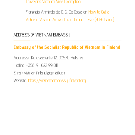
Travelers Vietnam Visa Exemption
Florencio Armindo da C. G. Da Costa
on
How to Get a
Vietnam Visa on Arrival from Timor-Leste (2026 Guide)
ADDRESS OF VIETNAM EMBASSY
Embassy of the Socialist Republic of Vietnam in Finland
Address: Kulosaarentie 12, 00570 Helsinki
Hotline: +358-9- 622 99 011​​
Email: vietnamfinland@gmail.com
Website:
https://vietnamembassy-finland.org