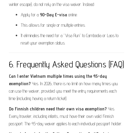
winter escape), do not rely on the visa waiver. Instead:
Apply for a
90-Day E-visa
online.
This allows for single or multiple entries.
It eliminates the need for a “Visa Run” to Cambodia or Laos to
reset your exemption status.
6. Frequently Asked Questions (FAQ)
Can I enter Vietnam multiple times using the 45-day
exemption?
Yes. In 2026, there is no limit on how many times you
can use the waiver, provided you meet the entry requirements each
time (including having a return ticket).
Do Finnish children need their own visa exemption?
Yes.
Every traveler, including infants, must have their own valid Finnish
passport. The 45-day waiver applies to each individual passport holder.