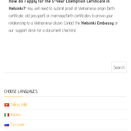
How do I apply for the 5-Year Exemption Certificate in
Helsinki?
You will need to submit proof of Vietnamese origin (birth
certificate, old passport) or marriage/birth certificates to prove your
relationship to a Vietnamese citizen. Contact the
Helsinki Embassy
or
our support desk for a document checklist.
Search for:
CHOOSE LANGUAGES
Tiếng Việt
Italiano
Русский