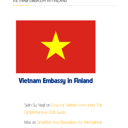
VIETNAM EMBASSY IN FINLAND
Selin Su Yegit
on
Evisa for Vietnam from India: The
Comprehensive 2026 Guide
Max
on
Simplified Visa Regulations for International