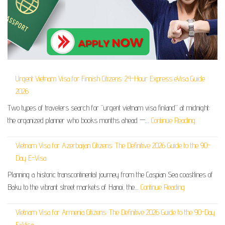
Urgent Vietnam Visa for Finnish Citizens: 24-Hour Express eVisa Guide
2026
Two types of travelers search for “urgent vietnam visa finland” at midnight:
the organized planner who books months ahead —…
Continue Reading
Vietnam Visa for Azerbaijan Citizens: The Definitive 2026 Guide to the 90-
Day E-Visa
Planning a historic transcontinental journey from the Caspian Sea coastlines of
Baku to the vibrant street markets of Hanoi, the…
Continue Reading
Vietnam Visa for Armenia Citizens: The Definitive 2026 Guide to the 90-Day
E-Visa