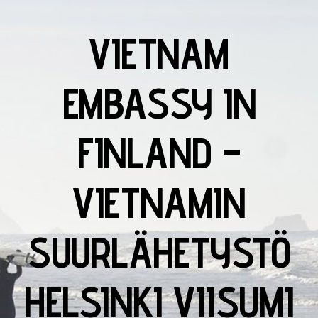
VIETNAM
EMBASSY IN
FINLAND –
VIETNAMIN
SUURLÄHETYSTÖ
HELSINKI VIISUMI