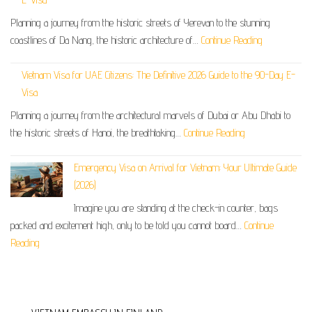
Planning a journey from the historic streets of Yerevan to the stunning
coastlines of Da Nang, the historic architecture of…
Continue Reading
Vietnam Visa for UAE Citizens: The Definitive 2026 Guide to the 90-Day E-
Visa
Planning a journey from the architectural marvels of Dubai or Abu Dhabi to
the historic streets of Hanoi, the breathtaking…
Continue Reading
Emergency Visa on Arrival for Vietnam: Your Ultimate Guide
(2026)
Imagine you are standing at the check-in counter, bags
packed and excitement high, only to be told you cannot board…
Continue
Reading