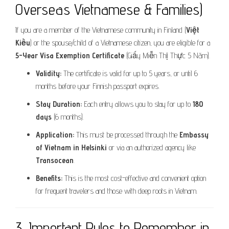
Overseas Vietnamese & Families)
If you are a member of the Vietnamese community in Finland (
Việt
Kiều
) or the spouse/child of a Vietnamese citizen, you are eligible for a
5-Year Visa Exemption Certificate
(Giấy Miễn Thị Thực 5 Năm).
Validity:
The certificate is valid for up to 5 years, or until 6
months before your Finnish passport expires.
Stay Duration:
Each entry allows you to stay for up to
180
days
(6 months).
Application:
This must be processed through the
Embassy
of Vietnam in Helsinki
or via an authorized agency like
Transocean
.
Benefits:
This is the most cost-effective and convenient option
for frequent travelers and those with deep roots in Vietnam.
3. Important Rules to Remember in