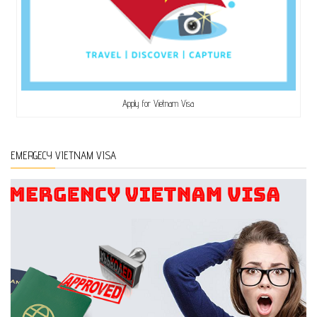
Apply for Vietnam Visa
EMERGECY VIETNAM VISA