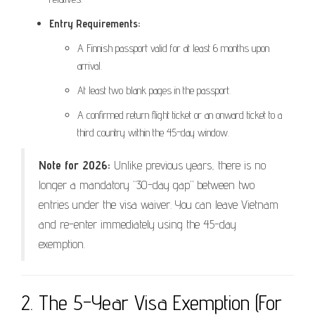
Entry Requirements:
A Finnish passport valid for at least 6 months upon
arrival.
At least two blank pages in the passport.
A confirmed return flight ticket or an onward ticket to a
third country within the 45-day window.
Note for 2026:
Unlike previous years, there is no
longer a mandatory “30-day gap” between two
entries under the visa waiver. You can leave Vietnam
and re-enter immediately using the 45-day
exemption.
2. The 5-Year Visa Exemption (For