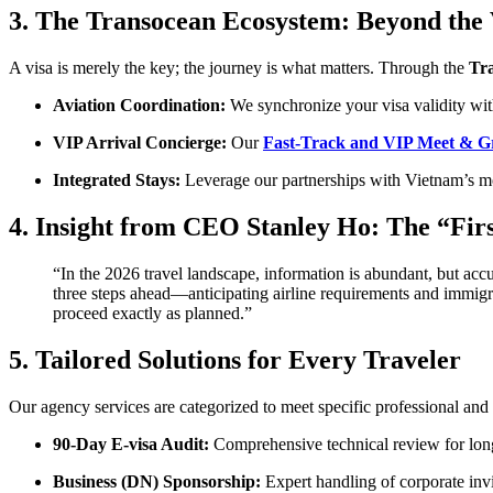
3. The Transocean Ecosystem: Beyond the 
A visa is merely the key; the journey is what matters. Through the
Tr
Aviation Coordination:
We synchronize your visa validity with
VIP Arrival Concierge:
Our
Fast-Track and VIP Meet & G
Integrated Stays:
Leverage our partnerships with Vietnam’s mos
4. Insight from CEO Stanley Ho: The “Fir
“In the 2026 travel landscape, information is abundant, but acc
three steps ahead—anticipating airline requirements and immigrat
proceed exactly as planned.”
5. Tailored Solutions for Every Traveler
Our agency services are categorized to meet specific professional and
90-Day E-visa Audit:
Comprehensive technical review for long
Business (DN) Sponsorship:
Expert handling of corporate invi