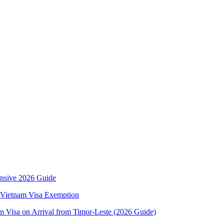
ensive 2026 Guide
rs Vietnam Visa Exemption
m Visa on Arrival from Timor-Leste (2026 Guide)