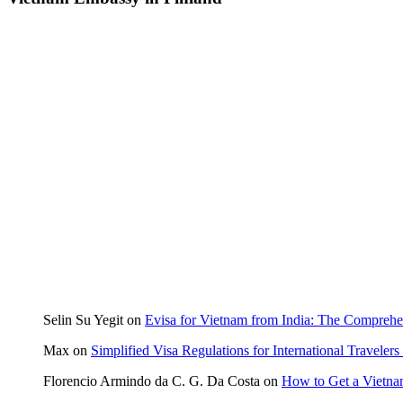
Selin Su Yegit
on
Evisa for Vietnam from India: The Compreh
Max
on
Simplified Visa Regulations for International Travele
Florencio Armindo da C. G. Da Costa
on
How to Get a Vietna