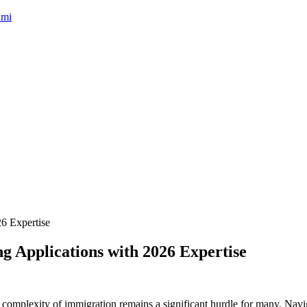
umi
g Applications with 2026 Expertise
 the complexity of immigration remains a significant hurdle for many. Nav