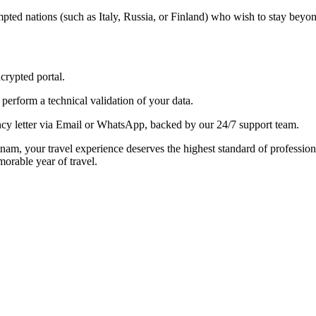
ted nations (such as Italy, Russia, or Finland) who wish to stay beyon
crypted portal.
perform a technical validation of your data.
y letter via Email or WhatsApp, backed by our 24/7 support team.
etnam, your travel experience deserves the highest standard of profession
orable year of travel.