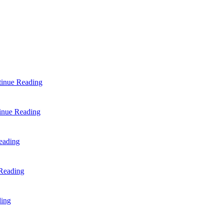
inue Reading
inue Reading
eading
Reading
ding