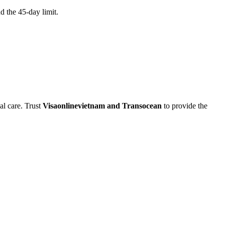
d the 45-day limit.
al care. Trust
Visaonlinevietnam and Transocean
to provide the