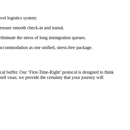
vel logistics system:
 ensure smooth check-in and transit.
iminate the stress of long immigration queues.
 accommodation as one unified, stress-free package.
cal buffer. Our ‘First-Time-Right’ protocol is designed to think
ell visas; we provide the certainty that your journey will