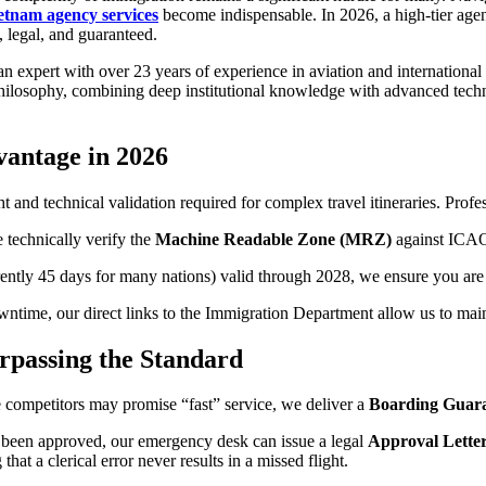
etnam agency services
become indispensable. In 2026, a high-tier agenc
, legal, and guaranteed.
 an expert with over 23 years of experience in aviation and internation
hilosophy, combining deep institutional knowledge with advanced techni
vantage in 2026
ht and technical validation required for complex travel itineraries. Prof
 technically verify the
Machine Readable Zone (MRZ)
against ICAO 
ently 45 days for many nations) valid through 2028, we ensure you are u
time, our direct links to the Immigration Department allow us to main
rpassing the Standard
le competitors may promise “fast” service, we deliver a
Boarding Guar
not been approved, our emergency desk can issue a legal
Approval Letter 
t a clerical error never results in a missed flight.