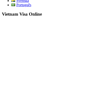
Svenska
Português
Vietnam Visa Online