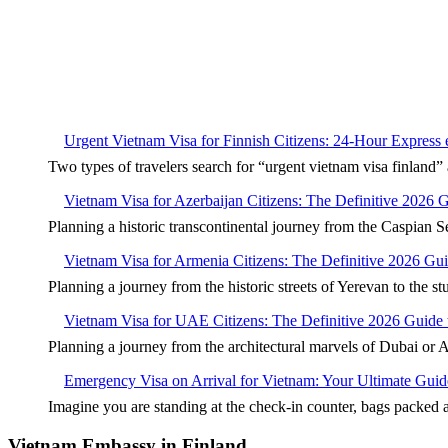
Urgent Vietnam Visa for Finnish Citizens: 24-Hour Express
Two types of travelers search for “urgent vietnam visa finla
Vietnam Visa for Azerbaijan Citizens: The Definitive 2026 
Planning a historic transcontinental journey from the Caspian S
Vietnam Visa for Armenia Citizens: The Definitive 2026 Gu
Planning a journey from the historic streets of Yerevan to the s
Vietnam Visa for UAE Citizens: The Definitive 2026 Guide 
Planning a journey from the architectural marvels of Dubai or 
Emergency Visa on Arrival for Vietnam: Your Ultimate Guid
Imagine you are standing at the check-in counter, bags packed
Vietnam Embassy in Finland