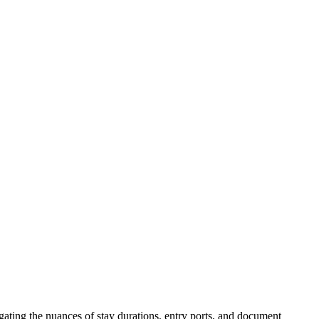
igating the nuances of stay durations, entry ports, and document