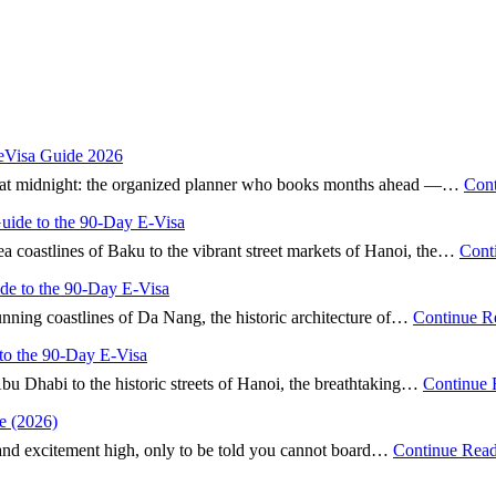
 eVisa Guide 2026
nd” at midnight: the organized planner who books months ahead —…
Cont
Guide to the 90-Day E-Visa
ea coastlines of Baku to the vibrant street markets of Hanoi, the…
Cont
ide to the 90-Day E-Visa
tunning coastlines of Da Nang, the historic architecture of…
Continue R
to the 90-Day E-Visa
Abu Dhabi to the historic streets of Hanoi, the breathtaking…
Continue 
e (2026)
 and excitement high, only to be told you cannot board…
Continue Rea