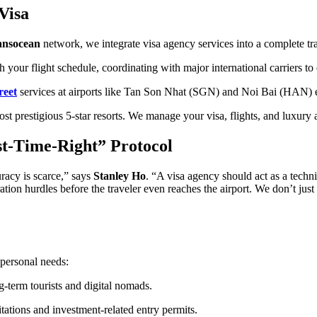
Visa
ansocean
network, we integrate visa agency services into a complete tra
 your flight schedule, coordinating with major international carriers to
reet
services at airports like Tan Son Nhat (SGN) and Noi Bai (HAN) el
t prestigious 5-star resorts. We manage your visa, flights, and luxury
st-Time-Right” Protocol
uracy is scarce,” says
Stanley Ho
. “A visa agency should act as a techni
ion hurdles before the traveler even reaches the airport. We don’t just s
 personal needs:
-term tourists and digital nomads.
tations and investment-related entry permits.