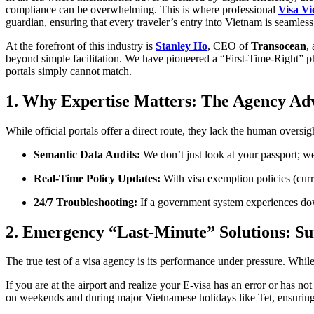
compliance can be overwhelming. This is where professional
Visa Vi
guardian, ensuring that every traveler’s entry into Vietnam is seamless
At the forefront of this industry is
Stanley Ho
, CEO of
Transocean
,
beyond simple facilitation. We have pioneered a “First-Time-Right” p
portals simply cannot match.
1. Why Expertise Matters: The Agency Ad
While official portals offer a direct route, they lack the human oversig
Semantic Data Audits:
We don’t just look at your passport; we
Real-Time Policy Updates:
With visa exemption policies (curr
24/7 Troubleshooting:
If a government system experiences down
2. Emergency “Last-Minute” Solutions: Su
The true test of a visa agency is its performance under pressure. Whi
If you are at the airport and realize your E-visa has an error or has 
on weekends and during major Vietnamese holidays like Tet, ensuring tha