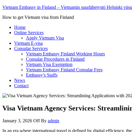
Vietnam Embassy in Finland – Vietnamin suurlähetystö Helsinki viis
How to get Vietnam visa from Finland
Home
Online Services
Apply Vietnam Visa
Vietnam E-visa
Consular Services
Vietnam Embassy Finland Working Hours
Consular Procedures in Finland
Vietnam Visa Exemption
Vietnam Embassy Finland Consular Fees
Embassy’s Staffs
News
Contact
Visa Vietnam Agency Services: Streamlinin
January 3, 2026
Off
By
admin
In an era where international travel is defined by digital efficiency,