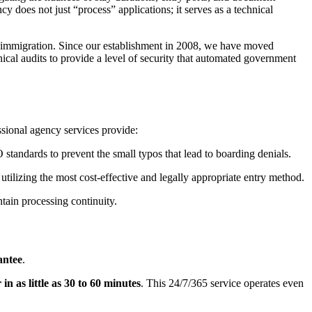
y does not just “process” applications; it serves as a technical
al immigration. Since our establishment in 2008, we have moved
cal audits to provide a level of security that automated government
essional agency services provide:
standards to prevent the small typos that lead to boarding denials.
tilizing the most cost-effective and legally appropriate entry method.
tain processing continuity.
antee
.
in as little as 30 to 60 minutes
. This 24/7/365 service operates even