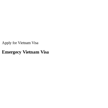
Apply for Vietnam Visa
Emergecy Vietnam Visa