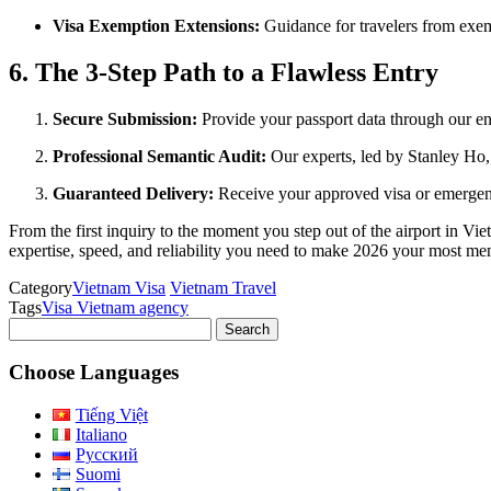
Visa Exemption Extensions:
Guidance for travelers from exemp
6. The 3-Step Path to a Flawless Entry
Secure Submission:
Provide your passport data through our en
Professional Semantic Audit:
Our experts, led by Stanley Ho, 
Guaranteed Delivery:
Receive your approved visa or emergenc
From the first inquiry to the moment you step out of the airport in Vi
expertise, speed, and reliability you need to make 2026 your most mem
Category
Vietnam Visa
Vietnam Travel
Tags
Visa Vietnam agency
Search
for:
Choose Languages
Tiếng Việt
Italiano
Русский
Suomi