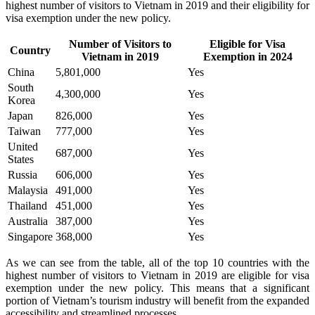
highest number of visitors to Vietnam in 2019 and their eligibility for
visa exemption under the new policy.
Number of Visitors to
Eligible for Visa
Country
Vietnam in 2019
Exemption in 2024
China
5,801,000
Yes
South
4,300,000
Yes
Korea
Japan
826,000
Yes
Taiwan
777,000
Yes
United
687,000
Yes
States
Russia
606,000
Yes
Malaysia
491,000
Yes
Thailand
451,000
Yes
Australia
387,000
Yes
Singapore
368,000
Yes
As we can see from the table, all of the top 10 countries with the
highest number of visitors to Vietnam in 2019 are eligible for visa
exemption under the new policy. This means that a significant
portion of Vietnam’s tourism industry will benefit from the expanded
accessibility and streamlined processes.