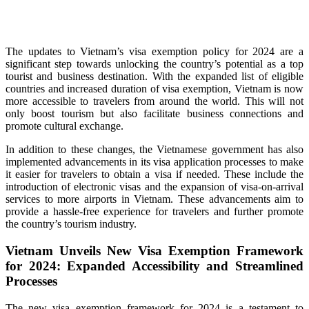
The updates to Vietnam’s visa exemption policy for 2024 are a
significant step towards unlocking the country’s potential as a top
tourist and business destination. With the expanded list of eligible
countries and increased duration of visa exemption, Vietnam is now
more accessible to travelers from around the world. This will not
only boost tourism but also facilitate business connections and
promote cultural exchange.
In addition to these changes, the Vietnamese government has also
implemented advancements in its visa application processes to make
it easier for travelers to obtain a visa if needed. These include the
introduction of electronic visas and the expansion of visa-on-arrival
services to more airports in Vietnam. These advancements aim to
provide a hassle-free experience for travelers and further promote
the country’s tourism industry.
Vietnam Unveils New Visa Exemption Framework
for 2024: Expanded Accessibility and Streamlined
Processes
The new visa exemption framework for 2024 is a testament to