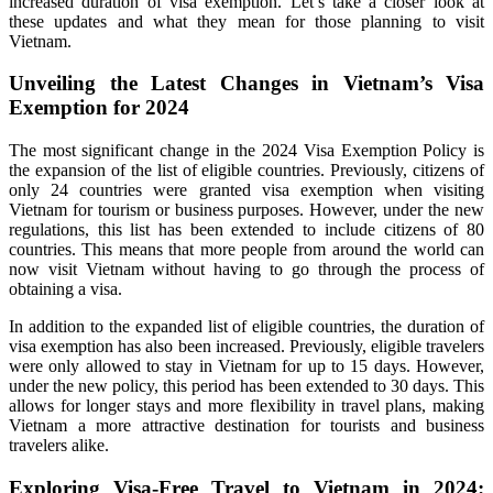
increased duration of visa exemption. Let’s take a closer look at
these updates and what they mean for those planning to visit
Vietnam.
Unveiling the Latest Changes in Vietnam’s Visa
Exemption for 2024
The most significant change in the 2024 Visa Exemption Policy is
the expansion of the list of eligible countries. Previously, citizens of
only 24 countries were granted visa exemption when visiting
Vietnam for tourism or business purposes. However, under the new
regulations, this list has been extended to include citizens of 80
countries. This means that more people from around the world can
now visit Vietnam without having to go through the process of
obtaining a visa.
In addition to the expanded list of eligible countries, the duration of
visa exemption has also been increased. Previously, eligible travelers
were only allowed to stay in Vietnam for up to 15 days. However,
under the new policy, this period has been extended to 30 days. This
allows for longer stays and more flexibility in travel plans, making
Vietnam a more attractive destination for tourists and business
travelers alike.
Exploring Visa-Free Travel to Vietnam in 2024: