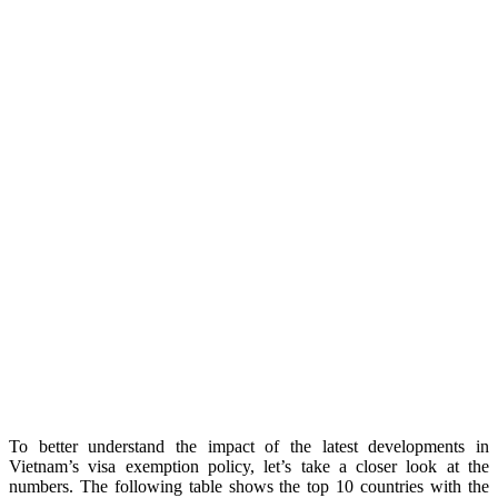
To better understand the impact of the latest developments in
Vietnam’s visa exemption policy, let’s take a closer look at the
numbers. The following table shows the top 10 countries with the