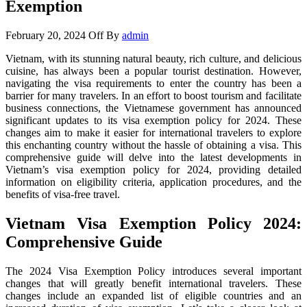
Exemption
February 20, 2024
Off
By
admin
Vietnam, with its stunning natural beauty, rich culture, and delicious
cuisine, has always been a popular tourist destination. However,
navigating the visa requirements to enter the country has been a
barrier for many travelers. In an effort to boost tourism and facilitate
business connections, the Vietnamese government has announced
significant updates to its visa exemption policy for 2024. These
changes aim to make it easier for international travelers to explore
this enchanting country without the hassle of obtaining a visa. This
comprehensive guide will delve into the latest developments in
Vietnam’s visa exemption policy for 2024, providing detailed
information on eligibility criteria, application procedures, and the
benefits of visa-free travel.
Vietnam Visa Exemption Policy 2024:
Comprehensive Guide
The 2024 Visa Exemption Policy introduces several important
changes that will greatly benefit international travelers. These
changes include an expanded list of eligible countries and an