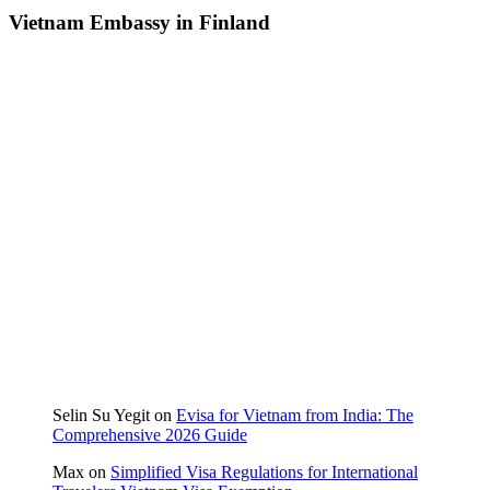
Vietnam Embassy in Finland
Selin Su Yegit
on
Evisa for Vietnam from India: The
Comprehensive 2026 Guide
Max
on
Simplified Visa Regulations for International