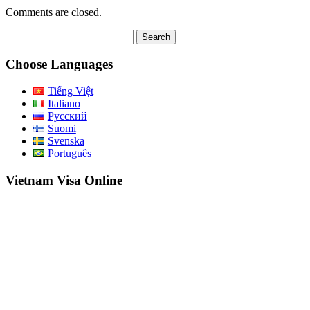
Comments are closed.
Search
for:
Choose Languages
Tiếng Việt
Italiano
Русский
Suomi
Svenska
Português
Vietnam Visa Online