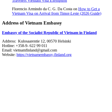
Travelers Vietnam Visa Exemption
Florencio Armindo da C. G. Da Costa
on
How to Get a
Vietnam Visa on Arrival from Timor-Leste (2026 Guide)
Address of Vietnam Embassy
Embassy of the Socialist Republic of Vietnam in Finland
Address: Kulosaarentie 12, 00570 Helsinki
Hotline: +358-9- 622 99 011​​
Email: vietnamfinland@gmail.com
Website:
https://vietnamembassy-finland.org