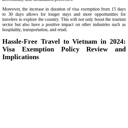
Moreover, the increase in duration of visa exemption from 15 days
to 30 days allows for longer stays and more opportunities for
travelers to explore the country. This will not only boost the tourism
sector but also have a positive impact on other industries such as
hospitality, transportation, and retail.
Hassle-Free Travel to Vietnam in 2024:
Visa Exemption Policy Review and
Implications