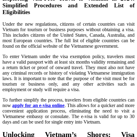
Simplified Procedures and Extended List of
Eligibilities
Under the new regulations, citizens of certain countries can visit
Vietnam for tourism or business purposes without obtaining a visa.
This includes citizens of the United States, Canada, Australia, and
most European countries. The full list of eligible countries can be
found on the official website of the Vietnamese government.
To enter Vietnam under the visa exemption policy, travelers must
have a valid passport with at least six months validity remaining and
a return ticket or proof of onward travel. They must also not have
any criminal records or history of violating Vietnamese immigration
laws. It is important to note that the purpose of the visit must be for
tourism or business only, and any other activities such as
employment or study will require a visa.
To further simplify the process, travelers from eligible countries can
now
apply for an e-visa online
. This allows for a quicker and more
convenient application process, eliminating the need to visit a
Vietnamese embassy or consulate. The e-visa is valid for up to 30
days and can be used for single entry into Vietnam.
Unlocking Vietnam’s Shores: Visa