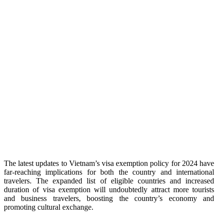
The latest updates to Vietnam’s visa exemption policy for 2024 have
far-reaching implications for both the country and international
travelers. The expanded list of eligible countries and increased
duration of visa exemption will undoubtedly attract more tourists
and business travelers, boosting the country’s economy and
promoting cultural exchange.