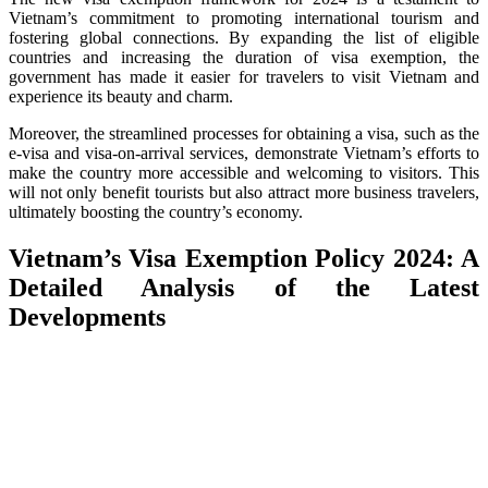
Vietnam’s commitment to promoting international tourism and
fostering global connections. By expanding the list of eligible
countries and increasing the duration of visa exemption, the
government has made it easier for travelers to visit Vietnam and
experience its beauty and charm.
Moreover, the streamlined processes for obtaining a visa, such as the
e-visa and visa-on-arrival services, demonstrate Vietnam’s efforts to
make the country more accessible and welcoming to visitors. This
will not only benefit tourists but also attract more business travelers,
ultimately boosting the country’s economy.
Vietnam’s Visa Exemption Policy 2024: A
Detailed Analysis of the Latest
Developments