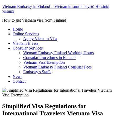
Vietnam Embassy in Finland – Vietnamin suurlähetystö Helsinki
viisumi
How to get Vietnam visa from Finland
Home
Online Services
Apply Vietnam Visa
Vietnam E-visa
Consular Services
Vietnam Embassy Finland Working Hours
Consular Procedures in Finland
Vietnam Visa Exemption
Vietnam Embassy Finland Consular Fees
Embassy’s Staffs
News
Contact
Simplified Visa Regulations for
International Travelers Vietnam Visa