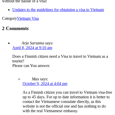
without the hassle of a visa!
Updates to the guidelines for obtaining a visa to Vietnam
Category
Vietnam Visa
2 Comments
Arja Sarsama
says:
April 8, 2024 at 9:10 am
Does a Finnish citizen need a Visa to travel to Vietnam as a
tourist?
Please can You answer.
Max
says:
October 9, 2024 at 4:04 pm
As a Finnish citizen you can travel to Vietnam visa-free
up to 45 days. For up to date information it is better to
contact the Vietnamese consulate directly, as this
website is not the official one and has nothing to do
with the real Vietnamese embassy.