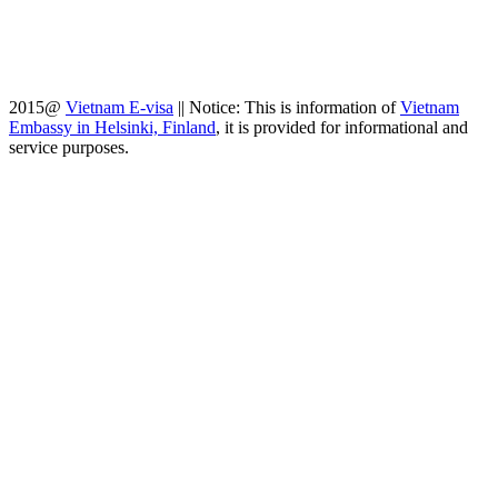
2015@
Vietnam E-visa
||
Notice: This is information of
Vietnam
Embassy in Helsinki, Finland
, it is provided for informational and
service purposes.