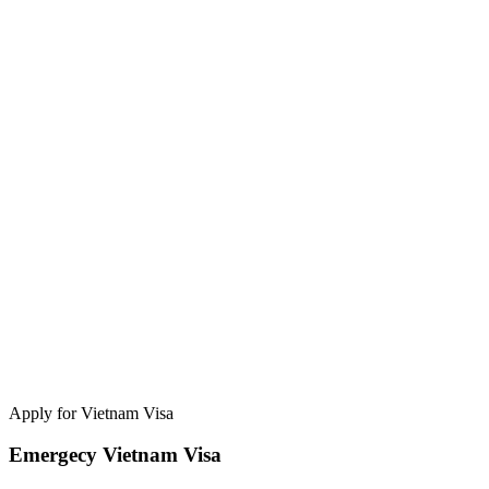
Apply for Vietnam Visa
Emergecy Vietnam Visa