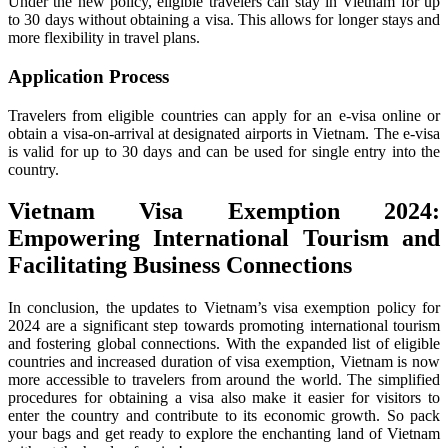
Under the new policy, eligible travelers can stay in Vietnam for up
to 30 days without obtaining a visa. This allows for longer stays and
more flexibility in travel plans.
Application Process
Travelers from eligible countries can apply for an e-visa online or
obtain a visa-on-arrival at designated airports in Vietnam. The e-visa
is valid for up to 30 days and can be used for single entry into the
country.
Vietnam Visa Exemption 2024
:
Empowering International Tourism and
Facilitating Business Connections
In conclusion, the updates to Vietnam’s visa exemption policy for
2024 are a significant step towards promoting international tourism
and fostering global connections. With the expanded list of eligible
countries and increased duration of visa exemption, Vietnam is now
more accessible to travelers from around the world. The simplified
procedures for obtaining a visa also make it easier for visitors to
enter the country and contribute to its economic growth. So pack
your bags and get ready to explore the enchanting land of Vietnam