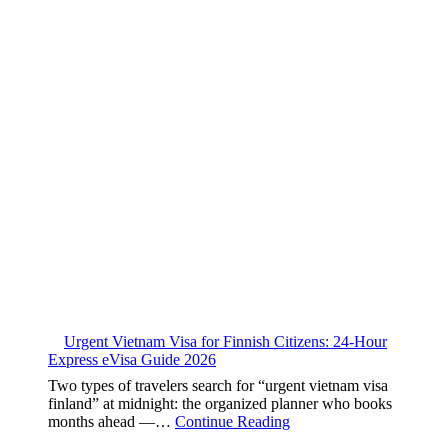
Urgent Vietnam Visa for Finnish Citizens: 24-Hour
Express eVisa Guide 2026
Two types of travelers search for “urgent vietnam visa
finland” at midnight: the organized planner who books
months ahead —…
Continue Reading