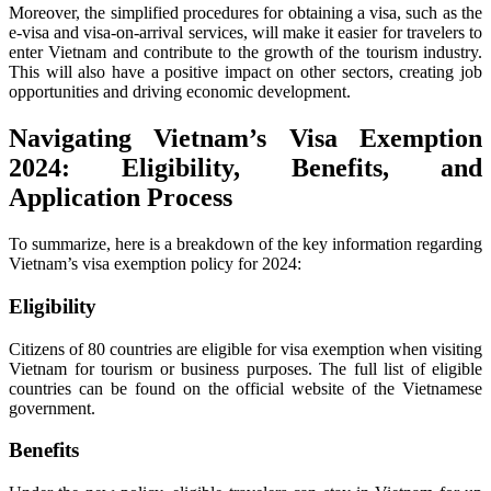
Moreover, the simplified procedures for obtaining a visa, such as the
e-visa and visa-on-arrival services, will make it easier for travelers to
enter Vietnam and contribute to the growth of the tourism industry.
This will also have a positive impact on other sectors, creating job
opportunities and driving economic development.
Navigating Vietnam’s Visa Exemption
2024: Eligibility, Benefits, and
Application Process
To summarize, here is a breakdown of the key information regarding
Vietnam’s visa exemption policy for 2024:
Eligibility
Citizens of 80 countries are eligible for visa exemption when visiting
Vietnam for tourism or business purposes. The full list of eligible
countries can be found on the official website of the Vietnamese
government.
Benefits