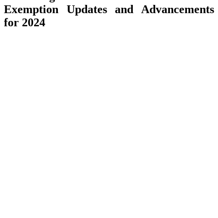
Exemption Updates and Advancements
for 2024