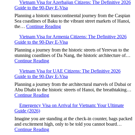
Vietnam Visa for Azerbaijan Citizens: The Definitive 2026
Guide to the 90-Day E-Visa
Planning a historic transcontinental journey from the Caspian
Sea coastlines of Baku to the vibrant street markets of Hanoi,
the…
Continue Reading
Vietnam Visa for Armenia Citizens: The Definitive 2026
Guide to the 90-Day E-Visa
Planning a journey from the historic streets of Yerevan to the
stunning coastlines of Da Nang, the historic architecture of…
Continue Reading
Vietnam Visa for UAE Citizens: The Definitive 2026
Guide to the 90-Day E-Visa
Planning a journey from the architectural marvels of Dubai or
Abu Dhabi to the historic streets of Hanoi, the breathtaking…
Continue Reading
Emergency Visa on Arrival for Vietnam: Your Ultimate
Guide (2026)
Imagine you are standing at the check-in counter, bags packed
and excitement high, only to be told you cannot board…
Continue Reading