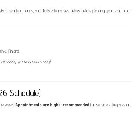
details, working hours, and digital alternatives below before planning your visit to our
nki, Finland.
call during working hours only)
.
026 Schedule)
 the week.
Appointments are highly recommended
for services like passport