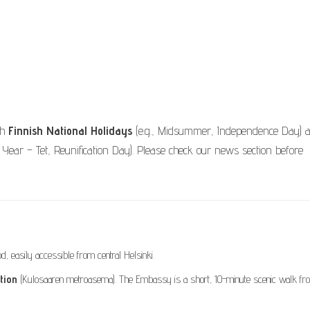
th
Finnish National Holidays
(e.g., Midsummer, Independence Day) 
Year – Tet, Reunification Day). Please check our news section before
, easily accessible from central Helsinki.
tion
(Kulosaaren metroasema). The Embassy is a short, 10-minute scenic walk fr