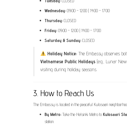
Tuesday:
CLOSED
Wednesday:
09:00 – 12:00 | 14:00 – 17:00
Thursday:
CLOSED
Friday:
09:00 – 12:00 | 14:00 – 17:00
Saturday & Sunday:
CLOSED
Holiday Notice:
The Embassy observes bo
Vietnamese Public Holidays
(e.g., Lunar New 
visiting during holiday seasons.
3. How to Reach Us
The Embassy is located in the peaceful Kulosaari neighborhood
By Metro:
Take the Helsinki Metro to
Kulosaari Sta
station.