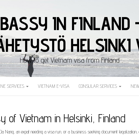
BASSY IN FINLAND 
HETYSTÖ HELSINKI 
How to get Vietnam visa from Finland
INE SERVICES
VIETNAM E-VISA
CONSULAR SERVICES
NEW
 of Vietnam in Helsinki, Finland
o Da Nang, an expat needing a visa run, or a business seeking document legalization,