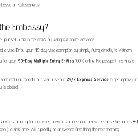
Embassy on Kulosaarentie.
t the Embassy?
e yourself a trip in the snow by using our online services:
d a visa. Enjoy your 45-day visa exemption by simply flying directly to Vietnam.
y for your
90-Day Multiple Entry E-Visa
100% online. No passport mail-ins or
ki soon and you forgot your visa, use our
24/7 Express Service
to get approval in 
 is closed.
k services, or complex itineraries, leave us a message below. Because Vietnam is
4 
noon (Helsinki time) will typically be answered first thing the next morning.