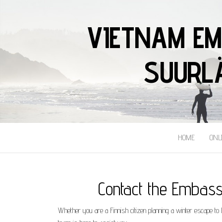
VIETNAM EM
SUURLÄ
HOME
ONL
Contact the Embassy
​Whether you are a Finnish citizen planning a winter escape t