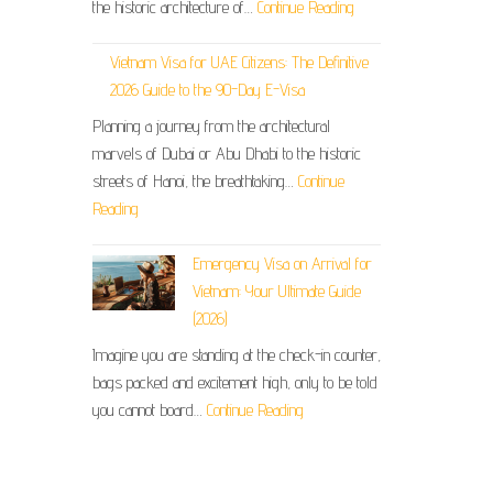
the historic architecture of…
Continue Reading
Vietnam Visa for UAE Citizens: The Definitive
2026 Guide to the 90-Day E-Visa
Planning a journey from the architectural
marvels of Dubai or Abu Dhabi to the historic
streets of Hanoi, the breathtaking…
Continue
Reading
Emergency Visa on Arrival for
Vietnam: Your Ultimate Guide
(2026)
Imagine you are standing at the check-in counter,
bags packed and excitement high, only to be told
you cannot board…
Continue Reading