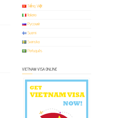
Tiếng Việt
Italiano
Русский
Suomi
Svenska
Português
VIETNAM VISA ONLINE