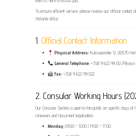
team is here to assist you.
To ensure efficient service, please review our official contact 
Helsinki office.
1.
Official Contact Information
Physical Address:
Kulosaarentie 12, 00570 Helsi
General Telephone:
+358 9 622 99 00
(Please 
Fax:
+358 9 622 99 022
2. Consular Working Hours (2
Our Consular Section is open to the public on specific days of
renewals and document legalization.
Monday:
09:00 – 12:00 | 14:00 – 17:00