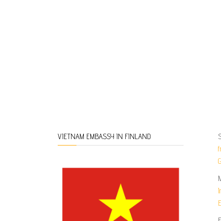
S
VIETNAM EMBASSY IN FINLAND
f
G
I
E
F