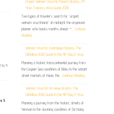
Urgent Vietnam Visa for Finnish Citizens: 24-
Hour Express eVisa Guide 2026
Two types of travelers search for “urgent
vietnam visa finland” at midnight: the organized
planner who books months ahead —…
Continue
Reading
Vietnam Visa for Azerbaijan Citizens: The
Definitive 2026 Guide to the 90-Day E-Visa
Planning a historic transcontinental journey from
1 to 4
the Caspian Sea coastlines of Baku to the vibrant
street markets of Hanoi, the…
Continue Reading
Vietnam Visa for Armenia Citizens: The
Definitive 2026 Guide to the 90-Day E-Visa
to 5
Planning a journey from the historic streets of
Yerevan to the stunning coastlines of Da Nang,