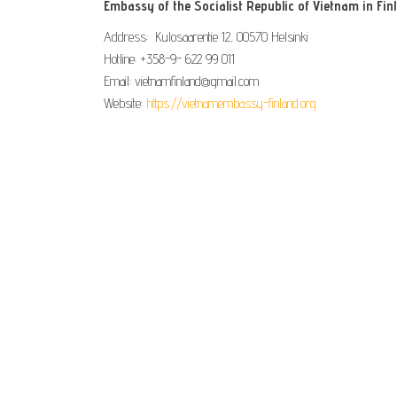
Embassy of the Socialist Republic of Vietnam in Fin
Address: Kulosaarentie 12, 00570 Helsinki
Hotline: +358-9- 622 99 011​​
Email: vietnamfinland@gmail.com
Website:
https://vietnamembassy-finland.org