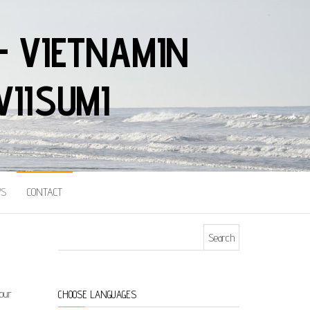
– VIETNAMIN
VIISUMI
S
CONTACT
Search for:
 our
CHOOSE LANGUAGES