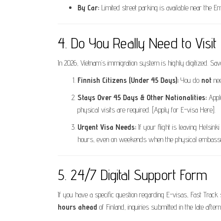
By Car:
Limited street parking is available near the 
4. Do You Really Need to Visi
In 2026, Vietnam’s immigration system is highly digitized. Sav
Finnish Citizens (Under 45 Days):
You do
not
nee
Stays Over 45 Days & Other Nationalities:
Appl
physical visits are required. [Apply for E-visa Here].
Urgent Visa Needs:
If your flight is leaving Helsin
hours, even on weekends when the physical embassy
5. 24/7 Digital Support Form
If you have a specific question regarding E-visas, Fast Trac
hours ahead
of Finland, inquiries submitted in the late after