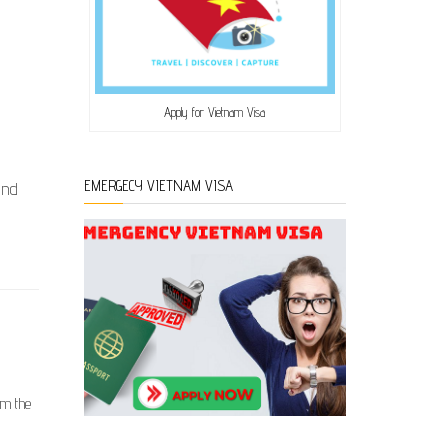
Apply for Vietnam Visa
EMERGECY VIETNAM VISA
and
om the