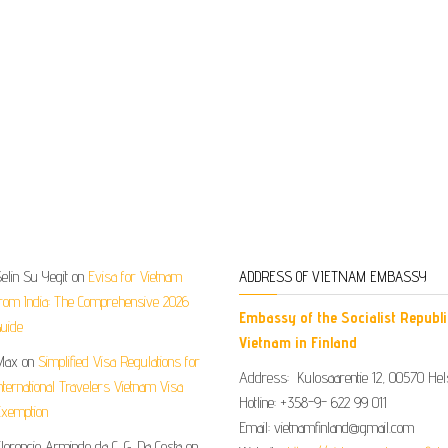
elin Su Yegit
on
Evisa for Vietnam
ADDRESS OF VIETNAM EMBASSY
rom India: The Comprehensive 2026
Embassy of the Socialist Republi
uide
Vietnam in Finland
Max
on
Simplified Visa Regulations for
Address: Kulosaarentie 12, 00570 Hels
nternational Travelers Vietnam Visa
Hotline: +358-9- 622 99 011​​
xemption
Email: vietnamfinland@gmail.com
lorencio Armindo da C. G. Da Costa
on