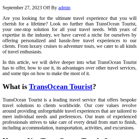
September 27, 2023
Off
By
admin
Are you looking for the ultimate travel experience that you will
cherish for a lifetime? Look no further than TransOcean Tourist,
your one-stop solution for all your travel needs. With years of
expertise in the industry, we have carved a niche for ourselves by
offering personalized and hassle-free travel experiences to our
clients. From luxury cruises to adventure tours, we cater to all kinds
of travel enthusiasts.
In this article, we will delve deeper into what TransOcean Tourist
has to offer, how to use it, its advantages over other travel services,
and some tips on how to make the most of it.
What is
TransOcean Tourist
?
TransOcean Tourist is a leading travel service that offers bespoke
travel solutions to clients worldwide. Our core values revolve
around providing unforgettable travel experiences that are tailored to
meet individual needs and preferences. Our team of experienced
professionals strives to take care of every detail from start to finish,
including accommodation, transportation, activities, and excursions.