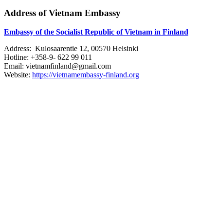
Address of Vietnam Embassy
Embassy of the Socialist Republic of Vietnam in Finland
Address: Kulosaarentie 12, 00570 Helsinki
Hotline: +358-9- 622 99 011​​
Email: vietnamfinland@gmail.com
Website:
https://vietnamembassy-finland.org