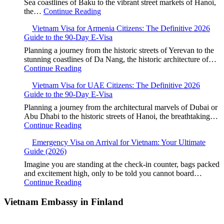
Sea coastlines of Baku to the vibrant street markets of Hanoi,
the…
Continue Reading
Vietnam Visa for Armenia Citizens: The Definitive 2026
Guide to the 90-Day E-Visa
Planning a journey from the historic streets of Yerevan to the
stunning coastlines of Da Nang, the historic architecture of…
Continue Reading
Vietnam Visa for UAE Citizens: The Definitive 2026
Guide to the 90-Day E-Visa
Planning a journey from the architectural marvels of Dubai or
Abu Dhabi to the historic streets of Hanoi, the breathtaking…
Continue Reading
Emergency Visa on Arrival for Vietnam: Your Ultimate
Guide (2026)
Imagine you are standing at the check-in counter, bags packed
and excitement high, only to be told you cannot board…
Continue Reading
Vietnam Embassy in Finland