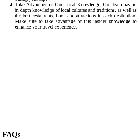
Take Advantage of Our Local Knowledge: Our team has an
in-depth knowledge of local cultures and traditions, as well as
the best restaurants, bars, and attractions in each destination.
Make sure to take advantage of this insider knowledge to
enhance your travel experience.
FAQs