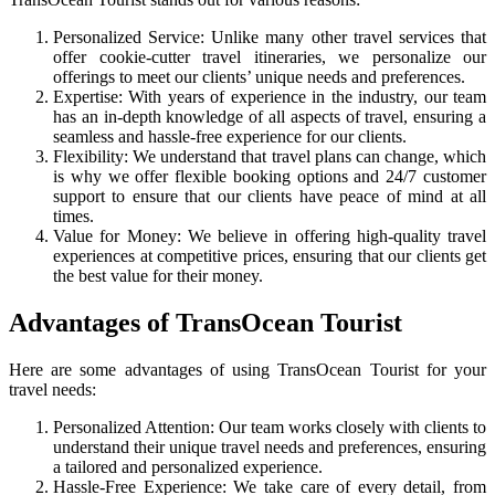
Personalized Service: Unlike many other travel services that
offer cookie-cutter travel itineraries, we personalize our
offerings to meet our clients’ unique needs and preferences.
Expertise: With years of experience in the industry, our team
has an in-depth knowledge of all aspects of travel, ensuring a
seamless and hassle-free experience for our clients.
Flexibility: We understand that travel plans can change, which
is why we offer flexible booking options and 24/7 customer
support to ensure that our clients have peace of mind at all
times.
Value for Money: We believe in offering high-quality travel
experiences at competitive prices, ensuring that our clients get
the best value for their money.
Advantages of TransOcean Tourist
Here are some advantages of using TransOcean Tourist for your
travel needs:
Personalized Attention: Our team works closely with clients to
understand their unique travel needs and preferences, ensuring
a tailored and personalized experience.
Hassle-Free Experience: We take care of every detail, from