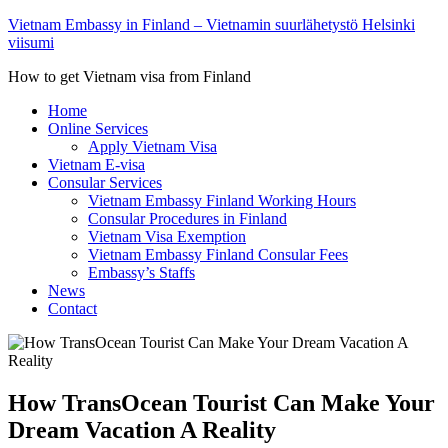
Vietnam Embassy in Finland – Vietnamin suurlähetystö Helsinki
viisumi
How to get Vietnam visa from Finland
Home
Online Services
Apply Vietnam Visa
Vietnam E-visa
Consular Services
Vietnam Embassy Finland Working Hours
Consular Procedures in Finland
Vietnam Visa Exemption
Vietnam Embassy Finland Consular Fees
Embassy’s Staffs
News
Contact
How TransOcean Tourist Can Make Your
Dream Vacation A Reality