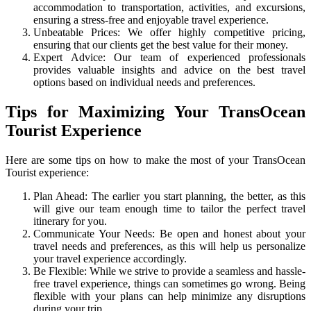
accommodation to transportation, activities, and excursions,
ensuring a stress-free and enjoyable travel experience.
Unbeatable Prices: We offer highly competitive pricing,
ensuring that our clients get the best value for their money.
Expert Advice: Our team of experienced professionals
provides valuable insights and advice on the best travel
options based on individual needs and preferences.
Tips for Maximizing Your TransOcean
Tourist Experience
Here are some tips on how to make the most of your TransOcean
Tourist experience:
Plan Ahead: The earlier you start planning, the better, as this
will give our team enough time to tailor the perfect travel
itinerary for you.
Communicate Your Needs: Be open and honest about your
travel needs and preferences, as this will help us personalize
your travel experience accordingly.
Be Flexible: While we strive to provide a seamless and hassle-
free travel experience, things can sometimes go wrong. Being
flexible with your plans can help minimize any disruptions
during your trip.