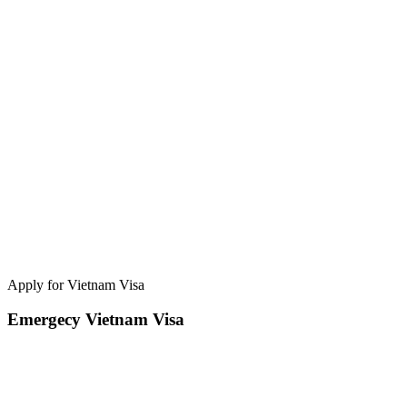
Apply for Vietnam Visa
Emergecy Vietnam Visa