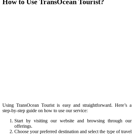
How to Use TransOcean Tourist?
Using TransOcean Tourist is easy and straightforward. Here’s a
step-by-step guide on how to use our service:
Start by visiting our website and browsing through our
offerings.
Choose your preferred destination and select the type of travel