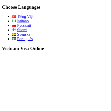
for:
Choose Languages
Tiếng Việt
Italiano
Русский
Suomi
Svenska
Português
Vietnam Visa Online