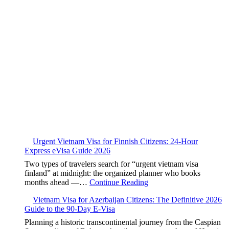
Urgent Vietnam Visa for Finnish Citizens: 24-Hour
Express eVisa Guide 2026
Two types of travelers search for “urgent vietnam visa
finland” at midnight: the organized planner who books
months ahead —…
Continue Reading
Vietnam Visa for Azerbaijan Citizens: The Definitive 2026
Guide to the 90-Day E-Visa
Planning a historic transcontinental journey from the Caspian