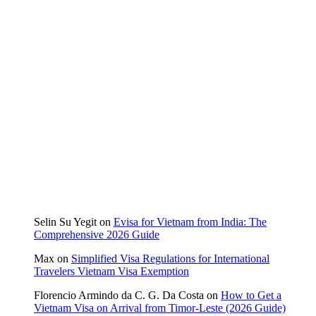
Selin Su Yegit
on
Evisa for Vietnam from India: The
Comprehensive 2026 Guide
Max
on
Simplified Visa Regulations for International
Travelers Vietnam Visa Exemption
Florencio Armindo da C. G. Da Costa
on
How to Get a
Vietnam Visa on Arrival from Timor-Leste (2026 Guide)