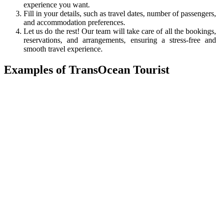
experience you want.
Fill in your details, such as travel dates, number of passengers,
and accommodation preferences.
Let us do the rest! Our team will take care of all the bookings,
reservations, and arrangements, ensuring a stress-free and
smooth travel experience.
Examples of TransOcean Tourist