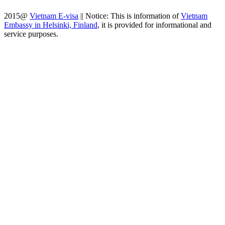
2015@
Vietnam E-visa
||
Notice: This is information of
Vietnam
Embassy in Helsinki, Finland
, it is provided for informational and
service purposes.