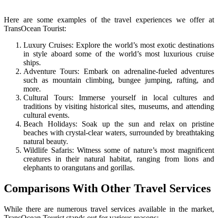
Here are some examples of the travel experiences we offer at
TransOcean Tourist:
Luxury Cruises: Explore the world’s most exotic destinations
in style aboard some of the world’s most luxurious cruise
ships.
Adventure Tours: Embark on adrenaline-fueled adventures
such as mountain climbing, bungee jumping, rafting, and
more.
Cultural Tours: Immerse yourself in local cultures and
traditions by visiting historical sites, museums, and attending
cultural events.
Beach Holidays: Soak up the sun and relax on pristine
beaches with crystal-clear waters, surrounded by breathtaking
natural beauty.
Wildlife Safaris: Witness some of nature’s most magnificent
creatures in their natural habitat, ranging from lions and
elephants to orangutans and gorillas.
Comparisons With Other Travel Services
While there are numerous travel services available in the market,
TransOcean Tourist stands out for various reasons: