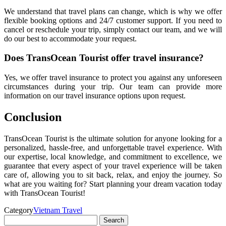
We understand that travel plans can change, which is why we offer
flexible booking options and 24/7 customer support. If you need to
cancel or reschedule your trip, simply contact our team, and we will
do our best to accommodate your request.
Does TransOcean Tourist offer travel insurance?
Yes, we offer travel insurance to protect you against any unforeseen
circumstances during your trip. Our team can provide more
information on our travel insurance options upon request.
Conclusion
TransOcean Tourist is the ultimate solution for anyone looking for a
personalized, hassle-free, and unforgettable travel experience. With
our expertise, local knowledge, and commitment to excellence, we
guarantee that every aspect of your travel experience will be taken
care of, allowing you to sit back, relax, and enjoy the journey. So
what are you waiting for? Start planning your dream vacation today
with TransOcean Tourist!
Category
Vietnam Travel
Search