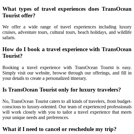
What types of travel experiences does TransOcean
Tourist offer?
We offer a wide range of travel experiences including luxury
cruises, adventure tours, cultural tours, beach holidays, and wildlife
safaris.
How do I book a travel experience with TransOcean
Tourist?
Booking a travel experience with TransOcean Tourist is easy.
Simply visit our website, browse through our offerings, and fill in
your details to create a personalized itinerary.
Is TransOcean Tourist only for luxury travelers?
No, TransOcean Tourist caters to all kinds of travelers, from budget-
conscious to luxury-oriented. Our team of experienced professionals
will work closely with you to tailor a travel experience that meets
your unique needs and preferences.
What if I need to cancel or reschedule my trip?