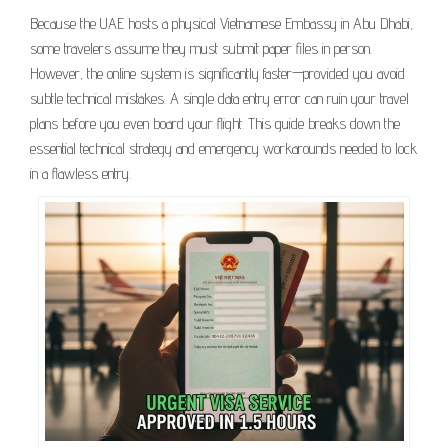
Because the UAE hosts a physical Vietnamese Embassy in Abu Dhabi,
some travelers assume they must submit paper files in person.
However, the online system is significantly faster—provided you avoid
subtle technical mistakes. A single data entry error can ruin your travel
plans before you even board your flight. This guide breaks down the
essential technical strategy and emergency workarounds needed to lock
in a flawless entry.