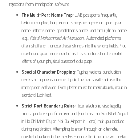
rejections from immigration software:
The Multi-Part Name Trap:
UAE passports frequently
feature complex, long naming strings incorporating your given
name, father’s name, grandfather’s name, and family/tribal name
(e.g.,
Faisal Mohammed Al-Mansoori
). Automated platforms
often shuffle or truncate these strings into the wrong fields. You
must input your name exactly as it is structured in the capital
letters of your physical passport data page.
Special Character Dropping:
Typing regional punctuation
marks or hyphens incorrectly into the fields will confuse the
immigration software. Every letter must be meticulously input in
standard Latin text.
Strict Port Boundary Rules:
Your electronic visa legally
binds you to a specific arrival port (such as Tan Son Nhat Airport
in Ho Chi Minh City or Noi Bai Airport in Hanoi) that you declare
during registration. Attempting to enter through an alternate,
unlisted checkpoint due to a last-minute flight reroute will make