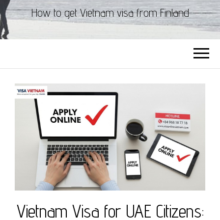
How to get Vietnam visa from Finland
Vietnam Visa for UAE Citizens: