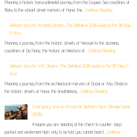
Planning a historic transcontinental journey from the Caspian Sea coastlines of
Baku to the vibrant street markets of Hanoi, the…
Continue Reading
Vietnam Visa for Armenia Citizens: The Definitive 2026 Guide to the 90-Day
E-Visa
Planning a journey from the historic streets of Yerevan to the stunning
coastlines of Da Nang, the historic architecture of…
Continue Reading
Vietnam Visa for UAE Citizens: The Definitive 2026 Guide to the 90-Day E-
Visa
Planning a journey from the architectural marvels of Dubai or Abu Dhabi to
the historic streets of Hanoi, the breathtaking…
Continue Reading
Emergency Visa on Arrival for Vietnam: Your Ultimate Guide
(2026)
Imagine you are standing at the check-in counter, bags
packed and excitement high, only to be told you cannot board…
Continue