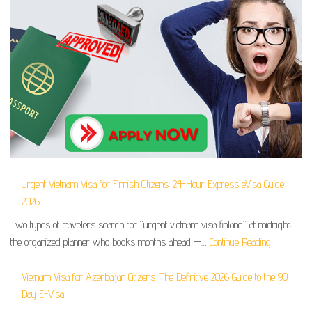
Urgent Vietnam Visa for Finnish Citizens: 24-Hour Express eVisa Guide
2026
Two types of travelers search for “urgent vietnam visa finland” at midnight:
the organized planner who books months ahead —…
Continue Reading
Vietnam Visa for Azerbaijan Citizens: The Definitive 2026 Guide to the 90-
Day E-Visa