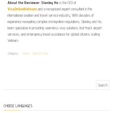
About the Reviewer:
Stanley Ho
is the CEO of
VisaOnlineVietnam
and a recognized expert consultant in the
international aviation and travel service industry. With decades of
experience navigating complex immigration regulations, Stanley and his
team specialize in providing seamless visa solutions, fast-track airport
services, and emergency travel assistance for global citizens visiting
Vietnam.
Category
News
Vietnam Visa
Search for:
CHOOSE LANGUAGES