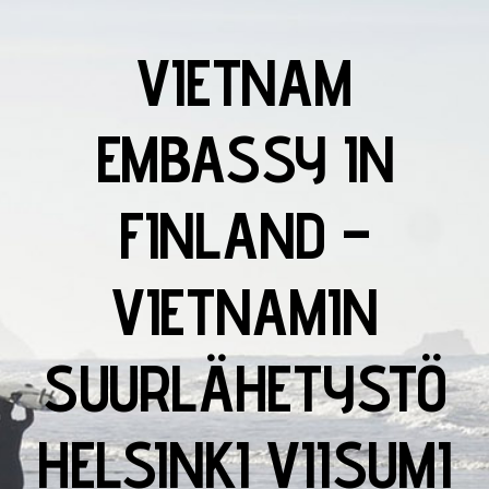
VIETNAM
EMBASSY IN
FINLAND –
VIETNAMIN
SUURLÄHETYSTÖ
HELSINKI VIISUMI