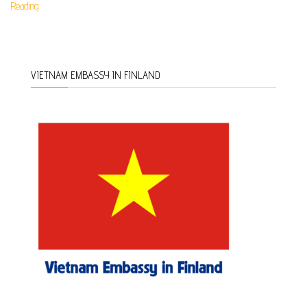
Reading
VIETNAM EMBASSY IN FINLAND