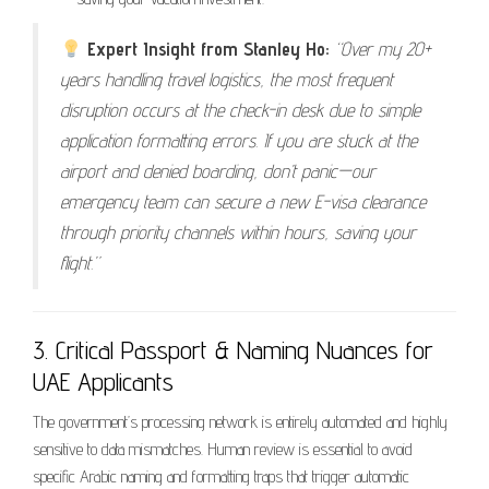
Expert Insight from Stanley Ho:
“Over my 20+
years handling travel logistics, the most frequent
disruption occurs at the check-in desk due to simple
application formatting errors. If you are stuck at the
airport and denied boarding, don’t panic—our
emergency team can secure a new E-visa clearance
through priority channels within hours, saving your
flight.”
3. Critical Passport & Naming Nuances for
UAE Applicants
The government’s processing network is entirely automated and highly
sensitive to data mismatches. Human review is essential to avoid
specific Arabic naming and formatting traps that trigger automatic