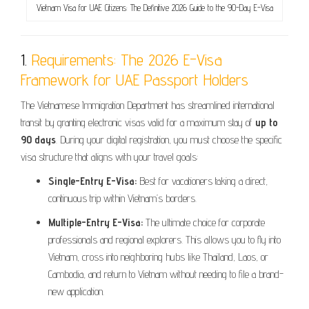
Vietnam Visa for UAE Citizens: The Definitive 2026 Guide to the 90-Day E-Visa
1.
Requirements: The 2026 E-Visa
Framework for UAE Passport Holders
The Vietnamese Immigration Department has streamlined international
transit by granting electronic visas valid for a maximum stay of
up to
90 days
. During your digital registration, you must choose the specific
visa structure that aligns with your travel goals:
Single-Entry E-Visa:
Best for vacationers taking a direct,
continuous trip within Vietnam’s borders.
Multiple-Entry E-Visa:
The ultimate choice for corporate
professionals and regional explorers. This allows you to fly into
Vietnam, cross into neighboring hubs like Thailand, Laos, or
Cambodia, and return to Vietnam without needing to file a brand-
new application.