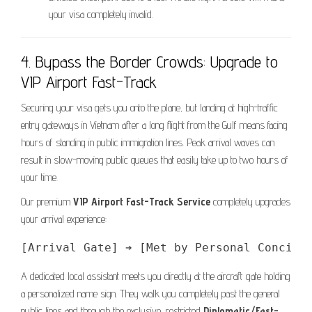
your visa completely invalid.
4. Bypass the Border Crowds: Upgrade to
VIP Airport Fast-Track
Securing your visa gets you onto the plane, but landing at high-traffic
entry gateways in Vietnam after a long flight from the Gulf means facing
hours of standing in public immigration lines. Peak arrival waves can
result in slow-moving public queues that easily take up to two hours of
your time.
Our premium
VIP Airport Fast-Track Service
completely upgrades
your arrival experience:
A dedicated local assistant meets you directly at the aircraft gate holding
a personalized name sign. They walk you completely past the general
public lines and through the exclusive, restricted
Diplomatic/Fast-