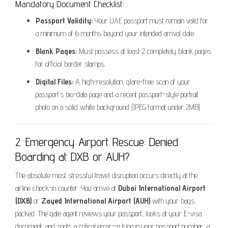
Mandatory Document Checklist:
Passport Validity:
Your UAE passport must remain valid for
a minimum of 6 months beyond your intended arrival date.
Blank Pages:
Must possess at least 2 completely blank pages
for official border stamps.
Digital Files:
A high-resolution, glare-free scan of your
passport’s bio-data page and a recent passport-style portrait
photo on a solid white background (JPEG format under 2MB).
2. Emergency Airport Rescue: Denied
Boarding at DXB or AUH?
The absolute most stressful travel disruption occurs directly at the
airline check-in counter. You arrive at
Dubai International Airport
(DXB)
or
Zayed International Airport (AUH)
with your bags
packed. The gate agent reviews your passport, looks at your E-visa
document, and spots a critical error—a typo in your passport number, a