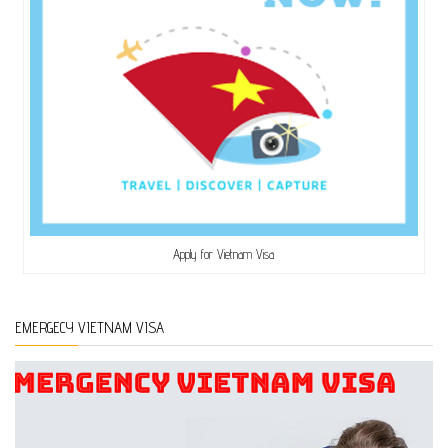
Apply for Vietnam Visa
EMERGECY VIETNAM VISA