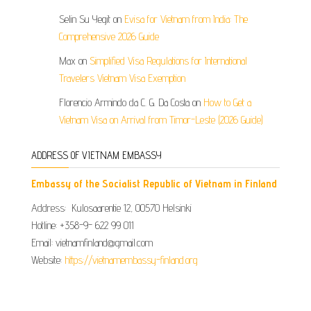
Selin Su Yegit
on
Evisa for Vietnam from India: The
Comprehensive 2026 Guide
Max
on
Simplified Visa Regulations for International
Travelers Vietnam Visa Exemption
Florencio Armindo da C. G. Da Costa
on
How to Get a
Vietnam Visa on Arrival from Timor-Leste (2026 Guide)
ADDRESS OF VIETNAM EMBASSY
Embassy of the Socialist Republic of Vietnam in Finland
Address: Kulosaarentie 12, 00570 Helsinki
Hotline: +358-9- 622 99 011​​
Email: vietnamfinland@gmail.com
Website:
https://vietnamembassy-finland.org