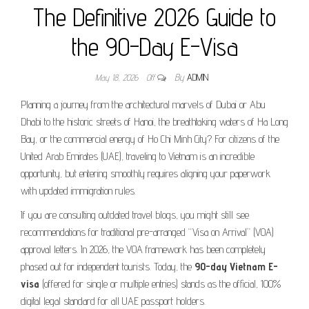
The Definitive 2026 Guide to
the 90-Day E-Visa
May 18, 2026
Off
By
ADMIN
Planning a journey from the architectural marvels of Dubai or Abu
Dhabi to the historic streets of Hanoi, the breathtaking waters of Ha Long
Bay, or the commercial energy of Ho Chi Minh City? For citizens of the
United Arab Emirates (UAE), traveling to Vietnam is an incredible
opportunity, but entering smoothly requires aligning your paperwork
with updated immigration rules.
If you are consulting outdated travel blogs, you might still see
recommendations for traditional pre-arranged “Visa on Arrival” (VOA)
approval letters. In 2026, the VOA framework has been completely
phased out for independent tourists. Today, the
90-day Vietnam E-
visa
(offered for single or multiple entries) stands as the official, 100%
digital legal standard for all UAE passport holders.