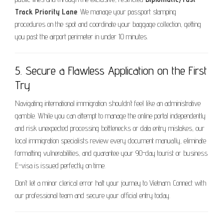
Track Priority Lane
. We manage your passport stamping
procedures on the spot and coordinate your baggage collection, getting
you past the airport perimeter in under 10 minutes.
5. Secure a Flawless Application on the First
Try
Navigating international immigration shouldn’t feel like an administrative
gamble. While you can attempt to manage the online portal independently
and risk unexpected processing bottlenecks or data entry mistakes, our
local immigration specialists review every document manually, eliminate
formatting vulnerabilities, and guarantee your 90-day tourist or business
E-visa is issued perfectly on time.
Don’t let a minor clerical error halt your journey to Vietnam. Connect with
our professional team and secure your official entry today.