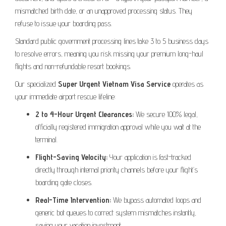
mismatched birth date, or an unapproved processing status. They
refuse to issue your boarding pass.
Standard public government processing lines take 3 to 5 business days
to resolve errors, meaning you risk missing your premium long-haul
flights and non-refundable resort bookings.
Our specialized
Super Urgent Vietnam Visa Service
operates as
your immediate airport rescue lifeline:
2 to 4-Hour Urgent Clearances:
We secure 100% legal,
officially registered immigration approval while you wait at the
terminal.
Flight-Saving Velocity:
Your application is fast-tracked
directly through internal priority channels before your flight’s
boarding gate closes.
Real-Time Intervention:
We bypass automated loops and
generic bot queues to correct system mismatches instantly,
saving your vacation investment.