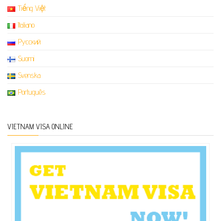
Tiếng Việt
Italiano
Русский
Suomi
Svenska
Português
VIETNAM VISA ONLINE