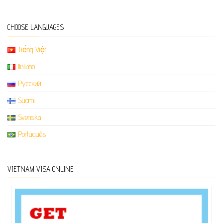
CHOOSE LANGUAGES
Tiếng Việt
Italiano
Русский
Suomi
Svenska
Português
VIETNAM VISA ONLINE