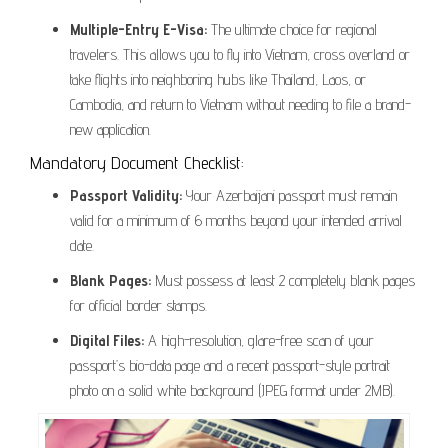
Multiple-Entry E-Visa:
The ultimate choice for regional
travelers. This allows you to fly into Vietnam, cross overland or
take flights into neighboring hubs like Thailand, Laos, or
Cambodia, and return to Vietnam without needing to file a brand-
new application.
Mandatory Document Checklist:
Passport Validity:
Your Azerbaijani passport must remain
valid for a minimum of 6 months beyond your intended arrival
date.
Blank Pages:
Must possess at least 2 completely blank pages
for official border stamps.
Digital Files:
A high-resolution, glare-free scan of your
passport’s bio-data page and a recent passport-style portrait
photo on a solid white background (JPEG format under 2MB).