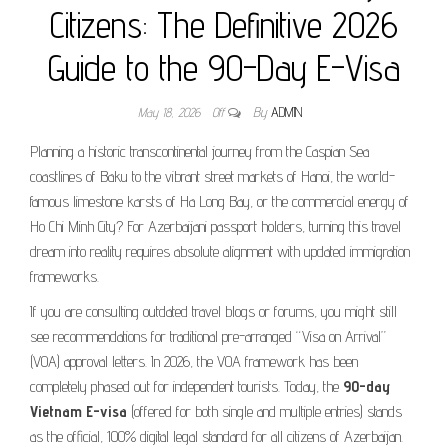
Citizens: The Definitive 2026
Guide to the 90-Day E-Visa
May 18, 2026
Off
By
ADMIN
Planning a historic transcontinental journey from the Caspian Sea
coastlines of Baku to the vibrant street markets of Hanoi, the world-
famous limestone karsts of Ha Long Bay, or the commercial energy of
Ho Chi Minh City? For Azerbaijani passport holders, turning this travel
dream into reality requires absolute alignment with updated immigration
frameworks.
If you are consulting outdated travel blogs or forums, you might still
see recommendations for traditional pre-arranged “Visa on Arrival”
(VOA) approval letters. In 2026, the VOA framework has been
completely phased out for independent tourists. Today, the
90-day
Vietnam E-visa
(offered for both single and multiple entries) stands
as the official, 100% digital legal standard for all citizens of Azerbaijan.