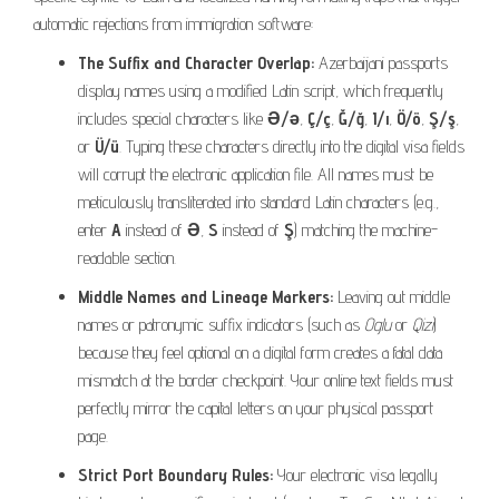
automatic rejections from immigration software:
The Suffix and Character Overlap:
Azerbaijani passports
display names using a modified Latin script, which frequently
includes special characters like
Ə/ə
,
Ç/ç
,
Ğ/ğ
,
I/ı
,
Ö/ö
,
Ş/ş
,
or
Ü/ü
. Typing these characters directly into the digital visa fields
will corrupt the electronic application file. All names must be
meticulously transliterated into standard Latin characters (e.g.,
enter
A
instead of
Ə
,
S
instead of
Ş
) matching the machine-
readable section.
Middle Names and Lineage Markers:
Leaving out middle
names or patronymic suffix indicators (such as
Oglu
or
Qizi
)
because they feel optional on a digital form creates a fatal data
mismatch at the border checkpoint. Your online text fields must
perfectly mirror the capital letters on your physical passport
page.
Strict Port Boundary Rules:
Your electronic visa legally