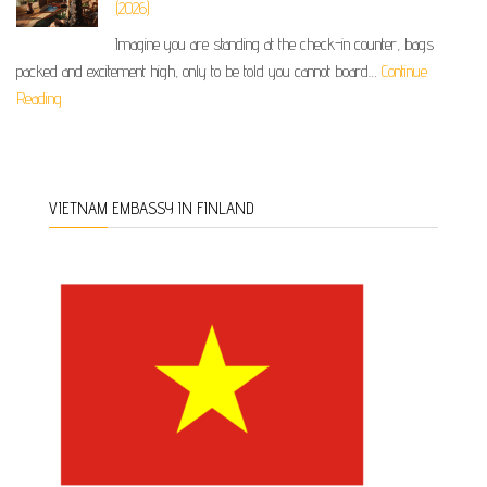
(2026)
Imagine you are standing at the check-in counter, bags
packed and excitement high, only to be told you cannot board…
Continue
Reading
VIETNAM EMBASSY IN FINLAND