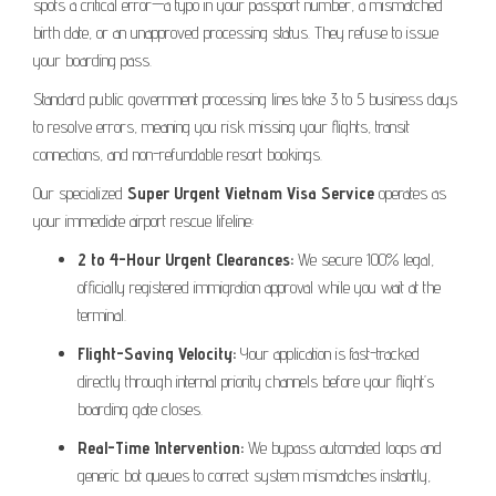
spots a critical error—a typo in your passport number, a mismatched
birth date, or an unapproved processing status. They refuse to issue
your boarding pass.
Standard public government processing lines take 3 to 5 business days
to resolve errors, meaning you risk missing your flights, transit
connections, and non-refundable resort bookings.
Our specialized
Super Urgent Vietnam Visa Service
operates as
your immediate airport rescue lifeline:
2 to 4-Hour Urgent Clearances:
We secure 100% legal,
officially registered immigration approval while you wait at the
terminal.
Flight-Saving Velocity:
Your application is fast-tracked
directly through internal priority channels before your flight’s
boarding gate closes.
Real-Time Intervention:
We bypass automated loops and
generic bot queues to correct system mismatches instantly,