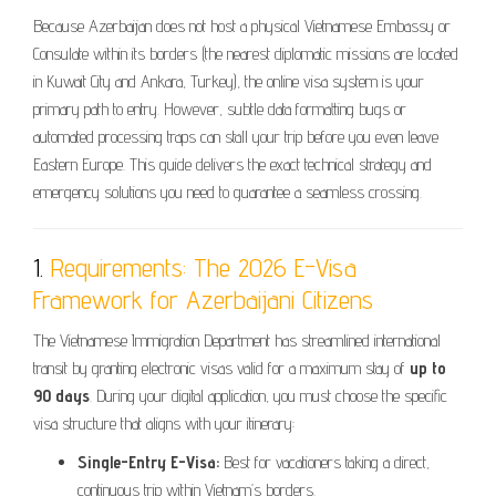
Because Azerbaijan does not host a physical Vietnamese Embassy or
Consulate within its borders (the nearest diplomatic missions are located
in Kuwait City and Ankara, Turkey), the online visa system is your
primary path to entry. However, subtle data formatting bugs or
automated processing traps can stall your trip before you even leave
Eastern Europe. This guide delivers the exact technical strategy and
emergency solutions you need to guarantee a seamless crossing.
1.
Requirements: The 2026 E-Visa
Framework for Azerbaijani Citizens
The Vietnamese Immigration Department has streamlined international
transit by granting electronic visas valid for a maximum stay of
up to
90 days
. During your digital application, you must choose the specific
visa structure that aligns with your itinerary:
Single-Entry E-Visa:
Best for vacationers taking a direct,
continuous trip within Vietnam’s borders.