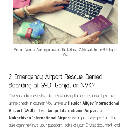
Vietnam Visa for Azerbaijan Citizens: The Definitive 2026 Guide to the 90-Day E-
Visa
2. Emergency Airport Rescue: Denied
Boarding at GYD, Ganja, or NVK?
The absolute most stressful travel disruption occurs directly at the
airline check-in counter. You arrive at
Heydar Aliyev International
Airport (GYD)
in Baku,
Ganja International Airport
, or
Nakhchivan International Airport
with your bags packed. The
gate agent reviews your passport, looks at your E-visa document, and