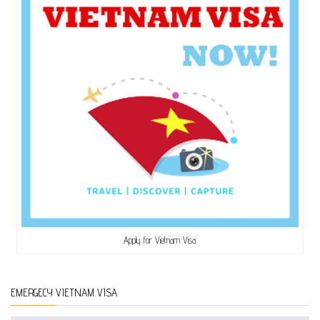
Apply for Vietnam Visa
EMERGECY VIETNAM VISA