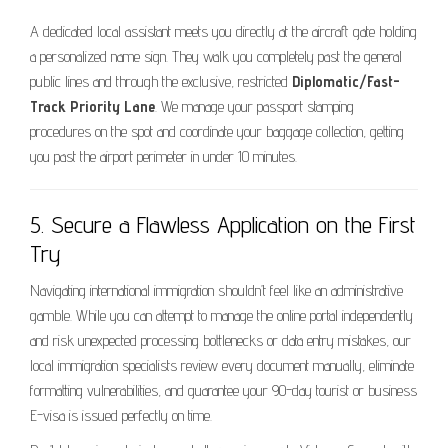
A dedicated local assistant meets you directly at the aircraft gate holding
a personalized name sign. They walk you completely past the general
public lines and through the exclusive, restricted
Diplomatic/Fast-
Track Priority Lane
. We manage your passport stamping
procedures on the spot and coordinate your baggage collection, getting
you past the airport perimeter in under 10 minutes.
5. Secure a Flawless Application on the First
Try
Navigating international immigration shouldn’t feel like an administrative
gamble. While you can attempt to manage the online portal independently
and risk unexpected processing bottlenecks or data entry mistakes, our
local immigration specialists review every document manually, eliminate
formatting vulnerabilities, and guarantee your 90-day tourist or business
E-visa is issued perfectly on time.