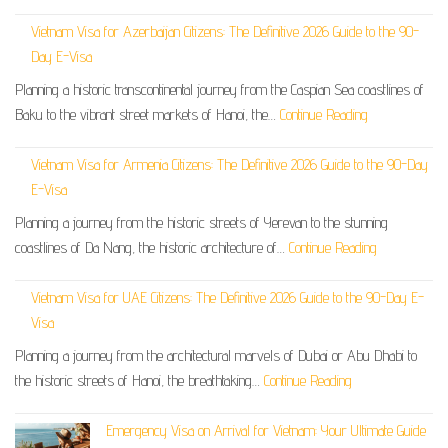
Vietnam Visa for Azerbaijan Citizens: The Definitive 2026 Guide to the 90-
Day E-Visa
Planning a historic transcontinental journey from the Caspian Sea coastlines of
Baku to the vibrant street markets of Hanoi, the…
Continue Reading
Vietnam Visa for Armenia Citizens: The Definitive 2026 Guide to the 90-Day
E-Visa
Planning a journey from the historic streets of Yerevan to the stunning
coastlines of Da Nang, the historic architecture of…
Continue Reading
Vietnam Visa for UAE Citizens: The Definitive 2026 Guide to the 90-Day E-
Visa
Planning a journey from the architectural marvels of Dubai or Abu Dhabi to
the historic streets of Hanoi, the breathtaking…
Continue Reading
Emergency Visa on Arrival for Vietnam: Your Ultimate Guide