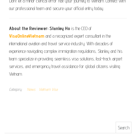
Don’t let a minor clerical error halt your journey to Vietnam. Connect with
our professional team and secure your official entry today.
About the Reviewer:
Stanley Ho
is the CEO of
VisaOnlineVietnam
and a recognized expert consultant in the
international aviation and travel service industry. With decades of
experience navigating complex immigration regulations, Stanley and his
team specialize in providing seamless visa solutions, fast-track airport
services, and emergency travel assistance for global citizens visiting
Vietnam.
Category
News
Vietnam Visa
Search for: