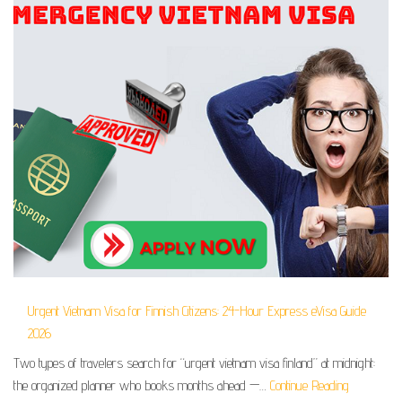
Urgent Vietnam Visa for Finnish Citizens: 24-Hour Express eVisa Guide
2026
Two types of travelers search for “urgent vietnam visa finland” at midnight:
the organized planner who books months ahead —…
Continue Reading