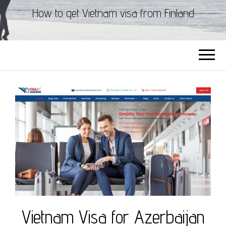
How to get Vietnam visa from Finland
Vietnam Visa for Azerbaijan