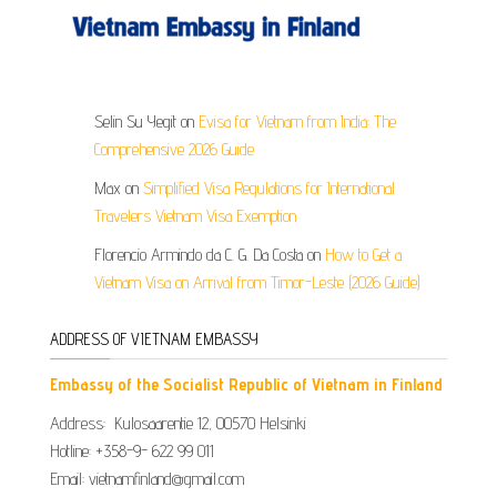
Selin Su Yegit
on
Evisa for Vietnam from India: The
Comprehensive 2026 Guide
Max
on
Simplified Visa Regulations for International
Travelers Vietnam Visa Exemption
Florencio Armindo da C. G. Da Costa
on
How to Get a
Vietnam Visa on Arrival from Timor-Leste (2026 Guide)
ADDRESS OF VIETNAM EMBASSY
Embassy of the Socialist Republic of Vietnam in Finland
Address: Kulosaarentie 12, 00570 Helsinki
Hotline: +358-9- 622 99 011​​
Email: vietnamfinland@gmail.com