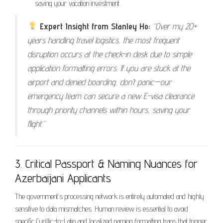
saving your vacation investment.
Expert Insight from Stanley Ho:
“Over my 20+
years handling travel logistics, the most frequent
disruption occurs at the check-in desk due to simple
application formatting errors. If you are stuck at the
airport and denied boarding, don’t panic—our
emergency team can secure a new E-visa clearance
through priority channels within hours, saving your
flight.”
3. Critical Passport & Naming Nuances for
Azerbaijani Applicants
The government’s processing network is entirely automated and highly
sensitive to data mismatches. Human review is essential to avoid
specific Cyrillic-to-Latin and localized naming formatting traps that trigger