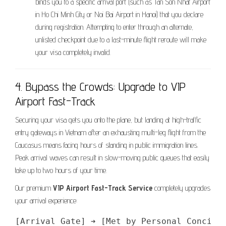
binds you to a specific arrival port (such as Tan Son Nhat Airport
in Ho Chi Minh City or Noi Bai Airport in Hanoi) that you declare
during registration. Attempting to enter through an alternate,
unlisted checkpoint due to a last-minute flight reroute will make
your visa completely invalid.
4. Bypass the Crowds: Upgrade to VIP
Airport Fast-Track
Securing your visa gets you onto the plane, but landing at high-traffic
entry gateways in Vietnam after an exhausting multi-leg flight from the
Caucasus means facing hours of standing in public immigration lines.
Peak arrival waves can result in slow-moving public queues that easily
take up to two hours of your time.
Our premium
VIP Airport Fast-Track Service
completely upgrades
your arrival experience: