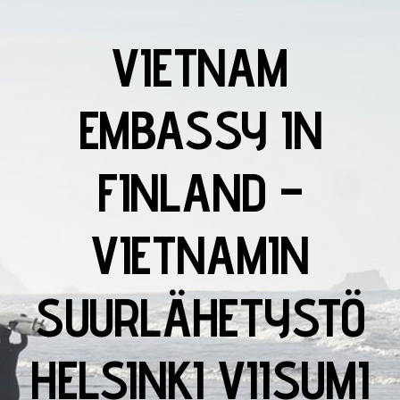
VIETNAM
EMBASSY IN
FINLAND –
VIETNAMIN
SUURLÄHETYSTÖ
HELSINKI VIISUMI