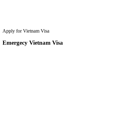
Apply for Vietnam Visa
Emergecy Vietnam Visa