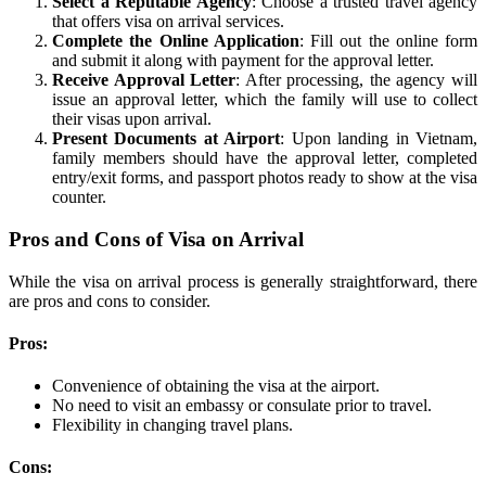
Select a Reputable Agency
: Choose a trusted travel agency
that offers visa on arrival services.
Complete the Online Application
: Fill out the online form
and submit it along with payment for the approval letter.
Receive Approval Letter
: After processing, the agency will
issue an approval letter, which the family will use to collect
their visas upon arrival.
Present Documents at Airport
: Upon landing in Vietnam,
family members should have the approval letter, completed
entry/exit forms, and passport photos ready to show at the visa
counter.
Pros and Cons of Visa on Arrival
While the visa on arrival process is generally straightforward, there
are pros and cons to consider.
Pros:
Convenience of obtaining the visa at the airport.
No need to visit an embassy or consulate prior to travel.
Flexibility in changing travel plans.
Cons: