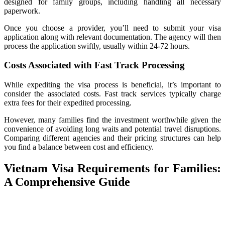
designed for family groups, including handling all necessary
paperwork.
Once you choose a provider, you’ll need to submit your visa
application along with relevant documentation. The agency will then
process the application swiftly, usually within 24-72 hours.
Costs Associated with Fast Track Processing
While expediting the visa process is beneficial, it’s important to
consider the associated costs. Fast track services typically charge
extra fees for their expedited processing.
However, many families find the investment worthwhile given the
convenience of avoiding long waits and potential travel disruptions.
Comparing different agencies and their pricing structures can help
you find a balance between cost and efficiency.
Vietnam Visa Requirements for Families:
A Comprehensive Guide