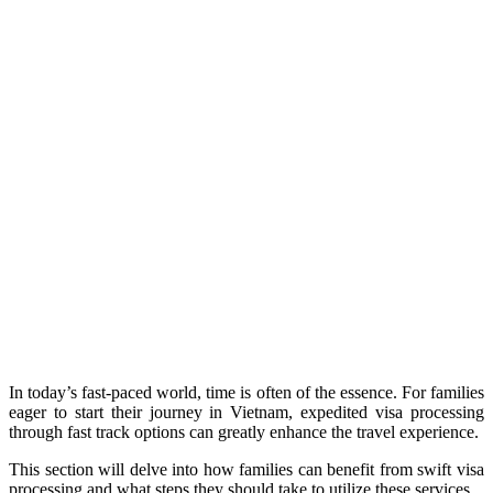
In today’s fast-paced world, time is often of the essence. For families
eager to start their journey in Vietnam, expedited visa processing
through fast track options can greatly enhance the travel experience.
This section will delve into how families can benefit from swift visa
processing and what steps they should take to utilize these services.