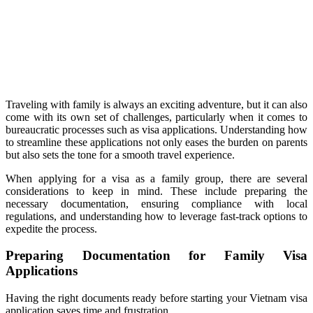
Traveling with family is always an exciting adventure, but it can also
come with its own set of challenges, particularly when it comes to
bureaucratic processes such as visa applications. Understanding how
to streamline these applications not only eases the burden on parents
but also sets the tone for a smooth travel experience.
When applying for a visa as a family group, there are several
considerations to keep in mind. These include preparing the
necessary documentation, ensuring compliance with local
regulations, and understanding how to leverage fast-track options to
expedite the process.
Preparing Documentation for Family Visa
Applications
Having the right documents ready before starting your Vietnam visa
application saves time and frustration.