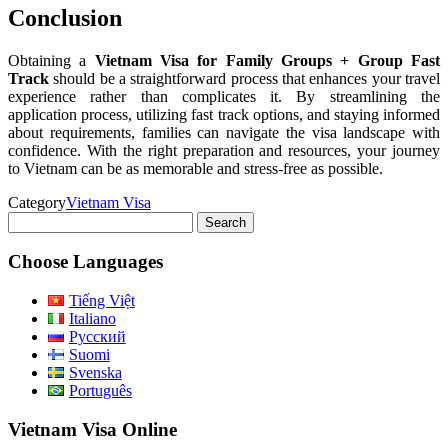
Conclusion
Obtaining a
Vietnam Visa for Family Groups + Group Fast
Track
should be a straightforward process that enhances your travel
experience rather than complicates it. By streamlining the
application process, utilizing fast track options, and staying informed
about requirements, families can navigate the visa landscape with
confidence. With the right preparation and resources, your journey
to Vietnam can be as memorable and stress-free as possible.
Category
Vietnam Visa
Search
for:
Choose Languages
Tiếng Việt
Italiano
Русский
Suomi
Svenska
Português
Vietnam Visa Online