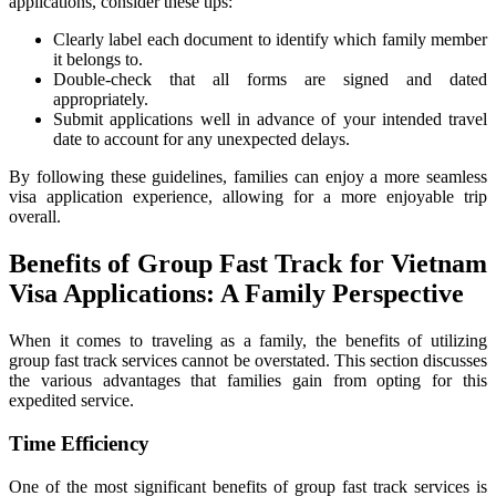
applications, consider these tips:
Clearly label each document to identify which family member
it belongs to.
Double-check that all forms are signed and dated
appropriately.
Submit applications well in advance of your intended travel
date to account for any unexpected delays.
By following these guidelines, families can enjoy a more seamless
visa application experience, allowing for a more enjoyable trip
overall.
Benefits of Group Fast Track for Vietnam
Visa Applications: A Family Perspective
When it comes to traveling as a family, the benefits of utilizing
group fast track services cannot be overstated. This section discusses
the various advantages that families gain from opting for this
expedited service.
Time Efficiency
One of the most significant benefits of group fast track services is