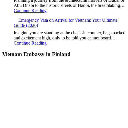
Planning a journey from the architectural marvels of Dubai or
Abu Dhabi to the historic streets of Hanoi, the breathtaking…
Continue Reading
Emergency Visa on Arrival for Vietnam: Your Ultimate
Guide (2026)
Imagine you are standing at the check-in counter, bags packed
and excitement high, only to be told you cannot board…
Continue Reading
Vietnam Embassy in Finland