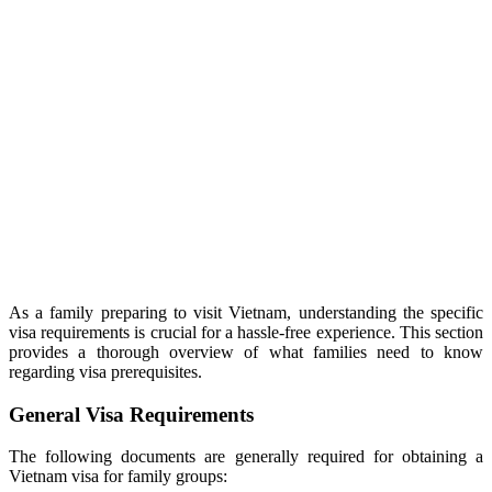
As a family preparing to visit Vietnam, understanding the specific
visa requirements is crucial for a hassle-free experience. This section
provides a thorough overview of what families need to know
regarding visa prerequisites.
General Visa Requirements
The following documents are generally required for obtaining a
Vietnam visa for family groups: