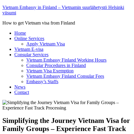
Vietnam Embassy in Finland – Vietnamin suurlähetystö Helsinki
viisumi
How to get Vietnam visa from Finland
Home
Online Services
Apply Vietnam Visa
Vietnam E-visa
Consular Services
Vietnam Embassy Finland Working Hours
Consular Procedures in Finland
Vietnam Visa Exemption
Vietnam Embassy Finland Consular Fees
Embassy’s Staffs
News
Contact
Simplifying the Journey Vietnam Visa for
Family Groups – Experience Fast Track