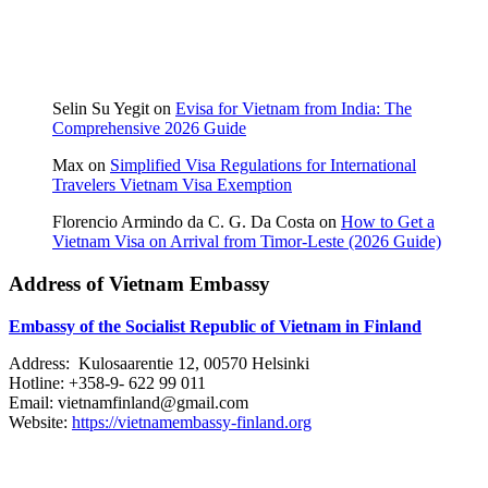
Selin Su Yegit
on
Evisa for Vietnam from India: The
Comprehensive 2026 Guide
Max
on
Simplified Visa Regulations for International
Travelers Vietnam Visa Exemption
Florencio Armindo da C. G. Da Costa
on
How to Get a
Vietnam Visa on Arrival from Timor-Leste (2026 Guide)
Address of Vietnam Embassy
Embassy of the Socialist Republic of Vietnam in Finland
Address: Kulosaarentie 12, 00570 Helsinki
Hotline: +358-9- 622 99 011​​
Email: vietnamfinland@gmail.com
Website:
https://vietnamembassy-finland.org