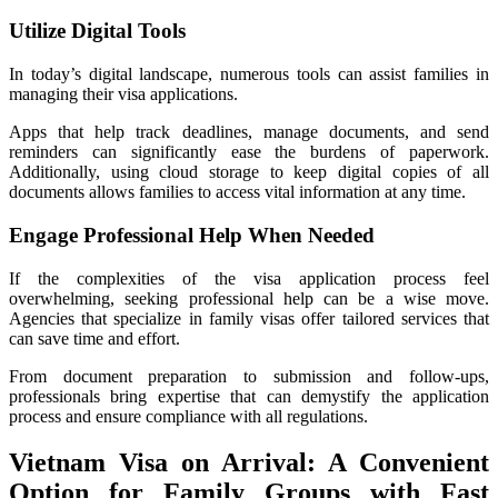
Utilize Digital Tools
In today’s digital landscape, numerous tools can assist families in
managing their visa applications.
Apps that help track deadlines, manage documents, and send
reminders can significantly ease the burdens of paperwork.
Additionally, using cloud storage to keep digital copies of all
documents allows families to access vital information at any time.
Engage Professional Help When Needed
If the complexities of the visa application process feel
overwhelming, seeking professional help can be a wise move.
Agencies that specialize in family visas offer tailored services that
can save time and effort.
From document preparation to submission and follow-ups,
professionals bring expertise that can demystify the application
process and ensure compliance with all regulations.
Vietnam Visa on Arrival: A Convenient
Option for Family Groups with Fast