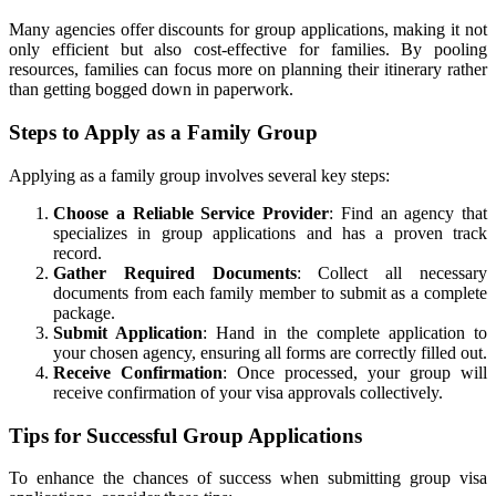
Many agencies offer discounts for group applications, making it not
only efficient but also cost-effective for families. By pooling
resources, families can focus more on planning their itinerary rather
than getting bogged down in paperwork.
Steps to Apply as a Family Group
Applying as a family group involves several key steps:
Choose a Reliable Service Provider
: Find an agency that
specializes in group applications and has a proven track
record.
Gather Required Documents
: Collect all necessary
documents from each family member to submit as a complete
package.
Submit Application
: Hand in the complete application to
your chosen agency, ensuring all forms are correctly filled out.
Receive Confirmation
: Once processed, your group will
receive confirmation of your visa approvals collectively.
Tips for Successful Group Applications
To enhance the chances of success when submitting group visa