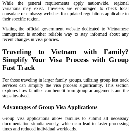
While the general requirements apply nationwide, regional
variations may exist. Travelers are encouraged to check local
consulate or embassy websites for updated regulations applicable to
their specific region.
Visiting the official government website dedicated to Vietnamese
immigration is another reliable way to stay informed about any
recent changes in visa policies.
Traveling to Vietnam with Family?
Simplify Your Visa Process with Group
Fast Track
For those traveling in larger family groups, utilizing group fast track
services can simplify the visa process significantly. This section
explores how families can benefit from group arrangements and the
steps involved.
Advantages of Group Visa Applications
Group visa applications allow families to submit all necessary
documentation simultaneously, which can lead to faster processing
times and reduced individual workloads.