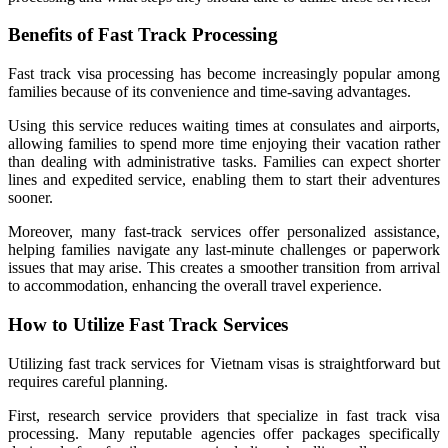
Benefits of Fast Track Processing
Fast track visa processing has become increasingly popular among
families because of its convenience and time-saving advantages.
Using this service reduces waiting times at consulates and airports,
allowing families to spend more time enjoying their vacation rather
than dealing with administrative tasks. Families can expect shorter
lines and expedited service, enabling them to start their adventures
sooner.
Moreover, many fast-track services offer personalized assistance,
helping families navigate any last-minute challenges or paperwork
issues that may arise. This creates a smoother transition from arrival
to accommodation, enhancing the overall travel experience.
How to Utilize Fast Track Services
Utilizing fast track services for Vietnam visas is straightforward but
requires careful planning.
First, research service providers that specialize in fast track visa
processing. Many reputable agencies offer packages specifically