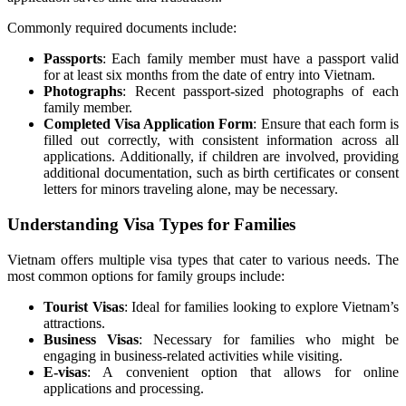
Commonly required documents include:
Passports
: Each family member must have a passport valid
for at least six months from the date of entry into Vietnam.
Photographs
: Recent passport-sized photographs of each
family member.
Completed Visa Application Form
: Ensure that each form is
filled out correctly, with consistent information across all
applications. Additionally, if children are involved, providing
additional documentation, such as birth certificates or consent
letters for minors traveling alone, may be necessary.
Understanding Visa Types for Families
Vietnam offers multiple visa types that cater to various needs. The
most common options for family groups include:
Tourist Visas
: Ideal for families looking to explore Vietnam’s
attractions.
Business Visas
: Necessary for families who might be
engaging in business-related activities while visiting.
E-visas
: A convenient option that allows for online
applications and processing.