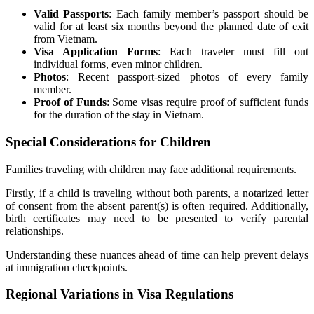
Valid Passports
: Each family member’s passport should be
valid for at least six months beyond the planned date of exit
from Vietnam.
Visa Application Forms
: Each traveler must fill out
individual forms, even minor children.
Photos
: Recent passport-sized photos of every family
member.
Proof of Funds
: Some visas require proof of sufficient funds
for the duration of the stay in Vietnam.
Special Considerations for Children
Families traveling with children may face additional requirements.
Firstly, if a child is traveling without both parents, a notarized letter
of consent from the absent parent(s) is often required. Additionally,
birth certificates may need to be presented to verify parental
relationships.
Understanding these nuances ahead of time can help prevent delays
at immigration checkpoints.
Regional Variations in Visa Regulations