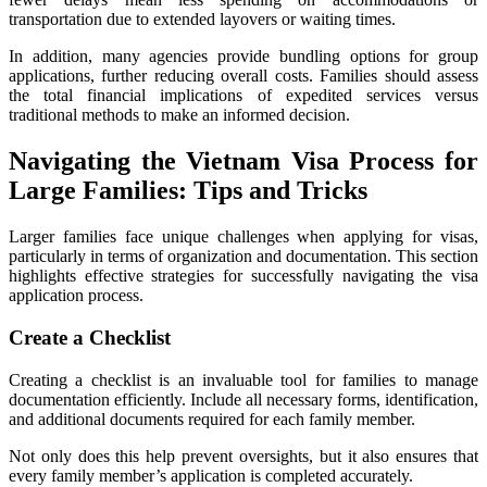
transportation due to extended layovers or waiting times.
In addition, many agencies provide bundling options for group
applications, further reducing overall costs. Families should assess
the total financial implications of expedited services versus
traditional methods to make an informed decision.
Navigating the Vietnam Visa Process for
Large Families: Tips and Tricks
Larger families face unique challenges when applying for visas,
particularly in terms of organization and documentation. This section
highlights effective strategies for successfully navigating the visa
application process.
Create a Checklist
Creating a checklist is an invaluable tool for families to manage
documentation efficiently. Include all necessary forms, identification,
and additional documents required for each family member.
Not only does this help prevent oversights, but it also ensures that
every family member’s application is completed accurately.