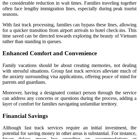
the considerable reduction in wait times. Families traveling together
often face lengthy immigration lines, especially during peak tourist
seasons.
With fast track processing, families can bypass these lines, allowing
for a quicker transition from airport arrivals to hotel check-ins. This
time saved can be directed towards exploring the beauty of Vietnam
rather than standing in queues.
Enhanced Comfort and Convenience
Family vacations should be about creating memories, not dealing
with stressful situations. Group fast track services alleviate much of
the anxiety surrounding visa applications, offering peace of mind for
parents and guardians.
Moreover, having a designated contact person through the service
can address any concerns or questions during the process, adding a
layer of comfort for families navigating unfamiliar territory.
Financial Savings
Although fast track services require an initial investment, the
potential for saving money in other areas is substantial. For instance,
fewer delays mean less spending on accommodations or