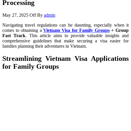
Processing
May 27, 2025
Off
By
admin
Navigating travel regulations can be daunting, especially when it
comes to obtaining a
Vietnam Visa for Family Groups
+ Group
Fast Track
. This article aims to provide valuable insights and
comprehensive guidelines that make securing a visa easier for
families planning their adventures in Vietnam.
Streamlining Vietnam Visa Applications
for Family Groups