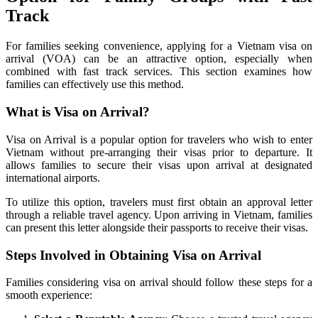
Track
For families seeking convenience, applying for a Vietnam visa on
arrival (VOA) can be an attractive option, especially when
combined with fast track services. This section examines how
families can effectively use this method.
What is Visa on Arrival?
Visa on Arrival is a popular option for travelers who wish to enter
Vietnam without pre-arranging their visas prior to departure. It
allows families to secure their visas upon arrival at designated
international airports.
To utilize this option, travelers must first obtain an approval letter
through a reliable travel agency. Upon arriving in Vietnam, families
can present this letter alongside their passports to receive their visas.
Steps Involved in Obtaining Visa on Arrival
Families considering visa on arrival should follow these steps for a
smooth experience: