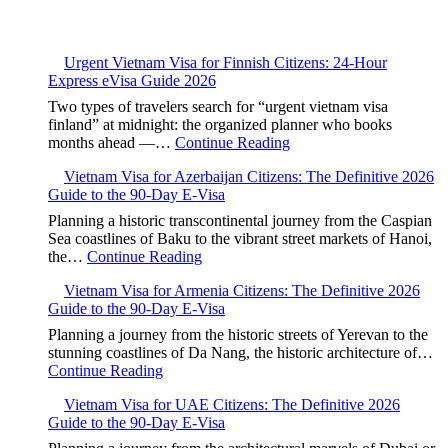
Urgent Vietnam Visa for Finnish Citizens: 24-Hour
Express eVisa Guide 2026
Two types of travelers search for “urgent vietnam visa
finland” at midnight: the organized planner who books
months ahead —…
Continue Reading
Vietnam Visa for Azerbaijan Citizens: The Definitive 2026
Guide to the 90-Day E-Visa
Planning a historic transcontinental journey from the Caspian
Sea coastlines of Baku to the vibrant street markets of Hanoi,
the…
Continue Reading
Vietnam Visa for Armenia Citizens: The Definitive 2026
Guide to the 90-Day E-Visa
Planning a journey from the historic streets of Yerevan to the
stunning coastlines of Da Nang, the historic architecture of…
Continue Reading
Vietnam Visa for UAE Citizens: The Definitive 2026
Guide to the 90-Day E-Visa