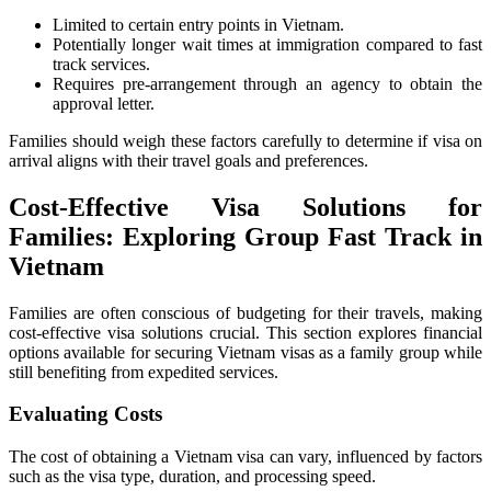
Limited to certain entry points in Vietnam.
Potentially longer wait times at immigration compared to fast
track services.
Requires pre-arrangement through an agency to obtain the
approval letter.
Families should weigh these factors carefully to determine if visa on
arrival aligns with their travel goals and preferences.
Cost-Effective Visa Solutions for
Families: Exploring Group Fast Track in
Vietnam
Families are often conscious of budgeting for their travels, making
cost-effective visa solutions crucial. This section explores financial
options available for securing Vietnam visas as a family group while
still benefiting from expedited services.
Evaluating Costs
The cost of obtaining a Vietnam visa can vary, influenced by factors
such as the visa type, duration, and processing speed.