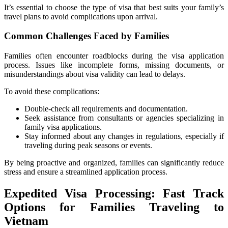
It’s essential to choose the type of visa that best suits your family’s
travel plans to avoid complications upon arrival.
Common Challenges Faced by Families
Families often encounter roadblocks during the visa application
process. Issues like incomplete forms, missing documents, or
misunderstandings about visa validity can lead to delays.
To avoid these complications:
Double-check all requirements and documentation.
Seek assistance from consultants or agencies specializing in
family visa applications.
Stay informed about any changes in regulations, especially if
traveling during peak seasons or events.
By being proactive and organized, families can significantly reduce
stress and ensure a streamlined application process.
Expedited Visa Processing: Fast Track
Options for Families Traveling to
Vietnam