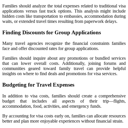
Families should analyze the total expenses related to traditional visa
applications versus fast track options. This analysis might include
hidden costs like transportation to embassies, accommodation during
waits, or extended travel times resulting from paperwork delays.
Finding Discounts for Group Applications
Many travel agencies recognize the financial constraints families
face and offer discounted rates for group applications.
Families should inquire about any promotions or bundled services
that can lower overall costs. Additionally, joining forums and
communities geared toward family travel can provide helpful
insights on where to find deals and promotions for visa services.
Budgeting for Travel Expenses
In addition to visa costs, families should create a comprehensive
budget that includes all aspects of their trip—flights,
accommodation, food, activities, and emergency funds.
By accounting for visa costs early on, families can allocate resources
better and plan more enjoyable experiences without financial strain.