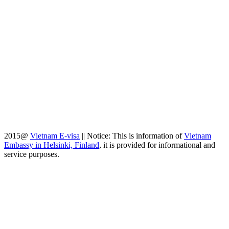
2015@
Vietnam E-visa
||
Notice: This is information of
Vietnam
Embassy in Helsinki, Finland
, it is provided for informational and
service purposes.