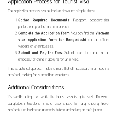
Application Process for Tourist Visa
The application process can be broken down into simple steps:
Gather Required Documents
: Passport, passport-size
photos, and proof of accommodation.
Complete the Application Form
: You can find the
Vietnam
visa application form for Bangladeshi
on the official
website or at embassies.
Submit and Pay the Fees
: Submit your documents at the
embassy or online if applying for an e-visa.
This structured approach helps ensure that all necessary information is
provided, making for a smoother experience.
Additional Considerations
It’s worth noting that while the tourist visa is quite straightforward,
Bangladeshi travelers should also check for any ongoing travel
advisories or health requirements before embarking on their journey.