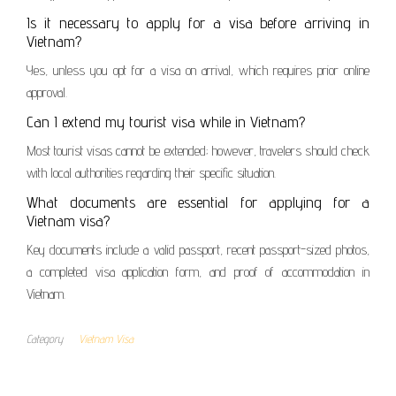
Is it necessary to apply for a visa before arriving in
Vietnam?
Yes, unless you opt for a visa on arrival, which requires prior online
approval.
Can I extend my tourist visa while in Vietnam?
Most tourist visas cannot be extended; however, travelers should check
with local authorities regarding their specific situation.
What documents are essential for applying for a
Vietnam visa?
Key documents include a valid passport, recent passport-sized photos,
a completed visa application form, and proof of accommodation in
Vietnam.
Category
Vietnam Visa