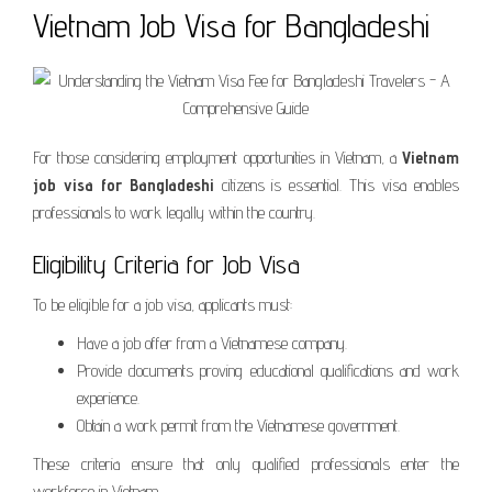
Vietnam Job Visa for Bangladeshi
For those considering employment opportunities in Vietnam, a
Vietnam
job visa for Bangladeshi
citizens is essential. This visa enables
professionals to work legally within the country.
Eligibility Criteria for Job Visa
To be eligible for a job visa, applicants must:
Have a job offer from a Vietnamese company.
Provide documents proving educational qualifications and work
experience.
Obtain a work permit from the Vietnamese government.
These criteria ensure that only qualified professionals enter the
workforce in Vietnam.