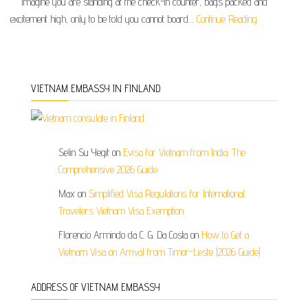
Imagine you are standing at the check-in counter, bags packed and
excitement high, only to be told you cannot board…
Continue Reading
VIETNAM EMBASSY IN FINLAND
Selin Su Yegit
on
Evisa for Vietnam from India: The
Comprehensive 2026 Guide
Max
on
Simplified Visa Regulations for International
Travelers Vietnam Visa Exemption
Florencio Armindo da C. G. Da Costa
on
How to Get a
Vietnam Visa on Arrival from Timor-Leste (2026 Guide)
ADDRESS OF VIETNAM EMBASSY