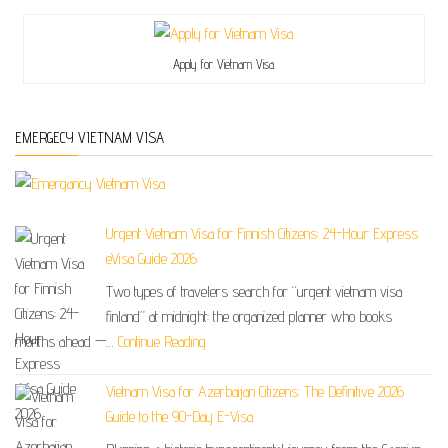
Apply for Vietnam Visa
EMERGECY VIETNAM VISA
Urgent Vietnam Visa for Finnish Citizens: 24-Hour Express
eVisa Guide 2026
Two types of travelers search for “urgent vietnam visa
finland” at midnight: the organized planner who books
months ahead —…
Continue Reading
Vietnam Visa for Azerbaijan Citizens: The Definitive 2026
Guide to the 90-Day E-Visa