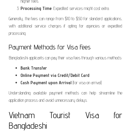
higher fees.
Processing Time
: Expedited services might cost extra.
Generally, the fees can range from $10 to $50 for standard applications,
with additional service charges if opting for agencies or expedited
processing.
Payment Methods for Visa Fees
Bangladeshi applicants can pay their visa fees through various methods:
Bank Transfer
Online Payment via Credit/Debit Card
Cash Payment upon Arrival
(for visa on arrival)
Understanding available payment methods can help streamline the
application process and avoid unnecessary delays.
Vietnam Tourist Visa for
Bangladeshi