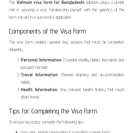
The
Vietnam visa form for Bangladeshi
nationals plays a pivotal
role in securing a visa. Familiarizing oneself with the specifics of the
form can aid in a successful application.
Components of the Visa Form
The visa form contains several key sections that must be completed
diligently:
Personal Information
: Essential identity details like name and
passport number.
Travel Information
: Planned itinerary and accommodation
details.
Health Information
: Any relevant health history that could
affect travel.
Tips for Completing the Visa Form
To ensure accuracy, consider the following tips:
Use clear, legible handwriting if submitting a paper form.