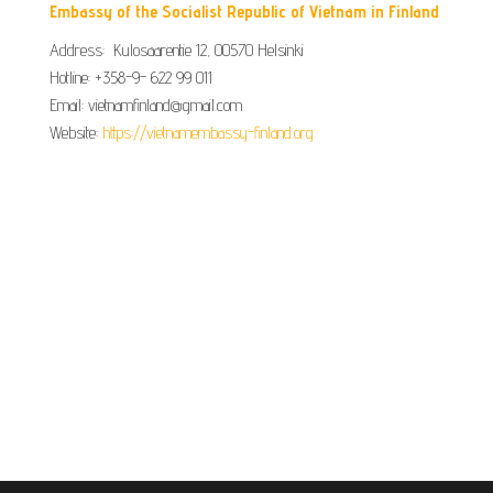
Embassy of the Socialist Republic of Vietnam in Finland
Address: Kulosaarentie 12, 00570 Helsinki
Hotline: +358-9- 622 99 011​​
Email: vietnamfinland@gmail.com
Website:
https://vietnamembassy-finland.org