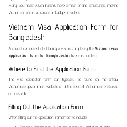
Many Southeast Asian nations have similar pricing structures, making
Vietnam an attractive option for budget travelers.
Vietnam Visa Application Form for
Bangladeshi
A crucial component of obtaining a visa is completing the
Vietnam visa
application form for Bangladeshi
citizens accurately.
Where to Find the Application Form
The visa application form can typically be found on the official
Vietnamese government website or at the nearest Vietnamese embassy
or consulate.
Filling Out the Application Form
When filling out the application, remember to include: