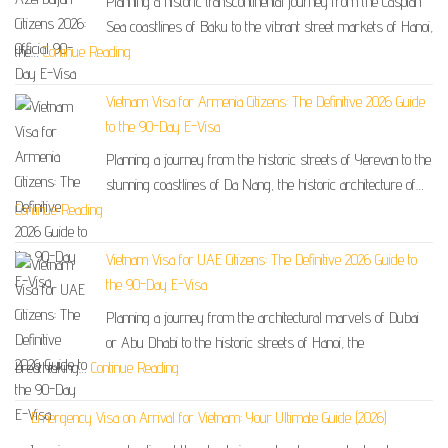
Planning a historic transcontinental journey from the Caspian
Sea coastlines of Baku to the vibrant street markets of Hanoi,
the…
Continue Reading
Vietnam Visa for Armenia Citizens: The Definitive 2026 Guide
to the 90-Day E-Visa
Planning a journey from the historic streets of Yerevan to the
stunning coastlines of Da Nang, the historic architecture of…
Continue Reading
Vietnam Visa for UAE Citizens: The Definitive 2026 Guide to
the 90-Day E-Visa
Planning a journey from the architectural marvels of Dubai
or Abu Dhabi to the historic streets of Hanoi, the
breathtaking…
Continue Reading
Emergency Visa on Arrival for Vietnam: Your Ultimate Guide (2026)