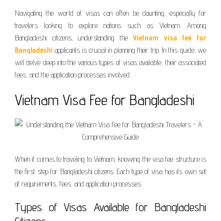
Navigating the world of visas can often be daunting, especially for
travelers looking to explore nations such as Vietnam. Among
Bangladeshi citizens, understanding the
Vietnam visa fee for
Bangladeshi
applicants is crucial in planning their trip. In this guide, we
will delve deep into the various types of visas available, their associated
fees, and the application processes involved.
Vietnam Visa Fee for Bangladeshi
When it comes to traveling to Vietnam, knowing the visa fee structure is
the first step for Bangladeshi citizens. Each type of visa has its own set
of requirements, fees, and application processes.
Types of Visas Available for Bangladeshi