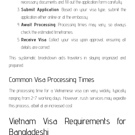
necessary documents and fill out the application form carefully.
Submit Application
: Based on your visa type, submit the
application either online or at the embassy.
Await Processing
: Processing times may vary, so always
check the estimated timeframes.
Receive Visa
: Collect your visa upon approval, ensuring all
details are correct.
This systematic breakdown aids travelers in staying organized and
prepared.
Common Visa Processing Times
The processing time for a Vietnamese visa can vary widely, typically
ranging from 2-7 working days. However, rush services may expedite
this process, albeit at an increased cost.
Vietnam Visa Requirements for
Bangladeshi