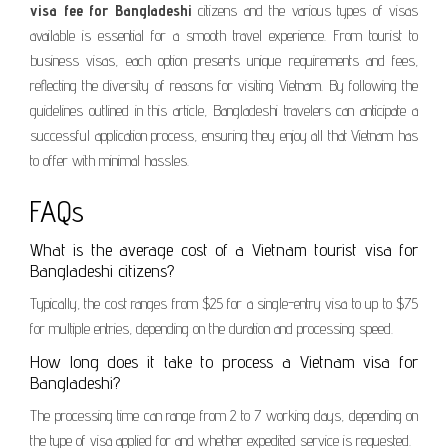
visa fee for Bangladeshi
citizens and the various types of visas
available is essential for a smooth travel experience. From tourist to
business visas, each option presents unique requirements and fees,
reflecting the diversity of reasons for visiting Vietnam. By following the
guidelines outlined in this article, Bangladeshi travelers can anticipate a
successful application process, ensuring they enjoy all that Vietnam has
to offer with minimal hassles.
FAQs
What is the average cost of a Vietnam tourist visa for
Bangladeshi citizens?
Typically, the cost ranges from $25 for a single-entry visa to up to $75
for multiple entries, depending on the duration and processing speed.
How long does it take to process a Vietnam visa for
Bangladeshi?
The processing time can range from 2 to 7 working days, depending on
the type of visa applied for and whether expedited service is requested.