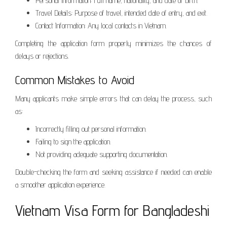
Personal Information: Full name, nationality, and date of birth.
Travel Details: Purpose of travel, intended date of entry, and exit.
Contact Information: Any local contacts in Vietnam.
Completing the application form properly minimizes the chances of
delays or rejections.
Common Mistakes to Avoid
Many applicants make simple errors that can delay the process, such
as:
Incorrectly filling out personal information.
Failing to sign the application.
Not providing adequate supporting documentation.
Double-checking the form and seeking assistance if needed can enable
a smoother application experience.
Vietnam Visa Form for Bangladeshi