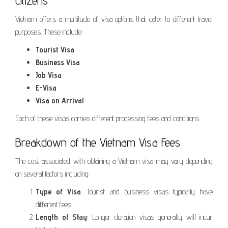
Citizens
Vietnam offers a multitude of visa options that cater to different travel
purposes. These include:
Tourist Visa
Business Visa
Job Visa
E-Visa
Visa on Arrival
Each of these visas carries different processing fees and conditions.
Breakdown of the Vietnam Visa Fees
The cost associated with obtaining a Vietnam visa may vary depending
on several factors including:
Type of Visa
: Tourist and business visas typically have
different fees.
Length of Stay
: Longer duration visas generally will incur