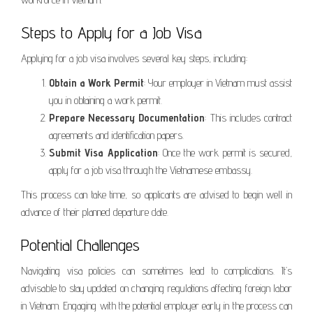
Steps to Apply for a Job Visa
Applying for a job visa involves several key steps, including:
Obtain a Work Permit
: Your employer in Vietnam must assist
you in obtaining a work permit.
Prepare Necessary Documentation
: This includes contract
agreements and identification papers.
Submit Visa Application
: Once the work permit is secured,
apply for a job visa through the Vietnamese embassy.
This process can take time, so applicants are advised to begin well in
advance of their planned departure date.
Potential Challenges
Navigating visa policies can sometimes lead to complications. It’s
advisable to stay updated on changing regulations affecting foreign labor
in Vietnam. Engaging with the potential employer early in the process can