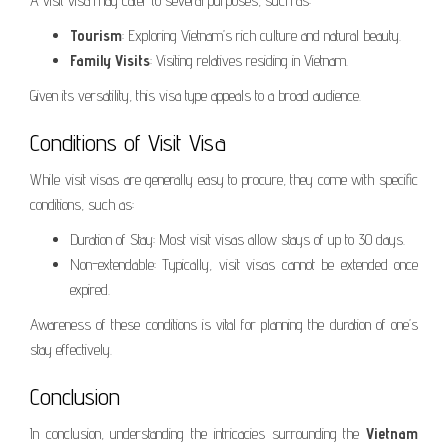
A visit visa may cater to several purposes, such as:
Tourism
: Exploring Vietnam’s rich culture and natural beauty.
Family Visits
: Visiting relatives residing in Vietnam.
Given its versatility, this visa type appeals to a broad audience.
Conditions of Visit Visa
While visit visas are generally easy to procure, they come with specific
conditions, such as:
Duration of Stay: Most visit visas allow stays of up to 30 days.
Non-extendable: Typically, visit visas cannot be extended once
expired.
Awareness of these conditions is vital for planning the duration of one’s
stay effectively.
Conclusion
In conclusion, understanding the intricacies surrounding the
Vietnam