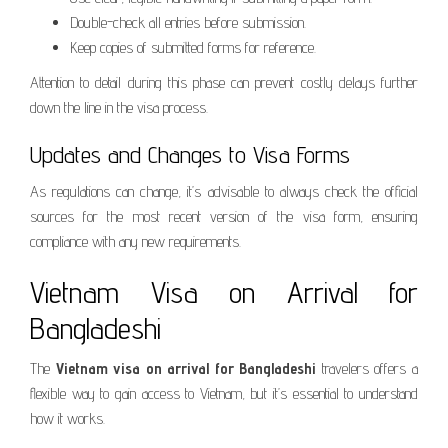
Double-check all entries before submission.
Keep copies of submitted forms for reference.
Attention to detail during this phase can prevent costly delays further
down the line in the visa process.
Updates and Changes to Visa Forms
As regulations can change, it’s advisable to always check the official
sources for the most recent version of the visa form, ensuring
compliance with any new requirements.
Vietnam Visa on Arrival for
Bangladeshi
The
Vietnam visa on arrival for Bangladeshi
travelers offers a
flexible way to gain access to Vietnam, but it’s essential to understand
how it works.