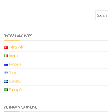
Search for:
CHOOSE LANGUAGES
Tiếng Việt
Italiano
Русский
Suomi
Svenska
Português
VIETNAM VISA ONLINE