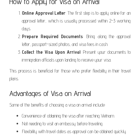
How to Apply for Visa on Arrival
Online Approval Letter
: The first step is to apply online for an
approval letter, which is usually processed within 2-3 working
days.
Prepare Required Documents
: Bring along the approval
letter, passport-sized photos, and visa fees in cash.
Collect the Visa Upon Arrival
: Present your documents to
immigration officials upon landing to receive your visa.
This process is beneficial for those who prefer flexibility in their travel
plans.
Advantages of Visa on Arrival
Some of the benefits of choosing a visa on arrival include:
Convenience of obtaining the visa after reaching Vietnam.
Not needing to visit an embassy before traveling.
Flexibility with travel dates as approval can be obtained quickly.