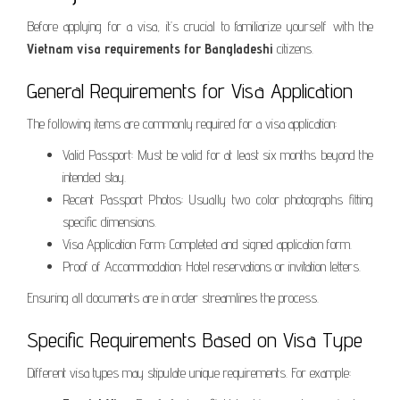
Before applying for a visa, it’s crucial to familiarize yourself with the
Vietnam visa requirements for Bangladeshi
citizens.
General Requirements for Visa Application
The following items are commonly required for a visa application:
Valid Passport: Must be valid for at least six months beyond the
intended stay.
Recent Passport Photos: Usually two color photographs fitting
specific dimensions.
Visa Application Form: Completed and signed application form.
Proof of Accommodation: Hotel reservations or invitation letters.
Ensuring all documents are in order streamlines the process.
Specific Requirements Based on Visa Type
Different visa types may stipulate unique requirements. For example: