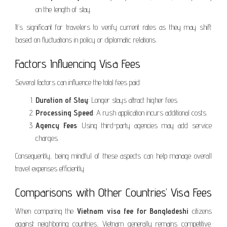
on the length of stay.
It’s significant for travelers to verify current rates as they may shift
based on fluctuations in policy or diplomatic relations.
Factors Influencing Visa Fees
Several factors can influence the total fees paid:
Duration of Stay
: Longer stays attract higher fees.
Processing Speed
: A rush application incurs additional costs.
Agency Fees
: Using third-party agencies may add service
charges.
Consequently, being mindful of these aspects can help manage overall
travel expenses efficiently.
Comparisons with Other Countries’ Visa Fees
When comparing the
Vietnam visa fee for Bangladeshi
citizens
against neighboring countries, Vietnam generally remains competitive.