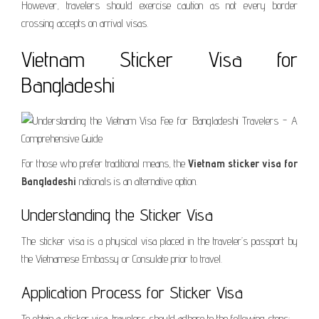
However, travelers should exercise caution as not every border
crossing accepts on arrival visas.
Vietnam Sticker Visa for
Bangladeshi
For those who prefer traditional means, the
Vietnam sticker visa for
Bangladeshi
nationals is an alternative option.
Understanding the Sticker Visa
The sticker visa is a physical visa placed in the traveler’s passport by
the Vietnamese Embassy or Consulate prior to travel.
Application Process for Sticker Visa
To obtain a sticker visa, travelers should adhere to the following steps: