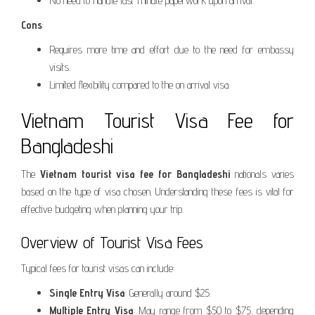
No need to handle last-minute paperwork upon arrival.
Cons
:
Requires more time and effort due to the need for embassy
visits.
Limited flexibility compared to the on arrival visa.
Vietnam Tourist Visa Fee for
Bangladeshi
The
Vietnam tourist visa fee for Bangladeshi
nationals varies
based on the type of visa chosen. Understanding these fees is vital for
effective budgeting when planning your trip.
Overview of Tourist Visa Fees
Typical fees for tourist visas can include:
Single Entry Visa
: Generally around $25.
Multiple Entry Visa
: May range from $50 to $75, depending