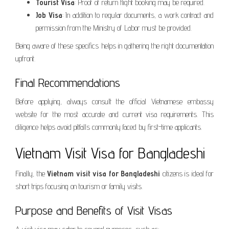
Tourist Visa
: Proof of return flight booking may be required.
Job Visa
: In addition to regular documents, a work contract and
permission from the Ministry of Labor must be provided.
Being aware of these specifics helps in gathering the right documentation
upfront.
Final Recommendations
Before applying, always consult the official Vietnamese embassy
website for the most accurate and current visa requirements. This
diligence helps avoid pitfalls commonly faced by first-time applicants.
Vietnam Visit Visa for Bangladeshi
Finally, the
Vietnam visit visa for Bangladeshi
citizens is ideal for
short trips focusing on tourism or family visits.
Purpose and Benefits of Visit Visas