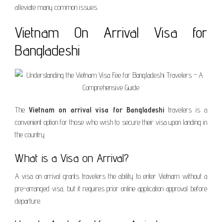
alleviate many common issues.
Vietnam On Arrival Visa for
Bangladeshi
The
Vietnam on arrival visa for Bangladeshi
travelers is a
convenient option for those who wish to secure their visa upon landing in
the country.
What is a Visa on Arrival?
A visa on arrival grants travelers the ability to enter Vietnam without a
pre-arranged visa, but it requires prior online application approval before
departure.