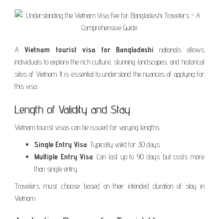
A
Vietnam tourist visa for Bangladeshi
nationals allows
individuals to explore the rich culture, stunning landscapes, and historical
sites of Vietnam. It is essential to understand the nuances of applying for
this visa.
Length of Validity and Stay
Vietnam tourist visas can be issued for varying lengths:
Single Entry Visa
: Typically valid for 30 days.
Multiple Entry Visa
: Can last up to 90 days but costs more
than single entry.
Travelers must choose based on their intended duration of stay in
Vietnam.