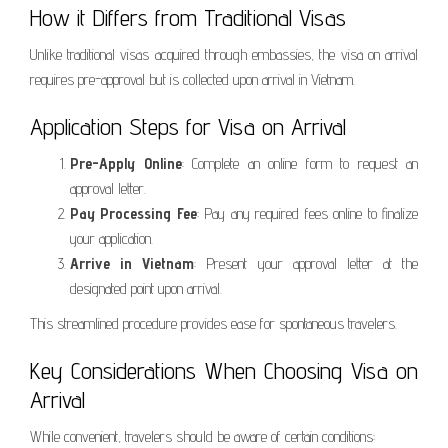
How it Differs from Traditional Visas
Unlike traditional visas acquired through embassies, the visa on arrival
requires pre-approval but is collected upon arrival in Vietnam.
Application Steps for Visa on Arrival
Pre-Apply Online
: Complete an online form to request an
approval letter.
Pay Processing Fee
: Pay any required fees online to finalize
your application.
Arrive in Vietnam
: Present your approval letter at the
designated point upon arrival.
This streamlined procedure provides ease for spontaneous travelers.
Key Considerations When Choosing Visa on
Arrival
While convenient, travelers should be aware of certain conditions: