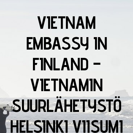
VIETNAM
EMBASSY IN
FINLAND –
VIETNAMIN
SUURLÄHETYSTÖ
HELSINKI VIISUMI