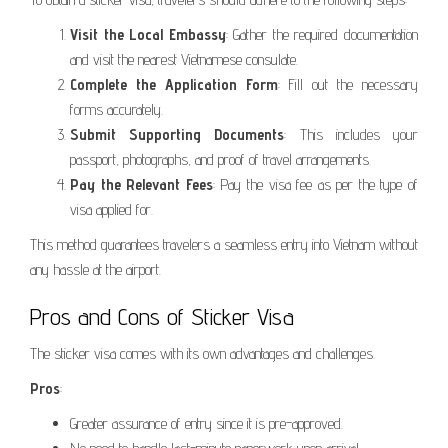
Visit the Local Embassy
: Gather the required documentation
and visit the nearest Vietnamese consulate.
Complete the Application Form
: Fill out the necessary
forms accurately.
Submit Supporting Documents
: This includes your
passport, photographs, and proof of travel arrangements.
Pay the Relevant Fees
: Pay the visa fee as per the type of
visa applied for.
This method guarantees travelers a seamless entry into Vietnam without
any hassle at the airport.
Pros and Cons of Sticker Visa
The sticker visa comes with its own advantages and challenges.
Pros
:
Greater assurance of entry since it is pre-approved.