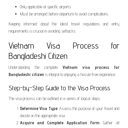
Only applicable at specific airports.
Must be arranged before departure to avoid complications.
Keeping informed about the latest travel regulations and entry
requirements is crucial in avoiding setbacks.
Vietnam Visa Process for
Bangladeshi Citizen
Understanding the complete
Vietnam visa process for
Bangladeshi citizen
is integral to enjoying a hassle-free experience.
Step-by-Step Guide to the Visa Process
The visa process can be outlined in a series of logical steps:
Determine Visa Type
: Assess the purpose of your travel and
decide on the appropriate visa.
Acquire and Complete Application Form
: Gather all