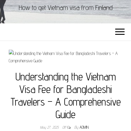
How to get Vietnam visa from Finland
Understanding the Vietnam
Visa Fee for Bangladeshi
Travelers – A Comprehensive
Guide
May 27, 2025
Off
By
ADMIN