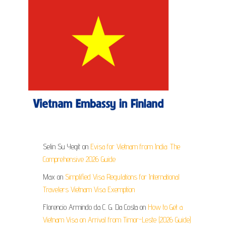
Selin Su Yegit
on
Evisa for Vietnam from India: The
Comprehensive 2026 Guide
Max
on
Simplified Visa Regulations for International
Travelers Vietnam Visa Exemption
Florencio Armindo da C. G. Da Costa
on
How to Get a
Vietnam Visa on Arrival from Timor-Leste (2026 Guide)