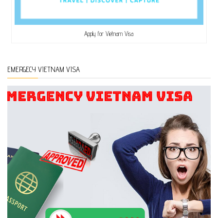
Apply for Vietnam Visa
EMERGECY VIETNAM VISA