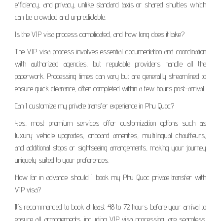
efficiency, and privacy, unlike standard taxis or shared shuttles which
can be crowded and unpredictable.
Is the VIP visa process complicated, and how long does it take?
The VIP visa process involves essential documentation and coordination
with authorized agencies, but reputable providers handle all the
paperwork. Processing times can vary but are generally streamlined to
ensure quick clearance, often completed within a few hours post-arrival.
Can I customize my private transfer experience in Phu Quoc?
Yes, most premium services offer customization options such as
luxury vehicle upgrades, onboard amenities, multilingual chauffeurs,
and additional stops or sightseeing arrangements, making your journey
uniquely suited to your preferences.
How far in advance should I book my Phu Quoc private transfer with
VIP visa?
It’s recommended to book at least 48 to 72 hours before your arrival to
ensure all arrangements, including VIP visa processing, are seamless.