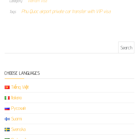
Category
Vietnam Visa
Phu Quoc airport private car transfer with VIP visa
Tags
Search for:
CHOOSE LANGUAGES
Tiếng Việt
Italiano
Русский
Suomi
Svenska