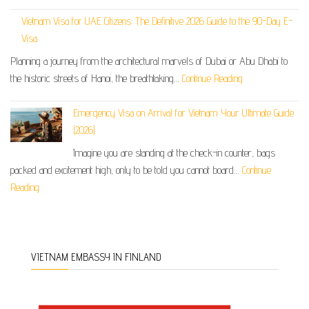
Vietnam Visa for UAE Citizens: The Definitive 2026 Guide to the 90-Day E-
Visa
Planning a journey from the architectural marvels of Dubai or Abu Dhabi to
the historic streets of Hanoi, the breathtaking…
Continue Reading
Emergency Visa on Arrival for Vietnam: Your Ultimate Guide
(2026)
Imagine you are standing at the check-in counter, bags
packed and excitement high, only to be told you cannot board…
Continue
Reading
VIETNAM EMBASSY IN FINLAND