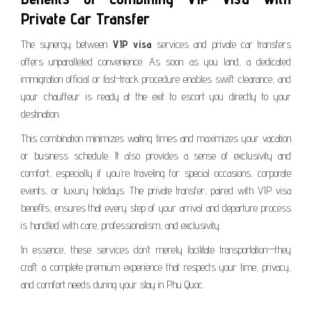
Private Car Transfer
The synergy between
VIP visa
services and private car transfers
offers unparalleled convenience. As soon as you land, a dedicated
immigration official or fast-track procedure enables swift clearance, and
your chauffeur is ready at the exit to escort you directly to your
destination.
This combination minimizes waiting times and maximizes your vacation
or business schedule. It also provides a sense of exclusivity and
comfort, especially if you’re traveling for special occasions, corporate
events, or luxury holidays. The private transfer, paired with VIP visa
benefits, ensures that every step of your arrival and departure process
is handled with care, professionalism, and exclusivity.
In essence, these services don’t merely facilitate transportation—they
craft a complete premium experience that respects your time, privacy,
and comfort needs during your stay in Phu Quoc.