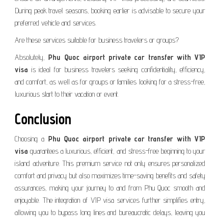
During peak travel seasons, booking earlier is advisable to secure your
preferred vehicle and services.
Are these services suitable for business travelers or groups?
Absolutely,
Phu Quoc airport private car transfer with VIP
visa
is ideal for business travelers seeking confidentiality, efficiency,
and comfort, as well as for groups or families looking for a stress-free,
luxurious start to their vacation or event.
Conclusion
Choosing a
Phu Quoc airport private car transfer with VIP
visa
guarantees a luxurious, efficient, and stress-free beginning to your
island adventure. This premium service not only ensures personalized
comfort and privacy but also maximizes time-saving benefits and safety
assurances, making your journey to and from Phu Quoc smooth and
enjoyable. The integration of VIP visa services further simplifies entry,
allowing you to bypass long lines and bureaucratic delays, leaving you