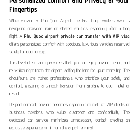
Personalized Comfort and Privacy at Your
Fingertips
When arriving at Phu Quoc Airport, the last thing travelers want is
navigating crowded taxis or shared shuttles, especially after a long
flight. A
Phu Quoc airport private car transfer with VIP visa
offers personalized comfort with spacious, luxurious vehicles reserved
solely for your group.
This level of service guarantees that you can enjoy privacy, peace, and
relaxation right from the airport, setting the tone for your entire trip. The
chauffeurs are trained professionals who prioritize your safety and
comfort, ensuring a smooth transition from airplane to your hotel or
resort.
Beyond comfort, privacy becomes especially crucial for VIP clients or
business travelers who value discretion and confidentiality. The
dedicated car service minimizes unnecessary contact, creating an
exclusive experience right from the airport terminal.