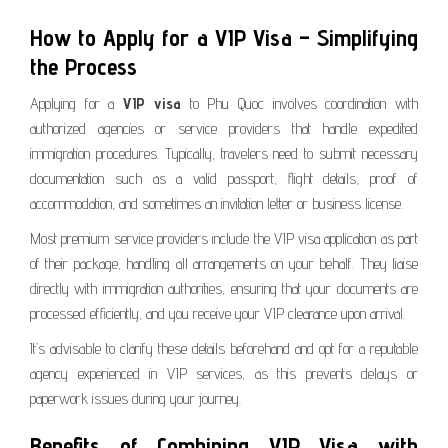
How to Apply for a VIP Visa – Simplifying
the Process
Applying for a
VIP visa
to Phu Quoc involves coordination with
authorized agencies or service providers that handle expedited
immigration procedures. Typically, travelers need to submit necessary
documentation such as a valid passport, flight details, proof of
accommodation, and sometimes an invitation letter or business license.
Most premium service providers include the VIP visa application as part
of their package, handling all arrangements on your behalf. They liaise
directly with immigration authorities, ensuring that your documents are
processed efficiently, and you receive your VIP clearance upon arrival.
It’s advisable to clarify these details beforehand and opt for a reputable
agency experienced in VIP services, as this prevents delays or
paperwork issues during your journey.
Benefits of Combining VIP Visa with