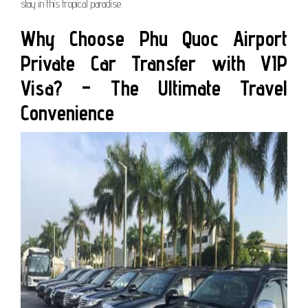
stay in this tropical paradise.
Why Choose Phu Quoc Airport
Private Car Transfer with VIP
Visa? – The Ultimate Travel
Convenience