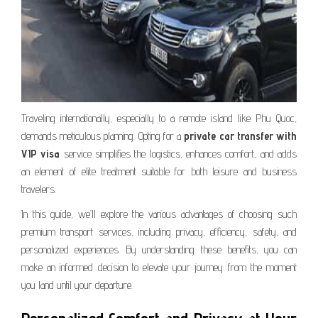
Traveling internationally, especially to a remote island like Phu Quoc,
demands meticulous planning. Opting for a
private car transfer with
VIP visa
service simplifies the logistics, enhances comfort, and adds
an element of elite treatment suitable for both leisure and business
travelers.
In this guide, we’ll explore the various advantages of choosing such
premium transport services, including privacy, efficiency, safety, and
personalized experiences. By understanding these benefits, you can
make an informed decision to elevate your journey from the moment
you land until your departure.