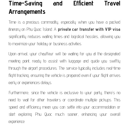
Time-Saving and Efficient Travel
Arrangements
Time is a precious commodity, especially when you have a packed
itinerary on Phu Quoc Island. A
private car transfer with VIP visa
significantly reduces waiting times and logistical hassles, allowing you
to maximize your holiday or business activities.
Upon arrival, your chauffeur will be waiting for you at the designated
meeting point, ready to assist with luggage and guide you swiftly
through the airport procedures. The service typically includes real-time
flight tracking, ensuring the vehicle is prepared even if your flight arrives
early or experiences delays.
Furthermore, since the vehicle is exclusive to your party, there’s no
need to wait for other travelers or coordinate multiple pickups. This
speed and efficiency mean you can settle into your accommodation or
start exploring Phu Quoc much sooner, enhancing your overall
experience.