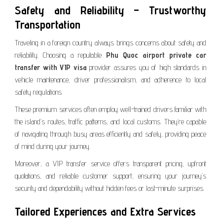
Safety and Reliability – Trustworthy
Transportation
Traveling in a foreign country always brings concerns about safety and
reliability. Choosing a reputable
Phu Quoc airport private car
transfer with VIP visa
provider assures you of high standards in
vehicle maintenance, driver professionalism, and adherence to local
safety regulations.
These premium services often employ well-trained drivers familiar with
the island’s routes, traffic patterns, and local customs. They’re capable
of navigating through busy areas efficiently and safely, providing peace
of mind during your journey.
Moreover, a VIP transfer service offers transparent pricing, upfront
quotations, and reliable customer support, ensuring your journey’s
security and dependability without hidden fees or last-minute surprises.
Tailored Experiences and Extra Services