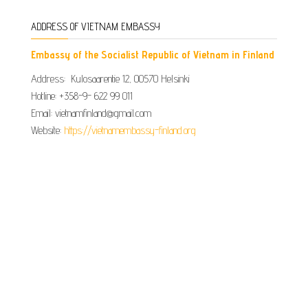
ADDRESS OF VIETNAM EMBASSY
Embassy of the Socialist Republic of Vietnam in Finland
Address: Kulosaarentie 12, 00570 Helsinki
Hotline: +358-9- 622 99 011​​
Email: vietnamfinland@gmail.com
Website:
https://vietnamembassy-finland.org