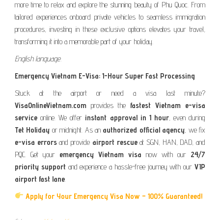
more time to relax and explore the stunning beauty of Phu Quoc. From
tailored experiences onboard private vehicles to seamless immigration
procedures, investing in these exclusive options elevates your travel,
transforming it into a memorable part of your holiday.
English language.
Emergency Vietnam E-Visa: 1-Hour Super Fast Processing
Stuck at the airport or need a visa last minute?
VisaOnlineVietnam.com
provides the
fastest Vietnam e-visa
service
online. We offer
instant approval in 1 hour
, even during
Tet Holiday
or midnight. As an
authorized official agency
, we fix
e-visa errors
and provide
airport rescue
at SGN, HAN, DAD, and
PQC. Get your
emergency Vietnam visa
now with our
24/7
priority support
and experience a hassle-free journey with our
VIP
airport fast lane
.
Apply for Your Emergency Visa Now – 100% Guaranteed!