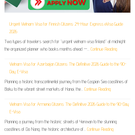
Urgent Vietnam Visa for Finnish Citizens: 24-Hour Express eVisa Guide
2026
Two types of travelers search for “urgent vietnam visa finland” at midnight:
the organized planner who books months ahead —…
Continue Reading
Vietnam Visa for Azerbaijan Citizens: The Definitive 2026 Guide to the 90-
Day E-Visa
Planning a historic transcontinental journey from the Caspian Sea coastlines of
Baku to the vibrant street markets of Hanoi, the…
Continue Reading
Vietnam Visa for Armenia Citizens: The Definitive 2026 Guide to the 90-Day
E-Visa
Planning a journey from the historic streets of Yerevan to the stunning
coastlines of Da Nang, the historic architecture of…
Continue Reading