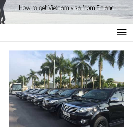
How to get Vietnam visa from Finland