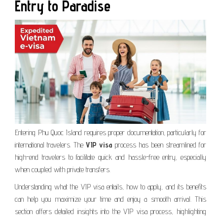
Entry to Paradise
Entering Phu Quoc Island requires proper documentation, particularly for
international travelers. The
VIP visa
process has been streamlined for
high-end travelers to facilitate quick and hassle-free entry, especially
when coupled with private transfers.
Understanding what the VIP visa entails, how to apply, and its benefits
can help you maximize your time and enjoy a smooth arrival. This
section offers detailed insights into the VIP visa process, highlighting