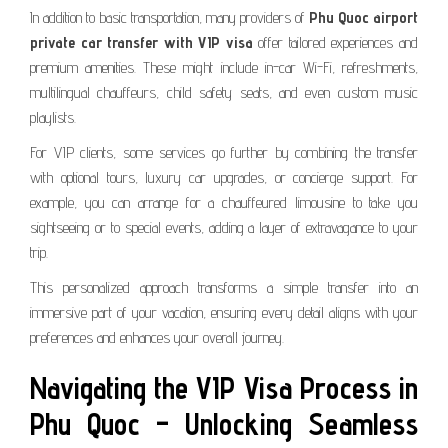
In addition to basic transportation, many providers of
Phu Quoc airport
private car transfer with VIP visa
offer tailored experiences and
premium amenities. These might include in-car Wi-Fi, refreshments,
multilingual chauffeurs, child safety seats, and even custom music
playlists.
For VIP clients, some services go further by combining the transfer
with optional tours, luxury car upgrades, or concierge support. For
example, you can arrange for a chauffeured limousine to take you
sightseeing or to special events, adding a layer of extravagance to your
trip.
This personalized approach transforms a simple transfer into an
immersive part of your vacation, ensuring every detail aligns with your
preferences and enhances your overall journey.
Navigating the VIP Visa Process in
Phu Quoc – Unlocking Seamless