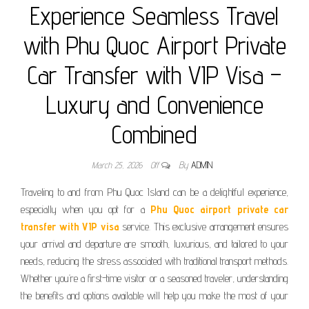
Experience Seamless Travel
with Phu Quoc Airport Private
Car Transfer with VIP Visa –
Luxury and Convenience
Combined
March 25, 2026
Off
By
ADMIN
Traveling to and from Phu Quoc Island can be a delightful experience,
especially when you opt for a
Phu Quoc airport private car
transfer with VIP visa
service. This exclusive arrangement ensures
your arrival and departure are smooth, luxurious, and tailored to your
needs, reducing the stress associated with traditional transport methods.
Whether you’re a first-time visitor or a seasoned traveler, understanding
the benefits and options available will help you make the most of your