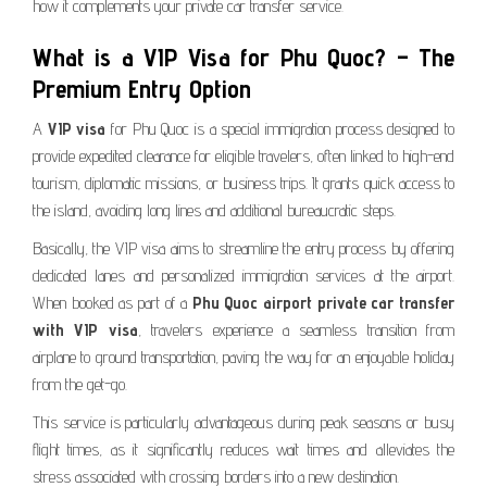
how it complements your private car transfer service.
What is a VIP Visa for Phu Quoc? – The
Premium Entry Option
A
VIP visa
for Phu Quoc is a special immigration process designed to
provide expedited clearance for eligible travelers, often linked to high-end
tourism, diplomatic missions, or business trips. It grants quick access to
the island, avoiding long lines and additional bureaucratic steps.
Basically, the VIP visa aims to streamline the entry process by offering
dedicated lanes and personalized immigration services at the airport.
When booked as part of a
Phu Quoc airport private car transfer
with VIP visa
, travelers experience a seamless transition from
airplane to ground transportation, paving the way for an enjoyable holiday
from the get-go.
This service is particularly advantageous during peak seasons or busy
flight times, as it significantly reduces wait times and alleviates the
stress associated with crossing borders into a new destination.