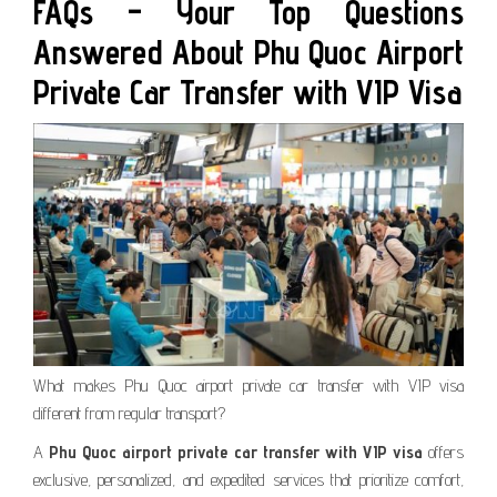
FAQs – Your Top Questions
Answered About Phu Quoc Airport
Private Car Transfer with VIP Visa
What makes Phu Quoc airport private car transfer with VIP visa
different from regular transport?
A
Phu Quoc airport private car transfer with VIP visa
offers
exclusive, personalized, and expedited services that prioritize comfort,