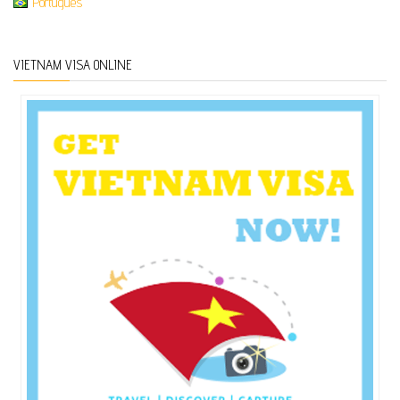
Português
VIETNAM VISA ONLINE