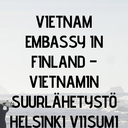
VIETNAM
EMBASSY IN
FINLAND –
VIETNAMIN
SUURLÄHETYSTÖ
HELSINKI VIISUMI