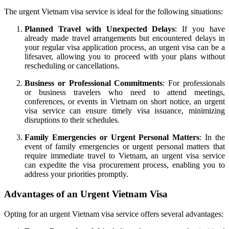
The urgent Vietnam visa service is ideal for the following situations:
Planned Travel with Unexpected Delays
: If you have
already made travel arrangements but encountered delays in
your regular visa application process, an urgent visa can be a
lifesaver, allowing you to proceed with your plans without
rescheduling or cancellations.
Business or Professional Commitments
: For professionals
or business travelers who need to attend meetings,
conferences, or events in Vietnam on short notice, an urgent
visa service can ensure timely visa issuance, minimizing
disruptions to their schedules.
Family Emergencies or Urgent Personal Matters
: In the
event of family emergencies or urgent personal matters that
require immediate travel to Vietnam, an urgent visa service
can expedite the visa procurement process, enabling you to
address your priorities promptly.
Advantages of an Urgent Vietnam Visa
Opting for an urgent Vietnam visa service offers several advantages: