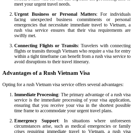
meet your urgent travel needs.
Urgent Business or Personal Matters
: For individuals
facing unexpected business commitments or personal
emergencies that necessitate immediate travel to Vietnam, a
rush visa service ensures that their visa requirements are
swiftly met.
Connecting Flights or Transits
: Travelers with connecting
flights or transits through Vietnam who require a visa for entry
within a tight timeframe can benefit from a rush visa service to
avoid disruptions to their travel itinerary.
Advantages of a Rush Vietnam Visa
Opting for a rush Vietnam visa service offers several advantages:
Immediate Processing
: The primary advantage of a rush visa
service is the immediate processing of your visa application,
ensuring that you receive your visa in the shortest possible
time frame to accommodate your urgent travel plans.
Emergency Support
: In situations where unforeseen
circumstances arise, such as medical emergencies or family
crises requiring immediate travel to Vietnam, a rush visa