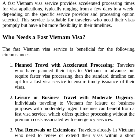
A fast Vietnam visa service provides accelerated processing times
for visa applications, typically ranging from a few days to a week,
depending on the specific service provider and processing option
selected. This service is suitable for travelers who need their visas
promptly but have a bit more flexibility in their timelines.
Who Needs a Fast Vietnam Visa?
The fast Vietnam visa service is beneficial for the following
circumstances:
Planned Travel with Accelerated Processing
: Travelers
who have planned their trips to Vietnam in advance but
require faster visa processing than the standard timeline can
opt for a fast visa service to ensure timely issuance of their
visas.
Leisure or Business Travel with Moderate Urgency
:
Individuals traveling to Vietnam for leisure or business
purposes with moderately urgent timelines can benefit from a
fast visa service, which offers quicker processing without the
premium costs associated with emergency services.
Visa Renewals or Extensions
: Travelers already in Vietnam
who need to renew or extend their visas within a short