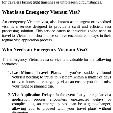
for travelers facing tight timelines or unforeseen circumstances.
What is an Emergency Vietnam Visa?
An emergency Vietnam visa, also known as an urgent or expedited
visa, is a service designed to provide a swift and efficient visa
processing solution. This service caters to individuals who need to
travel to Vietnam on short notice or have encountered delays in their
regular visa application process.
Who Needs an Emergency Vietnam Visa?
The emergency Vietnam visa service is invaluable for the following
scenarios:
Last-Minute Travel Plans
: If you’ve suddenly found
yourself needing to travel to Vietnam within a matter of days
or even hours, an emergency visa can ensure you don’t miss
your flight or planned trip.
Visa Application Delays
: In the event that your regular visa
application process encounters unexpected delays or
complications, an emergency visa can be a game-changer,
allowing you to proceed with your travel plans without
disruption.