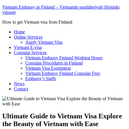
Vietnam Embassy in Finland – Vietnamin suurlähetystö Helsinki
viisumi
How to get Vietnam visa from Finland
Home
Online Services
Apply Vietnam Visa
Vietnam E-visa
Consular Services
Vietnam Embassy Finland Working Hours
Consular Procedures in Finland
Vietnam Visa Exemption
Vietnam Embassy Finland Consular Fees
Embassy’s Staffs
News
Contact
Ultimate Guide to Vietnam Visa Explore
the Beauty of Vietnam with Ease