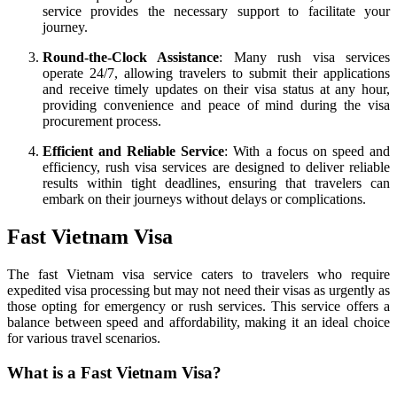
service provides the necessary support to facilitate your
journey.
Round-the-Clock Assistance
: Many rush visa services
operate 24/7, allowing travelers to submit their applications
and receive timely updates on their visa status at any hour,
providing convenience and peace of mind during the visa
procurement process.
Efficient and Reliable Service
: With a focus on speed and
efficiency, rush visa services are designed to deliver reliable
results within tight deadlines, ensuring that travelers can
embark on their journeys without delays or complications.
Fast Vietnam Visa
The fast Vietnam visa service caters to travelers who require
expedited visa processing but may not need their visas as urgently as
those opting for emergency or rush services. This service offers a
balance between speed and affordability, making it an ideal choice
for various travel scenarios.
What is a Fast Vietnam Visa?