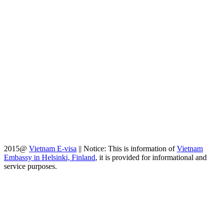
2015@
Vietnam E-visa
||
Notice: This is information of
Vietnam
Embassy in Helsinki, Finland
, it is provided for informational and
service purposes.