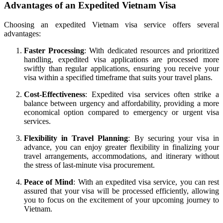
Advantages of an Expedited Vietnam Visa
Choosing an expedited Vietnam visa service offers several
advantages:
Faster Processing
: With dedicated resources and prioritized
handling, expedited visa applications are processed more
swiftly than regular applications, ensuring you receive your
visa within a specified timeframe that suits your travel plans.
Cost-Effectiveness
: Expedited visa services often strike a
balance between urgency and affordability, providing a more
economical option compared to emergency or urgent visa
services.
Flexibility in Travel Planning
: By securing your visa in
advance, you can enjoy greater flexibility in finalizing your
travel arrangements, accommodations, and itinerary without
the stress of last-minute visa procurement.
Peace of Mind
: With an expedited visa service, you can rest
assured that your visa will be processed efficiently, allowing
you to focus on the excitement of your upcoming journey to
Vietnam.