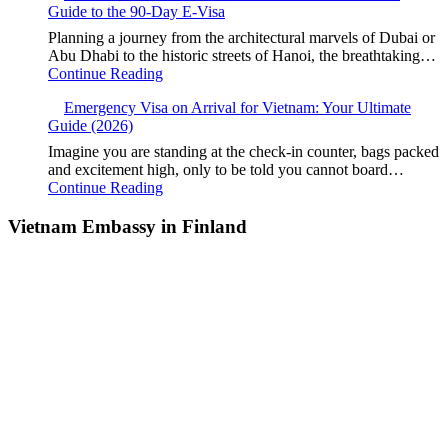
Guide to the 90-Day E-Visa
Planning a journey from the architectural marvels of Dubai or
Abu Dhabi to the historic streets of Hanoi, the breathtaking…
Continue Reading
Emergency Visa on Arrival for Vietnam: Your Ultimate
Guide (2026)
Imagine you are standing at the check-in counter, bags packed
and excitement high, only to be told you cannot board…
Continue Reading
Vietnam Embassy in Finland