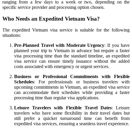
ranging from a few days to a week or two, depending on the
specific service provider and processing option chosen.
Who Needs an Expedited Vietnam Visa?
The expedited Vietnam visa service is suitable for the following
situations:
Pre-Planned Travel with Moderate Urgency
: If you have
planned your trip to Vietnam in advance but require a faster
visa processing time than the standard timeline, an expedited
visa service can ensure timely issuance without the added
costs associated with emergency or urgent services.
Business or Professional Commitments with Flexible
Schedules
: For professionals or business travelers with
upcoming commitments in Vietnam, an expedited visa service
can accommodate their schedules while providing a faster
processing time than regular visa applications.
Leisure Travelers with Flexible Travel Dates
: Leisure
travelers who have some flexibility in their travel dates but
still prefer a quicker turnaround time can benefit from
expedited visa services, ensuring a seamless travel experience.