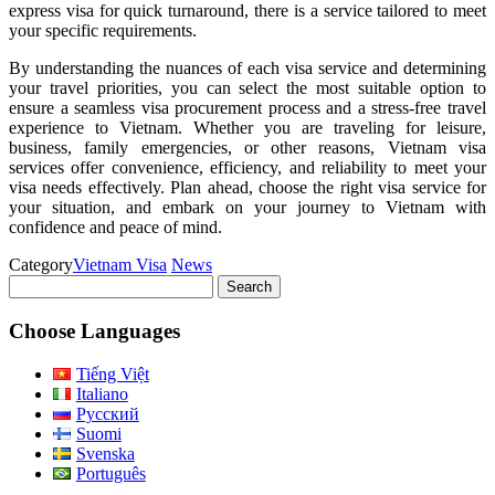
express visa for quick turnaround, there is a service tailored to meet
your specific requirements.
By understanding the nuances of each visa service and determining
your travel priorities, you can select the most suitable option to
ensure a seamless visa procurement process and a stress-free travel
experience to Vietnam. Whether you are traveling for leisure,
business, family emergencies, or other reasons, Vietnam visa
services offer convenience, efficiency, and reliability to meet your
visa needs effectively. Plan ahead, choose the right visa service for
your situation, and embark on your journey to Vietnam with
confidence and peace of mind.
Category
Vietnam Visa
News
Search
for:
Choose Languages
Tiếng Việt
Italiano
Русский
Suomi
Svenska
Português