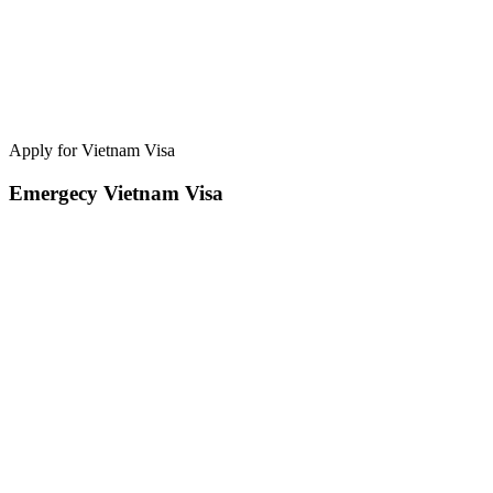
Apply for Vietnam Visa
Emergecy Vietnam Visa