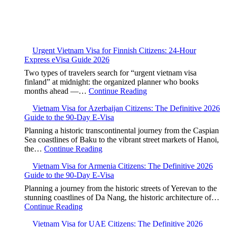
Urgent Vietnam Visa for Finnish Citizens: 24-Hour
Express eVisa Guide 2026
Two types of travelers search for “urgent vietnam visa
finland” at midnight: the organized planner who books
months ahead —…
Continue Reading
Vietnam Visa for Azerbaijan Citizens: The Definitive 2026
Guide to the 90-Day E-Visa
Planning a historic transcontinental journey from the Caspian
Sea coastlines of Baku to the vibrant street markets of Hanoi,
the…
Continue Reading
Vietnam Visa for Armenia Citizens: The Definitive 2026
Guide to the 90-Day E-Visa
Planning a journey from the historic streets of Yerevan to the
stunning coastlines of Da Nang, the historic architecture of…
Continue Reading
Vietnam Visa for UAE Citizens: The Definitive 2026