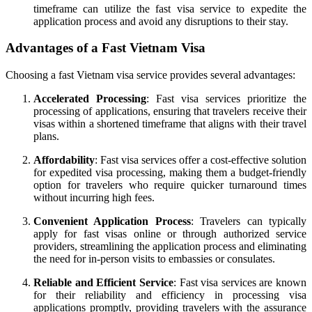
timeframe can utilize the fast visa service to expedite the
application process and avoid any disruptions to their stay.
Advantages of a Fast Vietnam Visa
Choosing a fast Vietnam visa service provides several advantages:
Accelerated Processing
: Fast visa services prioritize the
processing of applications, ensuring that travelers receive their
visas within a shortened timeframe that aligns with their travel
plans.
Affordability
: Fast visa services offer a cost-effective solution
for expedited visa processing, making them a budget-friendly
option for travelers who require quicker turnaround times
without incurring high fees.
Convenient Application Process
: Travelers can typically
apply for fast visas online or through authorized service
providers, streamlining the application process and eliminating
the need for in-person visits to embassies or consulates.
Reliable and Efficient Service
: Fast visa services are known
for their reliability and efficiency in processing visa
applications promptly, providing travelers with the assurance