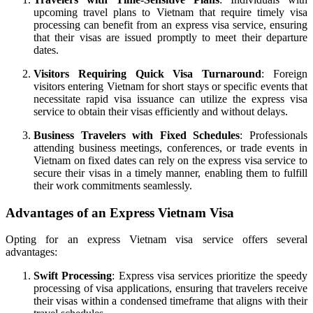
upcoming travel plans to Vietnam that require timely visa
processing can benefit from an express visa service, ensuring
that their visas are issued promptly to meet their departure
dates.
Visitors Requiring Quick Visa Turnaround
: Foreign
visitors entering Vietnam for short stays or specific events that
necessitate rapid visa issuance can utilize the express visa
service to obtain their visas efficiently and without delays.
Business Travelers with Fixed Schedules
: Professionals
attending business meetings, conferences, or trade events in
Vietnam on fixed dates can rely on the express visa service to
secure their visas in a timely manner, enabling them to fulfill
their work commitments seamlessly.
Advantages of an Express Vietnam Visa
Opting for an express Vietnam visa service offers several
advantages:
Swift Processing
: Express visa services prioritize the speedy
processing of visa applications, ensuring that travelers receive
their visas within a condensed timeframe that aligns with their