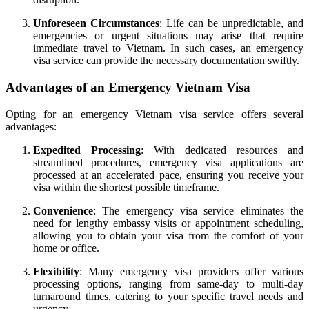
Unforeseen Circumstances
: Life can be unpredictable, and
emergencies or urgent situations may arise that require
immediate travel to Vietnam. In such cases, an emergency
visa service can provide the necessary documentation swiftly.
Advantages of an Emergency Vietnam Visa
Opting for an emergency Vietnam visa service offers several
advantages:
Expedited Processing
: With dedicated resources and
streamlined procedures, emergency visa applications are
processed at an accelerated pace, ensuring you receive your
visa within the shortest possible timeframe.
Convenience
: The emergency visa service eliminates the
need for lengthy embassy visits or appointment scheduling,
allowing you to obtain your visa from the comfort of your
home or office.
Flexibility
: Many emergency visa providers offer various
processing options, ranging from same-day to multi-day
turnaround times, catering to your specific travel needs and
urgency.