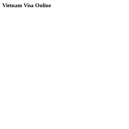
Vietnam Visa Online