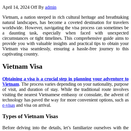
April 14, 2024
Off
By
admin
Vietnam, a nation steeped in rich cultural heritage and breathtaking
natural landscapes, has become a coveted destination for travelers
worldwide. However, navigating the visa process can sometimes be
a daunting task, especially when faced with unexpected
circumstances or tight timelines. This comprehensive guide aims to
provide you with valuable insights and practical tips to obtain your
Vietnam visa seamlessly, ensuring a hassle-free journey to this
captivating country.
Vietnam Visa
Obtaining a visa is a crucial step in planning your adventure to
Vietnam
. The process varies depending on your nationality, purpose
of visit, and duration of stay. While the traditional route involves
visiting the nearest Vietnamese embassy or consulate, the advent of
technology has paved the way for more convenient options, such as
e-visas
and visa on arrival.
Types of Vietnam Visas
Before delving into the details, let’s familiarize ourselves with the