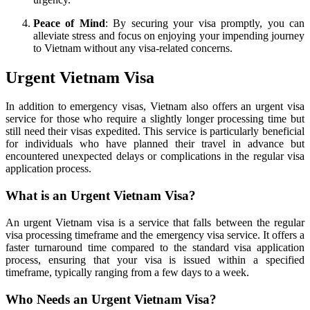
Peace of Mind
: By securing your visa promptly, you can
alleviate stress and focus on enjoying your impending journey
to Vietnam without any visa-related concerns.
Urgent Vietnam Visa
In addition to emergency visas, Vietnam also offers an urgent visa
service for those who require a slightly longer processing time but
still need their visas expedited. This service is particularly beneficial
for individuals who have planned their travel in advance but
encountered unexpected delays or complications in the regular visa
application process.
What is an Urgent Vietnam Visa?
An urgent Vietnam visa is a service that falls between the regular
visa processing timeframe and the emergency visa service. It offers a
faster turnaround time compared to the standard visa application
process, ensuring that your visa is issued within a specified
timeframe, typically ranging from a few days to a week.
Who Needs an Urgent Vietnam Visa?