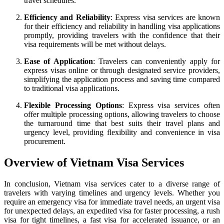
travel schedules.
Efficiency and Reliability
: Express visa services are known
for their efficiency and reliability in handling visa applications
promptly, providing travelers with the confidence that their
visa requirements will be met without delays.
Ease of Application
: Travelers can conveniently apply for
express visas online or through designated service providers,
simplifying the application process and saving time compared
to traditional visa applications.
Flexible Processing Options
: Express visa services often
offer multiple processing options, allowing travelers to choose
the turnaround time that best suits their travel plans and
urgency level, providing flexibility and convenience in visa
procurement.
Overview of Vietnam Visa Services
In conclusion, Vietnam visa services cater to a diverse range of
travelers with varying timelines and urgency levels. Whether you
require an emergency visa for immediate travel needs, an urgent visa
for unexpected delays, an expedited visa for faster processing, a rush
visa for tight timelines, a fast visa for accelerated issuance, or an