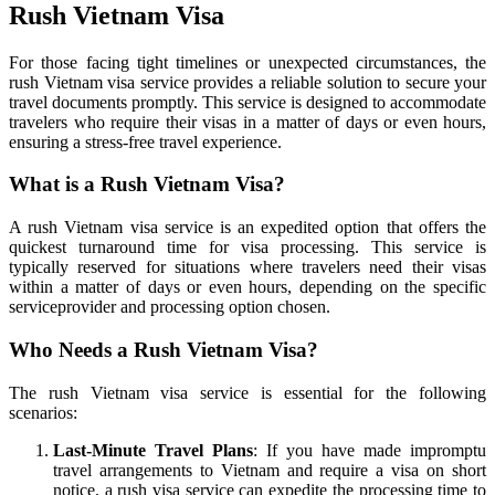
Rush Vietnam Visa
For those facing tight timelines or unexpected circumstances, the
rush Vietnam visa service provides a reliable solution to secure your
travel documents promptly. This service is designed to accommodate
travelers who require their visas in a matter of days or even hours,
ensuring a stress-free travel experience.
What is a Rush Vietnam Visa?
A rush Vietnam visa service is an expedited option that offers the
quickest turnaround time for visa processing. This service is
typically reserved for situations where travelers need their visas
within a matter of days or even hours, depending on the specific
serviceprovider and processing option chosen.
Who Needs a Rush Vietnam Visa?
The rush Vietnam visa service is essential for the following
scenarios:
Last-Minute Travel Plans
: If you have made impromptu
travel arrangements to Vietnam and require a visa on short
notice, a rush visa service can expedite the processing time to