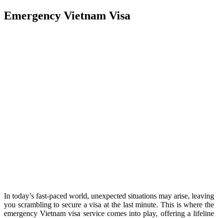
Emergency Vietnam Visa
In today’s fast-paced world, unexpected situations may arise, leaving
you scrambling to secure a visa at the last minute. This is where the
emergency Vietnam visa service comes into play, offering a lifeline