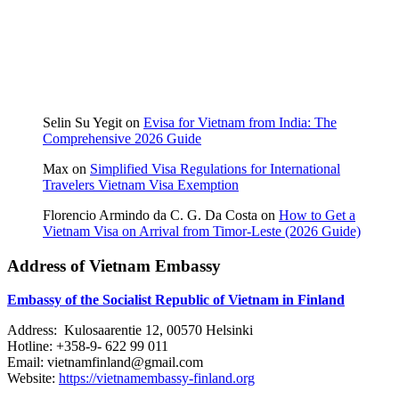
Selin Su Yegit
on
Evisa for Vietnam from India: The
Comprehensive 2026 Guide
Max
on
Simplified Visa Regulations for International
Travelers Vietnam Visa Exemption
Florencio Armindo da C. G. Da Costa
on
How to Get a
Vietnam Visa on Arrival from Timor-Leste (2026 Guide)
Address of Vietnam Embassy
Embassy of the Socialist Republic of Vietnam in Finland
Address: Kulosaarentie 12, 00570 Helsinki
Hotline: +358-9- 622 99 011​​
Email: vietnamfinland@gmail.com
Website:
https://vietnamembassy-finland.org