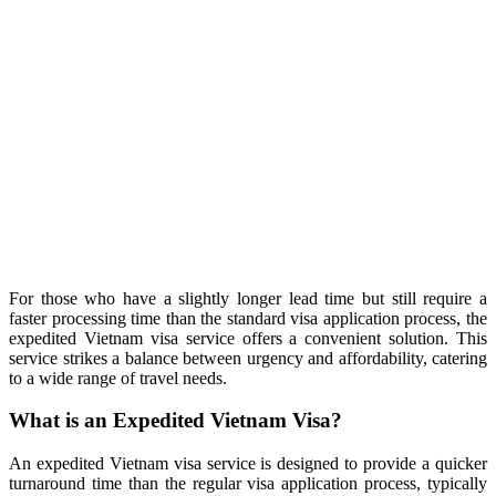
For those who have a slightly longer lead time but still require a
faster processing time than the standard visa application process, the
expedited Vietnam visa service offers a convenient solution. This
service strikes a balance between urgency and affordability, catering
to a wide range of travel needs.
What is an Expedited Vietnam Visa?
An expedited Vietnam visa service is designed to provide a quicker
turnaround time than the regular visa application process, typically