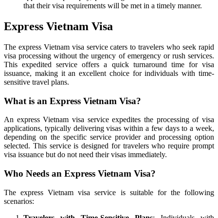
that their visa requirements will be met in a timely manner.
Express Vietnam Visa
The express Vietnam visa service caters to travelers who seek rapid
visa processing without the urgency of emergency or rush services.
This expedited service offers a quick turnaround time for visa
issuance, making it an excellent choice for individuals with time-
sensitive travel plans.
What is an Express Vietnam Visa?
An express Vietnam visa service expedites the processing of visa
applications, typically delivering visas within a few days to a week,
depending on the specific service provider and processing option
selected. This service is designed for travelers who require prompt
visa issuance but do not need their visas immediately.
Who Needs an Express Vietnam Visa?
The express Vietnam visa service is suitable for the following
scenarios:
Travelers with Time-Sensitive Plans
: Individuals with