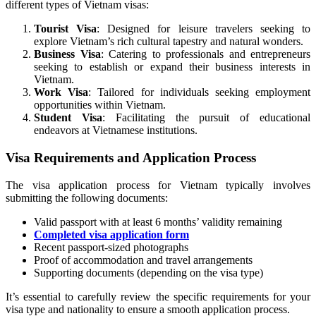
different types of Vietnam visas:
Tourist Visa
: Designed for leisure travelers seeking to
explore Vietnam’s rich cultural tapestry and natural wonders.
Business Visa
: Catering to professionals and entrepreneurs
seeking to establish or expand their business interests in
Vietnam.
Work Visa
: Tailored for individuals seeking employment
opportunities within Vietnam.
Student Visa
: Facilitating the pursuit of educational
endeavors at Vietnamese institutions.
Visa Requirements and Application Process
The visa application process for Vietnam typically involves
submitting the following documents:
Valid passport with at least 6 months’ validity remaining
Completed visa application form
Recent passport-sized photographs
Proof of accommodation and travel arrangements
Supporting documents (depending on the visa type)
It’s essential to carefully review the specific requirements for your
visa type and nationality to ensure a smooth application process.