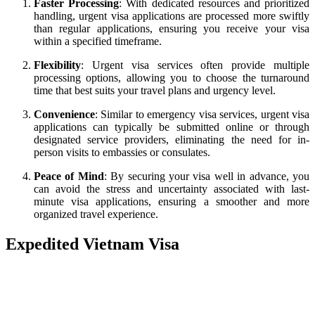
Faster Processing
: With dedicated resources and prioritized
handling, urgent visa applications are processed more swiftly
than regular applications, ensuring you receive your visa
within a specified timeframe.
Flexibility
: Urgent visa services often provide multiple
processing options, allowing you to choose the turnaround
time that best suits your travel plans and urgency level.
Convenience
: Similar to emergency visa services, urgent visa
applications can typically be submitted online or through
designated service providers, eliminating the need for in-
person visits to embassies or consulates.
Peace of Mind
: By securing your visa well in advance, you
can avoid the stress and uncertainty associated with last-
minute visa applications, ensuring a smoother and more
organized travel experience.
Expedited Vietnam Visa