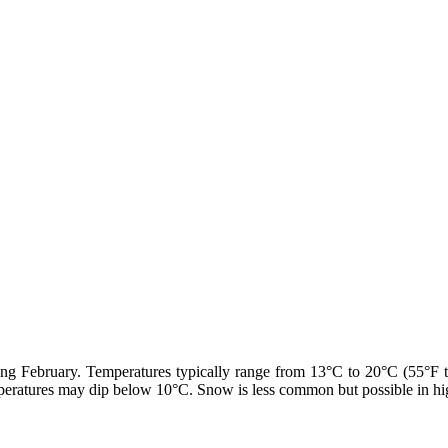
ring February. Temperatures typically range from 13°C to 20°C (55°F 
eratures may dip below 10°C. Snow is less common but possible in highe