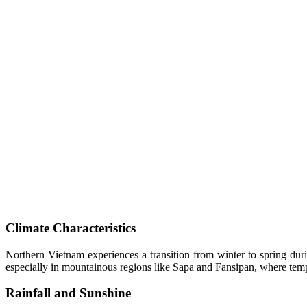
Climate Characteristics
Northern Vietnam experiences a transition from winter to spring du
especially in mountainous regions like Sapa and Fansipan, where temp
Rainfall and Sunshine