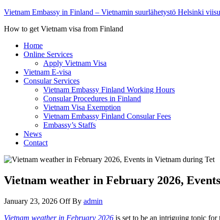
Vietnam Embassy in Finland – Vietnamin suurlähetystö Helsinki viis
How to get Vietnam visa from Finland
Home
Online Services
Apply Vietnam Visa
Vietnam E-visa
Consular Services
Vietnam Embassy Finland Working Hours
Consular Procedures in Finland
Vietnam Visa Exemption
Vietnam Embassy Finland Consular Fees
Embassy’s Staffs
News
Contact
Vietnam weather in February 2026, Events
January 23, 2026
Off
By
admin
Vietnam weather in February 2026
is set to be an intriguing topic fo