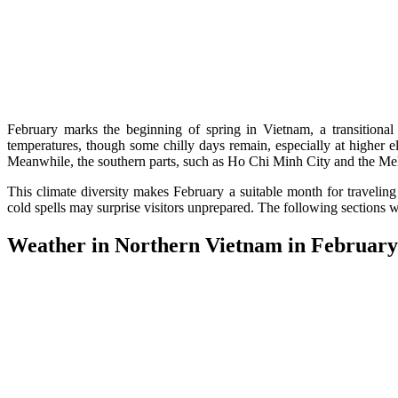
February marks the beginning of spring in Vietnam, a transitional 
temperatures, though some chilly days remain, especially at higher
Meanwhile, the southern parts, such as Ho Chi Minh City and the Meko
This climate diversity makes February a suitable month for traveling 
cold spells may surprise visitors unprepared. The following sections wil
Weather in Northern Vietnam in February