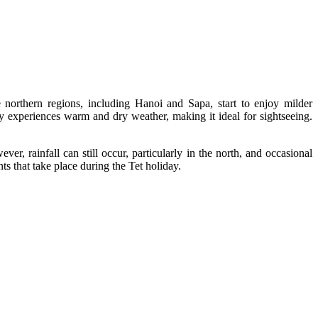
e northern regions, including Hanoi and Sapa, start to enjoy milder
 experiences warm and dry weather, making it ideal for sightseeing.
r, rainfall can still occur, particularly in the north, and occasional
ts that take place during the Tet holiday.