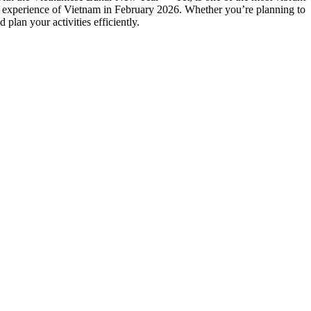
our experience of Vietnam in February 2026. Whether you’re planning to
plan your activities efficiently.