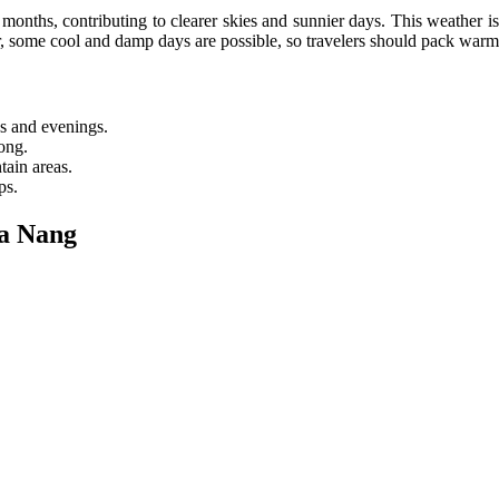
months, contributing to clearer skies and sunnier days. This weather is 
r, some cool and damp days are possible, so travelers should pack warm
gs and evenings.
ong.
tain areas.
ps.
a Nang