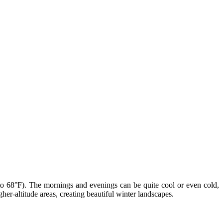
to 68°F). The mornings and evenings can be quite cool or even cold,
r-altitude areas, creating beautiful winter landscapes.