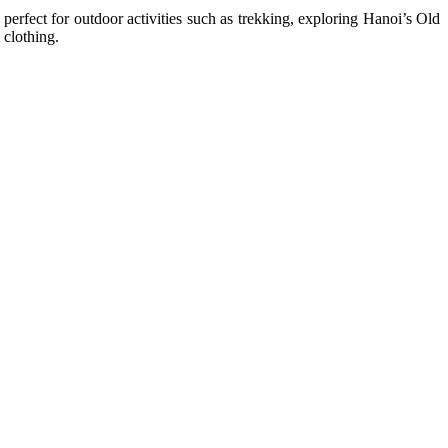
perfect for outdoor activities such as trekking, exploring Hanoi’s Old
 clothing.