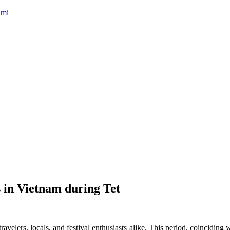
umi
 in Vietnam during Tet
r travelers, locals, and festival enthusiasts alike. This period, coincid