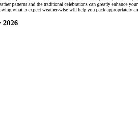
eather patterns and the traditional celebrations can greatly enhance y
 knowing what to expect weather-wise will help you pack appropriately and 
y 2026