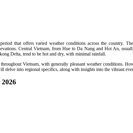
period that offers varied weather conditions across the country. Th
 elevations. Central Vietnam, from Hue to Da Nang and Hoi An, usually
ng Delta, tend to be hot and dry, with minimal rainfall.
throughout Vietnam, with generally pleasant weather conditions. Howeve
l delve into regional specifics, along with insights into the vibrant even
 2026