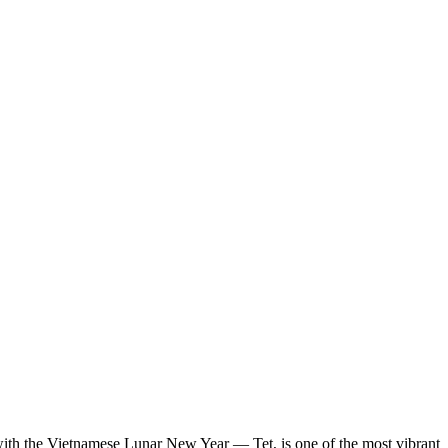
ing with the Vietnamese Lunar New Year — Tet, is one of the most vibrant