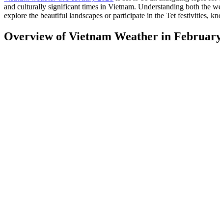
and culturally significant times in Vietnam. Understanding both the w
explore the beautiful landscapes or participate in the Tet festivities,
Overview of Vietnam Weather in Februar