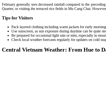
February generally sees decreased rainfall compared to the preceding 
Quarter, or visiting the terraced rice fields in Mu Cang Chai. Howeve
Tips for Visitors
Pack layered clothing including warm jackets for early mornin
Use sunscreen, as sun exposure during daytime can be quite str
Be prepared for occasional light rain or mist, especially in moun
Check local weather forecasts regularly for updates on cold sna
Central Vietnam Weather: From Hue to D