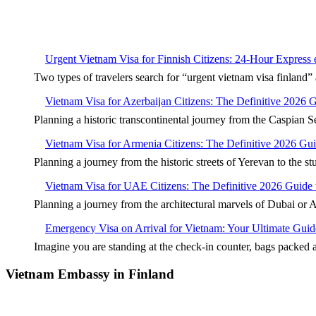
Urgent Vietnam Visa for Finnish Citizens: 24-Hour Express
Two types of travelers search for “urgent vietnam visa finla
Vietnam Visa for Azerbaijan Citizens: The Definitive 2026 
Planning a historic transcontinental journey from the Caspian S
Vietnam Visa for Armenia Citizens: The Definitive 2026 Gu
Planning a journey from the historic streets of Yerevan to the s
Vietnam Visa for UAE Citizens: The Definitive 2026 Guide 
Planning a journey from the architectural marvels of Dubai or 
Emergency Visa on Arrival for Vietnam: Your Ultimate Guid
Imagine you are standing at the check-in counter, bags packed
Vietnam Embassy in Finland