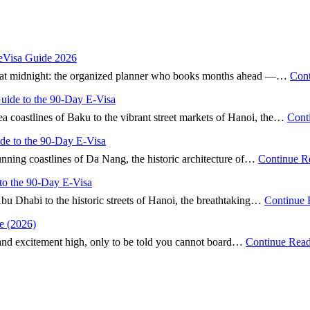
 eVisa Guide 2026
nd” at midnight: the organized planner who books months ahead —…
Cont
Guide to the 90-Day E-Visa
ea coastlines of Baku to the vibrant street markets of Hanoi, the…
Cont
ide to the 90-Day E-Visa
tunning coastlines of Da Nang, the historic architecture of…
Continue R
to the 90-Day E-Visa
Abu Dhabi to the historic streets of Hanoi, the breathtaking…
Continue 
e (2026)
 and excitement high, only to be told you cannot board…
Continue Rea