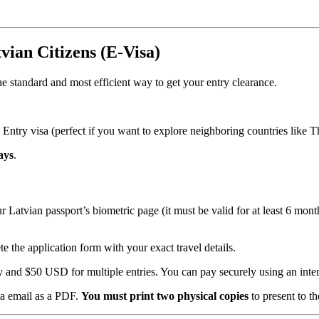
vian Citizens (E-Visa)
he standard and most efficient way to get your entry clearance.
 Entry visa (perfect if you want to explore neighboring countries like 
ays
.
 Latvian passport’s biometric page (it must be valid for at least 6 month
 the application form with your exact travel details.
and $50 USD for multiple entries. You can pay securely using an intern
ia email as a PDF.
You must print two physical copies
to present to th