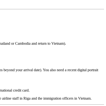
Thailand or Cambodia and return to Vietnam).
s beyond your arrival date). You also need a recent digital portrait
ational credit card.
e airline staff in Riga and the immigration officers in Vietnam.