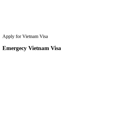
Apply for Vietnam Visa
Emergecy Vietnam Visa