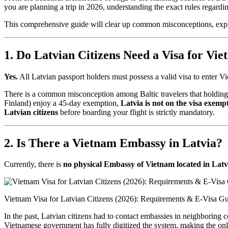
you are planning a trip in 2026, understanding the exact rules regardi
This comprehensive guide will clear up common misconceptions, explai
1. Do Latvian Citizens Need a Visa for Vi
Yes.
All Latvian passport holders must possess a valid visa to enter V
There is a common misconception among Baltic travelers that holding
Finland) enjoy a 45-day exemption,
Latvia is not on the visa exempti
Latvian citizens
before boarding your flight is strictly mandatory.
2. Is There a Vietnam Embassy in Latvia?
Currently, there is
no physical Embassy of Vietnam located in Latv
Vietnam Visa for Latvian Citizens (2026): Requirements & E-Visa G
In the past, Latvian citizens had to contact embassies in neighboring 
Vietnamese government has fully digitized the system, making the onlin