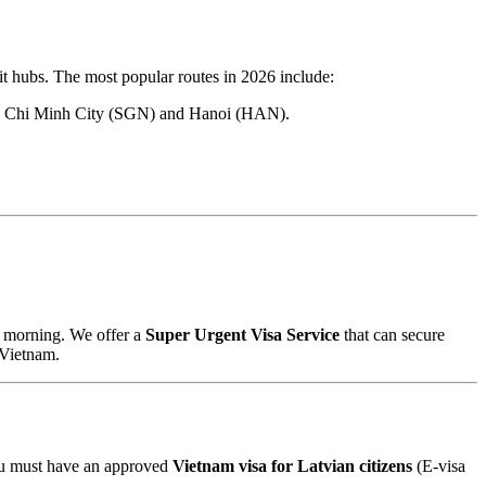
it hubs. The most popular routes in 2026 include:
h Ho Chi Minh City (SGN) and Hanoi (HAN).
he morning. We offer a
Super Urgent Visa Service
that can secure
 Vietnam.
You must have an approved
Vietnam visa for Latvian citizens
(E-visa