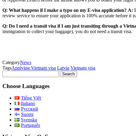
Q: What happens if I make a typo on my E-visa application?
A:
E
review service to ensure your application is 100% accurate before it 
Q: Do I need a transit visa if I am just transiting through a Viet
immigration to collect your baggage), you do not need a transit visa.
Category
News
Tags
Applying Vietnam visa
Latvia
Vietnam visa
Search
for:
Choose Languages
Tiếng Việt
Italiano
Русский
Suomi
Svenska
Português