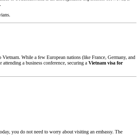
.
vians.
to Vietnam. While a few European nations (like France, Germany, and
or attending a business conference, securing a
Vietnam visa for
. Today, you do not need to worry about visiting an embassy. The