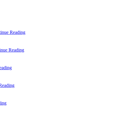
inue Reading
inue Reading
eading
Reading
ding