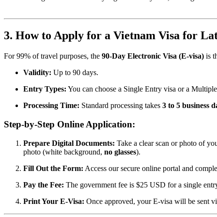
3. How to Apply for a Vietnam Visa for Lat
For 99% of travel purposes, the
90-Day Electronic Visa (E-visa)
is t
Validity:
Up to 90 days.
Entry Types:
You can choose a Single Entry visa or a Multiple
Processing Time:
Standard processing takes
3 to 5 business d
Step-by-Step Online Application:
Prepare Digital Documents:
Take a clear scan or photo of your
photo (white background,
no glasses
).
Fill Out the Form:
Access our secure online portal and complete
Pay the Fee:
The government fee is $25 USD for a single entry 
Print Your E-Visa:
Once approved, your E-visa will be sent v