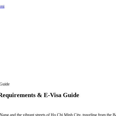
umi
: Requirements & E-Visa Guide
Nang and the vibrant streets of Ho Chi Minh City, traveling from the Ba