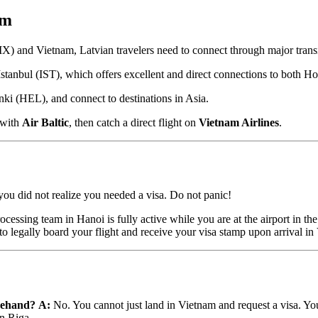
am
(RIX) and Vietnam, Latvian travelers need to connect through major trans
Istanbul (IST), which offers excellent and direct connections to bot
ki (HEL), and connect to destinations in Asia.
 with
Air Baltic
, then catch a direct flight on
Vietnam Airlines
.
you did not realize you needed a visa. Do not panic!
ocessing team in Hanoi is fully active while you are at the airport in t
to legally board your flight and receive your visa stamp upon arrival in
orehand?
A:
No. You cannot just land in Vietnam and request a visa. 
in Riga.