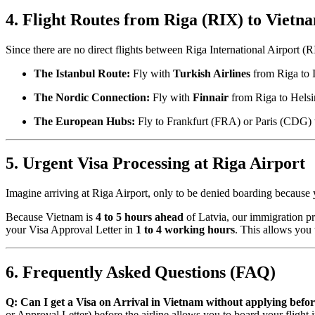
4. Flight Routes from Riga (RIX) to Vietn
Since there are no direct flights between Riga International Airport 
The Istanbul Route:
Fly with
Turkish Airlines
from Riga to 
The Nordic Connection:
Fly with
Finnair
from Riga to Helsin
The European Hubs:
Fly to Frankfurt (FRA) or Paris (CDG)
5. Urgent Visa Processing at Riga Airport
Imagine arriving at Riga Airport, only to be denied boarding because 
Because Vietnam is
4 to 5 hours ahead
of Latvia, our immigration pr
your Visa Approval Letter in
1 to 4 working hours
. This allows you 
6. Frequently Asked Questions (FAQ)
Q: Can I get a Visa on Arrival in Vietnam without applying bef
or Approval Letter) before the airline allows you to board your flight 