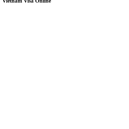
Vietnam Visa Online