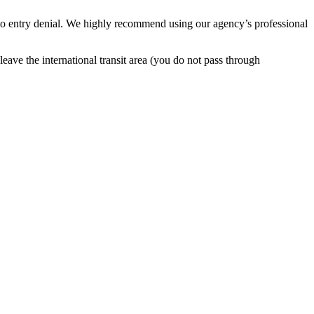
 to entry denial. We highly recommend using our agency’s professional
leave the international transit area (you do not pass through