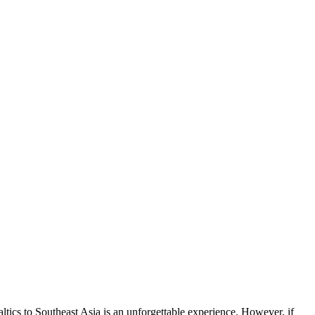
ltics to Southeast Asia is an unforgettable experience. However, if