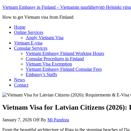
Vietnam Embassy in Finland – Vietnamin suurlähetystö Helsinki viis
How to get Vietnam visa from Finland
Home
Online Services
Apply Vietnam Visa
Vietnam E-visa
Consular Services
Vietnam Embassy Finland Working Hours
Consular Procedures in Finland
Vietnam Visa Exemption
Vietnam Embassy Finland Consular Fees
Embassy’s Staffs
News
Contact
Vietnam Visa for Latvian Citizens (2026)
January 7, 2026
Off
By
Mi Pandora
From the beautiful architecture of Riga to the stunning beaches of Da 