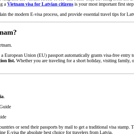
ng a
Vietnam visa for Latvian citizens
is your most important first step
n the modern E-visa process, and provide essential travel tips for Lat
etnam?
ietnam.
 a European Union (EU) passport automatically grants visa-free entry 
on list.
Whether you are traveling for a short holiday, visiting family, 
ia
.
uide
countries or send their passports by mail to get a traditional visa stamp
e E-visa the absolute best choice for travelers from Latvia.