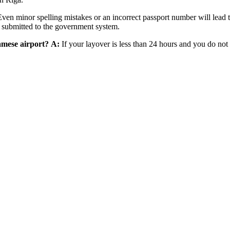
ven minor spelling mistakes or an incorrect passport number will lead
is submitted to the government system.
namese airport?
A:
If your layover is less than 24 hours and you do not 