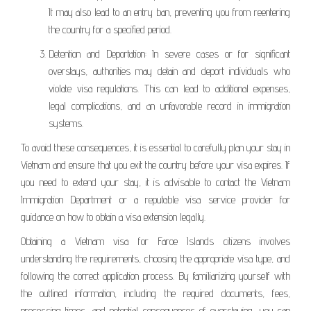
It may also lead to an entry ban, preventing you from reentering
the country for a specified period.
Detention and Deportation: In severe cases or for significant
overstays, authorities may detain and deport individuals who
violate visa regulations. This can lead to additional expenses,
legal complications, and an unfavorable record in immigration
systems.
To avoid these consequences, it is essential to carefully plan your stay in
Vietnam and ensure that you exit the country before your visa expires. If
you need to extend your stay, it is advisable to contact the Vietnam
Immigration Department or a reputable visa service provider for
guidance on how to obtain a visa extension legally.
Obtaining a Vietnam visa for Faroe Islands citizens involves
understanding the requirements, choosing the appropriate visa type, and
following the correct application process. By familiarizing yourself with
the outlined information, including the required documents, fees,
processing times, and potential consequences of overstaying, you can