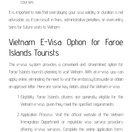
courses.
It is important to note that overstaying your visa validity or duration is not
advisable, as it can result in fines, administrative penalties, or even entry
bans for future visits to Vietnam.
Vietnam E-Visa Option for Faroe
Islands Tourists
The e-visa system provides a convenient and streamlined option for
Faroe Islands tourists planning to visit Vietnam. With an e-visa, you can
apply online, eliminating the need to visit the embassy/consulate or obtain
an approval letter. Here are some key details about the Vietnam e-visa:
Eligibility: Faroe Islands citizens are generally eligible for the
Vietnam e-visa, given they meet the specified requirements.
Application Process: Visit the official website of the Vietnam
Immigration Department or reputable visa service providers
offering e-visa services. Complete the online application form,