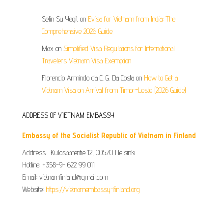
Selin Su Yegit
on
Evisa for Vietnam from India: The
Comprehensive 2026 Guide
Max
on
Simplified Visa Regulations for International
Travelers Vietnam Visa Exemption
Florencio Armindo da C. G. Da Costa
on
How to Get a
Vietnam Visa on Arrival from Timor-Leste (2026 Guide)
ADDRESS OF VIETNAM EMBASSY
Embassy of the Socialist Republic of Vietnam in Finland
Address: Kulosaarentie 12, 00570 Helsinki
Hotline: +358-9- 622 99 011​​
Email: vietnamfinland@gmail.com
Website:
https://vietnamembassy-finland.org