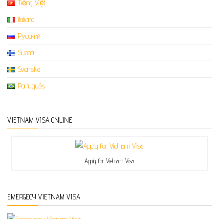
Tiếng Việt
Italiano
Русский
Suomi
Svenska
Português
VIETNAM VISA ONLINE
Apply for Vietnam Visa
EMERGECY VIETNAM VISA