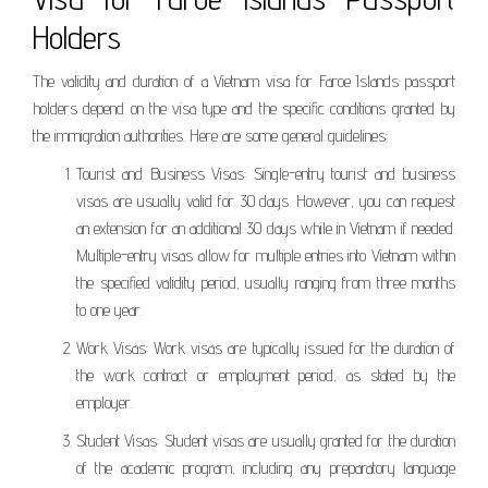
Holders
The validity and duration of a Vietnam visa for Faroe Islands passport
holders depend on the visa type and the specific conditions granted by
the immigration authorities. Here are some general guidelines:
Tourist and Business Visas: Single-entry tourist and business
visas are usually valid for 30 days. However, you can request
an extension for an additional 30 days while in Vietnam if needed.
Multiple-entry visas allow for multiple entries into Vietnam within
the specified validity period, usually ranging from three months
to one year.
Work Visas: Work visas are typically issued for the duration of
the work contract or employment period, as stated by the
employer.
Student Visas: Student visas are usually granted for the duration
of the academic program, including any preparatory language