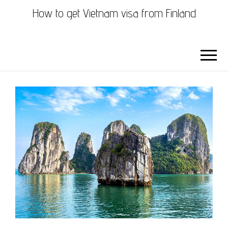
How to get Vietnam visa from Finland