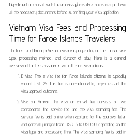
Department or consult with the embassy/consulate to ensure you have
all the necessary documents before submitting your visa application.
Vietnam Visa Fees and Processing
Time for Faroe Islands Travelers
The fees for obtaining a Vietnam visa vary depending on the chosen visa
type, processing method, and duration of stay. Here is a general
overview of the fees associated with different visa options:
E-Visa: The e-visa fee for Faroe Islands citizens is typically
around USD 25. This fee is non-refundable, regardless of the
visa approval outcome.
Visa on Arrival: The visa on arrival fee consists of two
components—the service fee and the visa stamping fee. The
service fee is paid online when applying for the approval letter
and generally ranges from USD 15 to USD 50, depending on the
visa type and processing time. The visa stamping fee is paid in