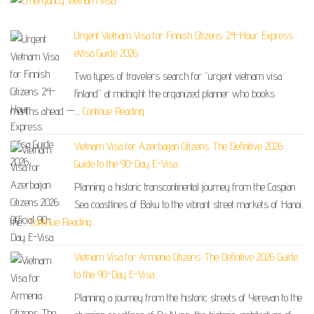
Urgent Vietnam Visa for Finnish Citizens: 24-Hour Express
eVisa Guide 2026
Two types of travelers search for “urgent vietnam visa
finland” at midnight: the organized planner who books
months ahead —…
Continue Reading
Vietnam Visa for Azerbaijan Citizens: The Definitive 2026
Guide to the 90-Day E-Visa
Planning a historic transcontinental journey from the Caspian
Sea coastlines of Baku to the vibrant street markets of Hanoi,
the…
Continue Reading
Vietnam Visa for Armenia Citizens: The Definitive 2026 Guide
to the 90-Day E-Visa
Planning a journey from the historic streets of Yerevan to the