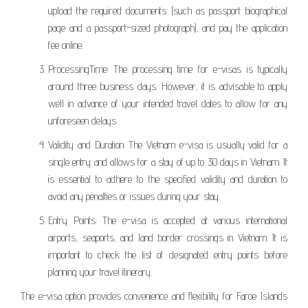
upload the required documents (such as passport biographical
page and a passport-sized photograph), and pay the application
fee online.
ProcessingTime: The processing time for e-visas is typically
around three business days. However, it is advisable to apply
well in advance of your intended travel dates to allow for any
unforeseen delays.
Validity and Duration: The Vietnam e-visa is usually valid for a
single entry and allows for a stay of up to 30 days in Vietnam. It
is essential to adhere to the specified validity and duration to
avoid any penalties or issues during your stay.
Entry Points: The e-visa is accepted at various international
airports, seaports, and land border crossings in Vietnam. It is
important to check the list of designated entry points before
planning your travel itinerary.
The e-visa option provides convenience and flexibility for Faroe Islands