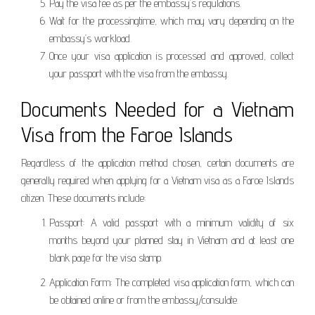
Pay the visa fee as per the embassy’s regulations.
Wait for the processingtime, which may vary depending on the
embassy’s workload.
Once your visa application is processed and approved, collect
your passport with the visa from the embassy.
Documents Needed for a Vietnam
Visa from the Faroe Islands
Regardless of the application method chosen, certain documents are
generally required when applying for a Vietnam visa as a Faroe Islands
citizen. These documents include:
Passport: A valid passport with a minimum validity of six
months beyond your planned stay in Vietnam and at least one
blank page for the visa stamp.
Application Form: The completed visa application form, which can
be obtained online or from the embassy/consulate.