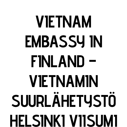
VIETNAM
EMBASSY IN
FINLAND –
VIETNAMIN
SUURLÄHETYSTÖ
HELSINKI VIISUMI