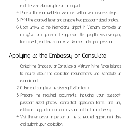
and the visa stamping fee at the airport.
Receive the approval letter via email within two business days.
Print the approval letter and prepare two passport-sized photos.
Upon arrival at the international airport in Vietnam, complete an
entry/exit form, present the approval letter, pay the visa stamping
fee in cash, and have your visa stamped onto your passport.
Applying at the Embassy or Consulate
Contact the Embassy or Consulate of Vietnam in the Faroe Islands
to inquire about the application requirements and schedule an
appointment.
Obtain and complete the visa application form.
Prepare the required documents, including your passport,
passport-sized photos, completed application form, and any
additional supporting documents specified by the embassy.
Visit the embassy in person on the scheduled appointment date
and submit your application.