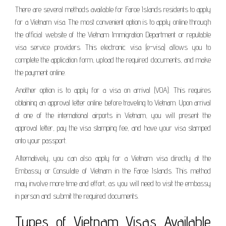
There are several methods available for Faroe Islands residents to apply
for a Vietnam visa. The most convenient option is to apply online through
the official website of the Vietnam Immigration Department or reputable
visa service providers. This electronic visa (e-visa) allows you to
complete the application form, upload the required documents, and make
the payment online.
Another option is to apply for a visa on arrival (VOA). This requires
obtaining an approval letter online before traveling to Vietnam. Upon arrival
at one of the international airports in Vietnam, you will present the
approval letter, pay the visa stamping fee, and have your visa stamped
onto your passport.
Alternatively, you can also apply for a Vietnam visa directly at the
Embassy or Consulate of Vietnam in the Faroe Islands. This method
may involve more time and effort, as you will need to visit the embassy
in person and submit the required documents.
Types of Vietnam Visas Available