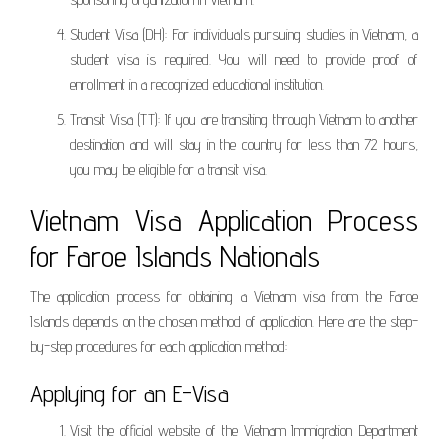
Student Visa (DH): For individuals pursuing studies in Vietnam, a
student visa is required. You will need to provide proof of
enrollment in a recognized educational institution.
Transit Visa (TT): If you are transiting through Vietnam to another
destination and will stay in the country for less than 72 hours,
you may be eligible for a transit visa.
Vietnam Visa Application Process
for Faroe Islands Nationals
The application process for obtaining a Vietnam visa from the Faroe
Islands depends on the chosen method of application. Here are the step-
by-step procedures for each application method:
Applying for an E-Visa
Visit the official website of the Vietnam Immigration Department