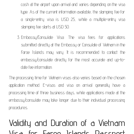
cash at the airport upon arrival and varies depending on the visa
type. As of the current information available, the stamping fee for
a single-entry visa is USD 25, while a multiple-entry visa
stamping fee starts at USD 50.
Embassy/Consulate Visa: The visa fees for applications
submitted directly at the Embassy or Consulate of Vietnam in the
Faroe Islands may vary. It is recommended to contact the
embassy/consulate directly for the most accurate and up-to-
date fee information.
The processing time for Vietnam visas also varies based on the chosen
application method. E-visas and visa on arrival generally have a
processing time of three business days, while applications made at the
embassy/consulate may take longer due to their individual processing
procedures.
Validity and Duration of a Vietnam
Visa for Faroe Islands Passport