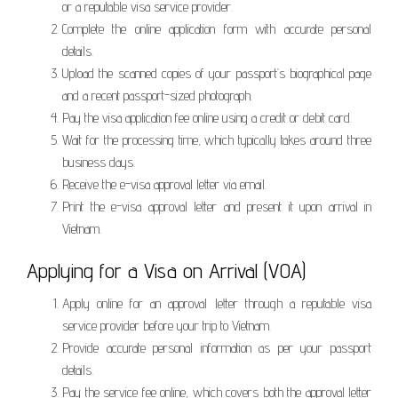
or a reputable visa service provider.
Complete the online application form with accurate personal
details.
Upload the scanned copies of your passport’s biographical page
and a recent passport-sized photograph.
Pay the visa application fee online using a credit or debit card.
Wait for the processing time, which typically takes around three
business days.
Receive the e-visa approval letter via email.
Print the e-visa approval letter and present it upon arrival in
Vietnam.
Applying for a Visa on Arrival (VOA)
Apply online for an approval letter through a reputable visa
service provider before your trip to Vietnam.
Provide accurate personal information as per your passport
details.
Pay the service fee online, which covers both the approval letter