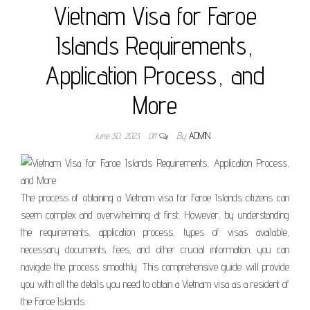
Vietnam Visa for Faroe
Islands Requirements,
Application Process, and
More
June 30, 2023
Off
By
ADMIN
The process of obtaining a Vietnam visa for Faroe Islands citizens can
seem complex and overwhelming at first. However, by understanding
the requirements, application process, types of visas available,
necessary documents, fees, and other crucial information, you can
navigate the process smoothly. This comprehensive guide will provide
you with all the details you need to obtain a Vietnam visa as a resident of
the Faroe Islands.