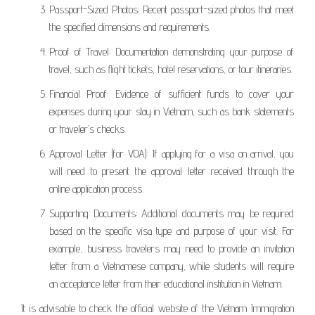
Passport-Sized Photos: Recent passport-sized photos that meet
the specified dimensions and requirements.
Proof of Travel: Documentation demonstrating your purpose of
travel, such as flight tickets, hotel reservations, or tour itineraries.
Financial Proof: Evidence of sufficient funds to cover your
expenses during your stay in Vietnam, such as bank statements
or traveler’s checks.
Approval Letter (for VOA): If applying for a visa on arrival, you
will need to present the approval letter received through the
online application process.
Supporting Documents: Additional documents may be required
based on the specific visa type and purpose of your visit. For
example, business travelers may need to provide an invitation
letter from a Vietnamese company, while students will require
an acceptance letter from their educational institution in Vietnam.
It is advisable to check the official website of the Vietnam Immigration