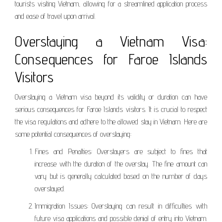
tourists visiting Vietnam, allowing for a streamlined application process
and ease of travel upon arrival.
Overstaying a Vietnam Visa:
Consequences for Faroe Islands
Visitors
Overstaying a Vietnam visa beyond its validity or duration can have
serious consequences for Faroe Islands visitors. It is crucial to respect
the visa regulations and adhere to the allowed stay in Vietnam. Here are
some potential consequences of overstaying:
Fines and Penalties: Overstayers are subject to fines that
increase with the duration of the overstay. The fine amount can
vary but is generally calculated based on the number of days
overstayed.
Immigration Issues: Overstaying can result in difficulties with
future visa applications and possible denial of entry into Vietnam.