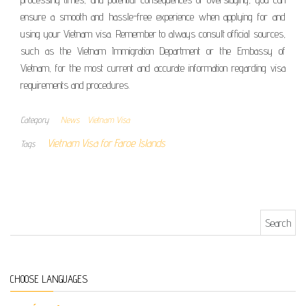
ensure a smooth and hassle-free experience when applying for and
using your Vietnam visa. Remember to always consult official sources,
such as the Vietnam Immigration Department or the Embassy of
Vietnam, for the most current and accurate information regarding visa
requirements and procedures.
Category
News
Vietnam Visa
Vietnam Visa for Faroe Islands
Tags
Search for:
CHOOSE LANGUAGES