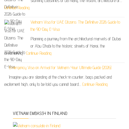
stunning coastlines of Da Nang, the historic architecture of…
Continue Reading
Vietnam Visa for UAE Citizens: The Definitive 2026 Guide to
the 90-Day E-Visa
Planning a journey from the architectural marvels of Dubai
or Abu Dhabi to the historic streets of Hanoi, the
breathtaking…
Continue Reading
Emergency Visa on Arrival for Vietnam: Your Ultimate Guide (2026)
Imagine you are standing at the check-in counter, bags packed and
excitement high, only to be told you cannot board…
Continue Reading
VIETNAM EMBASSY IN FINLAND