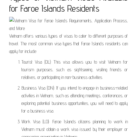
for Faroe Islands Residents
Vietnam offers various types of visas to cater to different purposes of
travel. The most common visa types that Faroe Islands residents can
apply for include:
Tourist Visa (DL): This visa allows you to visit Vietnam for
tourism purposes, such as sightseeing, visiting friends or
relatives, or participating in non-business activities.
Business Visa (DN): If you intend to engage in business-related
activities in Vietnam, such as attending meetings, conferences, or
exploring potential business opportunities, you will need to apply
for a business visa.
Work Visa (LD): Faroe Islands citizens planning to work in
Vietnam must obtain a work visa issued by their employer or
sponsoring organization in Vietnam.