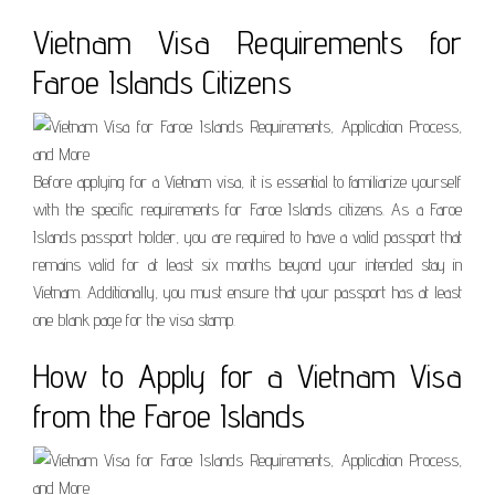
Vietnam Visa Requirements for
Faroe Islands Citizens
Before applying for a Vietnam visa, it is essential to familiarize yourself
with the specific requirements for Faroe Islands citizens. As a Faroe
Islands passport holder, you are required to have a valid passport that
remains valid for at least six months beyond your intended stay in
Vietnam. Additionally, you must ensure that your passport has at least
one blank page for the visa stamp.
How to Apply for a Vietnam Visa
from the Faroe Islands