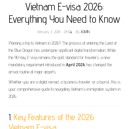
Vietnam E-visa 2026:
Everything You Need to Know
February 3, 2026
Off
By
ADMIN
Planning a trip to Vietnam in 2026? The process of entering the Land of
the Blue Dragon has undergone significant digital transformation. While
the 90-day E-visa remains the gold standard for travelers, a new
mandatory requirement introduced in
April 2026
has changed the
arrival routine at major airports.
Whether you are a digital nomad, a business traveler, or a tourist, this is
your comprehensive guide to navigating Vietnam’s immigration system in
2026.
1.
Key Features of the 2026
Vietnam E-visa