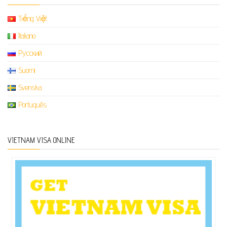
Tiếng Việt
Italiano
Русский
Suomi
Svenska
Português
VIETNAM VISA ONLINE