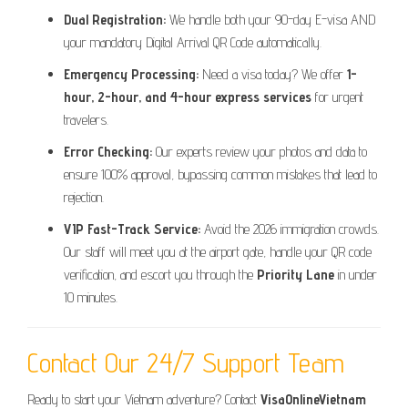
Dual Registration:
We handle both your 90-day E-visa AND
your mandatory Digital Arrival QR Code automatically.
Emergency Processing:
Need a visa today? We offer
1-
hour, 2-hour, and 4-hour express services
for urgent
travelers.
Error Checking:
Our experts review your photos and data to
ensure 100% approval, bypassing common mistakes that lead to
rejection.
VIP Fast-Track Service:
Avoid the 2026 immigration crowds.
Our staff will meet you at the airport gate, handle your QR code
verification, and escort you through the
Priority Lane
in under
10 minutes.
Contact Our 24/7 Support Team
Ready to start your Vietnam adventure? Contact
VisaOnlineVietnam