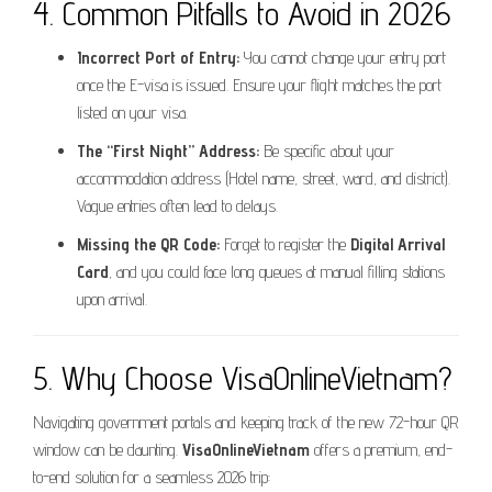
4. Common Pitfalls to Avoid in 2026
Incorrect Port of Entry:
You cannot change your entry port
once the E-visa is issued. Ensure your flight matches the port
listed on your visa.
The “First Night” Address:
Be specific about your
accommodation address (Hotel name, street, ward, and district).
Vague entries often lead to delays.
Missing the QR Code:
Forget to register the
Digital Arrival
Card
, and you could face long queues at manual filling stations
upon arrival.
5. Why Choose VisaOnlineVietnam?
Navigating government portals and keeping track of the new 72-hour QR
window can be daunting.
VisaOnlineVietnam
offers a premium, end-
to-end solution for a seamless 2026 trip: