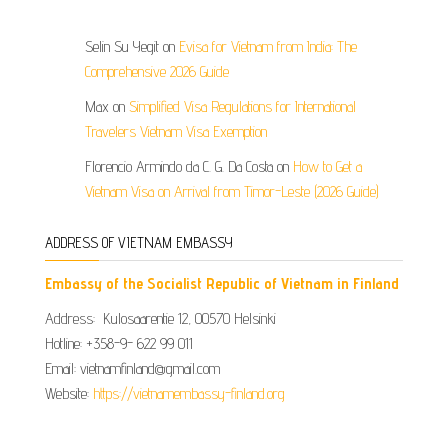
Selin Su Yegit
on
Evisa for Vietnam from India: The
Comprehensive 2026 Guide
Max
on
Simplified Visa Regulations for International
Travelers Vietnam Visa Exemption
Florencio Armindo da C. G. Da Costa
on
How to Get a
Vietnam Visa on Arrival from Timor-Leste (2026 Guide)
ADDRESS OF VIETNAM EMBASSY
Embassy of the Socialist Republic of Vietnam in Finland
Address: Kulosaarentie 12, 00570 Helsinki
Hotline: +358-9- 622 99 011​​
Email: vietnamfinland@gmail.com
Website:
https://vietnamembassy-finland.org