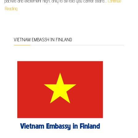
packed and excitement high, only to be told you cannot board…
Continue
Reading
VIETNAM EMBASSY IN FINLAND