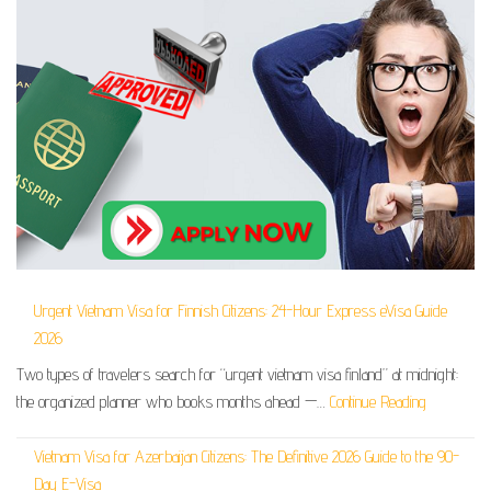
Urgent Vietnam Visa for Finnish Citizens: 24-Hour Express eVisa Guide
2026
Two types of travelers search for “urgent vietnam visa finland” at midnight:
the organized planner who books months ahead —…
Continue Reading
Vietnam Visa for Azerbaijan Citizens: The Definitive 2026 Guide to the 90-
Day E-Visa