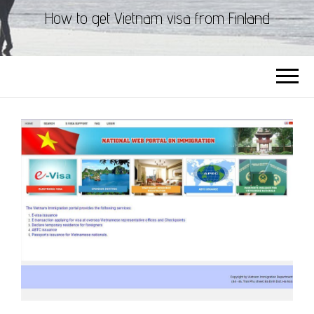
How to get Vietnam visa from Finland