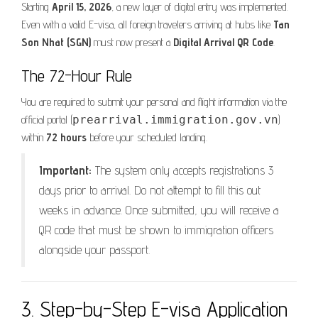
Starting
April 15, 2026
, a new layer of digital entry was implemented.
Even with a valid E-visa, all foreign travelers arriving at hubs like
Tan
Son Nhat (SGN)
must now present a
Digital Arrival QR Code
.
The 72-Hour Rule
You are required to submit your personal and flight information via the
official portal (
prearrival.immigration.gov.vn
)
within
72 hours
before your scheduled landing.
Important:
The system only accepts registrations 3
days prior to arrival. Do not attempt to fill this out
weeks in advance. Once submitted, you will receive a
QR code that must be shown to immigration officers
alongside your passport.
3. Step-by-Step E-visa Application