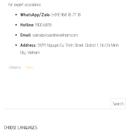
for expert assistance.
WhatsApp/Zalo:
(+84) 968 18 77 18
Hotline:
1900 6859
Email:
sales@visaonlinevietnam.com
Address:
54/14 Nguyen Cu Trinh Street, District 1, Ho Chi Minh
City, Vietnam.
Category
News
Search for:
CHOOSE LANGUAGES