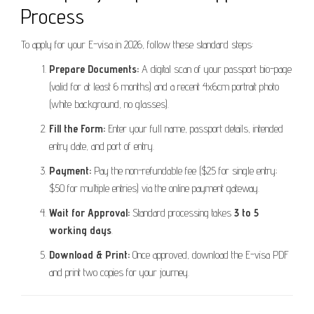
Process
To apply for your E-visa in 2026, follow these standard steps:
Prepare Documents:
A digital scan of your passport bio-page
(valid for at least 6 months) and a recent 4x6cm portrait photo
(white background, no glasses).
Fill the Form:
Enter your full name, passport details, intended
entry date, and port of entry.
Payment:
Pay the non-refundable fee ($25 for single entry;
$50 for multiple entries) via the online payment gateway.
Wait for Approval:
Standard processing takes
3 to 5
working days
.
Download & Print:
Once approved, download the E-visa PDF
and print two copies for your journey.