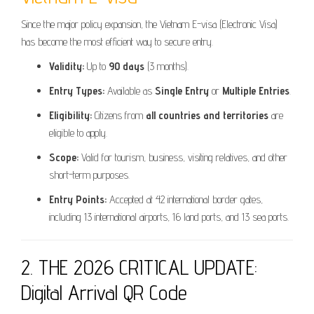
Since the major policy expansion, the Vietnam E-visa (Electronic Visa)
has become the most efficient way to secure entry.
Validity:
Up to
90 days
(3 months).
Entry Types:
Available as
Single Entry
or
Multiple Entries
.
Eligibility:
Citizens from
all countries and territories
are
eligible to apply.
Scope:
Valid for tourism, business, visiting relatives, and other
short-term purposes.
Entry Points:
Accepted at 42 international border gates,
including 13 international airports, 16 land ports, and 13 sea ports.
2. THE 2026 CRITICAL UPDATE:
Digital Arrival QR Code