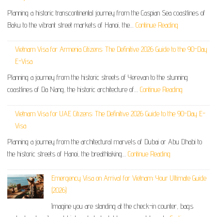
Planning a historic transcontinental journey from the Caspian Sea coastlines of
Baku to the vibrant street markets of Hanoi, the…
Continue Reading
Vietnam Visa for Armenia Citizens: The Definitive 2026 Guide to the 90-Day
E-Visa
Planning a journey from the historic streets of Yerevan to the stunning
coastlines of Da Nang, the historic architecture of…
Continue Reading
Vietnam Visa for UAE Citizens: The Definitive 2026 Guide to the 90-Day E-
Visa
Planning a journey from the architectural marvels of Dubai or Abu Dhabi to
the historic streets of Hanoi, the breathtaking…
Continue Reading
Emergency Visa on Arrival for Vietnam: Your Ultimate Guide
(2026)
Imagine you are standing at the check-in counter, bags