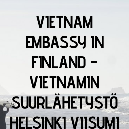
VIETNAM
EMBASSY IN
FINLAND –
VIETNAMIN
SUURLÄHETYSTÖ
HELSINKI VIISUMI