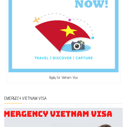
Apply for Vietnam Visa
EMERGECY VIETNAM VISA