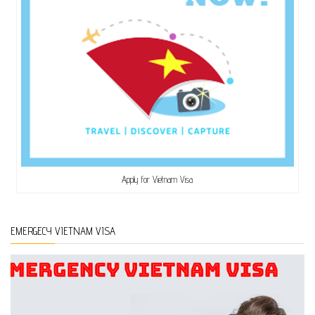
Apply for Vietnam Visa
EMERGECY VIETNAM VISA