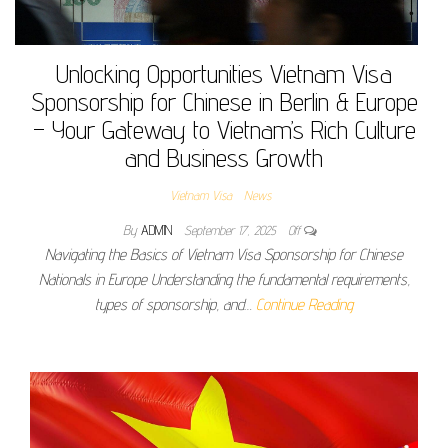
Unlocking Opportunities Vietnam Visa
Sponsorship for Chinese in Berlin & Europe
– Your Gateway to Vietnam’s Rich Culture
and Business Growth
Vietnam Visa
News
By
ADMIN
September 17, 2025
Off
Navigating the Basics of Vietnam Visa Sponsorship for Chinese
Nationals in Europe Understanding the fundamental requirements,
types of sponsorship, and…
Continue Reading