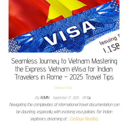
Seamless Journey to Vietnam Mastering
the Express Vietnam eVisa for Indian
Travelers in Rome – 2025 Travel Tips
Vietnam Visa
By
ADMIN
September 17, 2025
Off
Navigating the complexities of international travel documentation can
be daunting, especially with evolving visa policies. For Indian
explorers dreaming of…
Continue Reading