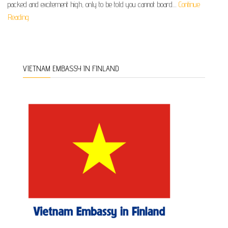
packed and excitement high, only to be told you cannot board…
Continue
Reading
VIETNAM EMBASSY IN FINLAND