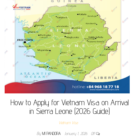
How to Apply for Vietnam Visa on Arrival
in Sierra Leone (2026 Guide)
Vietnam Visa
By
MI PANDORA
January 1, 2026
Off