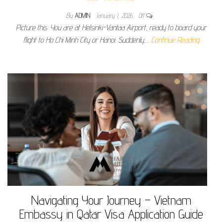
By
ADMIN
January 1, 2026
Off
Picture this: You are at Helsinki-Vantaa Airport, ready to board your
flight to Ho Chi Minh City or Hanoi. Suddenly,…
Continue Reading
Navigating Your Journey – Vietnam
Embassy in Qatar Visa Application Guide