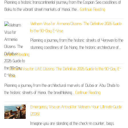
Planning a historic transcontinental journey from the Caspian Sea coastlines of
Baku to the vibrant street markets of Hanoi, the…
Continue Reading
Vietnam Visa for Armenia Citizens: The Definitive 2026 Guide
to the 90-Day E-Visa
Planning a journey from the historic streets of Yerevan to the
stunning coastlines of Da Nang, the historic architecture of…
Continue Reading
Vietnam Visa for UAE Citizens: The Definitive 2026 Guide to the 90-Day E-
Visa
Planning a journey from the architectural marvels of Dubai or Abu Dhabi to
the historic streets of Hanoi, the breathtaking…
Continue Reading
Emergency Visa on Arrival for Vietnam: Your Ultimate Guide
(2026)
Imagine you are standing at the check-in counter, bags