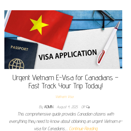
Urgent Vietnam E-Visa for Canadians –
Fast Track Your Trip Today!
Vietnam Visa
By
ADMIN
August 4, 2025
Off
This comprehensive guide provides Canadian citizens with
everything they need to know about obtaining an urgent Vietnam e-
visa for Canadians,…
Continue Reading