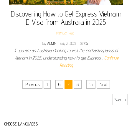
Discovering How to Get Express Vietnam
E-Visa from Australia in 2025
Vietnam Visa
By
ADMIN
July 2, 2025
Off
If you are an Australian looking to visit the enchanting lands of
Vietnam in 2025, understanding how to get Express…
Continue
Reading
Posts pagination
Previous
1
…
6
7
8
…
15
Next
Search for:
CHOOSE LANGUAGES