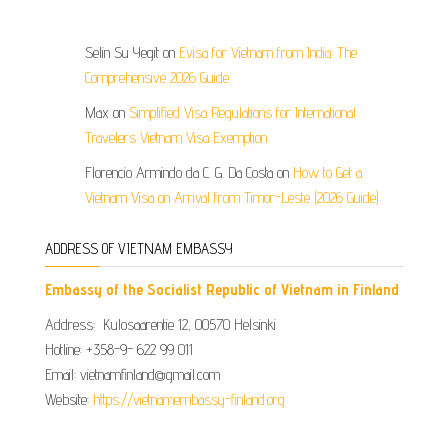
Selin Su Yegit
on
Evisa for Vietnam from India: The
Comprehensive 2026 Guide
Max
on
Simplified Visa Regulations for International
Travelers Vietnam Visa Exemption
Florencio Armindo da C. G. Da Costa
on
How to Get a
Vietnam Visa on Arrival from Timor-Leste (2026 Guide)
ADDRESS OF VIETNAM EMBASSY
Embassy of the Socialist Republic of Vietnam in Finland
Address: Kulosaarentie 12, 00570 Helsinki
Hotline: +358-9- 622 99 011​​
Email: vietnamfinland@gmail.com
Website:
https://vietnamembassy-finland.org