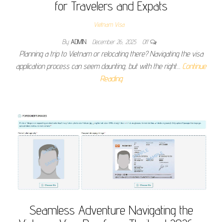
for Travelers and Expats
Vietnam Visa
By
ADMIN
December 26, 2025
Off
Planning a trip to Vietnam or relocating there? Navigating the visa
application process can seem daunting, but with the right…
Continue
Reading
Seamless Adventure Navigating the