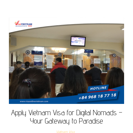
Apply Vietnam Visa for Digital Nomads –
Your Gateway to Paradise
Vietnam Visa