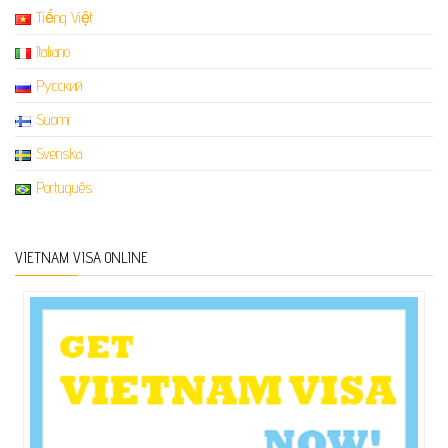
Tiếng Việt
Italiano
Русский
Suomi
Svenska
Português
VIETNAM VISA ONLINE