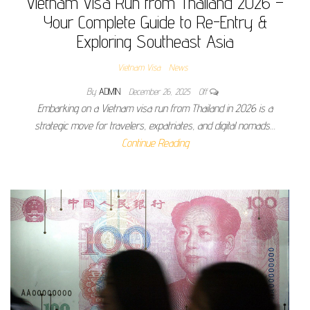
Vietnam Visa Run from Thailand 2026 –
Your Complete Guide to Re-Entry &
Exploring Southeast Asia
Vietnam Visa
News
By
ADMIN
December 26, 2025
Off
Embarking on a Vietnam visa run from Thailand in 2026 is a
strategic move for travelers, expatriates, and digital nomads…
Continue Reading