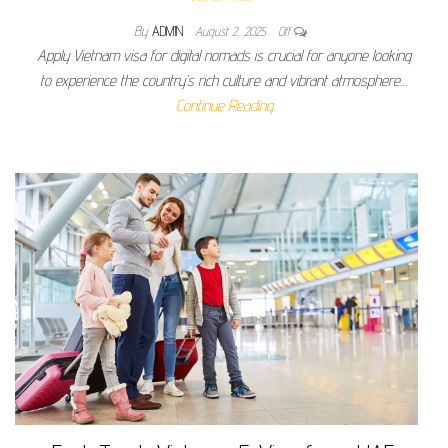
By
ADMIN
August 2, 2025
Off
Apply Vietnam visa for digital nomads is crucial for anyone looking
to experience the country’s rich culture and vibrant atmosphere…
Continue Reading