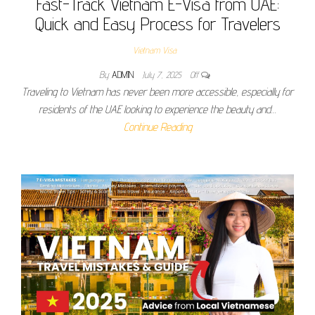
Fast-Track Vietnam E-Visa from UAE:
Quick and Easy Process for Travelers
Vietnam Visa
By
ADMIN
July 7, 2025
Off
Traveling to Vietnam has never been more accessible, especially for
residents of the UAE looking to experience the beauty and…
Continue Reading