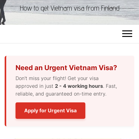
How to get Vietnam visa from Finland
Need an Urgent Vietnam Visa?
Don't miss your flight! Get your visa
approved in just
2 - 4 working hours
. Fast,
reliable, and guaranteed on-time entry.
Apply for Urgent Visa