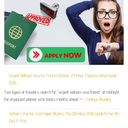
Urgent Vietnam Visa for Finnish Citizens: 24-Hour Express eVisa Guide
2026
Two types of travelers search for “urgent vietnam visa finland” at midnight:
the organized planner who books months ahead —…
Continue Reading
Vietnam Visa for Azerbaijan Citizens: The Definitive 2026 Guide to the 90-
Day E-Visa