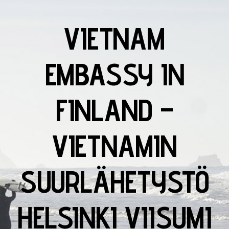
VIETNAM
EMBASSY IN
FINLAND –
VIETNAMIN
SUURLÄHETYSTÖ
HELSINKI VIISUMI