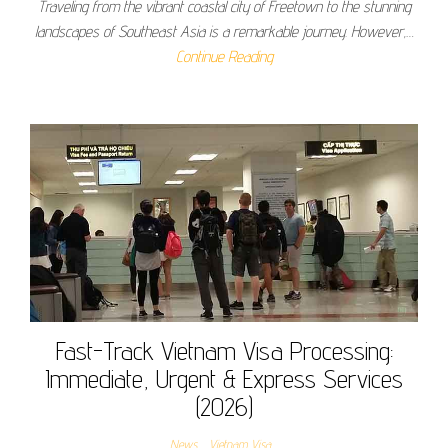
Traveling from the vibrant coastal city of Freetown to the stunning
landscapes of Southeast Asia is a remarkable journey. However,…
Continue Reading
Fast-Track Vietnam Visa Processing:
Immediate, Urgent & Express Services
(2026)
News
Vietnam Visa