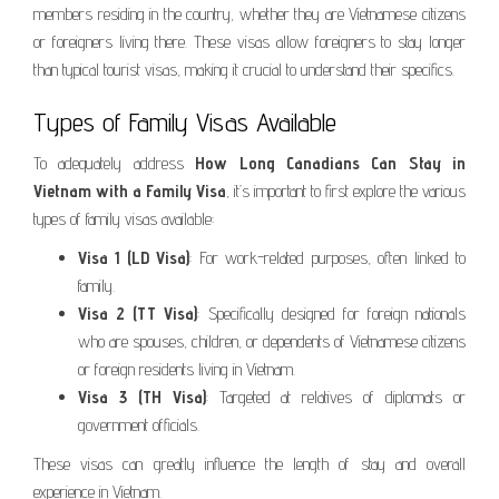
members residing in the country, whether they are Vietnamese citizens
or foreigners living there. These visas allow foreigners to stay longer
than typical tourist visas, making it crucial to understand their specifics.
Types of Family Visas Available
To adequately address
How Long Canadians Can Stay in
Vietnam with a Family Visa
, it’s important to first explore the various
types of family visas available:
Visa 1 (LD Visa)
: For work-related purposes, often linked to
family.
Visa 2 (TT Visa)
: Specifically designed for foreign nationals
who are spouses, children, or dependents of Vietnamese citizens
or foreign residents living in Vietnam.
Visa 3 (TH Visa)
: Targeted at relatives of diplomats or
government officials.
These visas can greatly influence the length of stay and overall
experience in Vietnam.