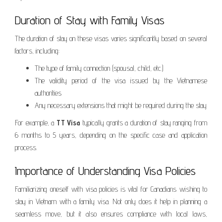
Duration of Stay with Family Visas
The duration of stay on these visas varies significantly based on several
factors, including:
The type of family connection (spousal, child, etc.)
The validity period of the visa issued by the Vietnamese
authorities
Any necessary extensions that might be required during the stay
For example, a
TT Visa
typically grants a duration of stay ranging from
6 months to 5 years, depending on the specific case and application
process.
Importance of Understanding Visa Policies
Familiarizing oneself with visa policies is vital for Canadians wishing to
stay in Vietnam with a family visa. Not only does it help in planning a
seamless move, but it also ensures compliance with local laws,