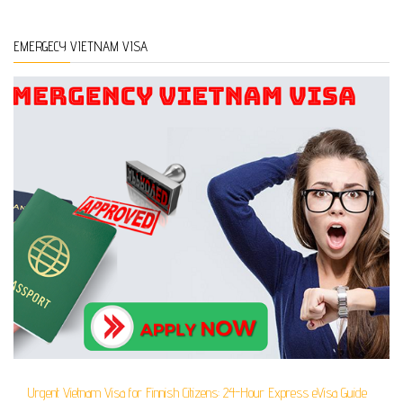
EMERGECY VIETNAM VISA
Urgent Vietnam Visa for Finnish Citizens: 24-Hour Express eVisa Guide