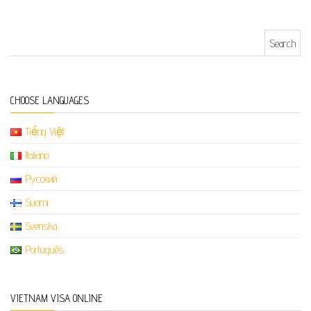
Search for:
CHOOSE LANGUAGES
Tiếng Việt
Italiano
Русский
Suomi
Svenska
Português
VIETNAM VISA ONLINE