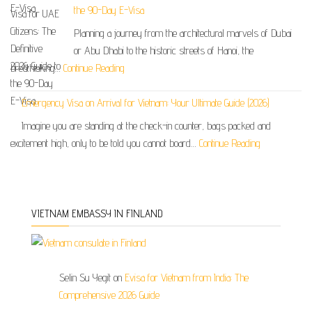
the 90-Day E-Visa
Planning a journey from the architectural marvels of Dubai
or Abu Dhabi to the historic streets of Hanoi, the
breathtaking…
Continue Reading
Emergency Visa on Arrival for Vietnam: Your Ultimate Guide (2026)
Imagine you are standing at the check-in counter, bags packed and
excitement high, only to be told you cannot board…
Continue Reading
VIETNAM EMBASSY IN FINLAND
Selin Su Yegit
on
Evisa for Vietnam from India: The
Comprehensive 2026 Guide