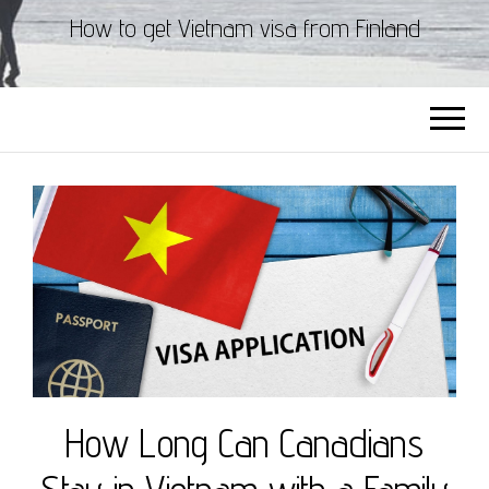
How to get Vietnam visa from Finland
How Long Can Canadians