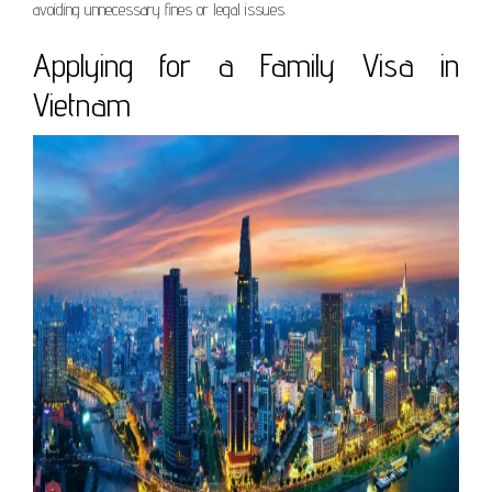
avoiding unnecessary fines or legal issues.
Applying for a Family Visa in
Vietnam