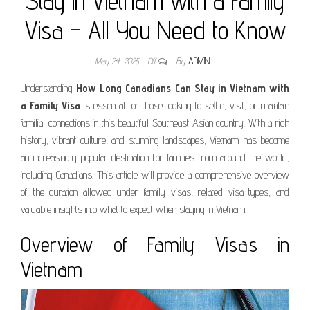
Stay in Vietnam with a Family
Visa – All You Need to Know
May 24, 2025
Off
By
ADMIN
Understanding
How Long Canadians Can Stay in Vietnam with
a Family Visa
is essential for those looking to settle, visit, or maintain
familial connections in this beautiful Southeast Asian country. With a rich
history, vibrant culture, and stunning landscapes, Vietnam has become
an increasingly popular destination for families from around the world,
including Canadians. This article will provide a comprehensive overview
of the duration allowed under family visas, related visa types, and
valuable insights into what to expect when staying in Vietnam.
Overview of Family Visas in
Vietnam