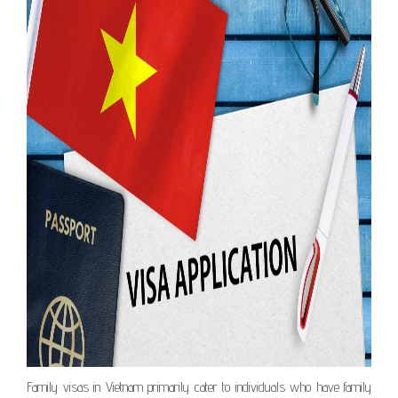
Family visas in Vietnam primarily cater to individuals who have family