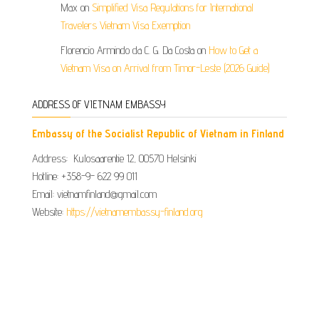
Max
on
Simplified Visa Regulations for International
Travelers Vietnam Visa Exemption
Florencio Armindo da C. G. Da Costa
on
How to Get a
Vietnam Visa on Arrival from Timor-Leste (2026 Guide)
ADDRESS OF VIETNAM EMBASSY
Embassy of the Socialist Republic of Vietnam in Finland
Address: Kulosaarentie 12, 00570 Helsinki
Hotline: +358-9- 622 99 011​​
Email: vietnamfinland@gmail.com
Website:
https://vietnamembassy-finland.org