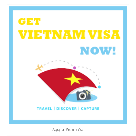
Apply for Vietnam Visa