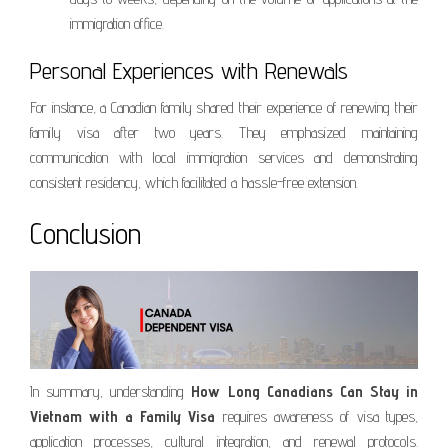
immigration office.
Personal Experiences with Renewals
For instance, a Canadian family shared their experience of renewing their
family visa after two years. They emphasized maintaining
communication with local immigration services and demonstrating
consistent residency, which facilitated a hassle-free extension.
Conclusion
In summary, understanding
How Long Canadians Can Stay in
Vietnam with a Family Visa
requires awareness of visa types,
application processes, cultural integration, and renewal protocols.