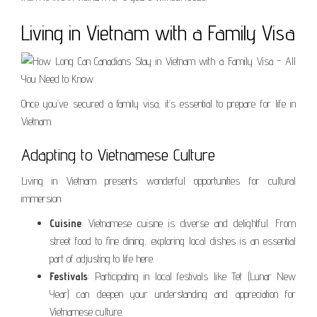
Living in Vietnam with a Family Visa
Once you’ve secured a family visa, it’s essential to prepare for life in
Vietnam.
Adapting to Vietnamese Culture
Living in Vietnam presents wonderful opportunities for cultural
immersion:
Cuisine
: Vietnamese cuisine is diverse and delightful. From
street food to fine dining, exploring local dishes is an essential
part of adjusting to life here.
Festivals
: Participating in local festivals like Tet (Lunar New
Year) can deepen your understanding and appreciation for
Vietnamese culture.