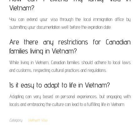
Vietnam?
You can extend your visa through the local immigration office by
submitting your documentation well before the expiration date.
Are there any restrictions for Canadian
families living in Vietnam?
While living in Vietnam, Canadian families should adhere to local laws
and customs, respecting cultural practices and regulations.
Is it easy to adapt to life in Vietnam?
Adapting can vary based on personal experiences, but engaging with
locals and embracing the culture can lead to a fulfilling life in Vietnam.
Category
Vietnam Visa