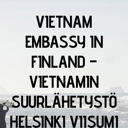
VIETNAM
EMBASSY IN
FINLAND –
VIETNAMIN
SUURLÄHETYSTÖ
HELSINKI VIISUMI