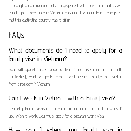
Thorough preparation and active engagement with local communities will
enrich your experience in Vietnam, ensuring that your family enjoys all
that this captivating country has to offer.
FAQs
What documents do I need to apply for a
family visa in Vietnam?
You will typically need proof of family ties (like marriage or birth
certificates), valid passports, photos, and possibly a letter of invitation
from a resident in Vietnam.
Can I work in Vietnam with a family visa?
Generally, family visas do not automatically grant the right to work. If
you wish to work, you must apply for a separate work visa.
How can I extend my family visa in