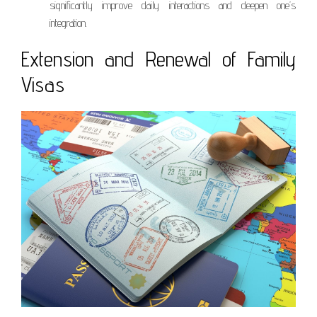
significantly improve daily interactions and deepen one’s
integration.
Extension and Renewal of Family
Visas