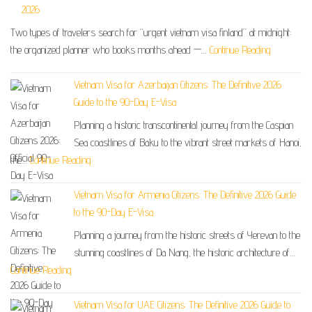
2026
Two types of travelers search for “urgent vietnam visa finland” at midnight:
the organized planner who books months ahead —…
Continue Reading
Vietnam Visa for Azerbaijan Citizens: The Definitive 2026
Guide to the 90-Day E-Visa
Planning a historic transcontinental journey from the Caspian
Sea coastlines of Baku to the vibrant street markets of Hanoi,
the…
Continue Reading
Vietnam Visa for Armenia Citizens: The Definitive 2026 Guide
to the 90-Day E-Visa
Planning a journey from the historic streets of Yerevan to the
stunning coastlines of Da Nang, the historic architecture of…
Continue Reading
Vietnam Visa for UAE Citizens: The Definitive 2026 Guide to