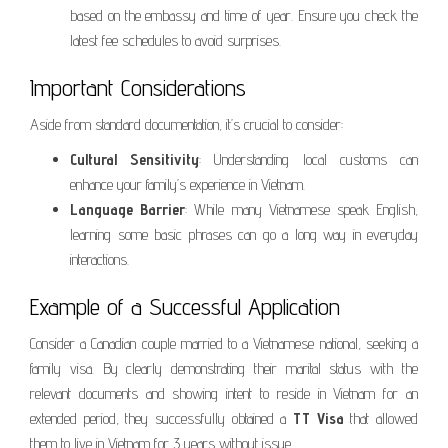
based on the embassy and time of year. Ensure you check the
latest fee schedules to avoid surprises.
Important Considerations
Aside from standard documentation, it’s crucial to consider:
Cultural Sensitivity
: Understanding local customs can
enhance your family’s experience in Vietnam.
Language Barrier
: While many Vietnamese speak English,
learning some basic phrases can go a long way in everyday
interactions.
Example of a Successful Application
Consider a Canadian couple married to a Vietnamese national, seeking a
family visa. By clearly demonstrating their marital status with the
relevant documents and showing intent to reside in Vietnam for an
extended period, they successfully obtained a
TT Visa
that allowed
them to live in Vietnam for 3 years without issue.