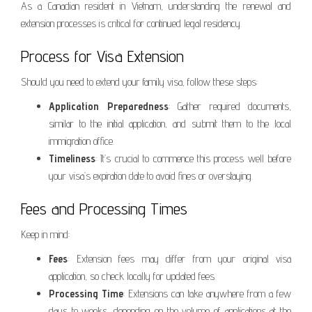
As a Canadian resident in Vietnam, understanding the renewal and
extension processes is critical for continued legal residency.
Process for Visa Extension
Should you need to extend your family visa, follow these steps:
Application Preparedness
: Gather required documents,
similar to the initial application, and submit them to the local
immigration office.
Timeliness
: It’s crucial to commence this process well before
your visa’s expiration date to avoid fines or overstaying.
Fees and Processing Times
Keep in mind:
Fees
: Extension fees may differ from your original visa
application, so check locally for updated fees.
Processing Time
: Extensions can take anywhere from a few
days to weeks, depending on the volume of applications at the