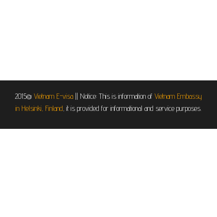
2015@
Vietnam E-visa
||
Notice: This is information of
Vietnam Embassy
in Helsinki, Finland
, it is provided for informational and service purposes.