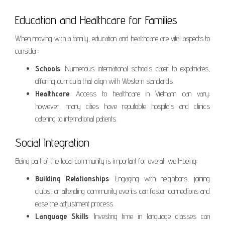
Education and Healthcare for Families
When moving with a family, education and healthcare are vital aspects to
consider:
Schools
: Numerous international schools cater to expatriates,
offering curricula that align with Western standards.
Healthcare
: Access to healthcare in Vietnam can vary;
however, many cities have reputable hospitals and clinics
catering to international patients.
Social Integration
Being part of the local community is important for overall well-being:
Building Relationships
: Engaging with neighbors, joining
clubs, or attending community events can foster connections and
ease the adjustment process.
Language Skills
: Investing time in language classes can