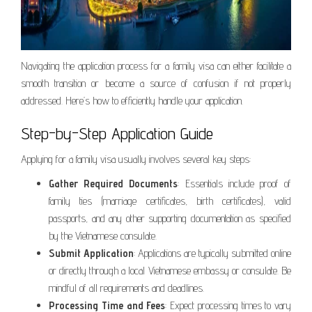
Navigating the application process for a family visa can either facilitate a
smooth transition or become a source of confusion if not properly
addressed. Here’s how to efficiently handle your application.
Step-by-Step Application Guide
Applying for a family visa usually involves several key steps:
Gather Required Documents
: Essentials include proof of
family ties (marriage certificates, birth certificates), valid
passports, and any other supporting documentation as specified
by the Vietnamese consulate.
Submit Application
: Applications are typically submitted online
or directly through a local Vietnamese embassy or consulate. Be
mindful of all requirements and deadlines.
Processing Time and Fees
: Expect processing times to vary