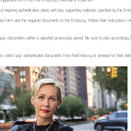
(s) requiring authentication, along with any supporting materials specified by the Em
tion form and the required documents to the Embassy. Follow their instructions re
your documents within a specified processing period. Be sure to plan accordingly 
ete, collect your authenticated documents from theEmbassy or arrange for their del