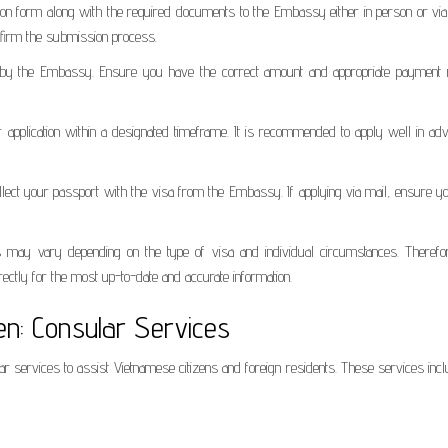
ion form along with the required documents to the Embassy either in person or via 
nfirm the submission process.
ied by the Embassy. Ensure you have the correct amount and appropriate payment
application within a designated timeframe. It is recommended to apply well in adv
collect your passport with the visa from the Embassy. If applying via mail, ensure 
s may vary depending on the type of visa and individual circumstances. Therefore
ctly for the most up-to-date and accurate information.
n: Consular Services
 services to assist Vietnamese citizens and foreign residents. These services incl