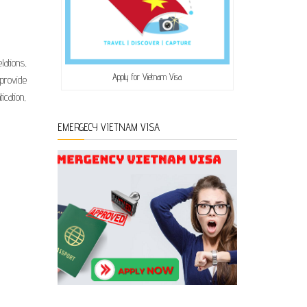
ations,
Apply for Vietnam Visa
 provide
ication,
EMERGECY VIETNAM VISA