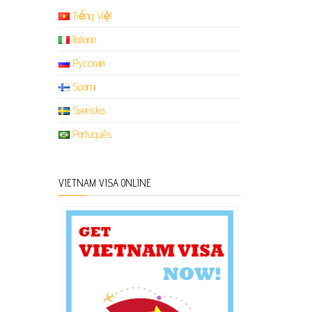
Tiếng Việt
Italiano
Русский
Suomi
Svenska
Português
VIETNAM VISA ONLINE