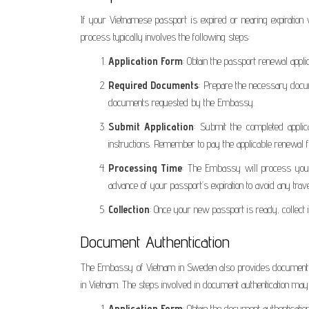
If your Vietnamese passport is expired or nearing expirati
process typically involves the following steps:
Application Form
: Obtain the passport renewal appl
Required Documents
: Prepare the necessary docum
documents requested by the Embassy.
Submit Application
: Submit the completed appli
instructions. Remember to pay the applicable renewal f
Processing Time
: The Embassy will process your p
advance of your passport’s expiration to avoid any trav
Collection
: Once your new passport is ready, collec
Document Authentication
The Embassy of Vietnam in Sweden also provides document aut
in Vietnam. The steps involved in document authentication may 
Application Form
: Obtain the document authenticati