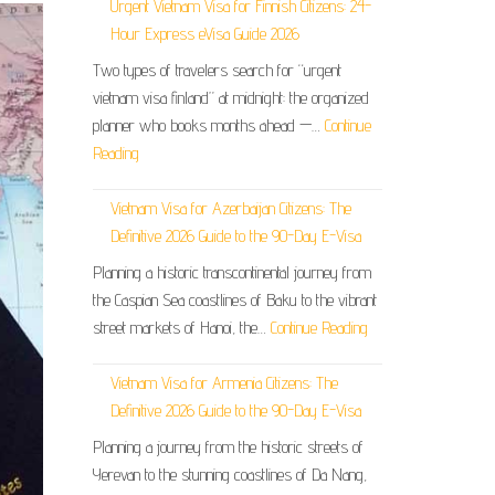
Urgent Vietnam Visa for Finnish Citizens: 24-
Hour Express eVisa Guide 2026
Two types of travelers search for “urgent
vietnam visa finland” at midnight: the organized
planner who books months ahead —…
Continue
Reading
Vietnam Visa for Azerbaijan Citizens: The
Definitive 2026 Guide to the 90-Day E-Visa
Planning a historic transcontinental journey from
the Caspian Sea coastlines of Baku to the vibrant
street markets of Hanoi, the…
Continue Reading
Vietnam Visa for Armenia Citizens: The
Definitive 2026 Guide to the 90-Day E-Visa
Planning a journey from the historic streets of
Yerevan to the stunning coastlines of Da Nang,