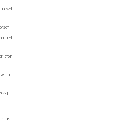
renewal
erson.
ditional
r their
 well in
bassy.
ial use