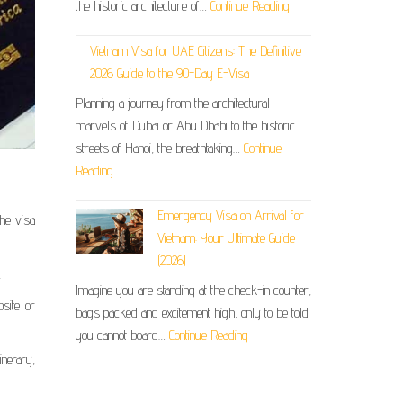
the historic architecture of…
Continue Reading
Vietnam Visa for UAE Citizens: The Definitive
2026 Guide to the 90-Day E-Visa
Planning a journey from the architectural
marvels of Dubai or Abu Dhabi to the historic
streets of Hanoi, the breathtaking…
Continue
Reading
Emergency Visa on Arrival for
the visa
Vietnam: Your Ultimate Guide
(2026)
.
Imagine you are standing at the check-in counter,
site or
bags packed and excitement high, only to be told
you cannot board…
Continue Reading
nerary,