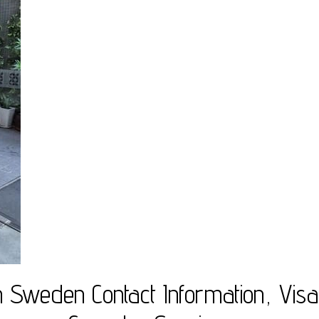
 Sweden Contact Information, Visa