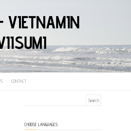
– VIETNAMIN
VIISUMI
S
CONTACT
Search for:
CHOOSE LANGUAGES