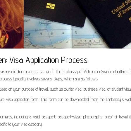
: Visa Application Process
visa application process is crucial. The Embassy of Vietnam in Sweden facilitates 
process typically involves several steps, which are as follows:
ased on your purpose of travel, such as tourist visa, business visa, or student visa
riate visa application form. This form can be downloaded from the Embassy’s web
ments, including a valid passport, passport-sized photographs, proof of travel iti
cific to your visa category.