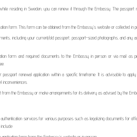
on while residing in Sweden, you can renew it through the Embassy. The passport 
ication form. This form can be obtained from the Embassy’s website or collected in p
ents, including your current/old passport, passport-sized photographs, and any ad
cation form and required documents to the Embassy in person or via mail as pe
ee.
assport renewal application within a specific timeframe. It is advisable to apply
el inconveniences.
t it from the Embassy or make arrangements for its delivery as advised by the Em
hentication services for various purposes such as legalizing documents for offic
include:
on application form from the Embassy’s website or in person.