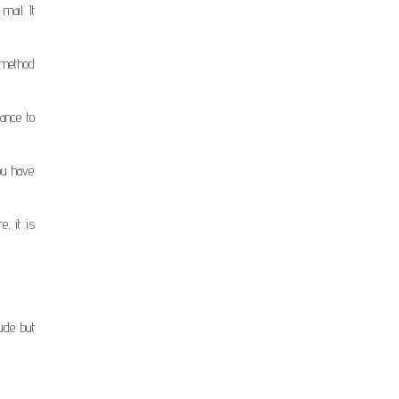
mail. It
 method
ance to
you have
, it is
ude but