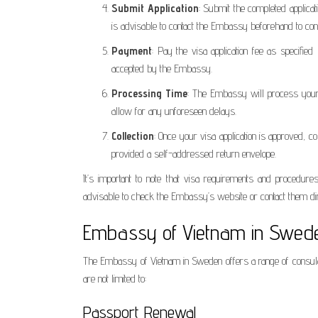
Submit Application
: Submit the completed applicat
is advisable to contact the Embassy beforehand to co
Payment
: Pay the visa application fee as specif
accepted by the Embassy.
Processing Time
: The Embassy will process your 
allow for any unforeseen delays.
Collection
: Once your visa application is approved, 
provided a self-addressed return envelope.
It’s important to note that visa requirements and procedure
advisable to check the Embassy’s website or contact them dire
Embassy of Vietnam in Swede
The Embassy of Vietnam in Sweden offers a range of consular
are not limited to:
Passport Renewal