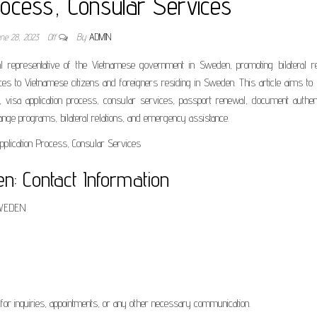
rocess, Consular Services
une 28, 2023
Off
By
ADMIN
epresentative of the Vietnamese government in Sweden, promoting bilateral rel
vices to Vietnamese citizens and foreigners residing in Sweden. This article aims to
, visa application process, consular services, passport renewal, document authent
ange programs, bilateral relations, and emergency assistance.
: Contact Information
 SWEDEN
for inquiries, appointments, or any other necessary communication.