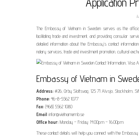
Application P
J
The Embassy of Vietnam in Sweden serves as the official r
facilitating trade and investment, and providing consular ser
detailed information about the Embassy’s contact information
notary services, trade and investment promotion, cultural exch
Embassy of Vietnam in Sweden
Address:
#26, Orby Slottsvag, 125 71 Alvsjo, Stockholm,
Phone:
46-8-5562 1077
Fax:
(468) 5562 1080
Email
: infor@vietnamemb.se
Office hour:
Monday – Friday: 14.00p.m – 16.00p.m
These contact details will help you connect with the Embassy 