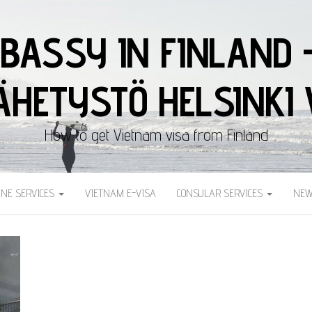
BASSY IN FINLAND 
HETYSTÖ HELSINKI 
How to get Vietnam visa from Finland
INE SERVICES
VIETNAM E-VISA
CONSULAR SERVICES
NEW