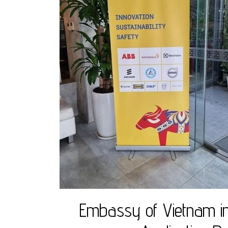
Embassy of Vietnam in