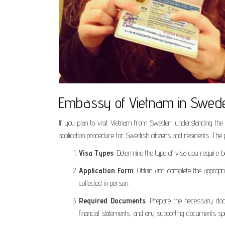
Embassy of Vietnam in Sweden
If you plan to visit Vietnam from Sweden, understanding the 
application procedure for Swedish citizens and residents. The 
Visa Types
: Determine the type of visa you require b
Application Form
: Obtain and complete the approp
collected in person.
Required Documents
: Prepare the necessary docu
financial statements, and any supporting documents spe