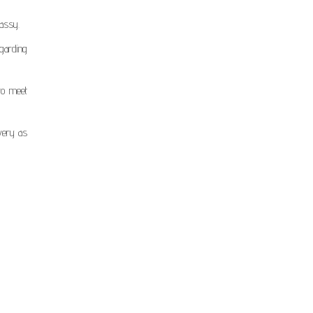
bassy.
garding
to meet
ivery as