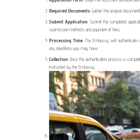
Required Documents
: Gather the original document
Submit Application
: Submit the completed applica
submission methods and payment of fees.
Processing Time
: The Embassy will authenticate 
any deadlines you may have.
Collection
: Once the authentication process is compl
instructed by the Embassy.