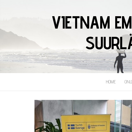
VIETNAM EM
SUURLÄ
HOME
ONL