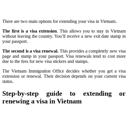
There are two main options for extending your visa in Vietnam.
The first is a visa extension
. This allows you to stay in Vietnam
without leaving the country. You’ll receive a new exit date stamp in
your passport.
The second is a visa renewal.
This provides a completely new visa
page and stamp in your passport. Visa renewals tend to cost more
due to the fees for new visa stickers and stamps.
The Vietnam Immigration Office decides whether you get a visa
extension or renewal. Their decision depends on your current visa
status.
Step-by-step guide to extending or
renewing a visa in Vietnam