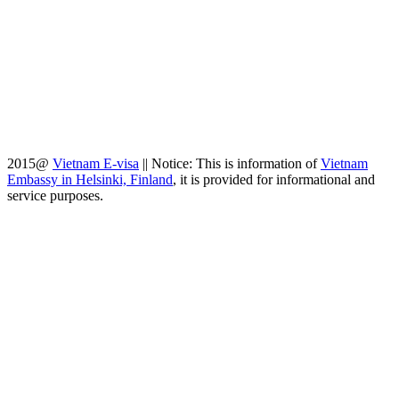
2015@
Vietnam E-visa
||
Notice: This is information of
Vietnam
Embassy in Helsinki, Finland
, it is provided for informational and
service purposes.