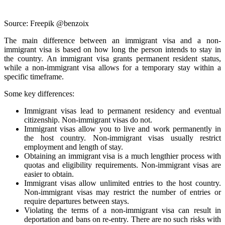
Source: Freepik @benzoix
The main difference between an immigrant visa and a non-
immigrant visa is based on how long the person intends to stay in
the country. An immigrant visa grants permanent resident status,
while a non-immigrant visa allows for a temporary stay within a
specific timeframe.
Some key differences:
Immigrant visas lead to permanent residency and eventual
citizenship. Non-immigrant visas do not.
Immigrant visas allow you to live and work permanently in
the host country. Non-immigrant visas usually restrict
employment and length of stay.
Obtaining an immigrant visa is a much lengthier process with
quotas and eligibility requirements. Non-immigrant visas are
easier to obtain.
Immigrant visas allow unlimited entries to the host country.
Non-immigrant visas may restrict the number of entries or
require departures between stays.
Violating the terms of a non-immigrant visa can result in
deportation and bans on re-entry. There are no such risks with