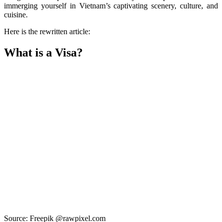
immerging yourself in Vietnam’s captivating scenery, culture, and
cuisine.
Here is the rewritten article:
What is a Visa?
Source: Freepik @rawpixel.com