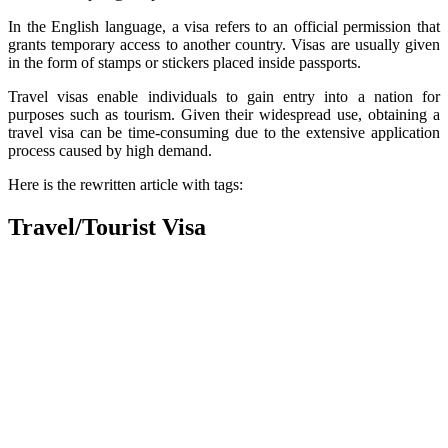
In the English language, a visa refers to an official permission that
grants temporary access to another country. Visas are usually given
in the form of stamps or stickers placed inside passports.
Travel visas enable individuals to gain entry into a nation for
purposes such as tourism. Given their widespread use, obtaining a
travel visa can be time-consuming due to the extensive application
process caused by high demand.
Here is the rewritten article with tags:
Travel/Tourist Visa