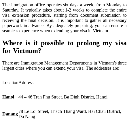
The immigration office operates six days a week, from Monday to
Saturday. It typically takes about 1-2 weeks to complete the entire
visa extension procedure, starting from document submission to
receiving the final decision. It is important to gather all necessary
paperwork in advance. By adequately preparing, you can ensure a
seamless experience when extending your visa in Vietnam.
Where is it possible to prolong my visa
for Vietnam?
There are Immigration Management Departments in Vietnam’s three
largest cities where you can extend your visa. The addresses are:
Location
Address
Hanoi
44 – 46 Tran Phu Street, Ba Dinh District, Hanoi
78 Le Loi Street, Thach Thang Ward, Hai Chau District,
Danang
Da Nang