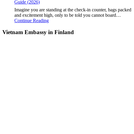
Guide (2026)
Imagine you are standing at the check-in counter, bags packed
and excitement high, only to be told you cannot board…
Continue Reading
Vietnam Embassy in Finland