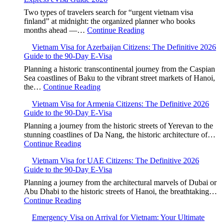
Two types of travelers search for “urgent vietnam visa
finland” at midnight: the organized planner who books
months ahead —…
Continue Reading
Vietnam Visa for Azerbaijan Citizens: The Definitive 2026
Guide to the 90-Day E-Visa
Planning a historic transcontinental journey from the Caspian
Sea coastlines of Baku to the vibrant street markets of Hanoi,
the…
Continue Reading
Vietnam Visa for Armenia Citizens: The Definitive 2026
Guide to the 90-Day E-Visa
Planning a journey from the historic streets of Yerevan to the
stunning coastlines of Da Nang, the historic architecture of…
Continue Reading
Vietnam Visa for UAE Citizens: The Definitive 2026
Guide to the 90-Day E-Visa
Planning a journey from the architectural marvels of Dubai or
Abu Dhabi to the historic streets of Hanoi, the breathtaking…
Continue Reading
Emergency Visa on Arrival for Vietnam: Your Ultimate