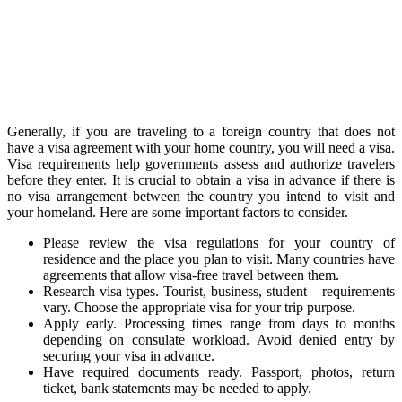
Generally, if you are traveling to a foreign country that does not
have a visa agreement with your home country, you will need a visa.
Visa requirements help governments assess and authorize travelers
before they enter. It is crucial to obtain a visa in advance if there is
no visa arrangement between the country you intend to visit and
your homeland. Here are some important factors to consider.
Please review the visa regulations for your country of
residence and the place you plan to visit. Many countries have
agreements that allow visa-free travel between them.
Research visa types. Tourist, business, student – requirements
vary. Choose the appropriate visa for your trip purpose.
Apply early. Processing times range from days to months
depending on consulate workload. Avoid denied entry by
securing your visa in advance.
Have required documents ready. Passport, photos, return
ticket, bank statements may be needed to apply.