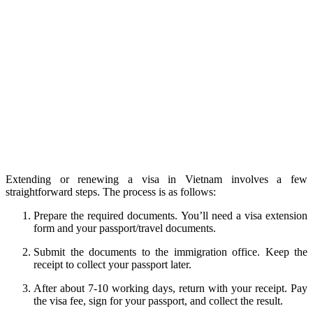
Extending or renewing a visa in Vietnam involves a few
straightforward steps. The process is as follows:
Prepare the required documents. You’ll need a visa extension
form and your passport/travel documents.
Submit the documents to the immigration office. Keep the
receipt to collect your passport later.
After about 7-10 working days, return with your receipt. Pay
the visa fee, sign for your passport, and collect the result.