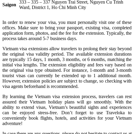
333 – 335 – 337 Nguyen Trai Street, Nguyen Cu Trinh
Saigon
Ward, District 1, Ho Chi Minh City
In order to renew your visa, you must personally visit one of these
offices. Make sure to bring your passport, existing visa, completed
application form, photos, and the fee for the extension. Typically, the
process takes around 5-7 business days.
Vietnam visa extensions allow travelers to prolong their stay beyond
the original visa validity period. The available extension durations
are typically 15 days, 1 month, 3 months, or 6 months, matching the
initial visa lengths. The extension eligibility and fees vary based on
the original visa type obtained. For instance, 1-month and 3-month
tourist visas can currently be extended up to 1 additional month.
However, extension policies are subject to change, so checking with
visa agents beforehand is recommended.
By learning the Vietnam visa extension process, travelers can rest
assured their Vietnam holiday plans will go smoothly. With the
ability to extend visas, Vietnam’s beautiful sights and experiences
can be enjoyed stress-free. Don’t forget to use Traveloka to
conveniently book flights, hotels, and activities for your Vietnam
adventure!
In case there are any questions, please do not hesitate to contact us at