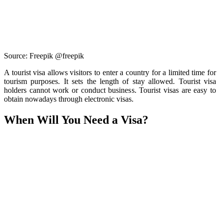
Source: Freepik @freepik
A tourist visa allows visitors to enter a country for a limited time for
tourism purposes. It sets the length of stay allowed. Tourist visa
holders cannot work or conduct business. Tourist visas are easy to
obtain nowadays through electronic visas.
When Will You Need a Visa?