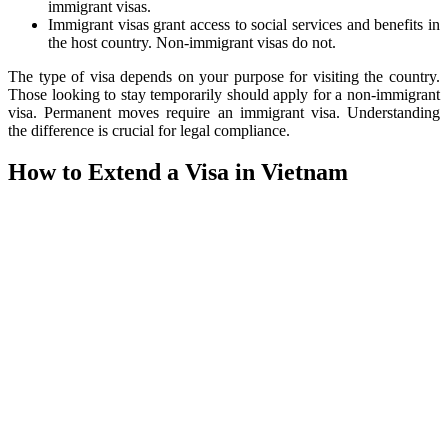
immigrant visas.
Immigrant visas grant access to social services and benefits in
the host country. Non-immigrant visas do not.
The type of visa depends on your purpose for visiting the country.
Those looking to stay temporarily should apply for a non-immigrant
visa. Permanent moves require an immigrant visa. Understanding
the difference is crucial for legal compliance.
How to Extend a Visa in Vietnam