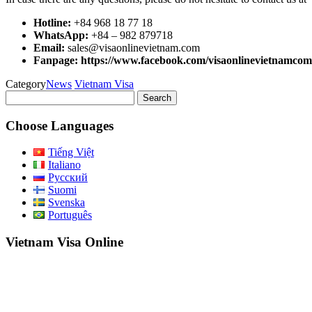
Hotline:
+84 968 18 77 18
WhatsApp:
+84 – 982 879718
Email:
sales@visaonlinevietnam.com
Fanpage: https://www.facebook.com/visaonlinevietnamcom
Category
News
Vietnam Visa
Search
for:
Choose Languages
Tiếng Việt
Italiano
Русский
Suomi
Svenska
Português
Vietnam Visa Online