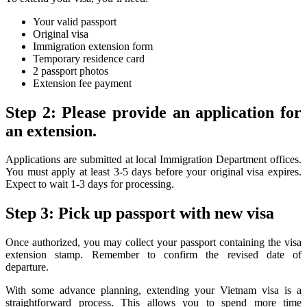
Your valid passport
Original visa
Immigration extension form
Temporary residence card
2 passport photos
Extension fee payment
Step 2: Please provide an application for
an extension.
Applications are submitted at local Immigration Department offices.
You must apply at least 3-5 days before your original visa expires.
Expect to wait 1-3 days for processing.
Step 3: Pick up passport with new visa
Once authorized, you may collect your passport containing the visa
extension stamp. Remember to confirm the revised date of
departure.
With some advance planning, extending your Vietnam visa is a
straightforward process. This allows you to spend more time