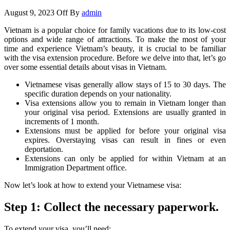
August 9, 2023
Off
By
admin
Vietnam is a popular choice for family vacations due to its low-cost
options and wide range of attractions. To make the most of your
time and experience Vietnam’s beauty, it is crucial to be familiar
with the visa extension procedure. Before we delve into that, let’s go
over some essential details about visas in Vietnam.
Vietnamese visas generally allow stays of 15 to 30 days. The
specific duration depends on your nationality.
Visa extensions allow you to remain in Vietnam longer than
your original visa period. Extensions are usually granted in
increments of 1 month.
Extensions must be applied for before your original visa
expires. Overstaying visas can result in fines or even
deportation.
Extensions can only be applied for within Vietnam at an
Immigration Department office.
Now let’s look at how to extend your Vietnamese visa:
Step 1: Collect the necessary paperwork.
To extend your visa, you’ll need: