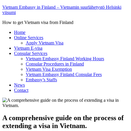
Vietnam Embassy in Finland – Vietnamin suurlähetystö Helsinki
viisumi
How to get Vietnam visa from Finland
Home
Online Services
Apply Vietnam Visa
Vietnam E-visa
Consular Services
Vietnam Embassy Finland Working Hours
Consular Procedures in Finland
Vietnam Visa Exemption
Vietnam Embassy Finland Consular Fees
Embassy’s Staffs
News
Contact
A comprehensive guide on the process of
extending a visa in Vietnam.