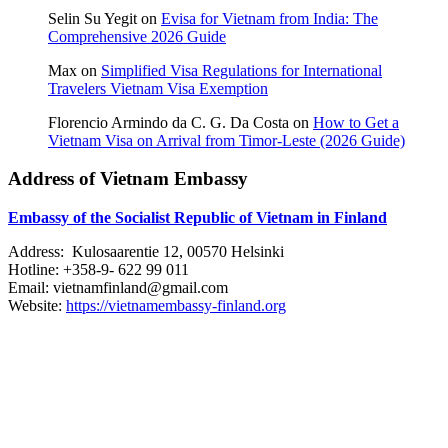
Selin Su Yegit
on
Evisa for Vietnam from India: The
Comprehensive 2026 Guide
Max
on
Simplified Visa Regulations for International
Travelers Vietnam Visa Exemption
Florencio Armindo da C. G. Da Costa
on
How to Get a
Vietnam Visa on Arrival from Timor-Leste (2026 Guide)
Address of Vietnam Embassy
Embassy of the Socialist Republic of Vietnam in Finland
Address: Kulosaarentie 12, 00570 Helsinki
Hotline: +358-9- 622 99 011​​
Email: vietnamfinland@gmail.com
Website:
https://vietnamembassy-finland.org