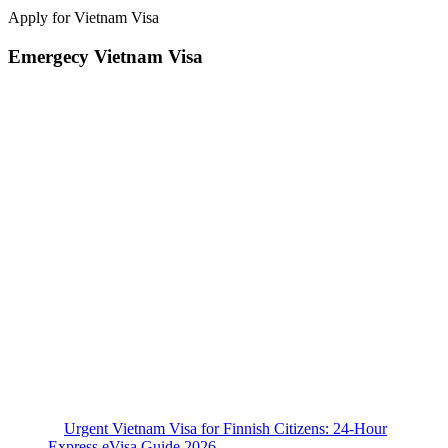
Apply for Vietnam Visa
Emergecy Vietnam Visa
Urgent Vietnam Visa for Finnish Citizens: 24-Hour
Express eVisa Guide 2026