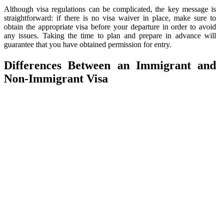
Although visa regulations can be complicated, the key message is
straightforward: if there is no visa waiver in place, make sure to
obtain the appropriate visa before your departure in order to avoid
any issues. Taking the time to plan and prepare in advance will
guarantee that you have obtained permission for entry.
Differences Between an Immigrant and
Non-Immigrant Visa