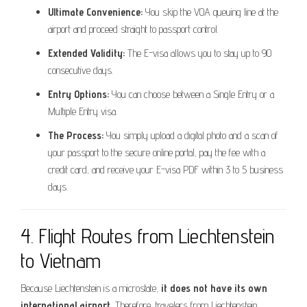
Ultimate Convenience:
You skip the VOA queuing line at the
airport and proceed straight to passport control.
Extended Validity:
The E-visa allows you to stay up to 90
consecutive days.
Entry Options:
You can choose between a Single Entry or a
Multiple Entry visa.
The Process:
You simply upload a digital photo and a scan of
your passport to the secure online portal, pay the fee with a
credit card, and receive your E-visa PDF within 3 to 5 business
days.
4. Flight Routes from Liechtenstein
to Vietnam
Because Liechtenstein is a microstate,
it does not have its own
international airport.
Therefore, travelers from Liechtenstein