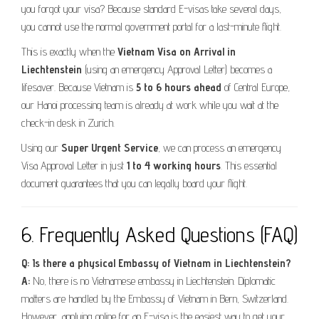
you forgot your visa? Because standard E-visas take several days,
you cannot use the normal government portal for a last-minute flight.
This is exactly when the
Vietnam Visa on Arrival in
Liechtenstein
(using an emergency Approval Letter) becomes a
lifesaver. Because Vietnam is
5 to 6 hours ahead
of Central Europe,
our Hanoi processing team is already at work while you wait at the
check-in desk in Zurich.
Using our
Super Urgent Service
, we can process an emergency
Visa Approval Letter in just
1 to 4 working hours
. This essential
document guarantees that you can legally board your flight.
6. Frequently Asked Questions (FAQ)
Q: Is there a physical Embassy of Vietnam in Liechtenstein?
A:
No, there is no Vietnamese embassy in Liechtenstein. Diplomatic
matters are handled by the Embassy of Vietnam in Bern, Switzerland.
However, applying online for an E-visa is the easiest way to get your