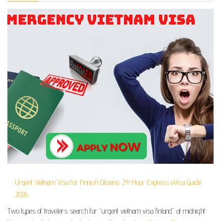
Urgent Vietnam Visa for Finnish Citizens: 24-Hour Express eVisa Guide
2026
Two types of travelers search for “urgent vietnam visa finland” at midnight: