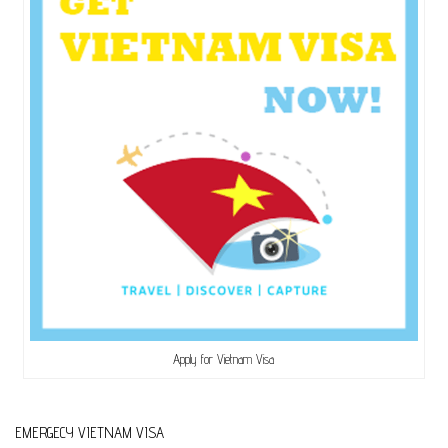
Apply for Vietnam Visa
EMERGECY VIETNAM VISA