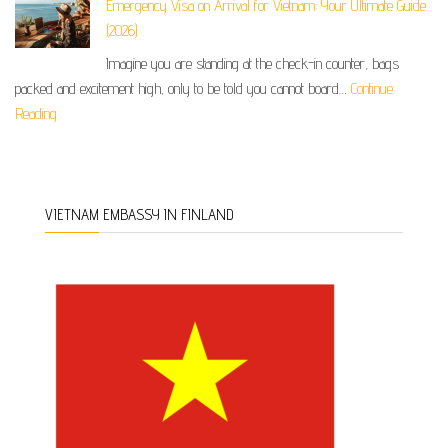
Emergency Visa on Arrival for Vietnam: Your Ultimate Guide
(2026)
Imagine you are standing at the check-in counter, bags
packed and excitement high, only to be told you cannot board…
Continue
Reading
VIETNAM EMBASSY IN FINLAND