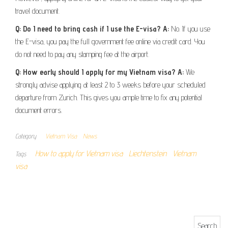
travel document.
Q: Do I need to bring cash if I use the E-visa?
A:
No. If you use
the E-visa, you pay the full government fee online via credit card. You
do not need to pay any stamping fee at the airport.
Q: How early should I apply for my Vietnam visa?
A:
We
strongly advise applying at least 2 to 3 weeks before your scheduled
departure from Zurich. This gives you ample time to fix any potential
document errors.
Category
Vietnam Visa
News
How to apply for Vietnam visa
Liechtenstein
Vietnam
Tags
visa
Search for: