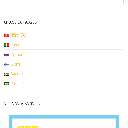
CHOOSE LANGUAGES
Tiếng Việt
Italiano
Русский
Suomi
Svenska
Português
VIETNAM VISA ONLINE