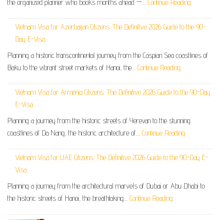
the organized planner who books months ahead —…
Continue Reading
Vietnam Visa for Azerbaijan Citizens: The Definitive 2026 Guide to the 90-
Day E-Visa
Planning a historic transcontinental journey from the Caspian Sea coastlines of
Baku to the vibrant street markets of Hanoi, the…
Continue Reading
Vietnam Visa for Armenia Citizens: The Definitive 2026 Guide to the 90-Day
E-Visa
Planning a journey from the historic streets of Yerevan to the stunning
coastlines of Da Nang, the historic architecture of…
Continue Reading
Vietnam Visa for UAE Citizens: The Definitive 2026 Guide to the 90-Day E-
Visa
Planning a journey from the architectural marvels of Dubai or Abu Dhabi to
the historic streets of Hanoi, the breathtaking…
Continue Reading