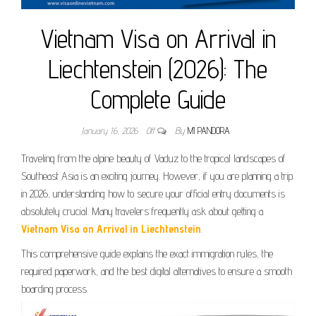
Vietnam Visa on Arrival in
Liechtenstein (2026): The
Complete Guide
January 16, 2026
Off
By
MI PANDORA
Traveling from the alpine beauty of Vaduz to the tropical landscapes of
Southeast Asia is an exciting journey. However, if you are planning a trip
in 2026, understanding how to secure your official entry documents is
absolutely crucial. Many travelers frequently ask about getting a
Vietnam Visa on Arrival in Liechtenstein
.
This comprehensive guide explains the exact immigration rules, the
required paperwork, and the best digital alternatives to ensure a smooth
boarding process.