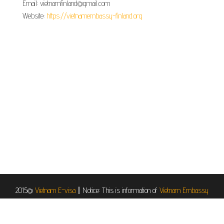
Email: vietnamfinland@gmail.com
Website:
https://vietnamembassy-finland.org
2015@
Vietnam E-visa
||
Notice: This is information of
Vietnam Embassy
in Helsinki, Finland
, it is provided for informational and service purposes.