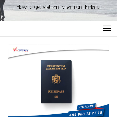
How to get Vietnam visa from Finland