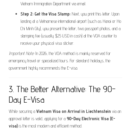
Vietnam Immigration Department via email.
Step 2: Get the Visa Stamp:
Next, you print this letter. Upon
landing at a Vietnamese international airport (such as Hanoi or Ho
Chi Minh City), you present the letter, two passport photos, and a
stamping fee (usually $25 USD in cash) at the VOA counter to
receive your physical visa sticker.
Important Note:
In 2026, the VOA method is mainly reserved for
emergency travel or specialized tours. For standard holidays, the
government highly recommends the E-visa.
3. The Better Alternative: The 90-
Day E-Visa
While securing a
Vietnam Visa on Arrival in Liechtenstein
via an
approval letter is valid, applying for a
90-Day Electronic Visa (E-
visa)
is the most modern and efficient method.