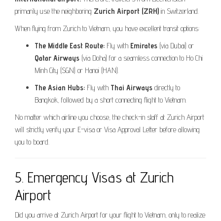
primarily use the neighboring
Zurich Airport (ZRH)
in Switzerland.
When flying from Zurich to Vietnam, you have excellent transit options:
The Middle East Route:
Fly with
Emirates
(via Dubai) or
Qatar Airways
(via Doha) for a seamless connection to Ho Chi
Minh City (SGN) or Hanoi (HAN).
The Asian Hubs:
Fly with
Thai Airways
directly to
Bangkok, followed by a short connecting flight to Vietnam.
No matter which airline you choose, the check-in staff at Zurich Airport
will strictly verify your E-visa or Visa Approval Letter before allowing
you to board.
5. Emergency Visas at Zurich
Airport
Did you arrive at Zurich Airport for your flight to Vietnam, only to realize