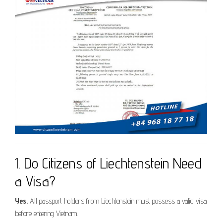
1. Do Citizens of Liechtenstein Need
a Visa?
Yes.
All passport holders from Liechtenstein must possess a valid visa
before entering Vietnam.