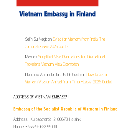
Selin Su Yegit
on
Evisa for Vietnam from India: The
Comprehensive 2026 Guide
Max
on
Simplified Visa Regulations for International
Travelers Vietnam Visa Exemption
Florencio Armindo da C. G. Da Costa
on
How to Get a
Vietnam Visa on Arrival from Timor-Leste (2026 Guide)
ADDRESS OF VIETNAM EMBASSY
Embassy of the Socialist Republic of Vietnam in Finland
Address: Kulosaarentie 12, 00570 Helsinki
Hotline: +358-9- 622 99 011​​