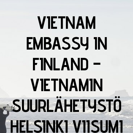
VIETNAM
EMBASSY IN
FINLAND –
VIETNAMIN
SUURLÄHETYSTÖ
HELSINKI VIISUMI