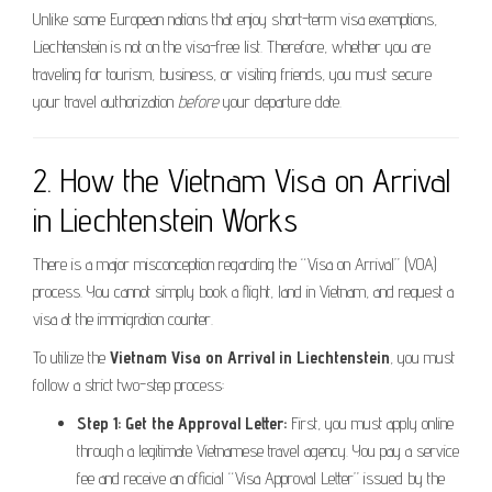
Unlike some European nations that enjoy short-term visa exemptions,
Liechtenstein is not on the visa-free list. Therefore, whether you are
traveling for tourism, business, or visiting friends, you must secure
your travel authorization
before
your departure date.
2. How the Vietnam Visa on Arrival
in Liechtenstein Works
There is a major misconception regarding the “Visa on Arrival” (VOA)
process. You cannot simply book a flight, land in Vietnam, and request a
visa at the immigration counter.
To utilize the
Vietnam Visa on Arrival in Liechtenstein
, you must
follow a strict two-step process:
Step 1: Get the Approval Letter:
First, you must apply online
through a legitimate Vietnamese travel agency. You pay a service
fee and receive an official “Visa Approval Letter” issued by the