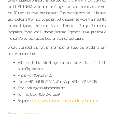
www.visavietnamonline.org is operated by VIETNAM VISA SERVICE,
Co., LT, VIETNAM, with more than 18 years of experience in visa service
and 20 years in travel arrangements. This website was set up to offer
visa applicants the most convenient but cheapest services that meet the
criteria of Quality, Safe and Secure, Reliability, Prompt Responses,
Competitive Prices, and Customer-Focused Approach; save your time &
money; Money back guarantees for declined applications.
Should you need any further information or have any problems with
your visa, contact us:
Address: 1 Floor, 56 Nguyen Cu Trinh Street, District 1, Ho Chi
Minh City, Vietnam
Phone: +84 839 20 24 26
Hotline: +84 968 18 77 18 \ WhatsApp: +84 – 982 879718
Email: sales@visavietnamonline.org
Toll-free USA: 1866-278-6239
Fanpage:
https://www.facebook.com/visaonlinevietnamcom
Category
Vietnam Visa