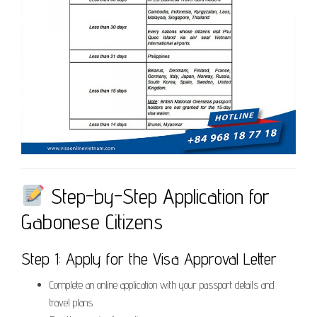
Step-by-Step Application for
Gabonese Citizens
Step 1: Apply for the Visa Approval Letter
Complete an online application with your passport details and
travel plans.