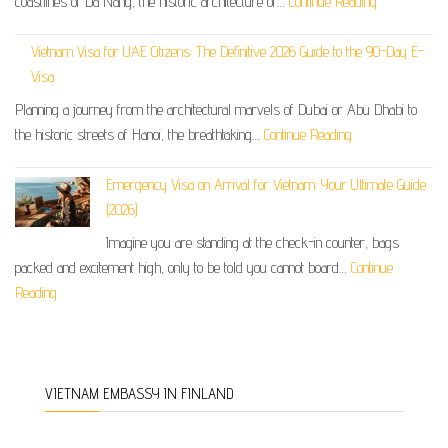
coastlines of Da Nang, the historic architecture of…
Continue Reading
Vietnam Visa for UAE Citizens: The Definitive 2026 Guide to the 90-Day E-
Visa
Planning a journey from the architectural marvels of Dubai or Abu Dhabi to
the historic streets of Hanoi, the breathtaking…
Continue Reading
Emergency Visa on Arrival for Vietnam: Your Ultimate Guide
(2026)
Imagine you are standing at the check-in counter, bags
packed and excitement high, only to be told you cannot board…
Continue
Reading
VIETNAM EMBASSY IN FINLAND