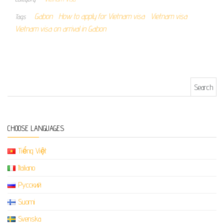
Gabon
How to apply for Vietnam visa
Vietnam visa
Tags
Vietnam visa on arrival in Gabon
Search for:
CHOOSE LANGUAGES
Tiếng Việt
Italiano
Русский
Suomi
Svenska