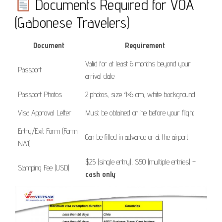
Documents Required for VOA
(Gabonese Travelers)
Document
Requirement
Valid for at least 6 months beyond your
Passport
arrival date
Passport Photos
2 photos, size 4×6 cm, white background
Visa Approval Letter
Must be obtained online before your flight
Entry/Exit Form (Form
Can be filled in advance or at the airport
NA1)
$25 (single entry), $50 (multiple entries) –
Stamping Fee (USD)
cash only