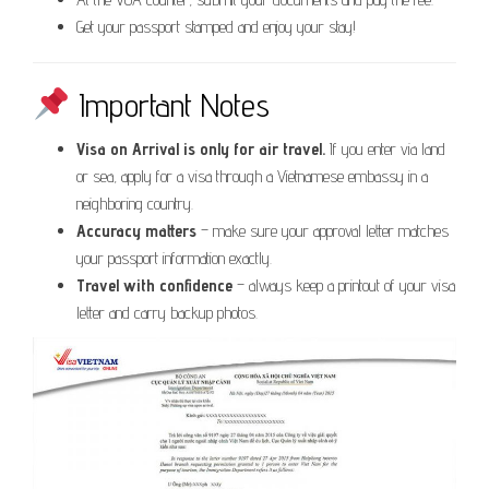
Get your passport stamped and enjoy your stay!
Important Notes
Visa on Arrival is only for air travel.
If you enter via land
or sea, apply for a visa through a Vietnamese embassy in a
neighboring country.
Accuracy matters
– make sure your approval letter matches
your passport information exactly.
Travel with confidence
– always keep a printout of your visa
letter and carry backup photos.