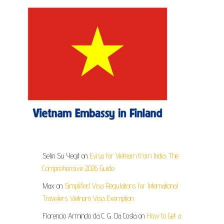
Selin Su Yegit
on
Evisa for Vietnam from India: The
Comprehensive 2026 Guide
Max
on
Simplified Visa Regulations for International
Travelers Vietnam Visa Exemption
Florencio Armindo da C. G. Da Costa
on
How to Get a