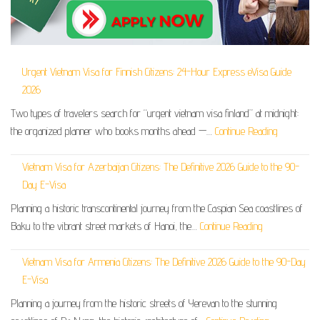
Urgent Vietnam Visa for Finnish Citizens: 24-Hour Express eVisa Guide
2026
Two types of travelers search for “urgent vietnam visa finland” at midnight:
the organized planner who books months ahead —…
Continue Reading
Vietnam Visa for Azerbaijan Citizens: The Definitive 2026 Guide to the 90-
Day E-Visa
Planning a historic transcontinental journey from the Caspian Sea coastlines of
Baku to the vibrant street markets of Hanoi, the…
Continue Reading
Vietnam Visa for Armenia Citizens: The Definitive 2026 Guide to the 90-Day
E-Visa
Planning a journey from the historic streets of Yerevan to the stunning