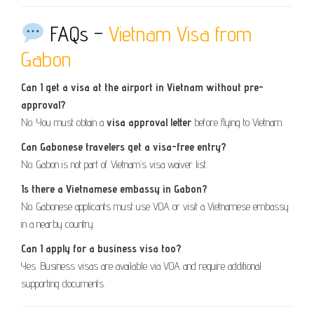
FAQs –
Vietnam Visa from
Gabon
Can I get a visa at the airport in Vietnam without pre-
approval?
No. You must obtain a
visa approval letter
before flying to Vietnam.
Can Gabonese travelers get a visa-free entry?
No. Gabon is not part of Vietnam’s visa waiver list.
Is there a Vietnamese embassy in Gabon?
No. Gabonese applicants must use VOA or visit a Vietnamese embassy
in a nearby country.
Can I apply for a business visa too?
Yes. Business visas are available via VOA and require additional
supporting documents.