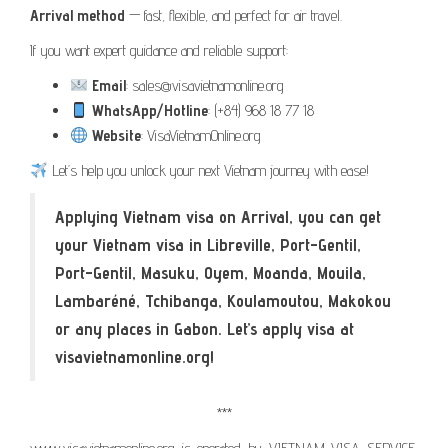
Arrival method
— fast, flexible, and perfect for air travel.
If you want expert guidance and reliable support:
Email
: sales@visavietnamonline.org
WhatsApp/Hotline
: (+84) 968 18 77 18
Website
: VisaVietnamOnline.org
Let’s help you unlock your next Vietnam journey with ease!
Applying Vietnam visa on Arrival, you can get
your Vietnam visa in Libreville, Port-Gentil,
Port-Gentil, Masuku, Oyem, Moanda, Mouila,
Lambaréné, Tchibanga, Koulamoutou, Makokou
or any places in Gabon. Let’s apply visa at
visavietnamonline.org!
***