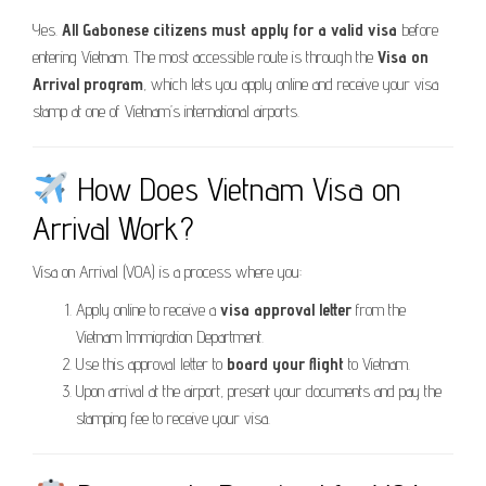
Yes.
All Gabonese citizens must apply for a valid visa
before
entering Vietnam. The most accessible route is through the
Visa on
Arrival program
, which lets you apply online and receive your visa
stamp at one of Vietnam’s international airports.
How Does Vietnam Visa on
Arrival Work?
Visa on Arrival (VOA) is a process where you:
Apply online to receive a
visa approval letter
from the
Vietnam Immigration Department.
Use this approval letter to
board your flight
to Vietnam.
Upon arrival at the airport, present your documents and pay the
stamping fee to receive your visa.