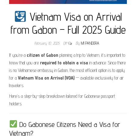
Vietnam Visa on Arrival
from Gabon – Full 2025 Guide
February 10, 2025
Off
By
MI PANDORA
If you’re a
citizen of Gabon
planning a trip to Vietnam, it’s important to
know that you are
required to obtain a visa
in advance. Since there
is no Vietnamese embassy in Gabon, the most efficient option is to apply
for a
Vietnam Visa on Arrival (VOA)
— available exclusively for air
travelers.
Here’s a step-by-step breakdown tailored for Gabonese passport
holders.
Do Gabonese Citizens Need a Visa for
Vietnam?