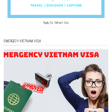
Apply for Vietnam Visa
EMERGECY VIETNAM VISA