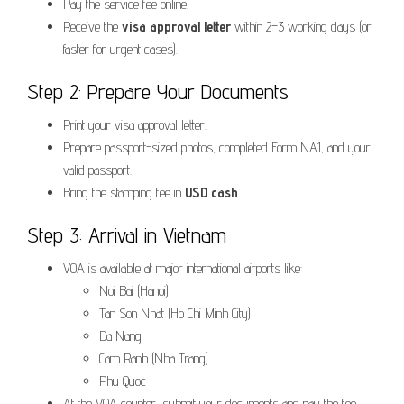
Pay the service fee online.
Receive the
visa approval letter
within 2–3 working days (or
faster for urgent cases).
Step 2: Prepare Your Documents
Print your visa approval letter.
Prepare passport-sized photos, completed Form NA1, and your
valid passport.
Bring the stamping fee in
USD cash
.
Step 3: Arrival in Vietnam
VOA is available at major international airports like:
Noi Bai (Hanoi)
Tan Son Nhat (Ho Chi Minh City)
Da Nang
Cam Ranh (Nha Trang)
Phu Quoc
At the VOA counter, submit your documents and pay the fee.