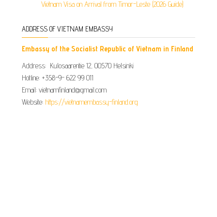
Vietnam Visa on Arrival from Timor-Leste (2026 Guide)
ADDRESS OF VIETNAM EMBASSY
Embassy of the Socialist Republic of Vietnam in Finland
Address: Kulosaarentie 12, 00570 Helsinki
Hotline: +358-9- 622 99 011​​
Email: vietnamfinland@gmail.com
Website:
https://vietnamembassy-finland.org