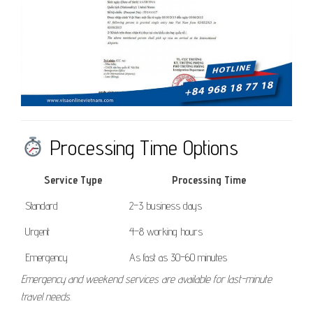
Processing Time Options
Service Type
Processing Time
Standard
2–3 business days
Urgent
4–8 working hours
Emergency
As fast as 30–60 minutes
Emergency and weekend services are available for last-minute
travel needs.