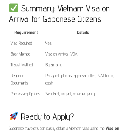
Summary: Vietnam Visa on
Arrival for Gabonese Citizens
Requirement
Details
Visa Required
Yes
Best Method
Visa on Arrival (VOA)
Travel Method
By air only
Required
Passport, photos, approval letter, NA1 form,
Documents
cash
Processing Options
Standard, urgent, or emergency
Ready to Apply?
Gabonese travelers can easily obtain a Vietnam visa using the
Visa on