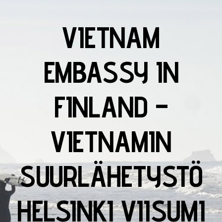
VIETNAM
EMBASSY IN
FINLAND –
VIETNAMIN
SUURLÄHETYSTÖ
HELSINKI VIISUMI