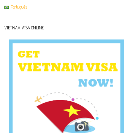
Português
VIETNAM VISA ONLINE