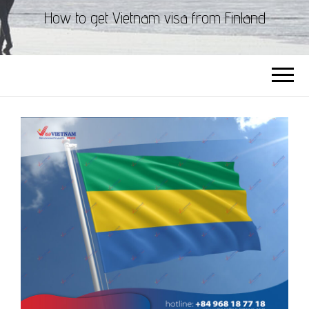
How to get Vietnam visa from Finland