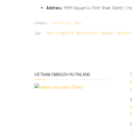
Address:
54/14 Nguyen Cu Trinh Street, District 1, Ho
Category
Vietnam Visa
News
How to apply for Vietnam visa
Uganda
Vietnam 
Tags
S
VIETNAM EMBASSY IN FINLAND
f
G
I
E
F
H