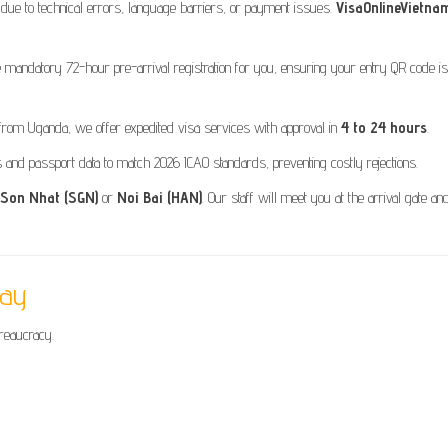
 due to technical errors, language barriers, or payment issues.
VisaOnlineVietna
mandatory 72-hour pre-arrival registration for you, ensuring your entry QR code is
from Uganda, we offer expedited visa services with approval in
4 to 24 hours
.
nd passport data to match 2026 ICAO standards, preventing costly rejections.
 Son Nhat (SGN)
or
Noi Bai (HAN)
. Our staff will meet you at the arrival gate an
day
ureaucracy.