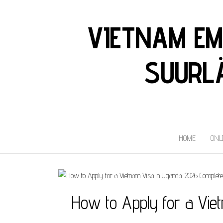
VIETNAM EM
SUURLÄ
HOME
ONL
How to Apply for a Vie