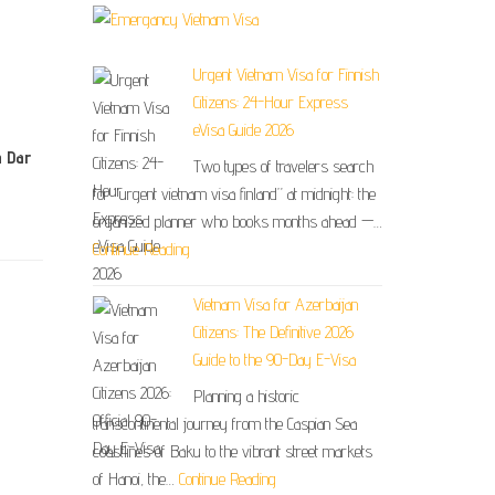
Urgent Vietnam Visa for Finnish
Citizens: 24-Hour Express
eVisa Guide 2026
n Dar
Two types of travelers search
for “urgent vietnam visa finland” at midnight: the
organized planner who books months ahead —…
Continue Reading
Vietnam Visa for Azerbaijan
Citizens: The Definitive 2026
Guide to the 90-Day E-Visa
Planning a historic
transcontinental journey from the Caspian Sea
coastlines of Baku to the vibrant street markets
of Hanoi, the…
Continue Reading