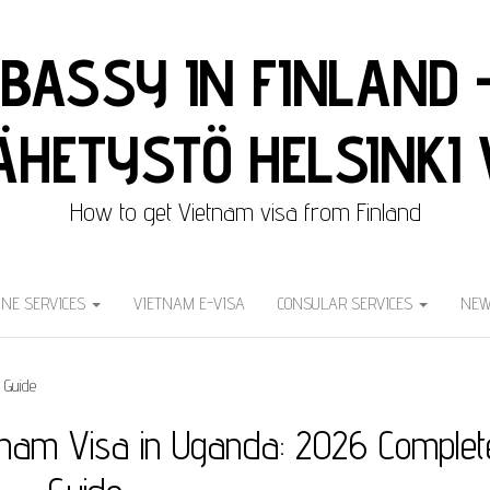
BASSY IN FINLAND 
HETYSTÖ HELSINKI 
How to get Vietnam visa from Finland
INE SERVICES
VIETNAM E-VISA
CONSULAR SERVICES
NEW
tnam Visa in Uganda: 2026 Complet