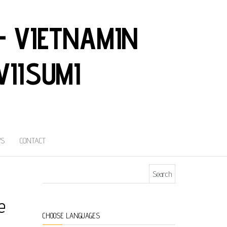
– VIETNAMIN
VIISUMI
S
CONTACT
Search for:
e
CHOOSE LANGUAGES