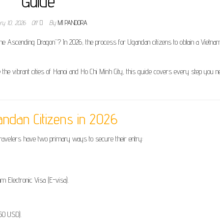
Guide
ry 10, 2026
Off
By
MI PANDORA
 the Ascending Dragon”? In 2026, the process for Ugandan citizens to obtain a Vietn
 the vibrant cities of Hanoi and Ho Chi Minh City, this guide covers every step you n
andan Citizens in 2026
ravelers have two primary ways to secure their entry:
am Electronic Visa (E-visa).
(50 USD).