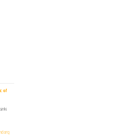
c of
inki
nd.org