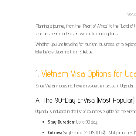
Februa
Planning a journey from the “Pearl of Africa” to the “Land of
visa has been modernized with fully digital options.
Whether you are traveling for tourism, business, or to explore
take before departing from Entebbe.
1.
Vietnam Visa Options for Ug
Since Vietnam does not have a resident embassy in Uganda, t
A. The 90-Day E-Visa (Most Popular)
Uganda is included in the list of countries eligible for the Vietn
Stay Duration:
Up to 90 day.
Entries:
Single entry (25 USD) hoặc Multiple entries 