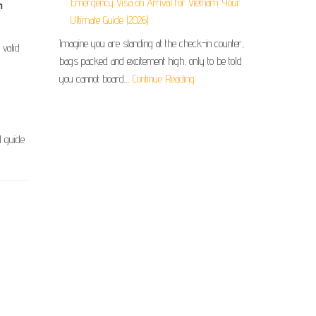
Emergency Visa on Arrival for Vietnam: Your
m
Ultimate Guide (2026)
Imagine you are standing at the check-in counter,
 valid
bags packed and excitement high, only to be told
you cannot board…
Continue Reading
d guide