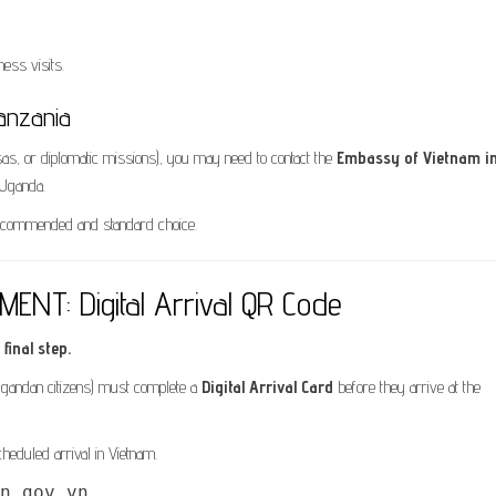
ess visits.
anzania
sas, or diplomatic missions), you may need to contact the
Embassy of Vietnam i
 Uganda.
 recommended and standard choice.
NT: Digital Arrival QR Code
final step.
ng Ugandan citizens) must complete a
Digital Arrival Card
before they arrive at the
eduled arrival in Vietnam.
n.gov.vn