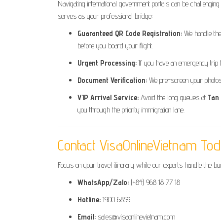
Navigating international government portals can be challenging
serves as your professional bridge:
Guaranteed QR Code Registration:
We handle the 
before you board your flight.
Urgent Processing:
If you have an emergency trip 
Document Verification:
We pre-screen your photos a
VIP Arrival Service:
Avoid the long queues at
Tan
you through the priority immigration lane.
Contact VisaOnlineVietnam To
Focus on your travel itinerary while our experts handle the b
WhatsApp/Zalo:
(+84) 968 18 77 18
Hotline:
1900 6859
Email:
sales@visaonlinevietnam.com