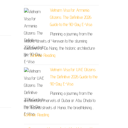
Vietnam Visa for Armenia
Citizens: The Definitive 2026
Guide to the 90-Day E-Visa
Planning a journey from the
historic streets of Yerevan to the stunning
coastlines of Da Nang, the historic architecture
of…
Continue Reading
Vietnam Visa for UAE Citizens:
The Definitive 2026 Guide to the
90-Day E-Visa
Planning a journey from the
architectural marvels of Dubai or Abu Dhabi to
the historic streets of Hanoi, the breathtaking…
Continue Reading