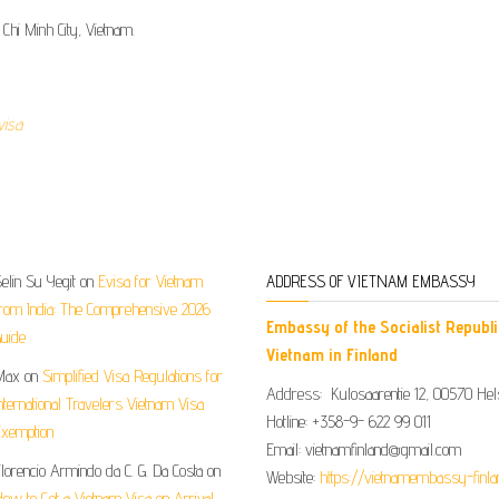
 Chi Minh City, Vietnam.
visa
elin Su Yegit
on
Evisa for Vietnam
ADDRESS OF VIETNAM EMBASSY
rom India: The Comprehensive 2026
Embassy of the Socialist Republi
uide
Vietnam in Finland
Max
on
Simplified Visa Regulations for
Address: Kulosaarentie 12, 00570 Hels
nternational Travelers Vietnam Visa
Hotline: +358-9- 622 99 011​​
xemption
Email: vietnamfinland@gmail.com
lorencio Armindo da C. G. Da Costa
on
Website:
https://vietnamembassy-finla
ow to Get a Vietnam Visa on Arrival