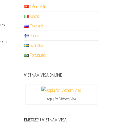
Tiếng Việt
Italiano
amese
Русский
Suomi
eed to
Svenska
Português
VIETNAM VISA ONLINE
Apply for Vietnam Visa
EMERGECY VIETNAM VISA