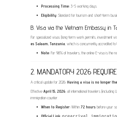
Processing Time:
3–5 working days.
Eligibility:
Standard for tourism and short-term busin
B. Visa via the Vietnam Embassy in T
For specialized visas (long-term work permits, investment vi
es Salaam, Tanzania
, which is concurrently accredited to
Note:
For 98% of travelers, the online E-visa is the
2. MANDATORY 2026 REQUIREME
A critical update for 2026:
Having a visa is no longer the 
Effective
April 15, 2026
, all international travelers (includi
immigration counter.
When to Register:
Within
72 hours
before your sch
Official Link:
prearrival.immigratio