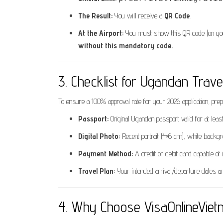
The Result:
You will receive a
QR Code
.
At the Airport:
You must show this QR code (on your 
without this mandatory code.
3. Checklist for Ugandan Trave
To ensure a 100% approval rate for your 2026 application, prep
Passport:
Original Ugandan passport valid for at le
Digital Photo:
Recent portrait (4×6 cm), white backgr
Payment Method:
A credit or debit card capable of i
Travel Plan:
Your intended arrival/departure dates an
4. Why Choose VisaOnlineVie