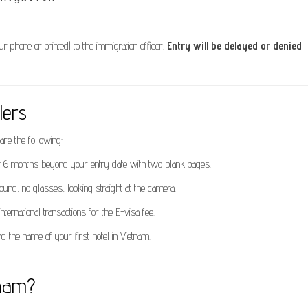
phone or printed) to the immigration officer.
Entry will be delayed or denied
lers
are the following:
ast 6 months beyond your entry date with two blank pages.
ound, no glasses, looking straight at the camera.
nternational transactions for the E-visa fee.
d the name of your first hotel in Vietnam.
tnam?