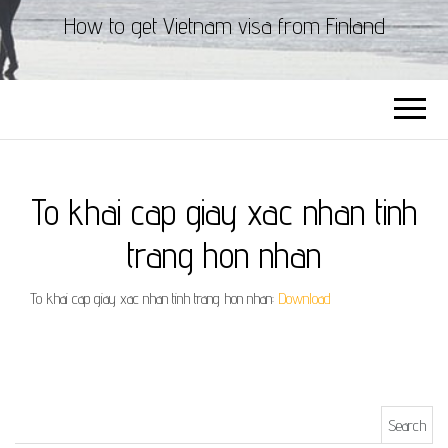
How to get Vietnam visa from Finland
To khai cap giay xac nhan tinh
trang hon nhan
To khai cap giay xac nhan tinh trang hon nhan:
Download
Search for: