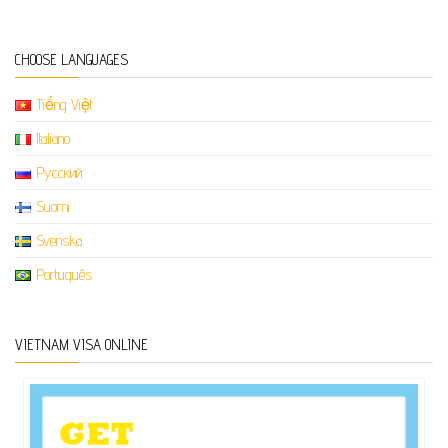
CHOOSE LANGUAGES
Tiếng Việt
Italiano
Русский
Suomi
Svenska
Português
VIETNAM VISA ONLINE