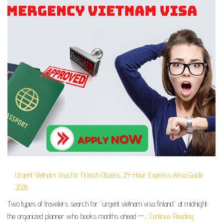
Urgent Vietnam Visa for Finnish Citizens: 24-Hour Express eVisa Guide
2026
Two types of travelers search for “urgent vietnam visa finland” at midnight:
the organized planner who books months ahead —…
Continue Reading