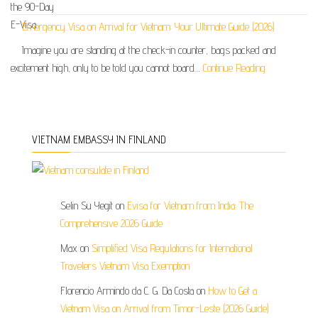
Emergency Visa on Arrival for Vietnam: Your Ultimate Guide (2026)
Imagine you are standing at the check-in counter, bags packed and
excitement high, only to be told you cannot board…
Continue Reading
VIETNAM EMBASSY IN FINLAND
Selin Su Yegit
on
Evisa for Vietnam from India: The
Comprehensive 2026 Guide
Max
on
Simplified Visa Regulations for International
Travelers Vietnam Visa Exemption
Florencio Armindo da C. G. Da Costa
on
How to Get a
Vietnam Visa on Arrival from Timor-Leste (2026 Guide)