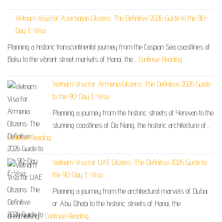
Vietnam Visa for Azerbaijan Citizens: The Definitive 2026 Guide to the 90-
Day E-Visa
Planning a historic transcontinental journey from the Caspian Sea coastlines of
Baku to the vibrant street markets of Hanoi, the…
Continue Reading
Vietnam Visa for Armenia Citizens: The Definitive 2026 Guide
to the 90-Day E-Visa
Planning a journey from the historic streets of Yerevan to the
stunning coastlines of Da Nang, the historic architecture of…
Continue Reading
Vietnam Visa for UAE Citizens: The Definitive 2026 Guide to
the 90-Day E-Visa
Planning a journey from the architectural marvels of Dubai
or Abu Dhabi to the historic streets of Hanoi, the
breathtaking…
Continue Reading