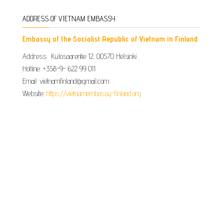
ADDRESS OF VIETNAM EMBASSY
Embassy of the Socialist Republic of Vietnam in Finland
Address: Kulosaarentie 12, 00570 Helsinki
Hotline: +358-9- 622 99 011​​
Email: vietnamfinland@gmail.com
Website:
https://vietnamembassy-finland.org