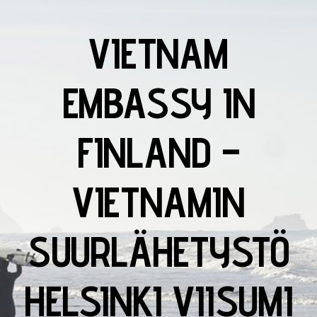
VIETNAM
EMBASSY IN
FINLAND –
VIETNAMIN
SUURLÄHETYSTÖ
HELSINKI VIISUMI