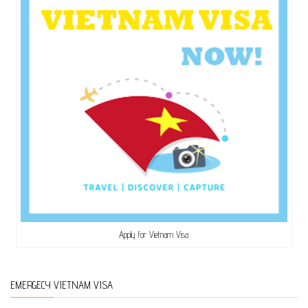
Apply for Vietnam Visa
EMERGECY VIETNAM VISA