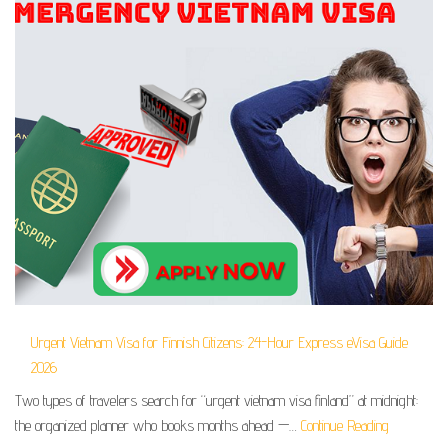
Urgent Vietnam Visa for Finnish Citizens: 24-Hour Express eVisa Guide
2026
Two types of travelers search for “urgent vietnam visa finland” at midnight:
the organized planner who books months ahead —…
Continue Reading