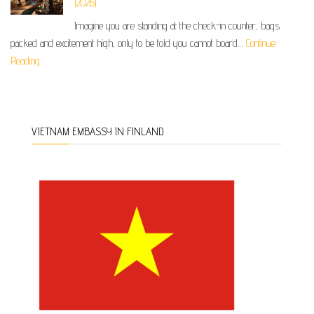
(2026)
Imagine you are standing at the check-in counter, bags
packed and excitement high, only to be told you cannot board…
Continue
Reading
VIETNAM EMBASSY IN FINLAND