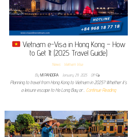
Vietnam e-Visa in Hong Kong – How
to Get It (2025 Travel Guide)
News
Vietnam Visa
By
MI PANDORA
January 29, 2025
Off
Planning to travel from Hong Kong to Vietnam in 2025? Whether it’s
a leisure escape to Ha Long Bay or…
Continue Reading