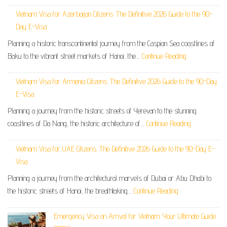
Vietnam Visa for Azerbaijan Citizens: The Definitive 2026 Guide to the 90-
Day E-Visa
Planning a historic transcontinental journey from the Caspian Sea coastlines of
Baku to the vibrant street markets of Hanoi, the…
Continue Reading
Vietnam Visa for Armenia Citizens: The Definitive 2026 Guide to the 90-Day
E-Visa
Planning a journey from the historic streets of Yerevan to the stunning
coastlines of Da Nang, the historic architecture of…
Continue Reading
Vietnam Visa for UAE Citizens: The Definitive 2026 Guide to the 90-Day E-
Visa
Planning a journey from the architectural marvels of Dubai or Abu Dhabi to
the historic streets of Hanoi, the breathtaking…
Continue Reading
Emergency Visa on Arrival for Vietnam: Your Ultimate Guide