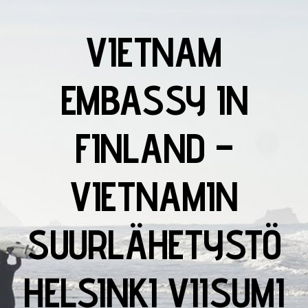
VIETNAM
EMBASSY IN
FINLAND –
VIETNAMIN
SUURLÄHETYSTÖ
HELSINKI VIISUMI