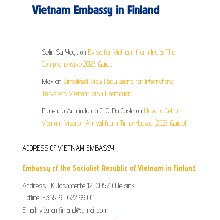
Selin Su Yegit
on
Evisa for Vietnam from India: The
Comprehensive 2026 Guide
Max
on
Simplified Visa Regulations for International
Travelers Vietnam Visa Exemption
Florencio Armindo da C. G. Da Costa
on
How to Get a
Vietnam Visa on Arrival from Timor-Leste (2026 Guide)
ADDRESS OF VIETNAM EMBASSY
Embassy of the Socialist Republic of Vietnam in Finland
Address: Kulosaarentie 12, 00570 Helsinki
Hotline: +358-9- 622 99 011​​
Email: vietnamfinland@gmail.com