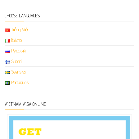
CHOOSE LANGUAGES
Tiếng Việt
Italiano
Русский
Suomi
Svenska
Português
VIETNAM VISA ONLINE