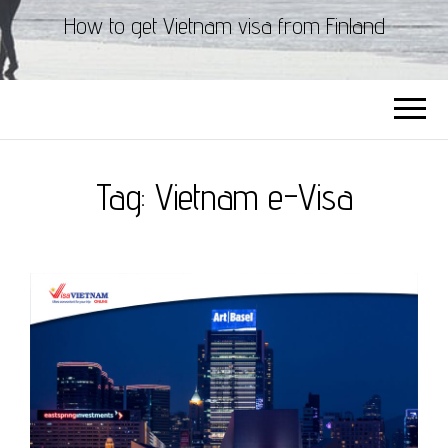
How to get Vietnam visa from Finland
Tag:
Vietnam e-Visa