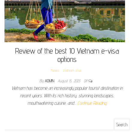
Review of the best 10 Vietnam e-visa
options
News
Vietnam Visa
By
ADMIN
August 15, 2023
Off
Vietnam has become an increasingly popular tourist destination in
recent years. With its rich history, stunning landscapes,
mouthwatering cuisine, and…
Continue Reading
Search for: