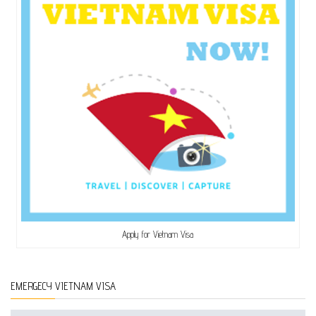
Apply for Vietnam Visa
EMERGECY VIETNAM VISA