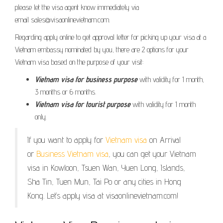
please let the visa agent know immediately via
email sales@visaonlinevietnam.com.
Regarding apply online to get approval letter for picking up your visa at a
Vietnam embassy nominated by you, there are 2 options for your
Vietnam visa based on the purpose of your visit:
Vietnam visa for business purpose
with validity for 1 month,
3 months or 6 months.
Vietnam visa for tourist purpose
with validity for 1 month
only.
If you want to apply for
Vietnam visa
on Arrival
or
Business Vietnam visa
, you can get your Vietnam
visa in Kowloon, Tsuen Wan, Yuen Long, Islands,
Sha Tin, Tuen Mun, Tai Po or any cities in Hong
Kong. Let’s apply visa at visaonlinevietnam.com!