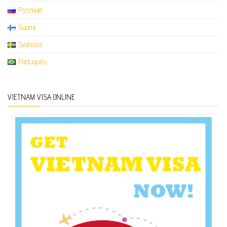
Русский
Suomi
Svenska
Português
VIETNAM VISA ONLINE