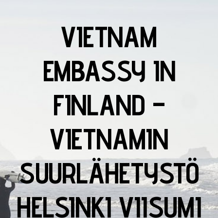
VIETNAM
EMBASSY IN
FINLAND –
VIETNAMIN
SUURLÄHETYSTÖ
HELSINKI VIISUMI