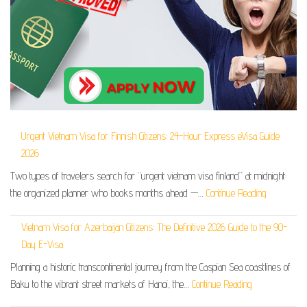
Urgent Vietnam Visa for Finnish Citizens: 24-Hour Express eVisa Guide
2026
Two types of travelers search for “urgent vietnam visa finland” at midnight:
the organized planner who books months ahead —…
Continue Reading
Vietnam Visa for Azerbaijan Citizens: The Definitive 2026 Guide to the 90-
Day E-Visa
Planning a historic transcontinental journey from the Caspian Sea coastlines of
Baku to the vibrant street markets of Hanoi, the…
Continue Reading