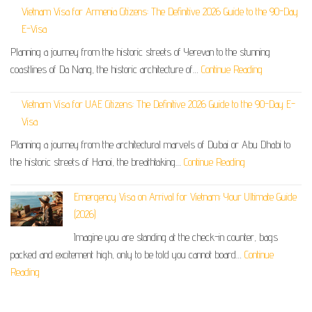
Vietnam Visa for Armenia Citizens: The Definitive 2026 Guide to the 90-Day
E-Visa
Planning a journey from the historic streets of Yerevan to the stunning
coastlines of Da Nang, the historic architecture of…
Continue Reading
Vietnam Visa for UAE Citizens: The Definitive 2026 Guide to the 90-Day E-
Visa
Planning a journey from the architectural marvels of Dubai or Abu Dhabi to
the historic streets of Hanoi, the breathtaking…
Continue Reading
Emergency Visa on Arrival for Vietnam: Your Ultimate Guide
(2026)
Imagine you are standing at the check-in counter, bags
packed and excitement high, only to be told you cannot board…
Continue
Reading