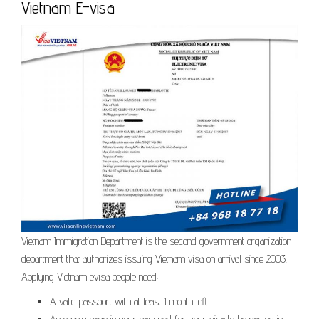
Vietnam E-visa
Vietnam Immigration Department is the second government organization
department that authorizes issuing Vietnam visa on arrival since 2003.
Applying Vietnam evisa people need:
A valid passport with at least 1 month left