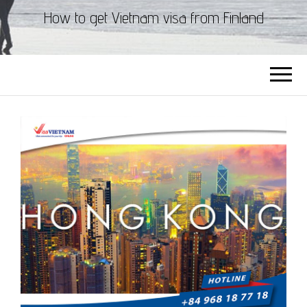
How to get Vietnam visa from Finland