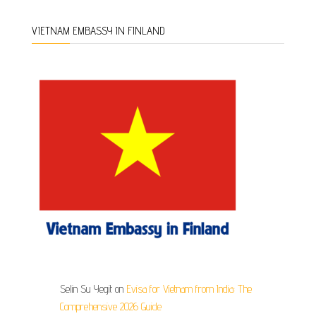
VIETNAM EMBASSY IN FINLAND
Selin Su Yegit
on
Evisa for Vietnam from India: The
Comprehensive 2026 Guide