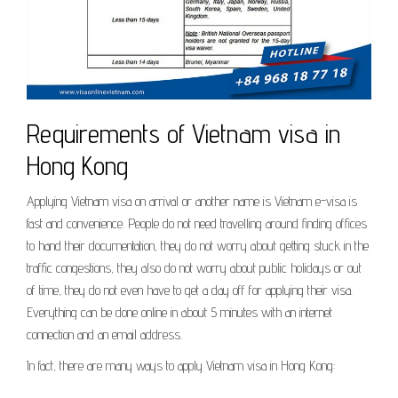
Requirements of Vietnam visa in
Hong Kong
Applying Vietnam visa on arrival or another name is Vietnam e-visa is
fast and convenience. People do not need travelling around finding offices
to hand their documentation, they do not worry about getting stuck in the
traffic congestions, they also do not worry about public holidays or out
of time, they do not even have to get a day off for applying their visa.
Everything can be done online in about 5 minutes with an internet
connection and an email address.
In fact, there are many ways to apply Vietnam visa in Hong Kong: