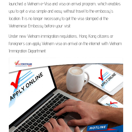
launched a Vietnam e-Visa and visa on arrival program, which enables
you to get a visa simple and easy without travel to the embassy’s
location. It is no longer necessary to get the visa stamped at the
Vietnamese Embassy before your visit.
Under new Vietnam immigration regulations, Hong Kong citizens or
foreigners can apply Vietnam visa on arrival on the internet with Vietnam
Immigration Department.