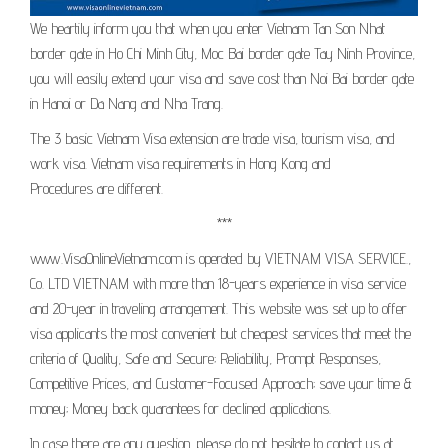
We heartily inform you that when you enter Vietnam Tan Son Nhat
border gate in Ho Chi Minh City, Moc Bai border gate Tay Ninh Province,
you will easily extend your visa and save cost than Noi Bai border gate
in Hanoi or Da Nang and Nha Trang.
The 3 basic Vietnam Visa extension are trade visa, tourism visa, and
work visa. Vietnam visa requirements in Hong Kong and
Procedures are different.
***
www.VisaOnlineVietnam.com is operated by VIETNAM VISA SERVICE.,
Co. LTD VIETNAM with more than 18-years experience in visa service
and 20-year in traveling arrangement. This website was set up to offer
visa applicants the most convenient but cheapest services that meet the
criteria of Quality, Safe and Secure; Reliability, Prompt Responses,
Competitive Prices, and Customer-Focused Approach; save your time &
money; Money back guarantees for declined applications.
In case there are any question, please do not hesitate to contact us at