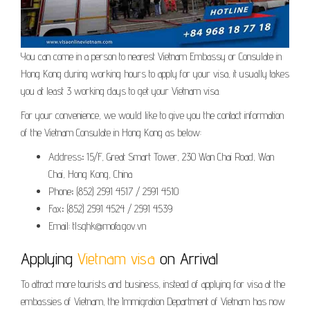
You can come in a person to nearest Vietnam Embassy or Consulate in
Hong Kong during working hours to apply for your visa, it usually takes
you at least 3 working days to get your Vietnam visa.
For your convenience, we would like to give you the contact information
of the Vietnam Consulate in Hong Kong as below:
Address
:
15/F, Great Smart Tower, 230 Wan Chai Road, Wan
Chai, Hong Kong, China
Phone
:
(852) 2591 4517 / 2591 4510
Fax
:
(852) 2591 4524 / 2591 4539
Email: tlsqhk@mofa.gov.vn
Applying
Vietnam visa
on Arrival
To attract more tourists and business, instead of applying for visa at the
embassies of Vietnam, the Immigration Department of Vietnam has now