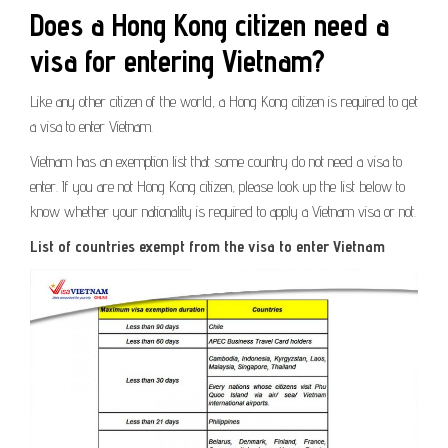
Does a Hong Kong citizen need a
visa for entering Vietnam?
Like any other citizen of the world, a Hong Kong citizen is required to get
a visa to enter Vietnam.
Vietnam has an exemption list that some country do not need a visa to
enter. If you are not Hong Kong citizen, please look up the list below to
know whether your nationality is required to apply a Vietnam visa or not.
List of countries exempt from the visa to enter Vietnam