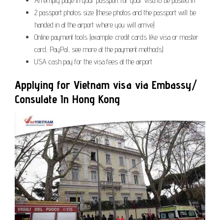
An empty page in your passport for your visa to be pasted in
2 passport photos size (these photos and the passport will be
handed in at the airport where you will arrive)
Online payment tools (example: credit cards like visa or master
card, PayPal, see more at the payment methods)
USA cash pay for the visa fees at the airport
Applying for Vietnam visa via Embassy/
Consulate In Hong Kong