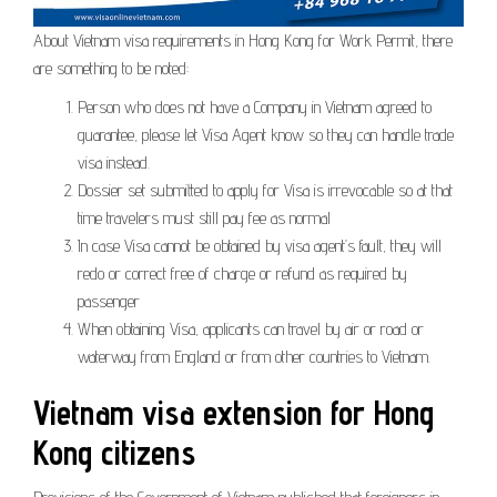
About Vietnam visa requirements in Hong Kong for Work Permit, there
are something to be noted:
Person who does not have a Company in Vietnam agreed to
guarantee, please let Visa Agent know so they can handle trade
visa instead.
Dossier set submitted to apply for Visa is irrevocable so at that
time travelers must still pay fee as normal
In case Visa cannot be obtained by visa agent’s fault, they will
redo or correct free of charge or refund as required by
passenger
When obtaining Visa, applicants can travel by air or road or
waterway from England or from other countries to Vietnam.
Vietnam visa extension for Hong
Kong citizens