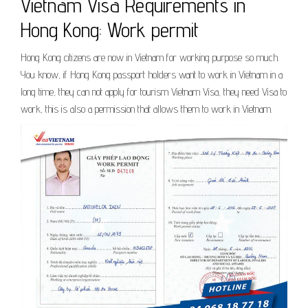
Vietnam Visa Requirements in
Hong Kong: Work permit
Hong Kong citizens are now in Vietnam for working purpose so much.
You know, if Hong Kong passport holders want to work in Vietnam in a
long time, they can not apply for tourism Vietnam Visa, they need Visa to
work, this is also a permission that allows them to work in Vietnam.