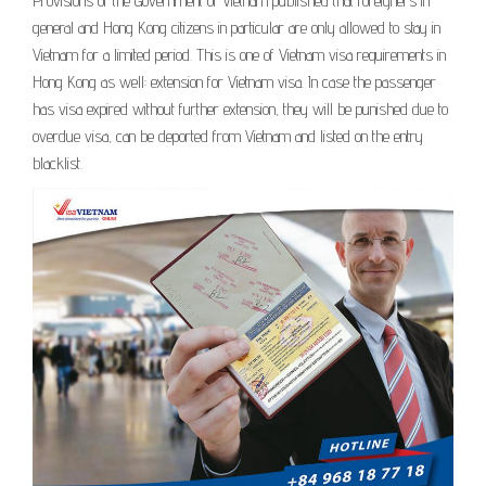
Provisions of the Government of Vietnam published that foreigners in
general and Hong Kong citizens in particular are only allowed to stay in
Vietnam for a limited period. This is one of Vietnam visa requirements in
Hong Kong as well: extension for Vietnam visa. In case the passenger
has visa expired without further extension, they will be punished due to
overdue visa, can be deported from Vietnam and listed on the entry
blacklist.