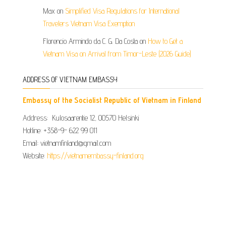
Max
on
Simplified Visa Regulations for International
Travelers Vietnam Visa Exemption
Florencio Armindo da C. G. Da Costa
on
How to Get a
Vietnam Visa on Arrival from Timor-Leste (2026 Guide)
ADDRESS OF VIETNAM EMBASSY
Embassy of the Socialist Republic of Vietnam in Finland
Address: Kulosaarentie 12, 00570 Helsinki
Hotline: +358-9- 622 99 011​​
Email: vietnamfinland@gmail.com
Website:
https://vietnamembassy-finland.org