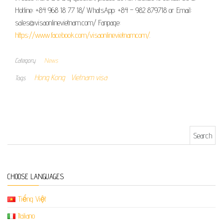
Hotline: +84 968 18 77 18/ WhatsApp: +84 – 982 879718 or Email:
sales@visaonlinevietnam.com/ Fanpage:
https://www.facebook.com/visaonlinevietnamcom/
.
Category
News
Hong Kong
Vietnam visa
Tags
Search for:
CHOOSE LANGUAGES
Tiếng Việt
Italiano