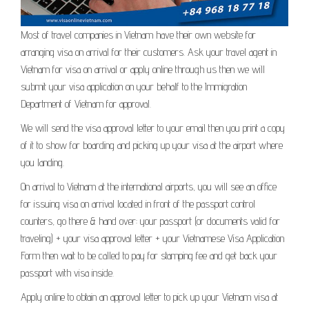
Most of travel companies in Vietnam have their own website for
arranging visa on arrival for their customers. Ask your travel agent in
Vietnam for visa on arrival or apply online through us then we will
submit your visa application on your behalf to the Immigration
Department of Vietnam for approval.
We will send the visa approval letter to your email then you print a copy
of it to show for boarding and picking up your visa at the airport where
you landing.
On arrival to Vietnam at the international airports, you will see an office
for issuing visa on arrival located in front of the passport control
counters, go there & hand over: your passport (or documents valid for
traveling) + your visa approval letter + your Vietnamese Visa Application
Form then wait to be called to pay for stamping fee and get back your
passport with visa inside.
Apply online to obtain an approval letter to pick up your Vietnam visa at