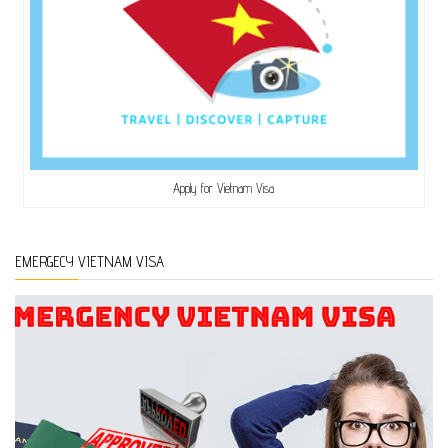
Apply for Vietnam Visa
EMERGECY VIETNAM VISA