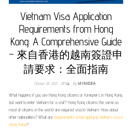
Vietnam Visa Application
Requirements from Hong
Kong: A Comprehensive Guide
– 來自香港的越南簽證申
請要求：全面指南
October 28, 2022
Off
By
MI PANDORA
What happens if you are Hong Kong citizens or foreigners in Hong Kong
but want to enter Vietnam for a visit? Hong Kong citizens the same as
most of citizens in the world are required visa to Vietnam. How about
other nationalities? What are
requirements when applying Vietnam visa in
Hong Kong
?