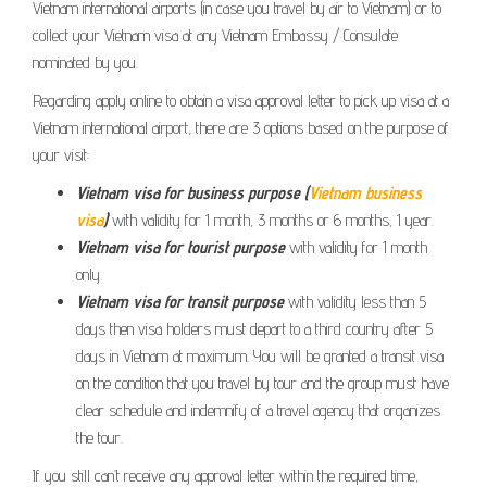
Vietnam international airports (in case you travel by air to Vietnam) or to
collect your Vietnam visa at any Vietnam Embassy / Consulate
nominated by you.
Regarding apply online to obtain a visa approval letter to pick up visa at a
Vietnam international airport, there are 3 options based on the purpose of
your visit:
Vietnam visa for business purpose (
Vietnam business
visa
)
with validity for 1 month, 3 months or 6 months, 1 year.
Vietnam visa for tourist purpose
with validity for 1 month
only.
Vietnam visa for transit purpose
with validity less than 5
days then visa holders must depart to a third country after 5
days in Vietnam at maximum. You will be granted a transit visa
on the condition that you travel by tour and the group must have
clear schedule and indemnify of a travel agency that organizes
the tour.
If you still can’t receive any approval letter within the required time,