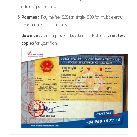
date and port of entry.
Payment:
Pay the fee ($25 for single, $50 for multiple entry)
via a secure credit card link.
Download:
Once approved, download the PDF and
print two
copies
for your flight.