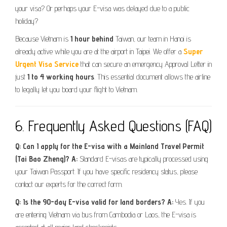
your visa? Or perhaps your E-visa was delayed due to a public
holiday?
Because Vietnam is
1 hour behind
Taiwan, our team in Hanoi is
already active while you are at the airport in Taipei. We offer a
Super
Urgent Visa Service
that can secure an emergency Approval Letter in
just
1 to 4 working hours
. This essential document allows the airline
to legally let you board your flight to Vietnam.
6. Frequently Asked Questions (FAQ)
Q: Can I apply for the E-visa with a Mainland Travel Permit
(Tai Bao Zheng)?
A:
Standard E-visas are typically processed using
your Taiwan Passport. If you have specific residency status, please
contact our experts for the correct form.
Q: Is the 90-day E-visa valid for land borders?
A:
Yes. If you
are entering Vietnam via bus from Cambodia or Laos, the E-visa is