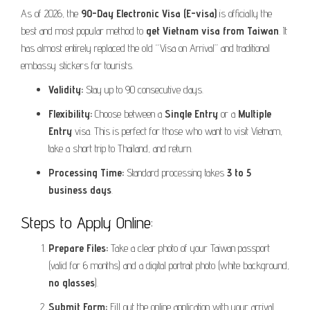
As of 2026, the
90-Day Electronic Visa (E-visa)
is officially the
best and most popular method to
get Vietnam visa from Taiwan
. It
has almost entirely replaced the old “Visa on Arrival” and traditional
embassy stickers for tourists.
Validity:
Stay up to 90 consecutive days.
Flexibility:
Choose between a
Single Entry
or a
Multiple
Entry
visa. This is perfect for those who want to visit Vietnam,
take a short trip to Thailand, and return.
Processing Time:
Standard processing takes
3 to 5
business days
.
Steps to Apply Online:
Prepare Files:
Take a clear photo of your Taiwan passport
(valid for 6 months) and a digital portrait photo (white background,
no glasses
).
Submit Form:
Fill out the online application with your arrival