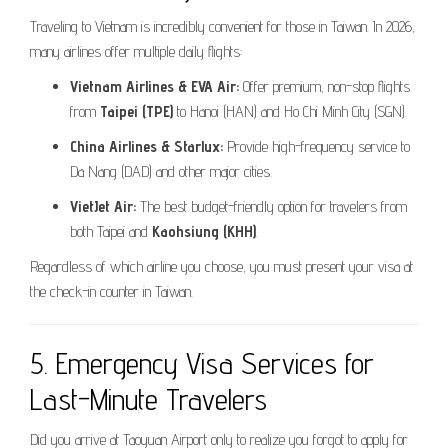
Traveling to Vietnam is incredibly convenient for those in Taiwan. In 2026,
many airlines offer multiple daily flights:
Vietnam Airlines & EVA Air:
Offer premium, non-stop flights
from
Taipei (TPE)
to Hanoi (HAN) and Ho Chi Minh City (SGN).
China Airlines & Starlux:
Provide high-frequency service to
Da Nang (DAD) and other major cities.
VietJet Air:
The best budget-friendly option for travelers from
both Taipei and
Kaohsiung (KHH)
.
Regardless of which airline you choose, you must present your visa at
the check-in counter in Taiwan.
5. Emergency Visa Services for
Last-Minute Travelers
Did you arrive at Taoyuan Airport only to realize you forgot to apply for