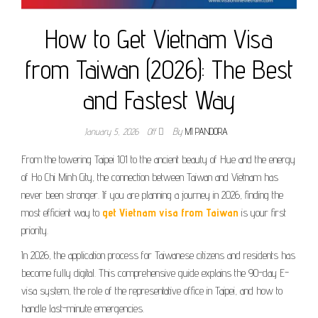
How to Get Vietnam Visa
from Taiwan (2026): The Best
and Fastest Way
January 5, 2026
Off
By
MI PANDORA
From the towering Taipei 101 to the ancient beauty of Hue and the energy
of Ho Chi Minh City, the connection between Taiwan and Vietnam has
never been stronger. If you are planning a journey in 2026, finding the
most efficient way to
get Vietnam visa from Taiwan
is your first
priority.
In 2026, the application process for Taiwanese citizens and residents has
become fully digital. This comprehensive guide explains the 90-day E-
visa system, the role of the representative office in Taipei, and how to
handle last-minute emergencies.