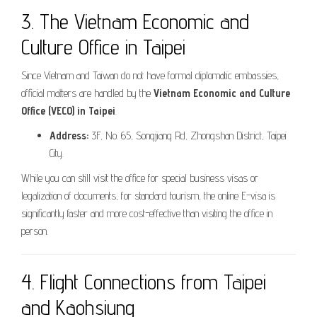
3. The Vietnam Economic and
Culture Office in Taipei
Since Vietnam and Taiwan do not have formal diplomatic embassies,
official matters are handled by the
Vietnam Economic and Culture
Office (VECO) in Taipei
.
Address:
3F, No. 65, Songjiang Rd, Zhongshan District, Taipei
City.
While you can still visit the office for special business visas or
legalization of documents, for standard tourism, the online E-visa is
significantly faster and more cost-effective than visiting the office in
person.
4. Flight Connections from Taipei
and Kaohsiung