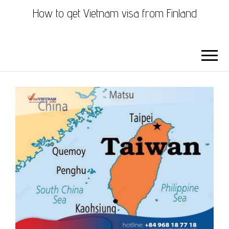
How to get Vietnam visa from Finland