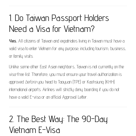
1. Do Taiwan Passport Holders
Need a Visa for Vietnam?
Yes.
All citizens of Taiwan and expatriates living in Taiwan must have a
valid visa to enter Vietnam for any purpose, including tourism, business,
or family visits.
Unlike some other East Asian neighbors, Taiwan is not currently on the
visa-free list. Therefore, you must ensure your travel authorization is
approved
before
you head to Taoyuan (TPE) or Kaohsiung (KHH)
international airports. Airlines will strictly deny boarding if you do not
have a valid E-visa or an official Approval Letter.
2. The Best Way: The 90-Day
Vietnam E-Visa