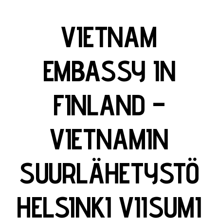
VIETNAM
EMBASSY IN
FINLAND –
VIETNAMIN
SUURLÄHETYSTÖ
HELSINKI VIISUMI