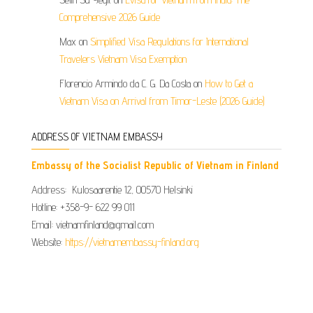
Comprehensive 2026 Guide
Max
on
Simplified Visa Regulations for International
Travelers Vietnam Visa Exemption
Florencio Armindo da C. G. Da Costa
on
How to Get a
Vietnam Visa on Arrival from Timor-Leste (2026 Guide)
ADDRESS OF VIETNAM EMBASSY
Embassy of the Socialist Republic of Vietnam in Finland
Address: Kulosaarentie 12, 00570 Helsinki
Hotline: +358-9- 622 99 011​​
Email: vietnamfinland@gmail.com
Website:
https://vietnamembassy-finland.org