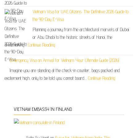
Vietnam Visa for UAE Citizens: The Definitive 2026 Guide to
the 90-Day E-Visa
Planning a journey from the architectural marvels of Dubai
or Abu Dhabi to the historic streets of Hanoi, the
breathtaking…
Continue Reading
Emergency Visa on Arrival for Vietnam: Your Ultimate Guide (2026)
Imagine you are standing at the check-in counter, bags packed and
excitement high, only to be told you cannot board…
Continue Reading
VIETNAM EMBASSY IN FINLAND
Selin Su Yegit
on
Evisa for Vietnam from India: The