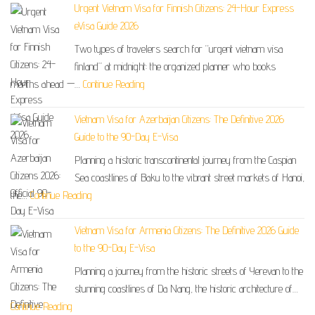
Urgent Vietnam Visa for Finnish Citizens: 24-Hour Express
eVisa Guide 2026
Two types of travelers search for “urgent vietnam visa
finland” at midnight: the organized planner who books
months ahead —…
Continue Reading
Vietnam Visa for Azerbaijan Citizens: The Definitive 2026
Guide to the 90-Day E-Visa
Planning a historic transcontinental journey from the Caspian
Sea coastlines of Baku to the vibrant street markets of Hanoi,
the…
Continue Reading
Vietnam Visa for Armenia Citizens: The Definitive 2026 Guide
to the 90-Day E-Visa
Planning a journey from the historic streets of Yerevan to the
stunning coastlines of Da Nang, the historic architecture of…
Continue Reading