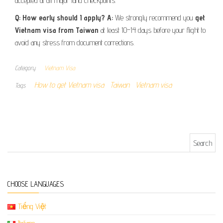
accepted at all major land checkpoints.
Q: How early should I apply?
A:
We strongly recommend you
get
Vietnam visa from Taiwan
at least 10–14 days before your flight to
avoid any stress from document corrections.
Category
Vietnam Visa
How to get Vietnam visa
Taiwan
Vietnam visa
Tags
Search for:
CHOOSE LANGUAGES
Tiếng Việt