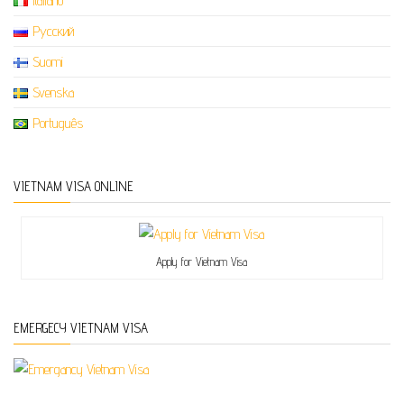
Italiano
Русский
Suomi
Svenska
Português
VIETNAM VISA ONLINE
Apply for Vietnam Visa
EMERGECY VIETNAM VISA