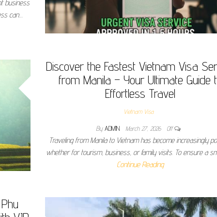
nt business
cess can…
Discover the Fastest Vietnam Visa Ser
from Manila – Your Ultimate Guide 
Effortless Travel
Vietnam Visa
By
ADMIN
March 27, 2026
Off
Traveling from Manila to Vietnam has become increasingly po
whether for tourism, business, or family visits. To ensure a 
Continue Reading
 Phu