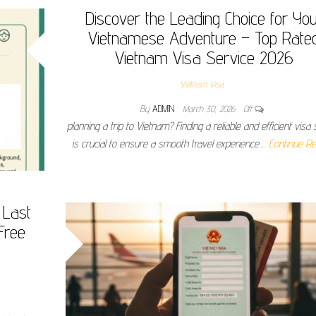
Discover the Leading Choice for Yo
Vietnamese Adventure – Top Rate
Vietnam Visa Service 2026
Vietnam Visa
By
ADMIN
March 30, 2026
Off
planning a trip to Vietnam? Finding a reliable and efficient visa 
is crucial to ensure a smooth travel experience.…
Continue Re
 Last
Free