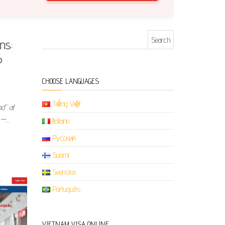
Search for:
ns:
6
CHOOSE LANGUAGES
Tiếng Việt
nd” at
 —…
Italiano
Русский
Suomi
Svenska
Português
VIETNAM VISA ONLINE