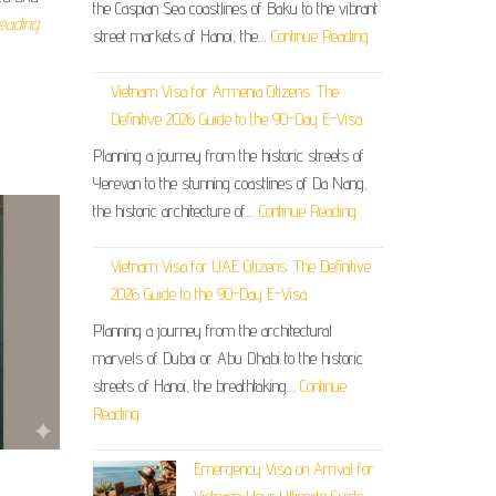
the Caspian Sea coastlines of Baku to the vibrant
eading
street markets of Hanoi, the…
Continue Reading
Vietnam Visa for Armenia Citizens: The
Definitive 2026 Guide to the 90-Day E-Visa
Planning a journey from the historic streets of
Yerevan to the stunning coastlines of Da Nang,
the historic architecture of…
Continue Reading
Vietnam Visa for UAE Citizens: The Definitive
2026 Guide to the 90-Day E-Visa
Planning a journey from the architectural
marvels of Dubai or Abu Dhabi to the historic
streets of Hanoi, the breathtaking…
Continue
Reading
Emergency Visa on Arrival for