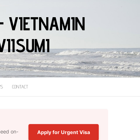
– VIETNAMIN
VIISUMI
S
CONTACT
nteed on-
Apply for Urgent Visa