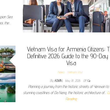
spian Sea
oi, the…
Vietnam Visa for Armenia Citizens: 
Definitive 2026 Guide to the 90-Day
Visa
News
Vietnam Visa
By
ADMIN
May 18, 2026
Off
Planning a journey from the historic streets of Yerevan to 
stunning coastlines of Da Nang, the historic architecture of…
C
Reading