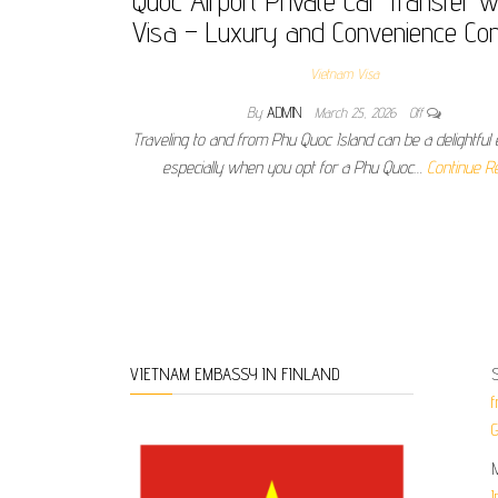
Quoc Airport Private Car Transfer w
Visa – Luxury and Convenience Co
Vietnam Visa
By
ADMIN
March 25, 2026
Off
Traveling to and from Phu Quoc Island can be a delightful 
especially when you opt for a Phu Quoc…
Continue R
Posts pagination
S
VIETNAM EMBASSY IN FINLAND
f
G
I