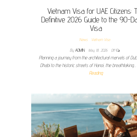
Vietnam Visa for UAE Citizens: 
Definitive 2026 Guide to the 90-D
Visa
News
Vietnam Visa
By
ADMIN
May 18, 2026
Off
Planning a journey from the architectural marvels of Du
Dhabi to the historic streets of Hanoi, the breathtaking
Reading