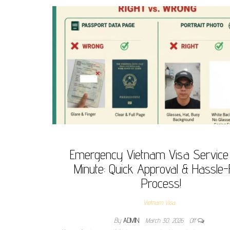
Emergency Vietnam Visa Service
Minute: Quick Approval & Hassle-
Process!
Vietnam Visa
By
ADMIN
March 30, 2026
Off