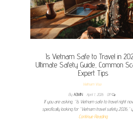
Is Vietnam Safe to Travel in 20
Ultimate Safety Guide, Common S
Expert Tips
Vietnam Visa
By
ADMIN
April 1, 2026
Off
If you are asking, “Is Vietnam safe to travel right no
specifically looking for “Vietnam travel safety 2026,” 
Continue Reading