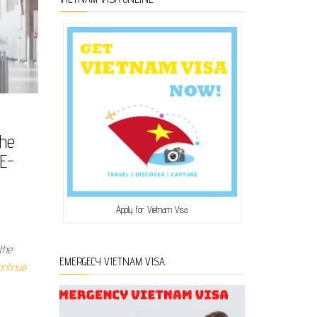
The
 E-
Apply for Vietnam Visa
the
EMERGECY VIETNAM VISA
ontinue