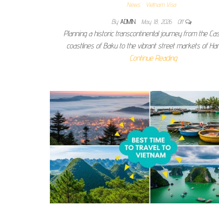
News
Vietnam Visa
By
ADMIN
May 18, 2026
Off
Planning a historic transcontinental journey from the Ca
coastlines of Baku to the vibrant street markets of Han
Continue Reading