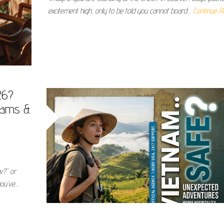
excitement high, only to be told you cannot board…
Continue R
26?
cams &
w?” or
you’ve…