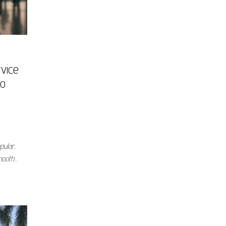
vice
to
pular,
smooth…