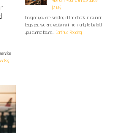
Vietnam: Your Ultimate Guide
ur
(2026)
d
Imagine you are standing at the check-in counter,
bags packed and excitement high, only to be told
you cannot board…
Continue Reading
service
ading