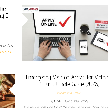
The
ay E-
bai or Abu
…
Continue
Emergency Visa on Arrival for Vietn
Your Ultimate Guide (2026)
Vietnam Visa
News
By
ADMIN
April 2, 2026
Off
Imagine you are standing at the check-in counter, bags pack