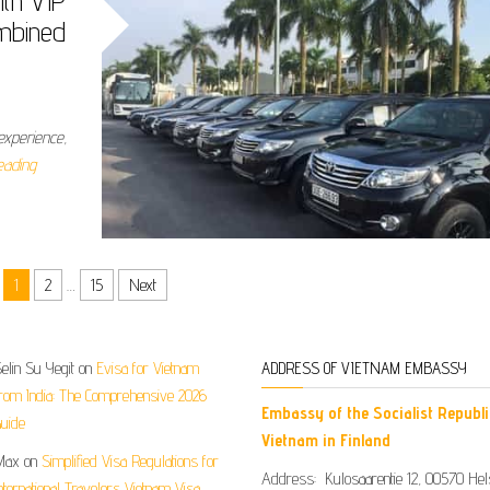
ith VIP
mbined
experience,
eading
1
2
…
15
Next
elin Su Yegit
on
Evisa for Vietnam
ADDRESS OF VIETNAM EMBASSY
rom India: The Comprehensive 2026
Embassy of the Socialist Republi
uide
Vietnam in Finland
Max
on
Simplified Visa Regulations for
Address: Kulosaarentie 12, 00570 Hels
nternational Travelers Vietnam Visa