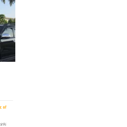
c of
inki