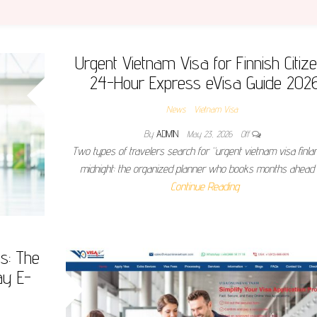
Urgent Vietnam Visa for Finnish Citize
24-Hour Express eVisa Guide 202
News
Vietnam Visa
By
ADMIN
May 23, 2026
Off
Two types of travelers search for “urgent vietnam visa finla
midnight: the organized planner who books months ahead
Continue Reading
ns: The
ay E-