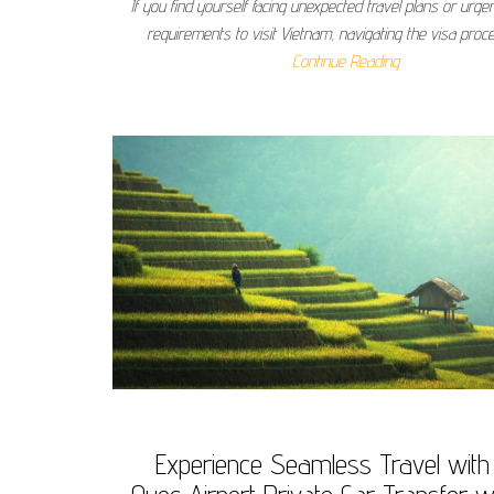
If you find yourself facing unexpected travel plans or urge
requirements to visit Vietnam, navigating the visa pro
Continue Reading
Experience Seamless Travel with