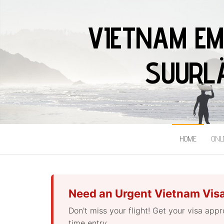
VIETNAM EM
SUURLÄ
HOME
ONL
Need an Urgent Vietnam Vis
Don't miss your flight! Get your visa app
time entry.