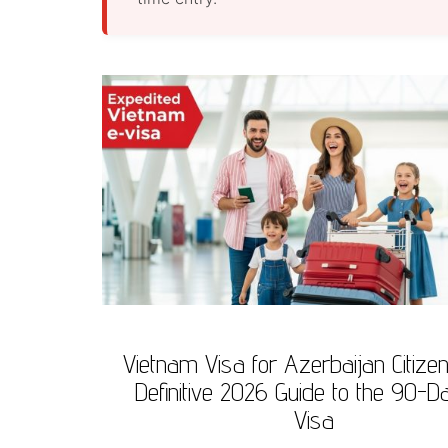
Vietnam Visa for Azerbaijan Citize
Definitive 2026 Guide to the 90-D
Visa