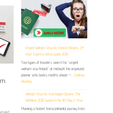
Urgent Vietnam Visa for Finnish Citizens: 24-
Hour Express eVisa Guide 2026
Two types of travelers search for “urgent
vietnam visa finland” at midnight: the organized
planner who books months ahead —…
Continue
am:
Reading
Vietnam Visa for Azerbaijan Citizens: The
Definitive 2026 Guide to the 90-Day E-Visa
Planning a historic transcontinental journey from
ed and