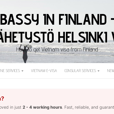
BASSY IN FINLAND 
HETYSTÖ HELSINKI 
How to get Vietnam visa from Finland
INE SERVICES
VIETNAM E-VISA
CONSULAR SERVICES
NEW
a?
roved in just
2 - 4 working hours
. Fast, reliable, and guara