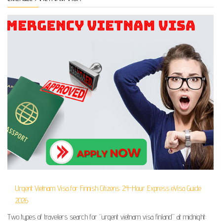
Urgent Vietnam Visa for Finnish Citizens: 24-Hour Express eVisa Guide
2026
Two types of travelers search for “urgent vietnam visa finland” at midnight: