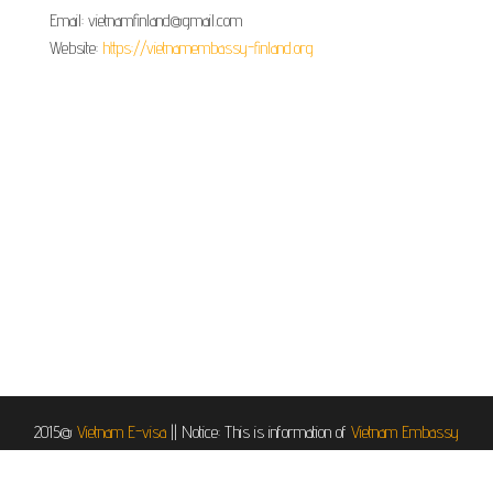
Email: vietnamfinland@gmail.com
Website:
https://vietnamembassy-finland.org
2015@
Vietnam E-visa
||
Notice: This is information of
Vietnam Embassy
in Helsinki, Finland
, it is provided for informational and service purposes.