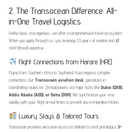
2. The Transocean Difference: All-
in-One Travel Logistics
Unlike basic visa agencies, we offer a comprehensive travel ecosystem.
When you apply through us, you leverage 23 years of aviation and
lữ
hành
(travel) expertise.
Flight Connections from Harare (HRE)
Flying from Southern Africa to Southeast Asia requires complex
connections. Our
Transocean aviation desk
specializes in
coordinating routes for Zimbabweans via major hubs like
Dubai (DXB),
Addis Ababa (ADD), or Doha (DOH)
. We synchronize your visa
validity with your flight arrival times to prevent any immigration friction.
Luxury Stays & Tailored Tours
Transocean provides exclusive access to Vietnam’s most prestigious
5-