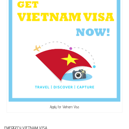
Apply for Vietnam Visa
EMERGECY VIETNAM VISA