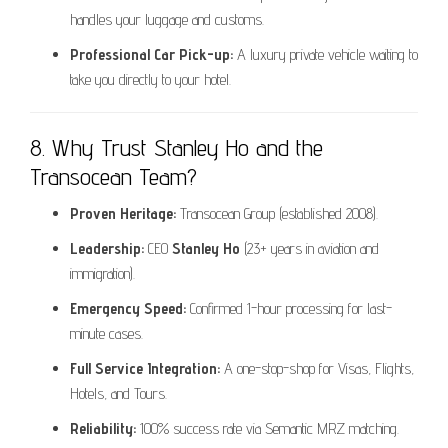
handles your luggage and customs.
Professional Car Pick-up:
A luxury private vehicle waiting to
take you directly to your hotel.
8. Why Trust Stanley Ho and the
Transocean Team?
Proven Heritage:
Transocean Group (established 2008).
Leadership:
CEO
Stanley Ho
(23+ years in aviation and
immigration).
Emergency Speed:
Confirmed 1-hour processing for last-
minute cases.
Full Service Integration:
A one-stop-shop for Visas, Flights,
Hotels, and Tours.
Reliability:
100% success rate via Semantic MRZ matching.