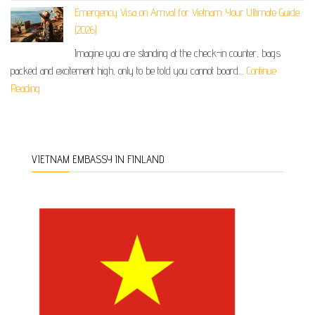
Emergency Visa on Arrival for Vietnam: Your Ultimate Guide
(2026)
Imagine you are standing at the check-in counter, bags
packed and excitement high, only to be told you cannot board…
Continue
Reading
VIETNAM EMBASSY IN FINLAND