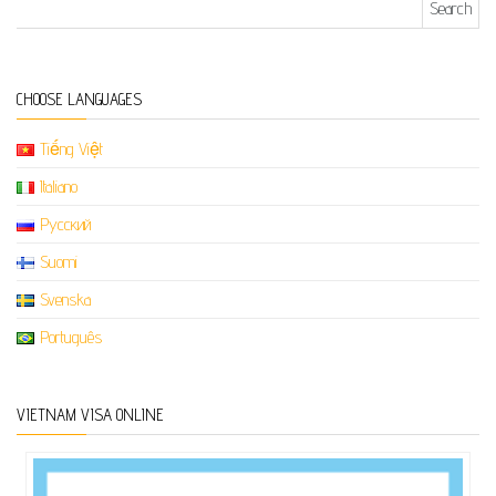
CHOOSE LANGUAGES
Tiếng Việt
Italiano
Русский
Suomi
Svenska
Português
VIETNAM VISA ONLINE