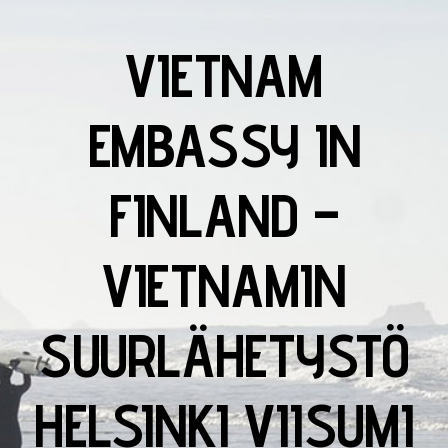
VIETNAM
EMBASSY IN
FINLAND –
VIETNAMIN
SUURLÄHETYSTÖ
HELSINKI VIISUMI