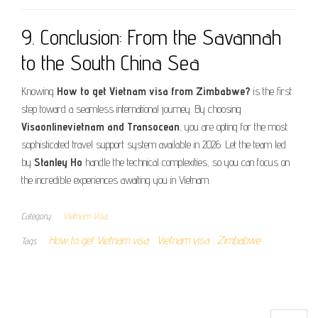
9. Conclusion: From the Savannah
to the South China Sea
Knowing
How to get Vietnam visa from Zimbabwe?
is the first
step toward a seamless international journey. By choosing
Visaonlinevietnam and Transocean
, you are opting for the most
sophisticated travel support system available in 2026. Let the team led
by
Stanley Ho
handle the technical complexities, so you can focus on
the incredible experiences awaiting you in Vietnam.
Category
Vietnam Visa
How to get Vietnam visa
Vietnam visa
Zimbabwe
Tags
Search for: