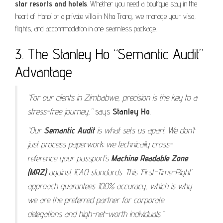
star resorts and hotels
. Whether you need a boutique stay in the
heart of Hanoi or a private villa in Nha Trang, we manage your visa,
flights, and accommodation in one seamless package.
3. The Stanley Ho “Semantic Audit”
Advantage
“For our clients in Zimbabwe, precision is the key to a
stress-free journey,”
says
Stanley Ho
.
“Our
Semantic Audit
is what sets us apart. We don’t
just process paperwork; we technically cross-
reference your passport’s
Machine Readable Zone
(MRZ)
against ICAO standards. This ‘First-Time-Right’
approach guarantees 100% accuracy, which is why
we are the preferred partner for corporate
delegations and high-net-worth individuals.”