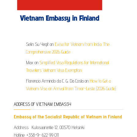
Selin Su Yegit
on
Evisa for Vietnam from India: The
Comprehensive 2026 Guide
Max
on
Simplified Visa Regulations for International
Travelers Vietnam Visa Exemption
Florencio Armindo da C. G. Da Costa
on
How to Get a
Vietnam Visa on Arrival from Timor-Leste (2026 Guide)
ADDRESS OF VIETNAM EMBASSY
Embassy of the Socialist Republic of Vietnam in Finland
Address: Kulosaarentie 12, 00570 Helsinki
Hotline: +358-9- 622 99 011​​