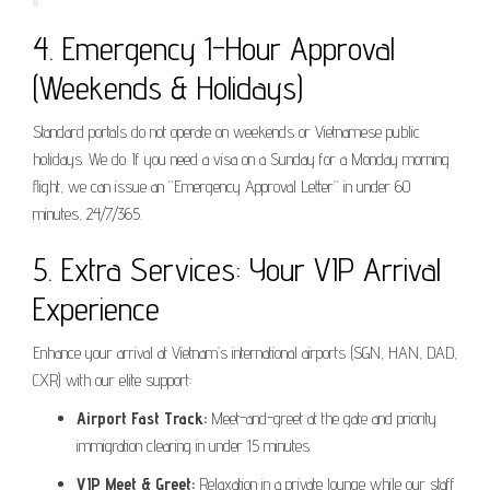
4. Emergency 1-Hour Approval
(Weekends & Holidays)
Standard portals do not operate on weekends or Vietnamese public
holidays. We do. If you need a visa on a Sunday for a Monday morning
flight, we can issue an “Emergency Approval Letter” in under 60
minutes, 24/7/365.
5. Extra Services: Your VIP Arrival
Experience
Enhance your arrival at Vietnam’s international airports (SGN, HAN, DAD,
CXR) with our elite support:
Airport Fast Track:
Meet-and-greet at the gate and priority
immigration clearing in under 15 minutes.
VIP Meet & Greet:
Relaxation in a private lounge while our staff