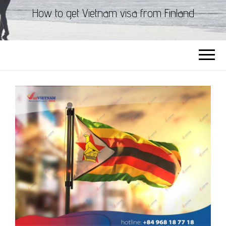
How to get Vietnam visa from Finland