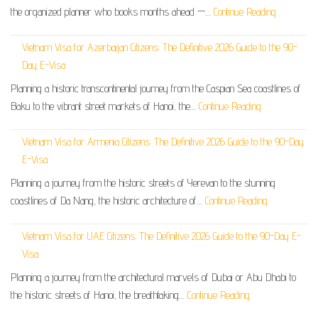
the organized planner who books months ahead —…
Continue Reading
Vietnam Visa for Azerbaijan Citizens: The Definitive 2026 Guide to the 90-
Day E-Visa
Planning a historic transcontinental journey from the Caspian Sea coastlines of
Baku to the vibrant street markets of Hanoi, the…
Continue Reading
Vietnam Visa for Armenia Citizens: The Definitive 2026 Guide to the 90-Day
E-Visa
Planning a journey from the historic streets of Yerevan to the stunning
coastlines of Da Nang, the historic architecture of…
Continue Reading
Vietnam Visa for UAE Citizens: The Definitive 2026 Guide to the 90-Day E-
Visa
Planning a journey from the architectural marvels of Dubai or Abu Dhabi to
the historic streets of Hanoi, the breathtaking…
Continue Reading