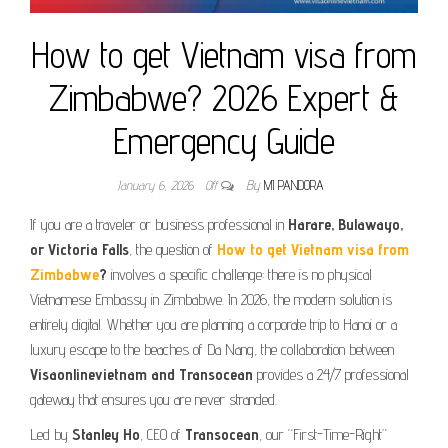
How to get Vietnam visa from
Zimbabwe? 2026 Expert &
Emergency Guide
January 6, 2026
Off
By
MI PANDORA
If you are a traveler or business professional in
Harare, Bulawayo,
or Victoria Falls
, the question of
How to get Vietnam visa from
Zimbabwe
?
involves a specific challenge: there is no physical
Vietnamese Embassy in Zimbabwe. In 2026, the modern solution is
entirely digital. Whether you are planning a corporate trip to Hanoi or a
luxury escape to the beaches of Da Nang, the collaboration between
Visaonlinevietnam and Transocean
provides a 24/7 professional
gateway that ensures you are never stranded.
Led by
Stanley Ho
, CEO of
Transocean
, our “First-Time-Right”