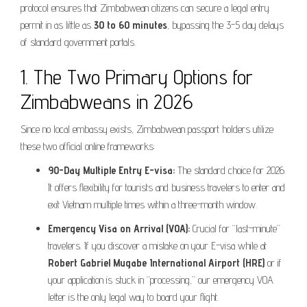
protocol ensures that Zimbabwean citizens can secure a legal entry
permit in as little as
30 to 60 minutes
, bypassing the 3-5 day delays
of standard government portals.
1. The Two Primary Options for
Zimbabweans in 2026
Since no local embassy exists, Zimbabwean passport holders utilize
these two official online frameworks:
90-Day Multiple Entry E-visa:
The standard choice for 2026.
It offers flexibility for tourists and business travelers to enter and
exit Vietnam multiple times within a three-month window.
Emergency Visa on Arrival (VOA):
Crucial for “last-minute”
travelers. If you discover a mistake on your E-visa while at
Robert Gabriel Mugabe International Airport (HRE)
or if
your application is stuck in “processing,” our emergency VOA
letter is the only legal way to board your flight.