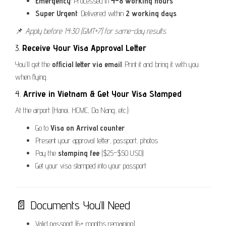
Emergency
: Processed in
4–8 working hours
Super Urgent
: Delivered within
2 working days
📌
Apply before 14:30 (GMT+7) for same-day results.
3.
Receive Your Visa Approval Letter
You’ll get the
official letter via email
. Print it and bring it with you
when flying.
4.
Arrive in Vietnam & Get Your Visa Stamped
At the airport (Hanoi, HCMC, Da Nang, etc.):
Go to
Visa on Arrival counter
Present your approval letter, passport, photos
Pay the
stamping fee
($25–$50 USD)
Get your visa stamped into your passport
📄 Documents You’ll Need
Valid passport (6+ months remaining)