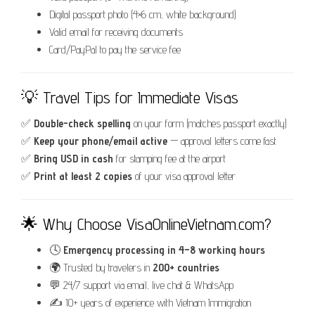
Digital passport photo (4×6 cm, white background)
Valid email for receiving documents
Card/PayPal to pay the service fee
💡 Travel Tips for Immediate Visas
✅
Double-check spelling
on your form (matches passport exactly)
✅
Keep your phone/email active
— approval letters come fast
✅
Bring USD in cash
for stamping fee at the airport
✅
Print at least 2 copies
of your visa approval letter
🌟 Why Choose VisaOnlineVietnam.com?
🕓
Emergency processing in 4–8 working hours
🌍 Trusted by travelers in
200+ countries
💬 24/7 support via email, live chat & WhatsApp
✍️ 10+ years of experience with Vietnam Immigration