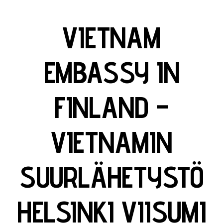
VIETNAM
EMBASSY IN
FINLAND –
VIETNAMIN
SUURLÄHETYSTÖ
HELSINKI VIISUMI