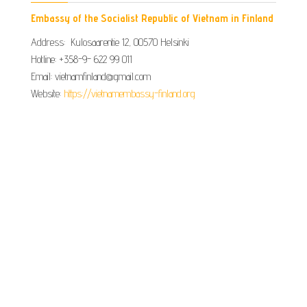
Embassy of the Socialist Republic of Vietnam in Finland
Address: Kulosaarentie 12, 00570 Helsinki
Hotline: +358-9- 622 99 011​​
Email: vietnamfinland@gmail.com
Website:
https://vietnamembassy-finland.org