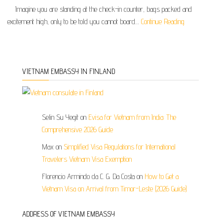
Imagine you are standing at the check-in counter, bags packed and
excitement high, only to be told you cannot board…
Continue Reading
VIETNAM EMBASSY IN FINLAND
Selin Su Yegit
on
Evisa for Vietnam from India: The
Comprehensive 2026 Guide
Max
on
Simplified Visa Regulations for International
Travelers Vietnam Visa Exemption
Florencio Armindo da C. G. Da Costa
on
How to Get a
Vietnam Visa on Arrival from Timor-Leste (2026 Guide)
ADDRESS OF VIETNAM EMBASSY