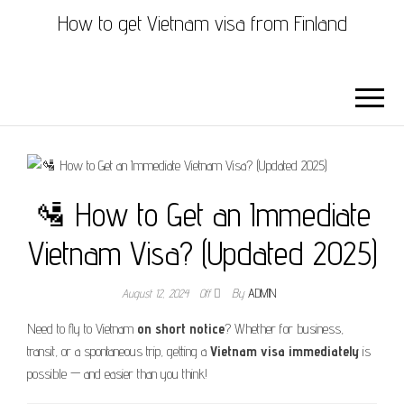
How to get Vietnam visa from Finland
🛂 How to Get an Immediate
Vietnam Visa? (Updated 2025)
August 12, 2024
Off
By
ADMIN
Need to fly to Vietnam
on short notice
? Whether for business,
transit, or a spontaneous trip, getting a
Vietnam visa immediately
is
possible — and easier than you think!