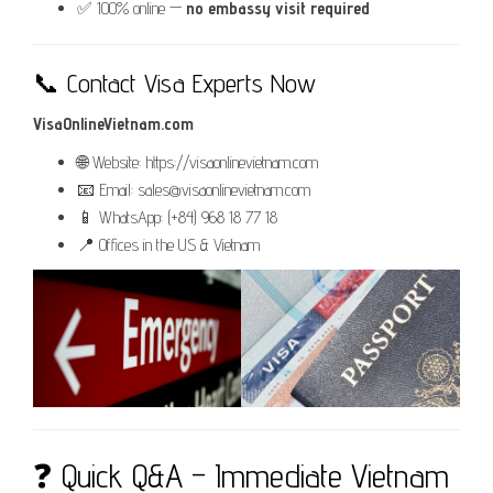
✅ 100% online —
no embassy visit required
📞 Contact Visa Experts Now
VisaOnlineVietnam.com
🌐 Website: https://visaonlinevietnam.com
📧 Email: sales@visaonlinevietnam.com
📱 WhatsApp: (+84) 968 18 77 18
📍 Offices in the US & Vietnam
❓ Quick Q&A – Immediate Vietnam