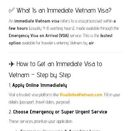
✅ What Is an Immediate Vietnam Visa?
An
immediate Vietnam visa
refers to a visa processed within
a
few hours
(usually 4–8 working hours), made available through the
Emergency Visa on Arrival (VOA)
service. This is the
fastest
option
available for travelers entering Vietnam by
air
.
✈️ How to Get an Immediate Visa to
Vietnam – Step by Step
1.
Apply Online Immediately
Visit a trusted visa platform like
VisaOnlineVietnam.com
. Fill in your
details (passport, travel dates, purpose).
2.
Choose Emergency or Super Urgent Service
These services prioritize your application: