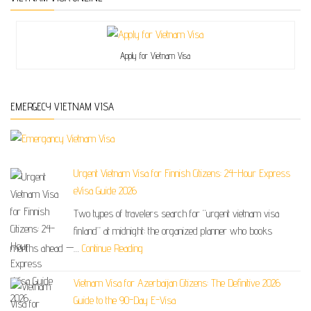
Apply for Vietnam Visa
EMERGECY VIETNAM VISA
Urgent Vietnam Visa for Finnish Citizens: 24-Hour Express
eVisa Guide 2026
Two types of travelers search for “urgent vietnam visa
finland” at midnight: the organized planner who books
months ahead —…
Continue Reading
Vietnam Visa for Azerbaijan Citizens: The Definitive 2026
Guide to the 90-Day E-Visa