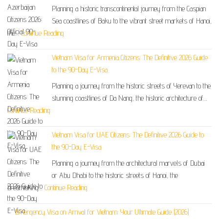
Planning a historic transcontinental journey from the Caspian
Sea coastlines of Baku to the vibrant street markets of Hanoi,
the…
Continue Reading
Vietnam Visa for Armenia Citizens: The Definitive 2026 Guide
to the 90-Day E-Visa
Planning a journey from the historic streets of Yerevan to the
stunning coastlines of Da Nang, the historic architecture of…
Continue Reading
Vietnam Visa for UAE Citizens: The Definitive 2026 Guide to
the 90-Day E-Visa
Planning a journey from the architectural marvels of Dubai
or Abu Dhabi to the historic streets of Hanoi, the
breathtaking…
Continue Reading
Emergency Visa on Arrival for Vietnam: Your Ultimate Guide (2026)