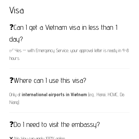
Visa
❓Can I get a Vietnam visa in less than 1
day?
✅ Yes — with Emergency Service, your approval letter is ready in 4–8
hours.
❓Where can I use this visa?
Only at
international airports in Vietnam
(e.g., Hanoi, HCMC, Da
Nang).
❓Do I need to visit the embassy?
❌ No. You can apply 100% online.