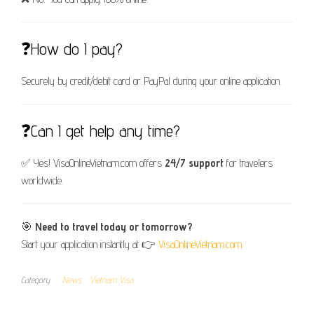
❓How do I pay?
Securely by credit/debit card or PayPal during your online application.
❓Can I get help any time?
✅ Yes! VisaOnlineVietnam.com offers
24/7 support
for travelers
worldwide.
🎯
Need to travel today or tomorrow?
Start your application instantly at 👉
VisaOnlineVietnam.com
Category
News
Vietnam Visa