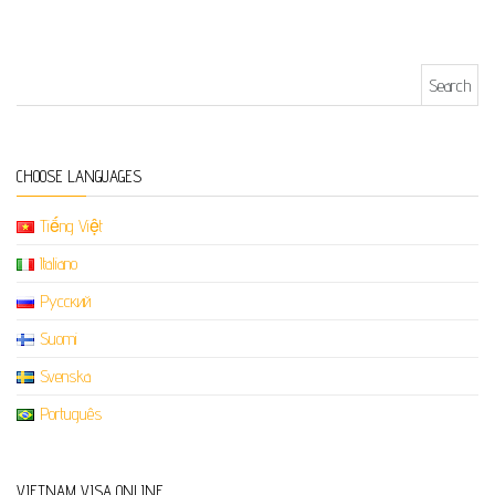
Search for:
CHOOSE LANGUAGES
Tiếng Việt
Italiano
Русский
Suomi
Svenska
Português
VIETNAM VISA ONLINE