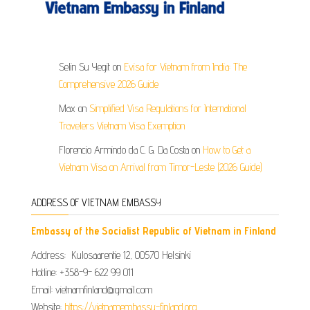
Selin Su Yegit
on
Evisa for Vietnam from India: The
Comprehensive 2026 Guide
Max
on
Simplified Visa Regulations for International
Travelers Vietnam Visa Exemption
Florencio Armindo da C. G. Da Costa
on
How to Get a
Vietnam Visa on Arrival from Timor-Leste (2026 Guide)
ADDRESS OF VIETNAM EMBASSY
Embassy of the Socialist Republic of Vietnam in Finland
Address: Kulosaarentie 12, 00570 Helsinki
Hotline: +358-9- 622 99 011​​
Email: vietnamfinland@gmail.com
Website:
https://vietnamembassy-finland.org