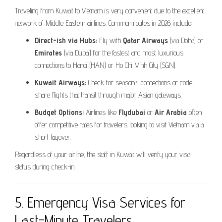
Traveling from Kuwait to Vietnam is very convenient due to the excellent
network of Middle Eastern airlines. Common routes in 2026 include:
Direct-ish via Hubs:
Fly with
Qatar Airways
(via Doha) or
Emirates
(via Dubai) for the fastest and most luxurious
connections to Hanoi (HAN) or Ho Chi Minh City (SGN).
Kuwait Airways:
Check for seasonal connections or code-
share flights that transit through major Asian gateways.
Budget Options:
Airlines like
Flydubai
or
Air Arabia
often
offer competitive rates for travelers looking to visit Vietnam via a
short layover.
Regardless of your airline, the staff in Kuwait will verify your visa
status during check-in.
5. Emergency Visa Services for
Last-Minute Travelers