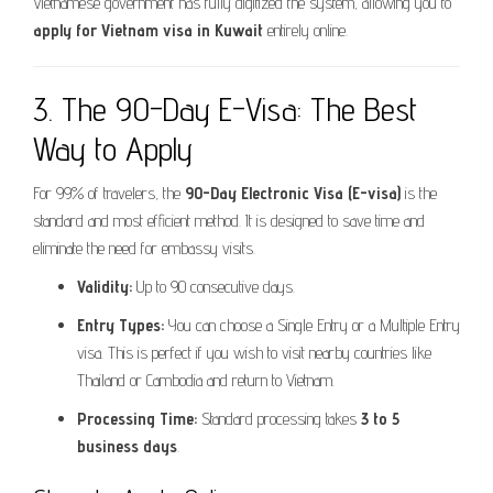
Vietnamese government has fully digitized the system, allowing you to
apply for Vietnam visa in Kuwait
entirely online.
3. The 90-Day E-Visa: The Best
Way to Apply
For 99% of travelers, the
90-Day Electronic Visa (E-visa)
is the
standard and most efficient method. It is designed to save time and
eliminate the need for embassy visits.
Validity:
Up to 90 consecutive days.
Entry Types:
You can choose a Single Entry or a Multiple Entry
visa. This is perfect if you wish to visit nearby countries like
Thailand or Cambodia and return to Vietnam.
Processing Time:
Standard processing takes
3 to 5
business days
.