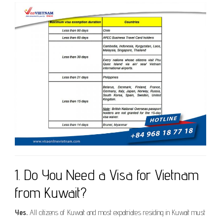
1. Do You Need a Visa for Vietnam
from Kuwait?
Yes.
All citizens of Kuwait and most expatriates residing in Kuwait must