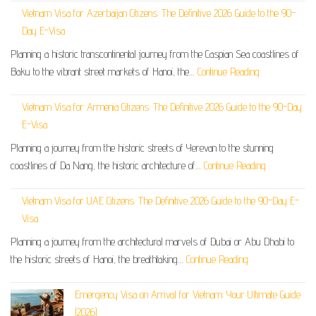
Vietnam Visa for Azerbaijan Citizens: The Definitive 2026 Guide to the 90-
Day E-Visa
Planning a historic transcontinental journey from the Caspian Sea coastlines of
Baku to the vibrant street markets of Hanoi, the…
Continue Reading
Vietnam Visa for Armenia Citizens: The Definitive 2026 Guide to the 90-Day
E-Visa
Planning a journey from the historic streets of Yerevan to the stunning
coastlines of Da Nang, the historic architecture of…
Continue Reading
Vietnam Visa for UAE Citizens: The Definitive 2026 Guide to the 90-Day E-
Visa
Planning a journey from the architectural marvels of Dubai or Abu Dhabi to
the historic streets of Hanoi, the breathtaking…
Continue Reading
Emergency Visa on Arrival for Vietnam: Your Ultimate Guide
(2026)