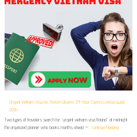
Urgent Vietnam Visa for Finnish Citizens: 24-Hour Express eVisa Guide
2026
Two types of travelers search for “urgent vietnam visa finland” at midnight:
the organized planner who books months ahead —…
Continue Reading