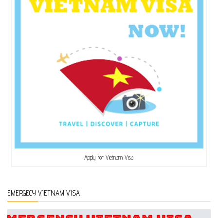
Apply for Vietnam Visa
EMERGECY VIETNAM VISA