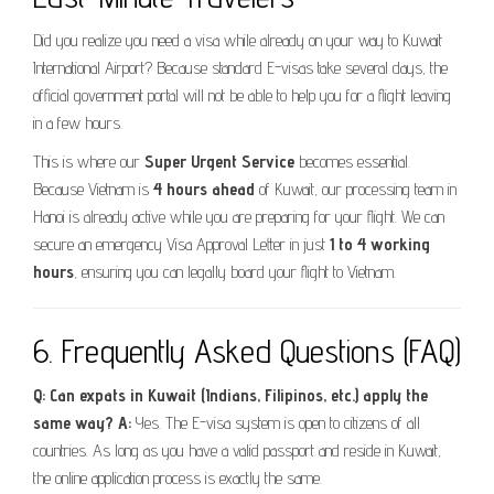
Did you realize you need a visa while already on your way to Kuwait
International Airport? Because standard E-visas take several days, the
official government portal will not be able to help you for a flight leaving
in a few hours.
This is where our
Super Urgent Service
becomes essential.
Because Vietnam is
4 hours ahead
of Kuwait, our processing team in
Hanoi is already active while you are preparing for your flight. We can
secure an emergency Visa Approval Letter in just
1 to 4 working
hours
, ensuring you can legally board your flight to Vietnam.
6. Frequently Asked Questions (FAQ)
Q: Can expats in Kuwait (Indians, Filipinos, etc.) apply the
same way?
A:
Yes. The E-visa system is open to citizens of all
countries. As long as you have a valid passport and reside in Kuwait,
the online application process is exactly the same.