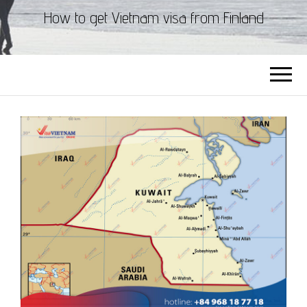
How to get Vietnam visa from Finland