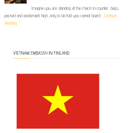
Imagine you are standing at the check-in counter, bags
packed and excitement high, only to be told you cannot board…
Continue
Reading
VIETNAM EMBASSY IN FINLAND