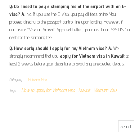
Q: Do I need to pay a stamping fee at the airport with an E-
visa?
A:
No. If you use the E-visa, you pay all fees online. You
proceed directly to the passport control line upon landing. However, if
you use a “Visa on Arrival” Approval Letter, you must bring $25 USD in
cash for the stamping fee.
Q: How early should I apply for my Vietnam visa?
A:
We
strongly recommend that you
apply for Vietnam visa in Kuwait
at
least 2 weeks before your departure to avoid any unexpected delays.
Category
Vietnam Visa
How to apply for Vietnam visa
Kuwait
Vietnam visa
Tags
Search for: