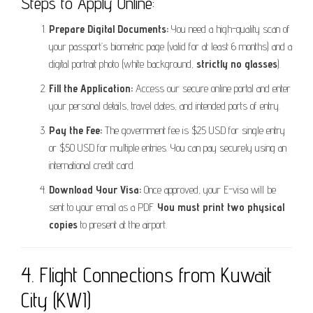
Steps to Apply Online:
Prepare Digital Documents:
You need a high-quality scan of
your passport’s biometric page (valid for at least 6 months) and a
digital portrait photo (white background,
strictly no glasses
).
Fill the Application:
Access our secure online portal and enter
your personal details, travel dates, and intended ports of entry.
Pay the Fee:
The government fee is $25 USD for single entry
or $50 USD for multiple entries. You can pay securely using an
international credit card.
Download Your Visa:
Once approved, your E-visa will be
sent to your email as a PDF.
You must print two physical
copies
to present at the airport.
4. Flight Connections from Kuwait
City (KWI)