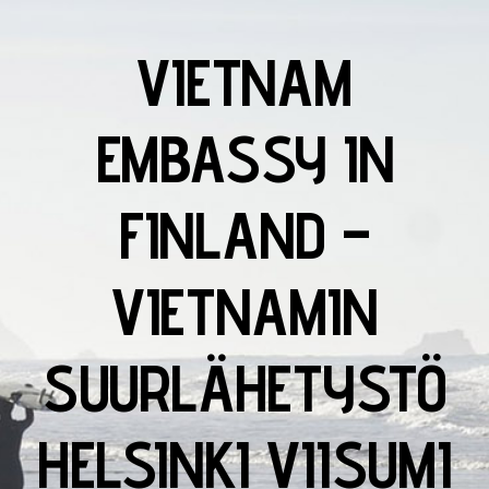
VIETNAM
EMBASSY IN
FINLAND –
VIETNAMIN
SUURLÄHETYSTÖ
HELSINKI VIISUMI