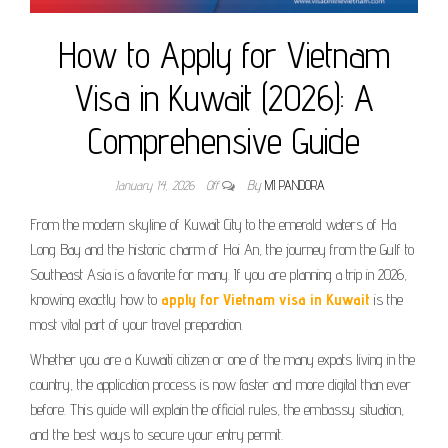
How to Apply for Vietnam
Visa in Kuwait (2026): A
Comprehensive Guide
January 14, 2026
Off
By
MI PANDORA
From the modern skyline of Kuwait City to the emerald waters of Ha
Long Bay and the historic charm of Hoi An, the journey from the Gulf to
Southeast Asia is a favorite for many. If you are planning a trip in 2026,
knowing exactly how to
apply for Vietnam visa in Kuwait
is the
most vital part of your travel preparation.
Whether you are a Kuwaiti citizen or one of the many expats living in the
country, the application process is now faster and more digital than ever
before. This guide will explain the official rules, the embassy situation,
and the best ways to secure your entry permit.