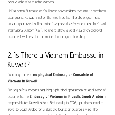
have a valid visa to enter Vietnam.
Unlike some European or Southeast Asian nations that enjoy short-term
exemptions, Kuwait is not on the visa-free list. Therefore, you must
ensure your travel authorization is approved
before
you head to Kuwait
International Airport (KWI). Failure to show a valid visa or an approval
document will result in the airline denying your boarding.
2. Is There a Vietnam Embassy in
Kuwait?
Currently, there is
no physical Embassy or Consulate of
Vietnam in Kuwait.
For any official matters requiring a physical appearance or legalization of
documents, the
Embassy of Vietnam in Riyadh, Saudi Arabia
is
responsible for Kuwaiti affairs. Fortunately, in 2026, you do not need to
travel to Saudi Arabia for a standard tourist or business visa. The