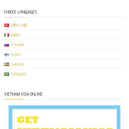
CHOOSE LANGUAGES
Tiếng Việt
Italiano
Русский
Suomi
Svenska
Português
VIETNAM VISA ONLINE