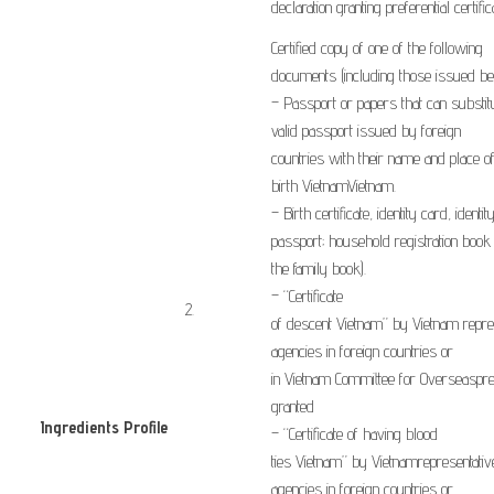
declaration
granting
preferential
certific
Certified
copy
of
one of the
following
documents
(including
those issued
be
–
Passport or
papers
that can substit
valid
passport
issued by foreign
countries
with
their name
and
place o
birth
Vietnam
Vietnam
.
–
Birth certificate
,
identity card
,
identit
passport
;
household registration
book
the
family
book
).
–
“Certificate
​2.
of
descent
Vietnam
”
by
Vietnam
repre
agencies
in
foreign countries or
in
Vietnam
Committee for
Overseas
pr
granted
Ingredients Profile
​
–
“
Certificate of having
blood
​ ​
ties
Vietnam
”
by
Vietnam
representativ
agencies
in
foreign countries or