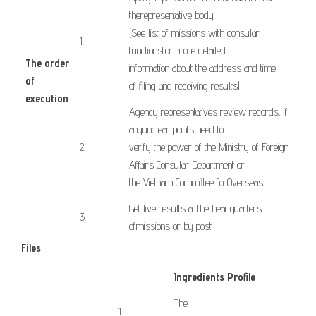
the
representative body
(See
list of
missions
with
consular
​1.
functions
for more
detailed
The order
information
about the address
and time
of
of
filing
and receiving results
)
execution
Agency
representatives
review
records,
if
​ ​ ​
any
unclear points
need to
​2.
verify
the
power
of
the Ministry
of Foreign
Affairs
Consular Department
or
the
Vietnam
Committee for
Overseas
.
Get
live results
at the headquarters
3.
of
missions
or
by post
Files
Ingredients Profile
The
​1.