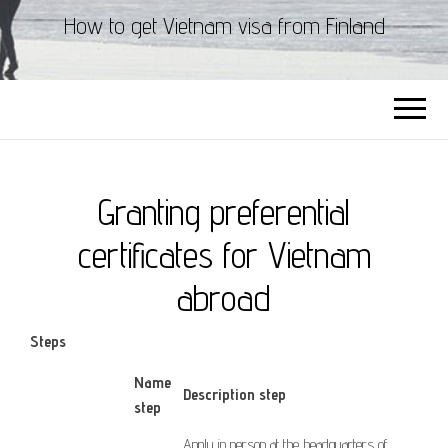
How to get Vietnam visa from Finland
Granting preferential
certificates for Vietnam
abroad
Steps
​Name
Description step
step
Apply
in person at
the headquarters of