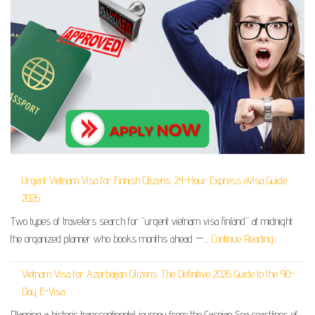
Urgent Vietnam Visa for Finnish Citizens: 24-Hour Express eVisa Guide
2026
Two types of travelers search for “urgent vietnam visa finland” at midnight:
the organized planner who books months ahead —…
Continue Reading
Vietnam Visa for Azerbaijan Citizens: The Definitive 2026 Guide to the 90-
Day E-Visa
Planning a historic transcontinental journey from the Caspian Sea coastlines of