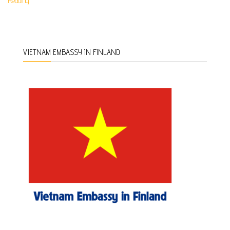
Reading
VIETNAM EMBASSY IN FINLAND