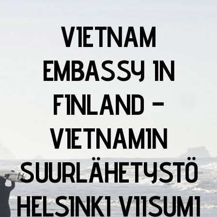
VIETNAM
EMBASSY IN
FINLAND –
VIETNAMIN
SUURLÄHETYSTÖ
HELSINKI VIISUMI