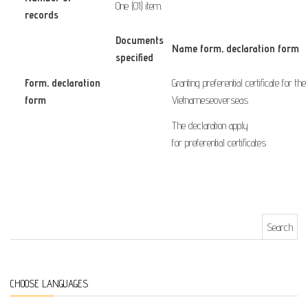
One (01) item.
records
Documents
Name form
, declaration form
specified
Form
, declaration
Granting
preferential
certificate
for
the
form
​ ​ ​ ​ ​ ​ ​
Vietnamese
overseas
The declaration
apply
for
preferential
certificates
Search for:
CHOOSE LANGUAGES