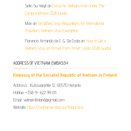
Selin Su Yegit
on
Evisa for Vietnam from India: The
Comprehensive 2026 Guide
Max
on
Simplified Visa Regulations for International
Travelers Vietnam Visa Exemption
Florencio Armindo da C. G. Da Costa
on
How to Get a
Vietnam Visa on Arrival from Timor-Leste (2026 Guide)
ADDRESS OF VIETNAM EMBASSY
Embassy of the Socialist Republic of Vietnam in Finland
Address: Kulosaarentie 12, 00570 Helsinki
Hotline: +358-9- 622 99 011​​
Email: vietnamfinland@gmail.com
Website:
https://vietnamembassy-finland.org