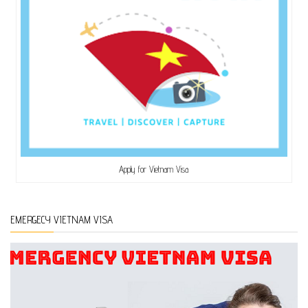
Apply for Vietnam Visa
EMERGECY VIETNAM VISA