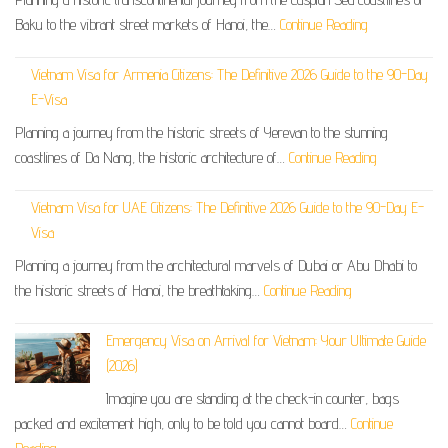
Baku to the vibrant street markets of Hanoi, the…
Continue Reading
Vietnam Visa for Armenia Citizens: The Definitive 2026 Guide to the 90-Day
E-Visa
Planning a journey from the historic streets of Yerevan to the stunning
coastlines of Da Nang, the historic architecture of…
Continue Reading
Vietnam Visa for UAE Citizens: The Definitive 2026 Guide to the 90-Day E-
Visa
Planning a journey from the architectural marvels of Dubai or Abu Dhabi to
the historic streets of Hanoi, the breathtaking…
Continue Reading
Emergency Visa on Arrival for Vietnam: Your Ultimate Guide
(2026)
Imagine you are standing at the check-in counter, bags
packed and excitement high, only to be told you cannot board…
Continue