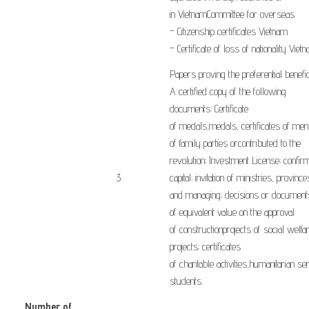
in
Vietnam
Committee for
overseas
–
Citizenship
certificates
Vietnam
–
Certificate of loss of
nationality
Viet
Papers proving
the
preferential
benefic
A
certified
copy
of
the
following
documents
:
Certificate
of
medals
,
medals
,
certificates of meri
of
family
parties or
contributed to the
revolution
;
Investment License;
confirm
​3.
capital
;
invitation
of
ministries
,
province
and
managing
;
decisions
or document
of
equivalent value
on the approval
of
construction
projects
of
social
welfa
projects
;
certificates
of
charitable
activities
,
humanitarian
ser
students
.
Number of