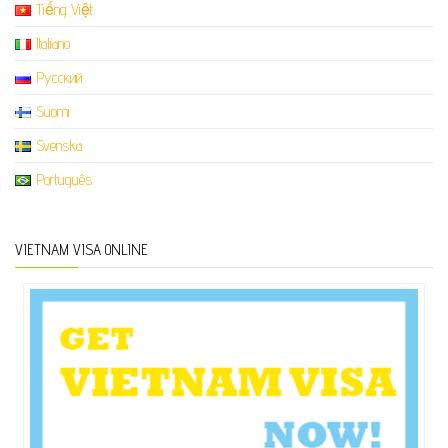
Tiếng Việt
Italiano
Русский
Suomi
Svenska
Português
VIETNAM VISA ONLINE