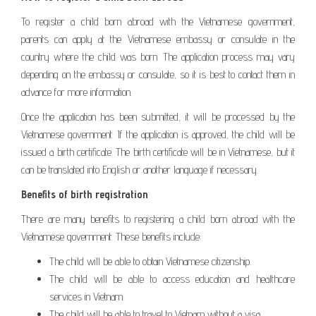
To register a child born abroad with the Vietnamese government,
parents can apply at the Vietnamese embassy or consulate in the
country where the child was born. The application process may vary
depending on the embassy or consulate, so it is best to contact them in
advance for more information.
Once the application has been submitted, it will be processed by the
Vietnamese government. If the application is approved, the child will be
issued a birth certificate. The birth certificate will be in Vietnamese, but it
can be translated into English or another language if necessary.
Benefits of birth registration
There are many benefits to registering a child born abroad with the
Vietnamese government. These benefits include:
The child will be able to obtain Vietnamese citizenship.
The child will be able to access education and healthcare
services in Vietnam.
The child will be able to travel to Vietnam without a visa.