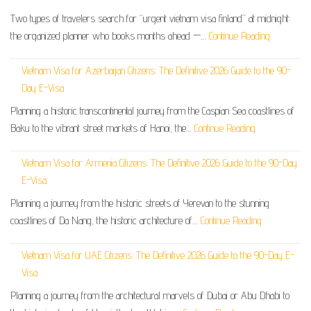
Two types of travelers search for “urgent vietnam visa finland” at midnight:
the organized planner who books months ahead —…
Continue Reading
Vietnam Visa for Azerbaijan Citizens: The Definitive 2026 Guide to the 90-
Day E-Visa
Planning a historic transcontinental journey from the Caspian Sea coastlines of
Baku to the vibrant street markets of Hanoi, the…
Continue Reading
Vietnam Visa for Armenia Citizens: The Definitive 2026 Guide to the 90-Day
E-Visa
Planning a journey from the historic streets of Yerevan to the stunning
coastlines of Da Nang, the historic architecture of…
Continue Reading
Vietnam Visa for UAE Citizens: The Definitive 2026 Guide to the 90-Day E-
Visa
Planning a journey from the architectural marvels of Dubai or Abu Dhabi to