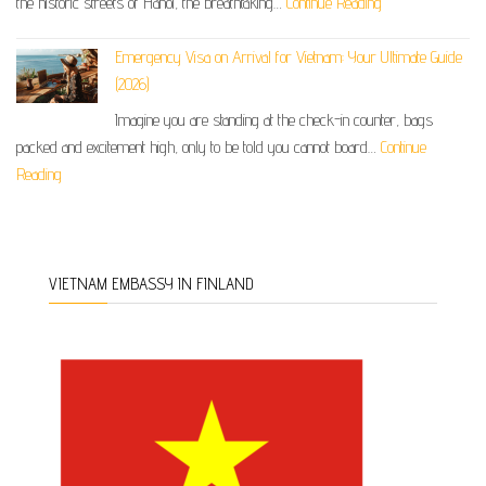
the historic streets of Hanoi, the breathtaking…
Continue Reading
Emergency Visa on Arrival for Vietnam: Your Ultimate Guide
(2026)
Imagine you are standing at the check-in counter, bags
packed and excitement high, only to be told you cannot board…
Continue
Reading
VIETNAM EMBASSY IN FINLAND