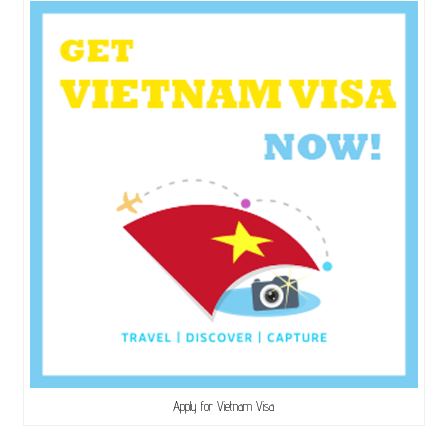
Apply for Vietnam Visa