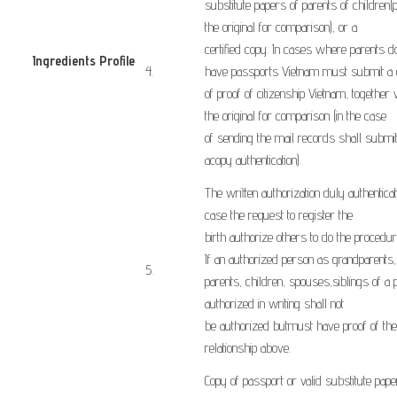
substitute
papers
of
parents
of children
(
the original
for comparison)
,
or
a
certified
copy
.
In cases where
parents
d
Ingredients Profile
​4.
have
passports
Vietnam
must
submit a
​ ​
of
proof of
citizenship
Vietnam
,
together 
the
original
for comparison
(
in the case
of
sending
the
mail
records
shall
submi
a
copy
authentication).
The written
authorization
duly authentica
case the
request
to register the
birth
authorize
others to do the
procedur
If
an authorized person
as
grandparents
,
​5.
parents,
children
, spouses,
siblings
of
a 
authorized
in writing
shall not
be
authorized
but
must have
proof
of the
relationship
above
.
Copy of
passport or
valid substitute
pape