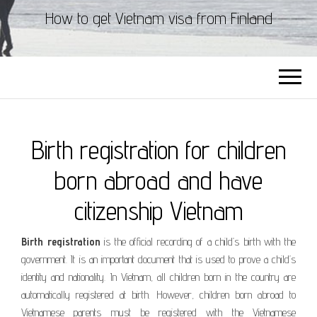
How to get Vietnam visa from Finland
Birth registration for children
born abroad and have
citizenship Vietnam
Birth registration
is the official recording of a child’s birth with the
government. It is an important document that is used to prove a child’s
identity and nationality. In Vietnam, all children born in the country are
automatically registered at birth. However, children born abroad to
Vietnamese parents must be registered with the Vietnamese