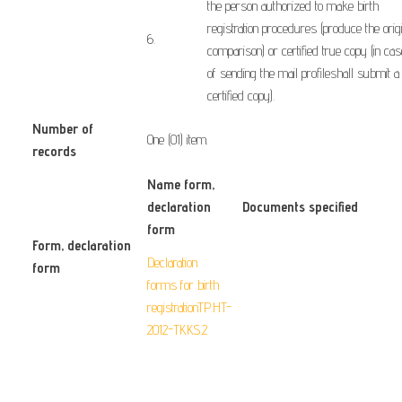
the
person authorized to
make
birth
registration
procedures
(
produce the orig
​6.
comparison)
or
certified true
copy
(
in cas
of
sending
the
mail
profile
shall submit
a
certified
copy
).
Number of
One (01) item.
records
Name form
,
declaration
Documents specified
form
Form
, declaration
Declaration
form
​ ​ ​ ​ ​
forms for birth
registrationTP.HT-
2012-TKKS.2