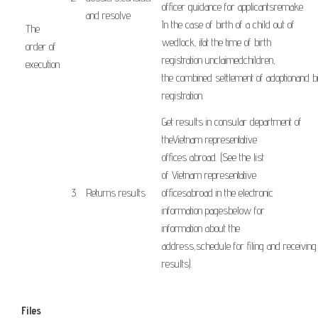
officer
guidance
for
applicants
remake
.
and resolve
In the case of
birth of a child
out of
The
wedlock
,
if
at the time of
birth
order of
registration
unclaimed
children,
execution
​
the
combined
settlement of
adoption
and
b
​ ​ ​
registration
.
Get results
in
consular
department
of
the
Vietnam
representative
offices
abroad
.
(
See the list
of
Vietnam
representative
3.
Returns
results
offices
abroad
in
the
electronic
information
pages
below
for
information
about the
address
,
schedule
for
filing
and
receiving
results
).
Files