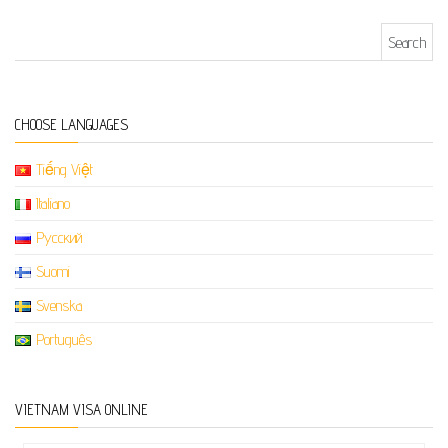
Search for:
CHOOSE LANGUAGES
Tiếng Việt
Italiano
Русский
Suomi
Svenska
Português
VIETNAM VISA ONLINE