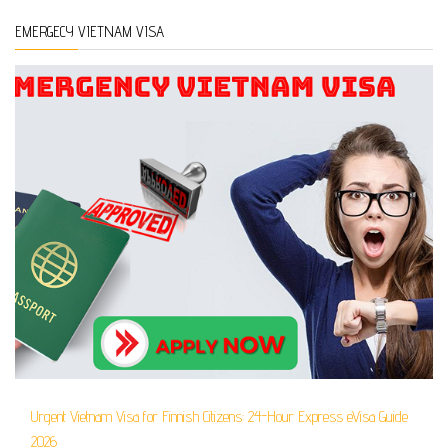
EMERGECY VIETNAM VISA
Urgent Vietnam Visa for Finnish Citizens: 24-Hour Express eVisa Guide
2026