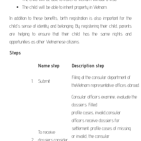
The child will be able to inherit property in Vietnam.
In addition to these benefits, birth registration is also important for the
child’s sense of identity and belonging. By registering their child, parents
are helping to ensure that their child has the same rights and
opportunities as other Vietnamese citizens.
Steps
Name step
Description step
Filing
at
the consular
department
of
​1.
Submit
the
Vietnam
representative offices
abroad
.
Consular officers
examine
,
evaluate the
dossiers
;
Filled
profile
cases
,
invalid,
consular
officers
receive dossiers
for
settlement;
profile
cases
of missing
To receive
or
invalid, the
consular
​2.
dossiers
,
consider