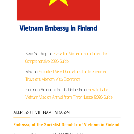
Selin Su Yegit
on
Evisa for Vietnam from India: The
Comprehensive 2026 Guide
Max
on
Simplified Visa Regulations for International
Travelers Vietnam Visa Exemption
Florencio Armindo da C. G. Da Costa
on
How to Get a
Vietnam Visa on Arrival from Timor-Leste (2026 Guide)
ADDRESS OF VIETNAM EMBASSY
Embassy of the Socialist Republic of Vietnam in Finland