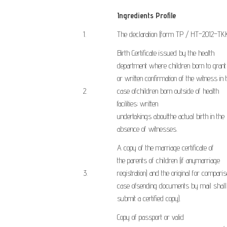
Ingredients Profile
​1.
The declaration
(form
TP
/
HT
–
2012
–
TKK
Birth Certificate
issued by the
health
department
where
children born
to grant
or
written confirmation
of the witness
in 
​2.
case of
children
born
outside of
health
facilities
;
written
undertakings
about
the
actual
birth
in
the
absence of
witnesses
.
A copy of
the marriage
certificate
of
the
parents
of children
(
if any
marriage
​3.
registration
)
and the original
for comparis
case of
sending
documents
by mail
shall
submit
a certified
copy
).
Copy of
passport or
valid