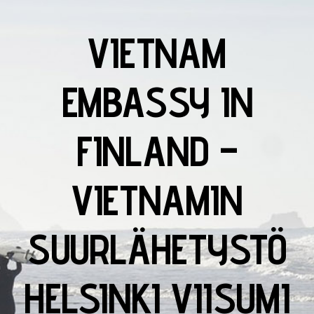
VIETNAM
EMBASSY IN
FINLAND –
VIETNAMIN
SUURLÄHETYSTÖ
HELSINKI VIISUMI