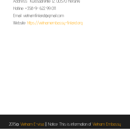
Address: Kulosaarentie 12, 00570 Helsinki
Hotline: +358-9- 622 99 011​​
Email: vietnamfinland@gmail.com
Website:
https://vietnamembassy-finland.org
2015@
Vietnam E-visa
||
Notice: This is information of
Vietnam Embassy