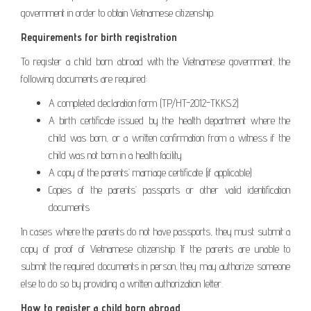
government in order to obtain Vietnamese citizenship.
Requirements for birth registration
To register a child born abroad with the Vietnamese government, the
following documents are required:
A completed declaration form (TP/HT-2012-TKKS.2)
A birth certificate issued by the health department where the
child was born, or a written confirmation from a witness if the
child was not born in a health facility
A copy of the parents’ marriage certificate (if applicable)
Copies of the parents’ passports or other valid identification
documents
In cases where the parents do not have passports, they must submit a
copy of proof of Vietnamese citizenship. If the parents are unable to
submit the required documents in person, they may authorize someone
else to do so by providing a written authorization letter.
How to register a child born abroad