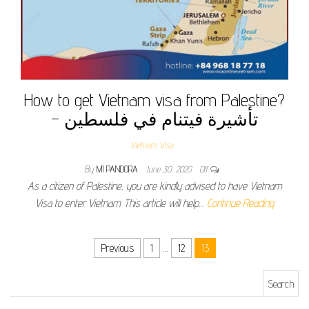
How to get Vietnam visa from Palestine?
– تأشيرة فيتنام في فلسطين
Vietnam Visa
By
MI PANDORA
June 30, 2020
Off
As a citizen of Palestine, you are kindly advised to have Vietnam
Visa to enter Vietnam. This article will help…
Continue Reading
Posts pagination
Previous
1
…
12
13
Search for: