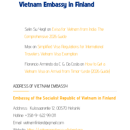
Selin Su Yegit
on
Evisa for Vietnam from India: The
Comprehensive 2026 Guide
Max
on
Simplified Visa Regulations for International
Travelers Vietnam Visa Exemption
Florencio Armindo da C. G. Da Costa
on
How to Get a
Vietnam Visa on Arrival from Timor-Leste (2026 Guide)
ADDRESS OF VIETNAM EMBASSY
Embassy of the Socialist Republic of Vietnam in Finland
Address: Kulosaarentie 12, 00570 Helsinki
Hotline: +358-9- 622 99 011​​
Email: vietnamfinland@gmail.com
Website:
https://vietnamembassy-finland.org