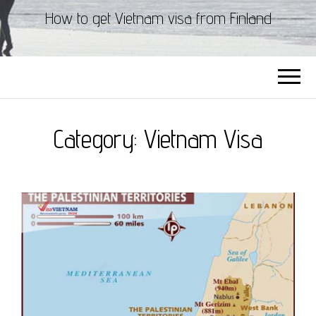
How to get Vietnam visa from Finland
Category:
Vietnam Visa