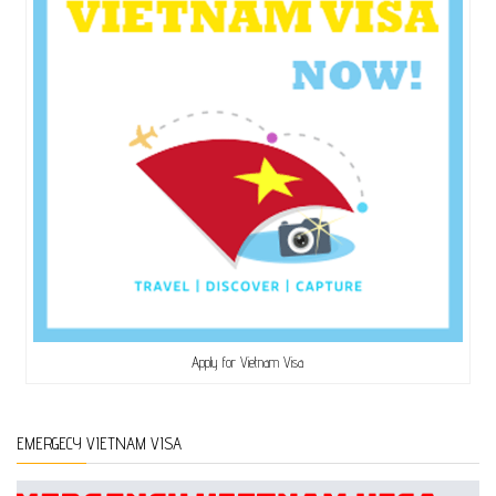
Apply for Vietnam Visa
EMERGECY VIETNAM VISA