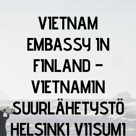
VIETNAM
EMBASSY IN
FINLAND –
VIETNAMIN
SUURLÄHETYSTÖ
HELSINKI VIISUMI