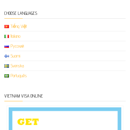
CHOOSE LANGUAGES
Tiếng Việt
Italiano
Русский
Suomi
Svenska
Português
VIETNAM VISA ONLINE