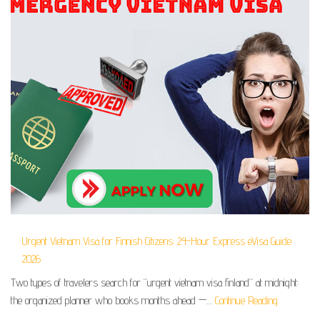
Urgent Vietnam Visa for Finnish Citizens: 24-Hour Express eVisa Guide
2026
Two types of travelers search for “urgent vietnam visa finland” at midnight:
the organized planner who books months ahead —…
Continue Reading