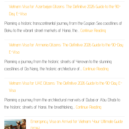
Vietnam Visa for Azerbaijan Citizens: The Definitive 2026 Guide to the 90-
Day E-Visa
Planning a historic transcontinental journey from the Caspian Sea coastlines of
Baku to the vibrant street markets of Hanoi, the…
Continue Reading
Vietnam Visa for Armenia Citizens: The Definitive 2026 Guide to the 90-Day
E-Visa
Planning a journey from the historic streets of Yerevan to the stunning
coastlines of Da Nang, the historic architecture of…
Continue Reading
Vietnam Visa for UAE Citizens: The Definitive 2026 Guide to the 90-Day E-
Visa
Planning a journey from the architectural marvels of Dubai or Abu Dhabi to
the historic streets of Hanoi, the breathtaking…
Continue Reading
Emergency Visa on Arrival for Vietnam: Your Ultimate Guide
(2026)