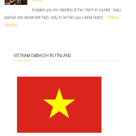
Imagine you are standing at the check-in counter, bags
packed and excitement high, only to be told you cannot board…
Continue
Reading
VIETNAM EMBASSY IN FINLAND