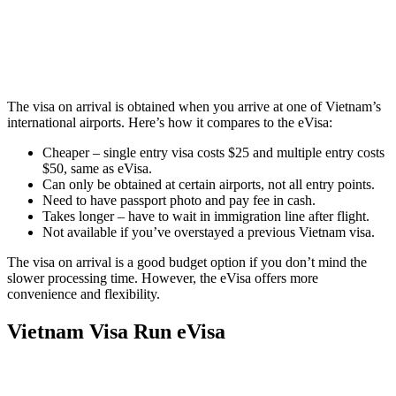
The visa on arrival is obtained when you arrive at one of Vietnam’s
international airports. Here’s how it compares to the eVisa:
Cheaper – single entry visa costs $25 and multiple entry costs
$50, same as eVisa.
Can only be obtained at certain airports, not all entry points.
Need to have passport photo and pay fee in cash.
Takes longer – have to wait in immigration line after flight.
Not available if you’ve overstayed a previous Vietnam visa.
The visa on arrival is a good budget option if you don’t mind the
slower processing time. However, the eVisa offers more
convenience and flexibility.
Vietnam Visa Run eVisa