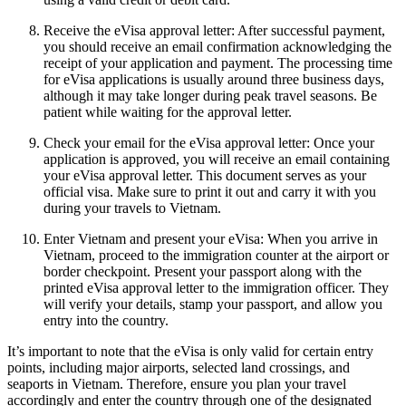
Receive the eVisa approval letter: After successful payment,
you should receive an email confirmation acknowledging the
receipt of your application and payment. The processing time
for eVisa applications is usually around three business days,
although it may take longer during peak travel seasons. Be
patient while waiting for the approval letter.
Check your email for the eVisa approval letter: Once your
application is approved, you will receive an email containing
your eVisa approval letter. This document serves as your
official visa. Make sure to print it out and carry it with you
during your travels to Vietnam.
Enter Vietnam and present your eVisa: When you arrive in
Vietnam, proceed to the immigration counter at the airport or
border checkpoint. Present your passport along with the
printed eVisa approval letter to the immigration officer. They
will verify your details, stamp your passport, and allow you
entry into the country.
It’s important to note that the eVisa is only valid for certain entry
points, including major airports, selected land crossings, and
seaports in Vietnam. Therefore, ensure you plan your travel
accordingly and enter the country through one of the designated