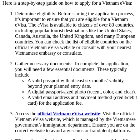
Here is a step-by-step guide on how to apply for a Vietnam eVisa:
Determine eligibility: Before starting the application process,
it’s important to ensure that you are eligible for a Vietnam
eVisa. The eVisa is available to citizens of over 80 countries,
including popular tourist destinations like the United States,
Canada, Australia, the United Kingdom, and many European
countries. You can check the list of eligible countries on the
official Vietnam eVisa website or consult with your nearest
Vietnamese embassy or consulate.
Gather necessary documents: To complete the application,
you will need a few essential documents. These typically
include:
A valid passport with at least six months’ validity
beyond your planned entry date.
A digital passport-sized photo (recent, color, and clear).
A valid email address and payment method (credit/debit
card) for the application fee.
Access the
official Vietnam eVisa website
: Visit the official
Vietnam eVisa website, which is managed by the Vietnamese
government’s immigration department. Ensure you are on the
correct website to avoid any scams or fraudulent platforms.