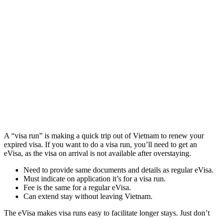
A “visa run” is making a quick trip out of Vietnam to renew your
expired visa. If you want to do a visa run, you’ll need to get an
eVisa, as the visa on arrival is not available after overstaying.
Need to provide same documents and details as regular eVisa.
Must indicate on application it’s for a visa run.
Fee is the same for a regular eVisa.
Can extend stay without leaving Vietnam.
The eVisa makes visa runs easy to facilitate longer stays. Just don’t