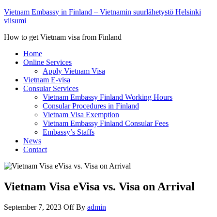
Vietnam Embassy in Finland – Vietnamin suurlähetystö Helsinki
viisumi
How to get Vietnam visa from Finland
Home
Online Services
Apply Vietnam Visa
Vietnam E-visa
Consular Services
Vietnam Embassy Finland Working Hours
Consular Procedures in Finland
Vietnam Visa Exemption
Vietnam Embassy Finland Consular Fees
Embassy’s Staffs
News
Contact
Vietnam Visa eVisa vs. Visa on Arrival
September 7, 2023
Off
By
admin