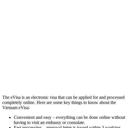
The eVisa is an electronic visa that can be applied for and processed
completely online. Here are some key things to know about the
Vietnam eVisa:
Convenient and easy – everything can be done online without
having to visit an embassy or consulate.
Fast processing – approval letter is issued within 3 working