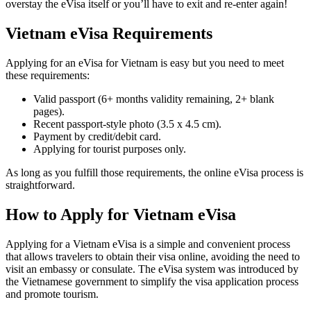
overstay the eVisa itself or you’ll have to exit and re-enter again!
Vietnam eVisa Requirements
Applying for an eVisa for Vietnam is easy but you need to meet
these requirements:
Valid passport (6+ months validity remaining, 2+ blank
pages).
Recent passport-style photo (3.5 x 4.5 cm).
Payment by credit/debit card.
Applying for tourist purposes only.
As long as you fulfill those requirements, the online eVisa process is
straightforward.
How to Apply for Vietnam eVisa
Applying for a Vietnam eVisa is a simple and convenient process
that allows travelers to obtain their visa online, avoiding the need to
visit an embassy or consulate. The eVisa system was introduced by
the Vietnamese government to simplify the visa application process
and promote tourism.