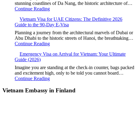
stunning coastlines of Da Nang, the historic architecture of…
Continue Reading
Vietnam Visa for UAE Citizens: The Definitive 2026
Guide to the 90-Day E-Visa
Planning a journey from the architectural marvels of Dubai or
Abu Dhabi to the historic streets of Hanoi, the breathtaking…
Continue Reading
Emergency Visa on Arrival for Vietnam: Your Ultimate
Guide (2026)
Imagine you are standing at the check-in counter, bags packed
and excitement high, only to be told you cannot board…
Continue Reading
Vietnam Embassy in Finland