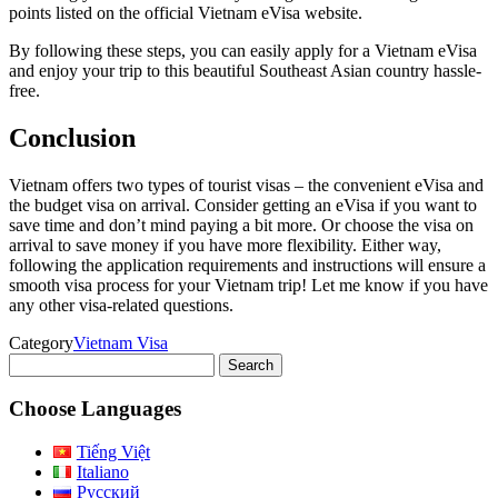
points listed on the official Vietnam eVisa website.
By following these steps, you can easily apply for a Vietnam eVisa
and enjoy your trip to this beautiful Southeast Asian country hassle-
free.
Conclusion
Vietnam offers two types of tourist visas – the convenient eVisa and
the budget visa on arrival. Consider getting an eVisa if you want to
save time and don’t mind paying a bit more. Or choose the visa on
arrival to save money if you have more flexibility. Either way,
following the application requirements and instructions will ensure a
smooth visa process for your Vietnam trip! Let me know if you have
any other visa-related questions.
Category
Vietnam Visa
Search
for:
Choose Languages
Tiếng Việt
Italiano
Русский