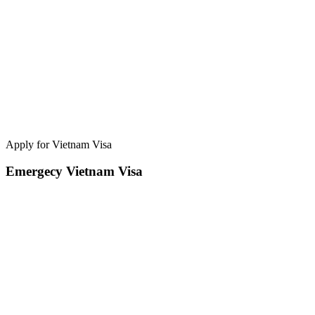
Apply for Vietnam Visa
Emergecy Vietnam Visa