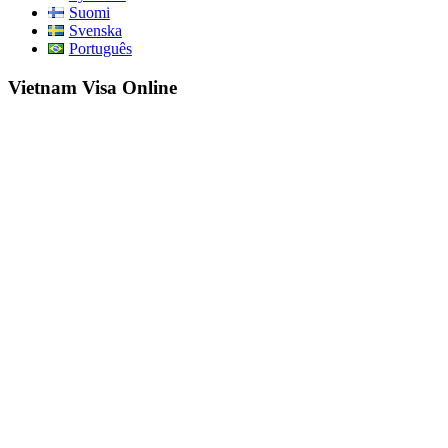
Suomi
Svenska
Português
Vietnam Visa Online