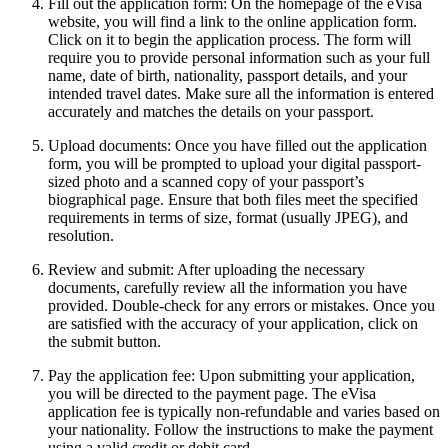
Fill out the application form: On the homepage of the eVisa
website, you will find a link to the online application form.
Click on it to begin the application process. The form will
require you to provide personal information such as your full
name, date of birth, nationality, passport details, and your
intended travel dates. Make sure all the information is entered
accurately and matches the details on your passport.
Upload documents: Once you have filled out the application
form, you will be prompted to upload your digital passport-
sized photo and a scanned copy of your passport’s
biographical page. Ensure that both files meet the specified
requirements in terms of size, format (usually JPEG), and
resolution.
Review and submit: After uploading the necessary
documents, carefully review all the information you have
provided. Double-check for any errors or mistakes. Once you
are satisfied with the accuracy of your application, click on
the submit button.
Pay the application fee: Upon submitting your application,
you will be directed to the payment page. The eVisa
application fee is typically non-refundable and varies based on
your nationality. Follow the instructions to make the payment
using a valid credit or debit card.