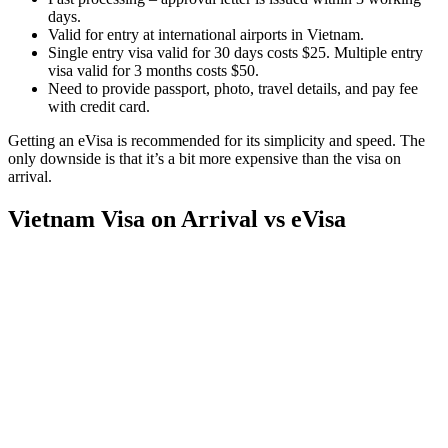
days.
Valid for entry at international airports in Vietnam.
Single entry visa valid for 30 days costs $25. Multiple entry
visa valid for 3 months costs $50.
Need to provide passport, photo, travel details, and pay fee
with credit card.
Getting an eVisa is recommended for its simplicity and speed. The
only downside is that it’s a bit more expensive than the visa on
arrival.
Vietnam Visa on Arrival vs eVisa