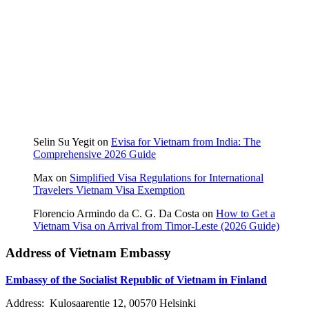
Selin Su Yegit
on
Evisa for Vietnam from India: The
Comprehensive 2026 Guide
Max
on
Simplified Visa Regulations for International
Travelers Vietnam Visa Exemption
Florencio Armindo da C. G. Da Costa
on
How to Get a
Vietnam Visa on Arrival from Timor-Leste (2026 Guide)
Address of Vietnam Embassy
Embassy of the Socialist Republic of Vietnam in Finland
Address: Kulosaarentie 12, 00570 Helsinki