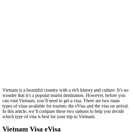
Vietnam is a beautiful country with a rich history and culture. It’s no
wonder that it’s a popular tourist destination. However, before you
can visit Vietnam, you’ll need to get a visa. There are two main
types of visas available for tourists: the eVisa and the visa on arrival.
In this article, we’ll compare these two options to help you decide
which type of visa is best for your trip to Vietnam.
Vietnam Visa eVisa