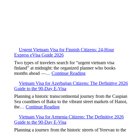
Urgent Vietnam Visa for Finnish Citizens: 24-Hour
Express eVisa Guide 2026
Two types of travelers search for “urgent vietnam visa
finland” at midnight: the organized planner who books
months ahead —…
Continue Reading
Vietnam Visa for Azerbaijan Citizens: The Definitive 2026
Guide to the 90-Day E-Visa
Planning a historic transcontinental journey from the Caspian
Sea coastlines of Baku to the vibrant street markets of Hanoi,
the…
Continue Reading
Vietnam Visa for Armenia Citizens: The Definitive 2026
Guide to the 90-Day E-Visa
Planning a journey from the historic streets of Yerevan to the