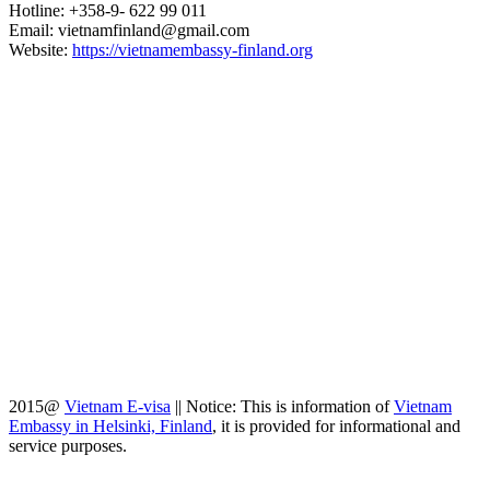
Hotline: +358-9- 622 99 011​​
Email: vietnamfinland@gmail.com
Website:
https://vietnamembassy-finland.org
2015@
Vietnam E-visa
||
Notice: This is information of
Vietnam
Embassy in Helsinki, Finland
, it is provided for informational and
service purposes.