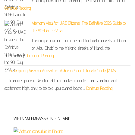
stunning coastlines of Da Nang, the historic architecture of…
Continue Reading
Vietnam Visa for UAE Citizens: The Definitive 2026 Guide to
the 90-Day E-Visa
Planning a journey from the architectural marvels of Dubai
or Abu Dhabi to the historic streets of Hanoi, the
breathtaking…
Continue Reading
Emergency Visa on Arrival for Vietnam: Your Ultimate Guide (2026)
Imagine you are standing at the check-in counter, bags packed and
excitement high, only to be told you cannot board…
Continue Reading
VIETNAM EMBASSY IN FINLAND