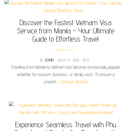
Discover the Fastest Vietnam Visa
Service from Manila – Your Ultimate
Guide to Effortless Travel
Vietnam Visa
By
ADMIN
March 27, 2026
Off
Traveling from Manila to Vietnam has become increasingly popular,
whether for tourism, business, or family visits. To ensure a
smooth…
Continue Reading
Experience Seamless Travel with Phu