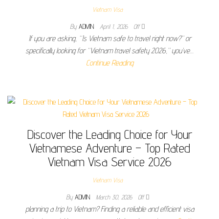
Vietnam Visa
By
ADMIN
April 1, 2026
Off
If you are asking, “Is Vietnam safe to travel right now?” or
specifically looking for “Vietnam travel safety 2026,” you’ve…
Continue Reading
Discover the Leading Choice for Your
Vietnamese Adventure – Top Rated
Vietnam Visa Service 2026
Vietnam Visa
By
ADMIN
March 30, 2026
Off
planning a trip to Vietnam? Finding a reliable and efficient visa