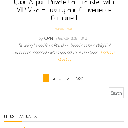
Quoc Airport Private Car Transfer with
VIP Visa – Luxury and Convenience
Combined
Vietnam Visa
By
ADMIN
March 25, 2026
Off
Traveling to and from Phu Quoc Island can be a delightful
experience, especially when you opt for a Phu Quoc…
Continue
Reading
Posts pagination
1
2
…
15
Next
Search for:
CHOOSE LANGUAGES