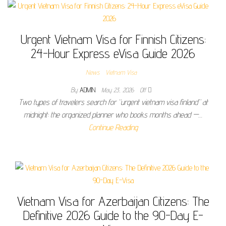
Urgent Vietnam Visa for Finnish Citizens:
24-Hour Express eVisa Guide 2026
News
Vietnam Visa
By
ADMIN
May 23, 2026
Off
Two types of travelers search for “urgent vietnam visa finland” at
midnight: the organized planner who books months ahead —…
Continue Reading
Vietnam Visa for Azerbaijan Citizens: The
Definitive 2026 Guide to the 90-Day E-