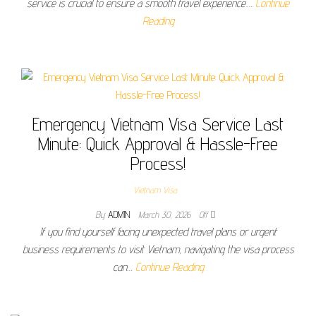
service is crucial to ensure a smooth travel experience.…
Continue
Reading
Emergency Vietnam Visa Service Last
Minute: Quick Approval & Hassle-Free
Process!
Vietnam Visa
By
ADMIN
March 30, 2026
Off
If you find yourself facing unexpected travel plans or urgent
business requirements to visit Vietnam, navigating the visa process
can…
Continue Reading