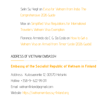
Selin Su Yegit
on
Evisa for Vietnam from India: The
Comprehensive 2026 Guide
Max
on
Simplified Visa Regulations for International
Travelers Vietnam Visa Exemption
Florencio Armindo da C. G. Da Costa
on
How to Get a
Vietnam Visa on Arrival from Timor-Leste (2026 Guide)
ADDRESS OF VIETNAM EMBASSY
Embassy of the Socialist Republic of Vietnam in Finland
Address: Kulosaarentie 12, 00570 Helsinki
Hotline: +358-9- 622 99 011​​
Email: vietnamfinland@gmail.com
Website:
https://vietnamembassy-finland.org