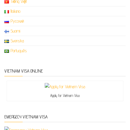
Tiếng Việt
Italiano
Русский
Suomi
Svenska
Português
VIETNAM VISA ONLINE
Apply for Vietnam Visa
EMERGECY VIETNAM VISA