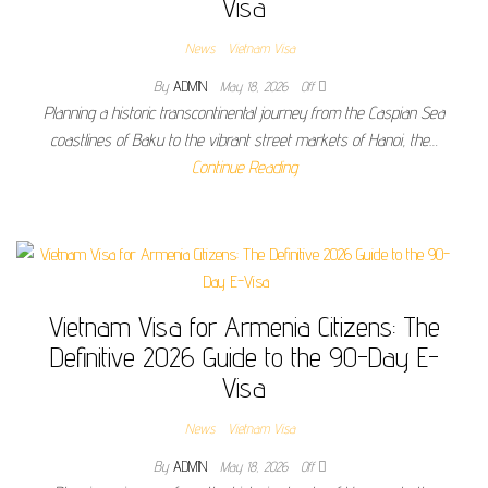
Visa
News
Vietnam Visa
By
ADMIN
May 18, 2026
Off
Planning a historic transcontinental journey from the Caspian Sea
coastlines of Baku to the vibrant street markets of Hanoi, the…
Continue Reading
Vietnam Visa for Armenia Citizens: The
Definitive 2026 Guide to the 90-Day E-
Visa
News
Vietnam Visa
By
ADMIN
May 18, 2026
Off