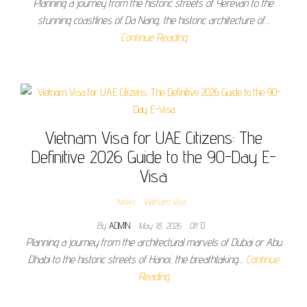
Planning a journey from the historic streets of Yerevan to the
stunning coastlines of Da Nang, the historic architecture of…
Continue Reading
Vietnam Visa for UAE Citizens: The
Definitive 2026 Guide to the 90-Day E-
Visa
News
Vietnam Visa
By
ADMIN
May 18, 2026
Off
Planning a journey from the architectural marvels of Dubai or Abu
Dhabi to the historic streets of Hanoi, the breathtaking…
Continue
Reading