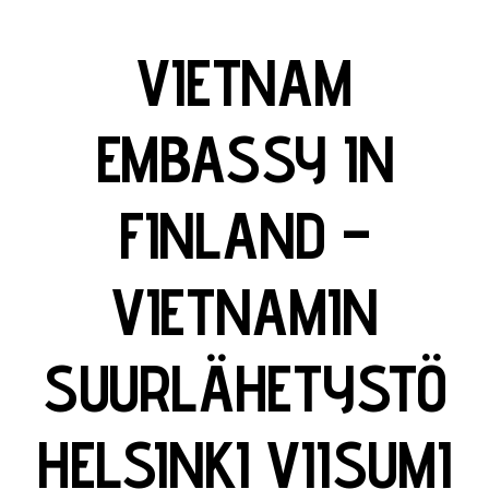
VIETNAM
EMBASSY IN
FINLAND –
VIETNAMIN
SUURLÄHETYSTÖ
HELSINKI VIISUMI