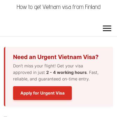
How to get Vietnam visa from Finland
Need an Urgent Vietnam Visa?
Don't miss your flight! Get your visa
approved in just
2 - 4 working hours
. Fast,
reliable, and guaranteed on-time entry.
Apply for Urgent Visa