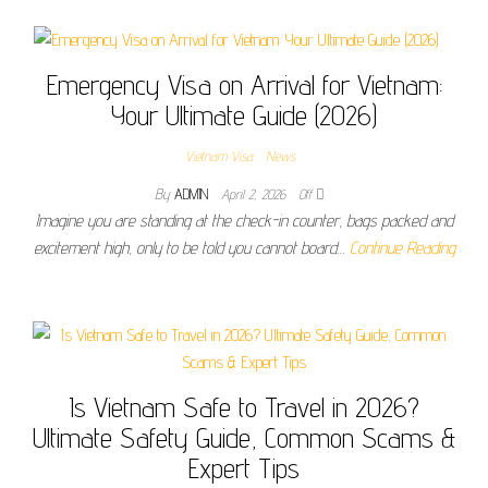
Emergency Visa on Arrival for Vietnam:
Your Ultimate Guide (2026)
Vietnam Visa
News
By
ADMIN
April 2, 2026
Off
Imagine you are standing at the check-in counter, bags packed and
excitement high, only to be told you cannot board…
Continue Reading
Is Vietnam Safe to Travel in 2026?
Ultimate Safety Guide, Common Scams &
Expert Tips