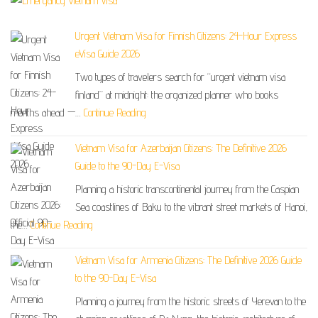
Urgent Vietnam Visa for Finnish Citizens: 24-Hour Express
eVisa Guide 2026
Two types of travelers search for “urgent vietnam visa
finland” at midnight: the organized planner who books
months ahead —…
Continue Reading
Vietnam Visa for Azerbaijan Citizens: The Definitive 2026
Guide to the 90-Day E-Visa
Planning a historic transcontinental journey from the Caspian
Sea coastlines of Baku to the vibrant street markets of Hanoi,
the…
Continue Reading
Vietnam Visa for Armenia Citizens: The Definitive 2026 Guide
to the 90-Day E-Visa
Planning a journey from the historic streets of Yerevan to the