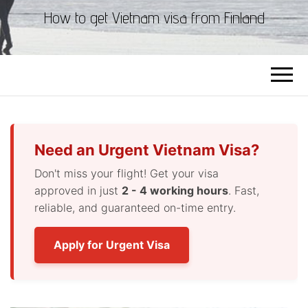
How to get Vietnam visa from Finland
Need an Urgent Vietnam Visa?
Don't miss your flight! Get your visa
approved in just
2 - 4 working hours
. Fast,
reliable, and guaranteed on-time entry.
Apply for Urgent Visa