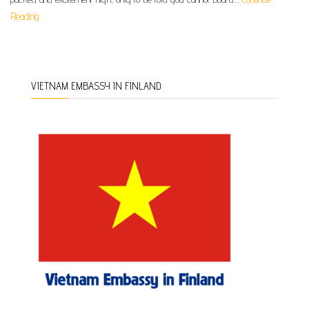
Reading
VIETNAM EMBASSY IN FINLAND