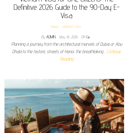
Definitive 2026 Guide to the 90-Day E-
Visa
News
Vietnam Visa
By
ADMIN
May 18, 2026
Off
Planning a journey from the architectural marvels of Dubai or Abu
Dhabi to the historic streets of Hanoi, the breathtaking…
Continue
Reading