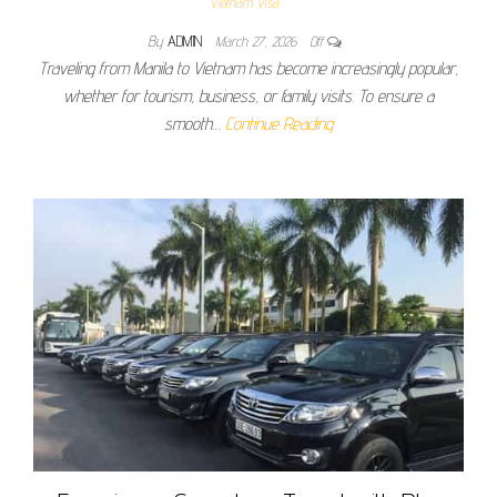
Vietnam Visa
By
ADMIN
March 27, 2026
Off
Traveling from Manila to Vietnam has become increasingly popular,
whether for tourism, business, or family visits. To ensure a
smooth…
Continue Reading