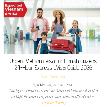
Urgent Vietnam Visa for Finnish Citizens:
24-Hour Express eVisa Guide 2026
News
Vietnam Visa
By
ADMIN
May 23, 2026
Off
Two types of travelers search for “urgent vietnam visa finland” at
midnight: the organized planner who books months ahead —…
Continue Reading