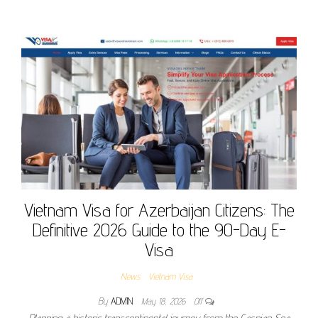
Vietnam Visa for Azerbaijan Citizens: The
Definitive 2026 Guide to the 90-Day E-
Visa
News
Vietnam Visa
By
ADMIN
May 18, 2026
Off