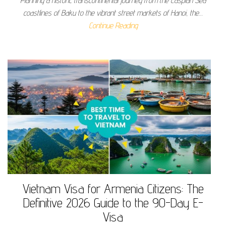
Planning a historic transcontinental journey from the Caspian Sea
coastlines of Baku to the vibrant street markets of Hanoi, the…
Continue Reading
Vietnam Visa for Armenia Citizens: The
Definitive 2026 Guide to the 90-Day E-
Visa