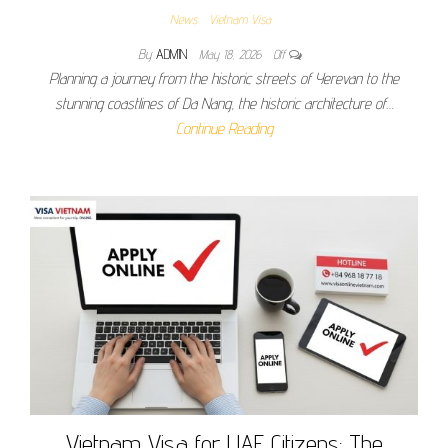
News
Vietnam Visa
By
ADMIN
May 18, 2026
Off
Planning a journey from the historic streets of Yerevan to the
stunning coastlines of Da Nang, the historic architecture of…
Continue Reading
Vietnam Visa for UAE Citizens: The