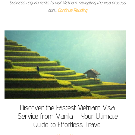
business requirements to visit Vietnam, navigating the visa process
can…
Continue Reading
Discover the Fastest Vietnam Visa
Service from Manila – Your Ultimate
Guide to Effortless Travel