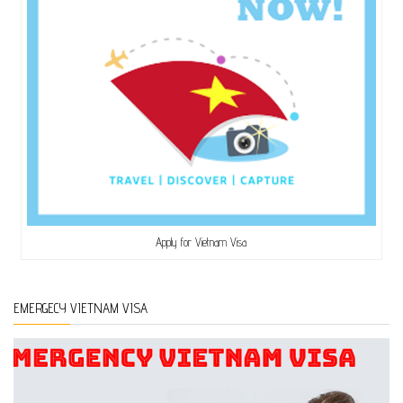
Apply for Vietnam Visa
EMERGECY VIETNAM VISA