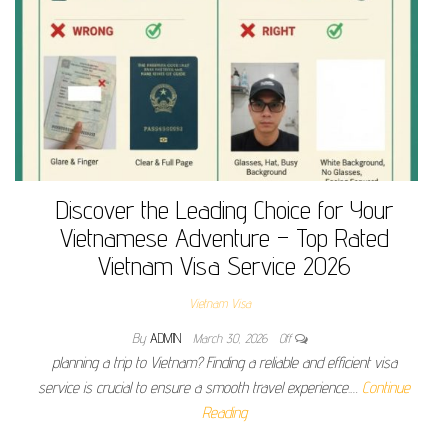
Discover the Leading Choice for Your
Vietnamese Adventure – Top Rated
Vietnam Visa Service 2026
Vietnam Visa
By
ADMIN
March 30, 2026
Off
planning a trip to Vietnam? Finding a reliable and efficient visa
service is crucial to ensure a smooth travel experience.…
Continue
Reading