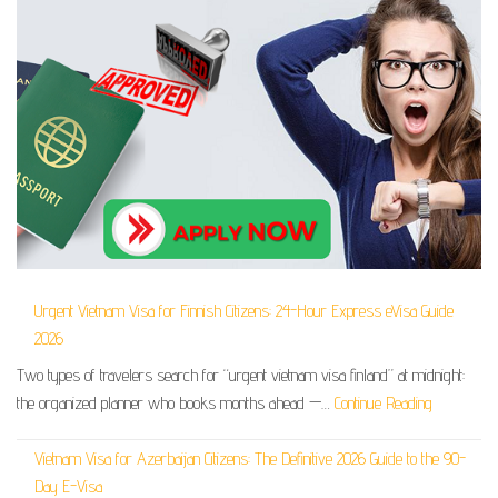
Urgent Vietnam Visa for Finnish Citizens: 24-Hour Express eVisa Guide
2026
Two types of travelers search for “urgent vietnam visa finland” at midnight:
the organized planner who books months ahead —…
Continue Reading
Vietnam Visa for Azerbaijan Citizens: The Definitive 2026 Guide to the 90-
Day E-Visa