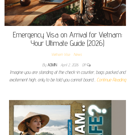
Emergency Visa on Arrival for Vietnam:
Your Ultimate Guide (2026)
Vietnam Visa
News
By
ADMIN
April 2, 2026
Off
Imagine you are standing at the check-in counter, bags packed and
excitement high, only to be told you cannot board…
Continue Reading