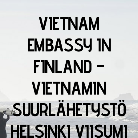
VIETNAM
EMBASSY IN
FINLAND –
VIETNAMIN
SUURLÄHETYSTÖ
HELSINKI VIISUMI