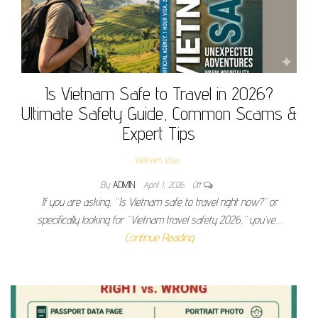
Is Vietnam Safe to Travel in 2026?
Ultimate Safety Guide, Common Scams &
Expert Tips
Vietnam Visa
By
ADMIN
April 1, 2026
Off
If you are asking, “Is Vietnam safe to travel right now?” or
specifically looking for “Vietnam travel safety 2026,” you’ve…
Continue Reading