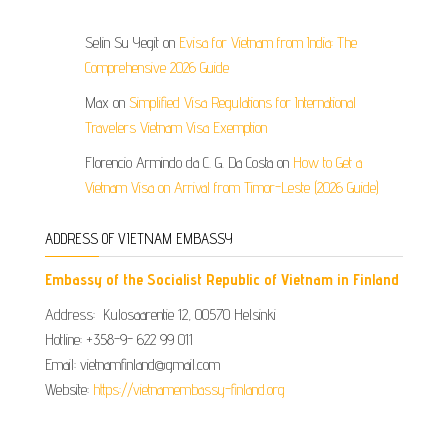
Selin Su Yegit
on
Evisa for Vietnam from India: The
Comprehensive 2026 Guide
Max
on
Simplified Visa Regulations for International
Travelers Vietnam Visa Exemption
Florencio Armindo da C. G. Da Costa
on
How to Get a
Vietnam Visa on Arrival from Timor-Leste (2026 Guide)
ADDRESS OF VIETNAM EMBASSY
Embassy of the Socialist Republic of Vietnam in Finland
Address: Kulosaarentie 12, 00570 Helsinki
Hotline: +358-9- 622 99 011​​
Email: vietnamfinland@gmail.com
Website:
https://vietnamembassy-finland.org