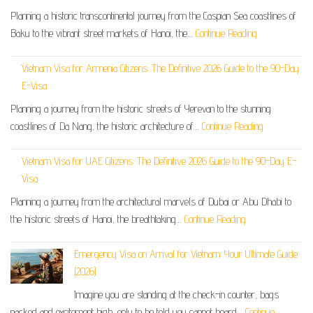
Planning a historic transcontinental journey from the Caspian Sea coastlines of
Baku to the vibrant street markets of Hanoi, the…
Continue Reading
Vietnam Visa for Armenia Citizens: The Definitive 2026 Guide to the 90-Day
E-Visa
Planning a journey from the historic streets of Yerevan to the stunning
coastlines of Da Nang, the historic architecture of…
Continue Reading
Vietnam Visa for UAE Citizens: The Definitive 2026 Guide to the 90-Day E-
Visa
Planning a journey from the architectural marvels of Dubai or Abu Dhabi to
the historic streets of Hanoi, the breathtaking…
Continue Reading
Emergency Visa on Arrival for Vietnam: Your Ultimate Guide
(2026)
Imagine you are standing at the check-in counter, bags
packed and excitement high, only to be told you cannot board…
Continue