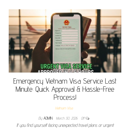
Emergency Vietnam Visa Service Last
Minute: Quick Approval & Hassle-Free
Process!
Vietnam Visa
By
ADMIN
March 30, 2026
Off
If you find yourself facing unexpected travel plans or urgent