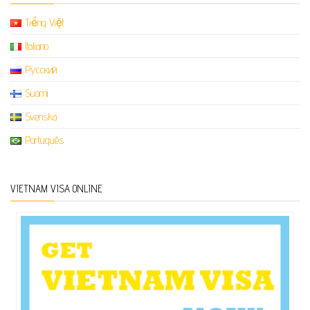
Tiếng Việt
Italiano
Русский
Suomi
Svenska
Português
VIETNAM VISA ONLINE